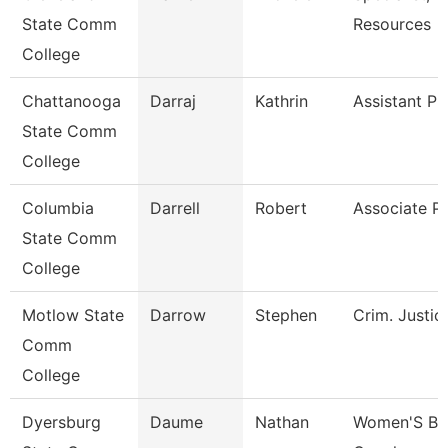
State Comm
Resources
College
Chattanooga
Darraj
Kathrin
Assistant Pr
State Comm
College
Columbia
Darrell
Robert
Associate P
State Comm
College
Motlow State
Darrow
Stephen
Crim. Justic
Comm
College
Dyersburg
Daume
Nathan
Women'S Bas