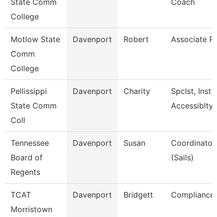
State Comm
Coach
College
Motlow State
Davenport
Robert
Associate P
Comm
College
Pellissippi
Davenport
Charity
Spclst, Inst 
State Comm
Accessiblty
Coll
Tennessee
Davenport
Susan
Coordinator,
Board of
(Sails)
Regents
TCAT
Davenport
Bridgett
Compliance 
Morristown