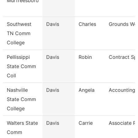
Murfreesboro
Southwest
Davis
Charles
Grounds Wor
TN Comm
College
Pellissippi
Davis
Robin
Contract Spe
State Comm
Coll
Nashville
Davis
Angela
Accounting 
State Comm
College
Walters State
Davis
Carrie
Associate P
Comm