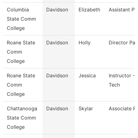
Columbia
Davidson
Elizabeth
Assistant Pr
State Comm
College
Roane State
Davidson
Holly
Director Pay
Comm
College
Roane State
Davidson
Jessica
Instructor - 
Comm
Tech
College
Chattanooga
Davidson
Skylar
Associate P
State Comm
College