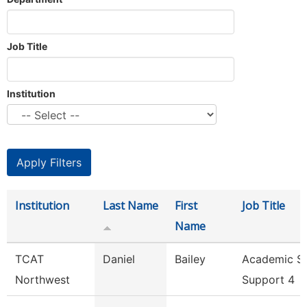
Job Title
Institution
Institution
Last Name
First
Job Title
Name
TCAT
Daniel
Bailey
Academic S
Northwest
Support 4