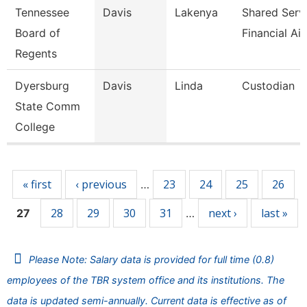
Tennessee
Davis
Lakenya
Shared Serv
Board of
Financial Ai
Regents
Dyersburg
Davis
Linda
Custodian
State Comm
College
Pages
« first
‹ previous
23
24
25
26
…
28
29
30
31
next ›
last »
27
…
Please Note: Salary data is provided for full time (0.8)
employees of the TBR system office and its institutions. The
data is updated semi-annually. Current data is effective as of