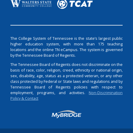
The College System of Tennessee is the state’s largest public
higher education system, with more than 175 teaching
locations and the online TN eCampus. The system is governed
by the Tennessee Board of Regents.
The Tennessee Board of Regents does not discriminate on the
basis of race, color, religion, creed, ethnicity or national origin,
sex, disability, age, status as a protected veteran, or any other
class protected by Federal or State laws and regulations and by
Tennessee Board of Regents policies with respect to
employment, programs, and activities.
Non-Discrimination
Policy & Contact
Login