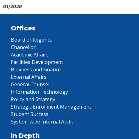
01/2026
Offices
Board of Regents
Chancellor
Academic Affairs
Facilities Development
Business and Finance
External Affairs
General Counsel
Information Technology
Policy and Strategy
Strategic Enrollment Management
Student Success
System-wide Internal Audit
In Depth