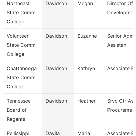
Northeast
Davidson
Megan
Director Of
State Comm
Developmen
College
Volunteer
Davidson
Suzanne
Senior Admin
State Comm
Assistan
College
Chattanooga
Davidson
Kathryn
Associate P
State Comm
College
Tennessee
Davidson
Heather
Srvc Ctr Ass
Board of
Procureme
Regents
Pellissippi
Davila
Maria
Associate P