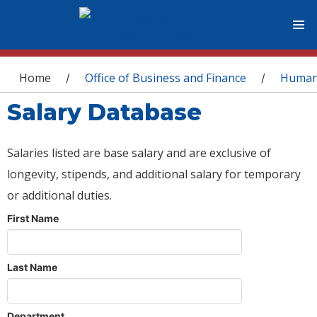
You are here
Home
Office of Business and Finance
Human
/
/
Salary Database
Salaries listed are base salary and are exclusive of
longevity, stipends, and additional salary for temporary
or additional duties.
First Name
Last Name
Department