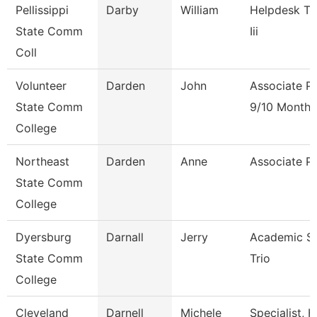
Pellissippi
Darby
William
Helpdesk Te
State Comm
Iii
Coll
Volunteer
Darden
John
Associate P
State Comm
9/10 Month
College
Northeast
Darden
Anne
Associate P
State Comm
College
Dyersburg
Darnall
Jerry
Academic Spe
State Comm
Trio
College
Cleveland
Darnell
Michele
Specialist,