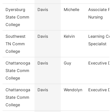
Dyersburg
Davis
Michelle
Associate Pr
State Comm
Nursing
College
Southwest
Davis
Kelvin
Learning Ce
TN Comm
Specialist
College
Chattanooga
Davis
Guy
Executive Di
State Comm
College
Chattanooga
Davis
Wendolyn
Executive Di
State Comm
College