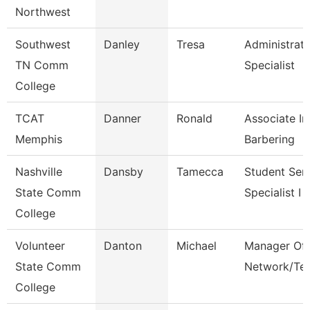
Northwest
Southwest
Danley
Tresa
Administrati
TN Comm
Specialist
College
TCAT
Danner
Ronald
Associate In
Memphis
Barbering
Nashville
Dansby
Tamecca
Student Ser
State Comm
Specialist I
College
Volunteer
Danton
Michael
Manager Of
State Comm
Network/Te
College