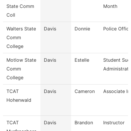
State Comm
Month
Coll
Walters State
Davis
Donnie
Police Office
Comm
College
Motlow State
Davis
Estelle
Student Suc
Comm
Administrat
College
TCAT
Davis
Cameron
Associate In
Hohenwald
TCAT
Davis
Brandon
Instructor