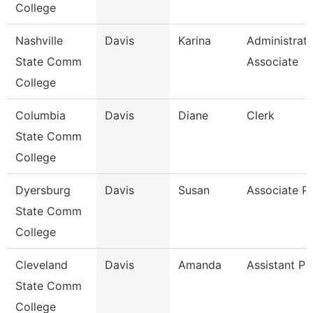
College
Nashville
Davis
Karina
Administrati
State Comm
Associate
College
Columbia
Davis
Diane
Clerk
State Comm
College
Dyersburg
Davis
Susan
Associate P
State Comm
College
Cleveland
Davis
Amanda
Assistant Pr
State Comm
College