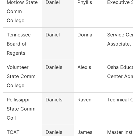
Motlow State
Daniel
Phyllis
Executive S
Comm
College
Tennessee
Daniel
Donna
Service Cen
Board of
Associate, 
Regents
Volunteer
Daniels
Alexis
Osha Educat
State Comm
Center Admi
College
Pellissippi
Daniels
Raven
Technical Cl
State Comm
Coll
TCAT
Daniels
James
Master Instr