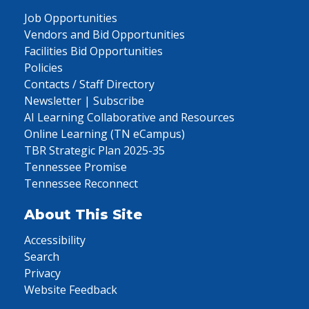
Job Opportunities
Vendors and Bid Opportunities
Facilities Bid Opportunities
Policies
Contacts / Staff Directory
Newsletter | Subscribe
AI Learning Collaborative and Resources
Online Learning (TN eCampus)
TBR Strategic Plan 2025-35
Tennessee Promise
Tennessee Reconnect
About This Site
Accessibility
Search
Privacy
Website Feedback