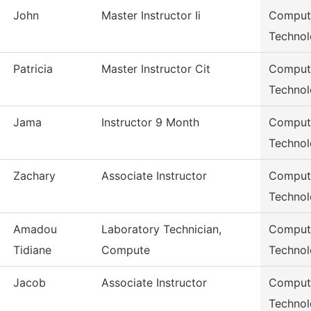
John
Master Instructor Ii
Compute
Techno
Patricia
Master Instructor Cit
Compute
Techno
Jama
Instructor 9 Month
Compute
Techno
Zachary
Associate Instructor
Compute
Techno
Amadou
Laboratory Technician,
Compute
Tidiane
Compute
Techno
Jacob
Associate Instructor
Compute
Techno