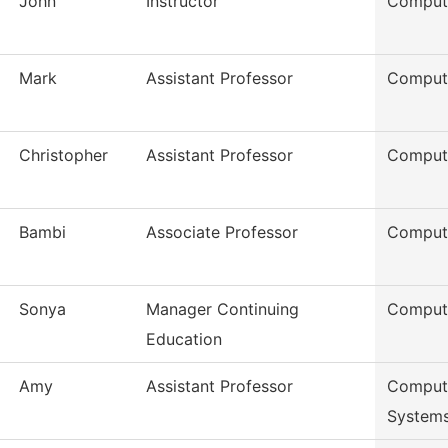
John
Instructor
Comput
Mark
Assistant Professor
Comput
Christopher
Assistant Professor
Comput
Bambi
Associate Professor
Comput
Sonya
Manager Continuing
Comput
Education
Amy
Assistant Professor
Compute
System