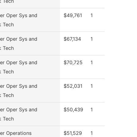
k Tech
r Oper Sys and
$49,761
1
k Tech
r Oper Sys and
$67,134
1
k Tech
r Oper Sys and
$70,725
1
k Tech
r Oper Sys and
$52,031
1
k Tech
r Oper Sys and
$50,439
1
k Tech
r Operations
$51,529
1