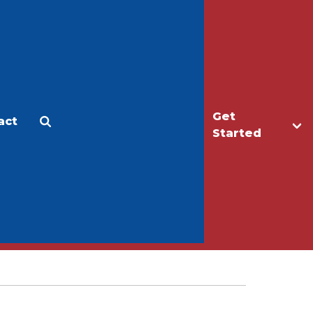
Get
act
Apply
Make a Gift
Started