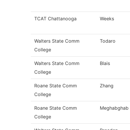
TCAT Chattanooga
Weeks
Walters State Comm
Todaro
College
Walters State Comm
Blais
College
Roane State Comm
Zhang
College
Roane State Comm
Meghabghab
College