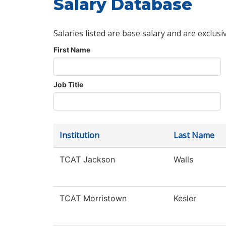
Salary Database
Salaries listed are base salary and are exclusi
First Name
Job Title
Institution
Last Name
TCAT Jackson
Walls
TCAT Morristown
Kesler