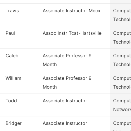
Travis
Associate Instructor Mccx
Compute
Techno
Paul
Assoc Instr Tcat-Hartsville
Compute
Techno
Caleb
Associate Professor 9
Compute
Month
Techno
William
Associate Professor 9
Compute
Month
Techno
Todd
Associate Instructor
Compute
Networ
Bridger
Associate Instructor
Compute