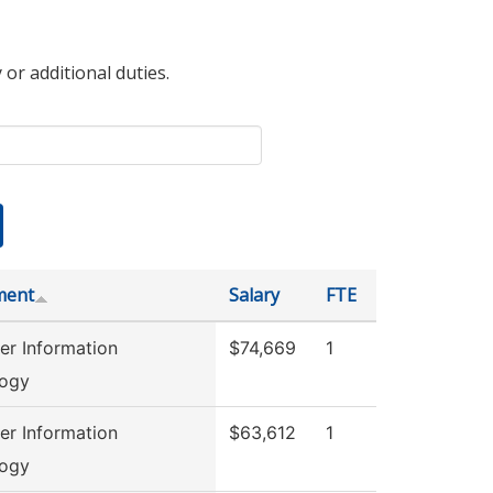
 or additional duties.
ment
Salary
FTE
r Information
$74,669
1
logy
r Information
$63,612
1
logy