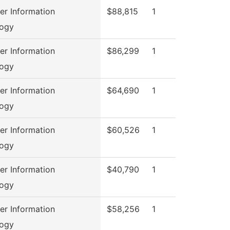
r Information
$88,815
1
logy
r Information
$86,299
1
logy
r Information
$64,690
1
logy
r Information
$60,526
1
logy
r Information
$40,790
1
logy
r Information
$58,256
1
logy