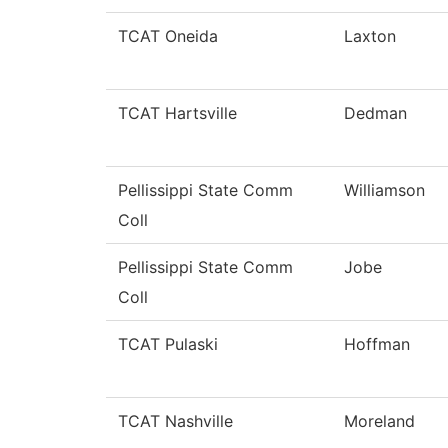
TCAT Oneida
Laxton
TCAT Hartsville
Dedman
Pellissippi State Comm
Williamson
Coll
Pellissippi State Comm
Jobe
Coll
TCAT Pulaski
Hoffman
TCAT Nashville
Moreland