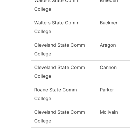
Walters State Comm
Breeden
College
Walters State Comm
Buckner
College
Cleveland State Comm
Aragon
College
Cleveland State Comm
Cannon
College
Roane State Comm
Parker
College
Cleveland State Comm
Mcilvain
College