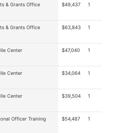
ts & Grants Office
$49,437
1
ts & Grants Office
$63,843
1
lle Center
$47,040
1
lle Center
$34,064
1
lle Center
$39,504
1
onal Officer Training
$54,487
1