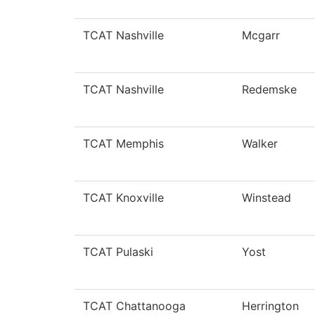
TCAT Nashville
Mcgarr
TCAT Nashville
Redemske
TCAT Memphis
Walker
TCAT Knoxville
Winstead
TCAT Pulaski
Yost
TCAT Chattanooga
Herrington