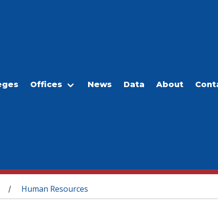
eges
Offices
News
Data
About
Cont
Human Resources
/