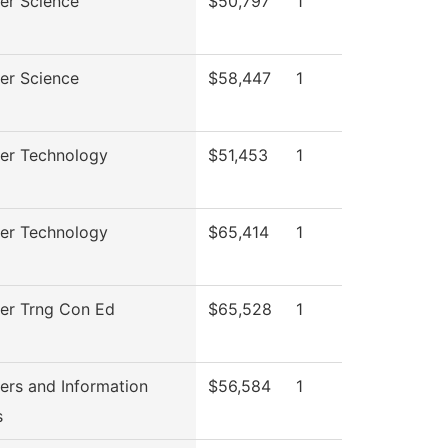
er Science
$50,797
1
er Science
$58,447
1
er Technology
$51,453
1
er Technology
$65,414
1
er Trng Con Ed
$65,528
1
rs and Information
$56,584
1
s