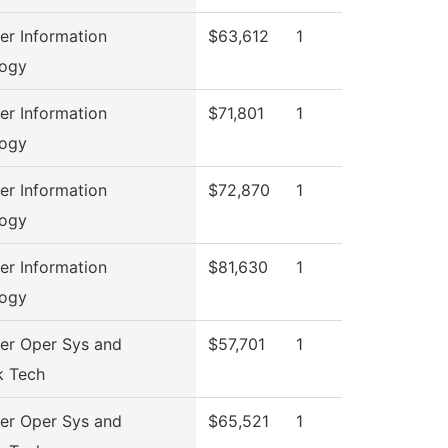
r Information
$63,612
1
logy
r Information
$71,801
1
logy
r Information
$72,870
1
logy
r Information
$81,630
1
logy
r Oper Sys and
$57,701
1
k Tech
r Oper Sys and
$65,521
1