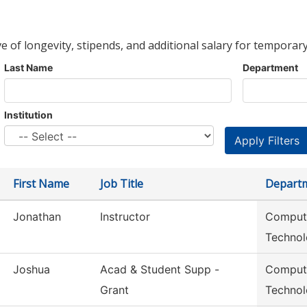
ve of longevity, stipends, and additional salary for temporary
Last Name
Department
Institution
First Name
Job Title
Depart
Jonathan
Instructor
Compute
Techno
Joshua
Acad & Student Supp -
Compute
Grant
Techno