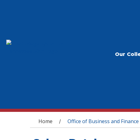
Our Coll
You are here
Home
Office of Business and Finance
/