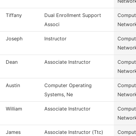
Networ
Tiffany
Dual Enrollment Support
Compute
Associ
Networ
Joseph
Instructor
Compute
Networ
Dean
Associate Instructor
Compute
Networ
Austin
Computer Operating
Compute
Systems, Ne
Networ
William
Associate Instructor
Compute
Networ
James
Associate Instructor (Ttc)
Compute