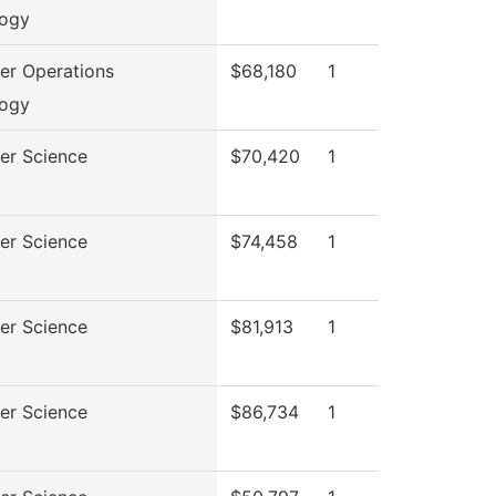
logy
r Operations
$68,180
1
logy
er Science
$70,420
1
er Science
$74,458
1
er Science
$81,913
1
er Science
$86,734
1