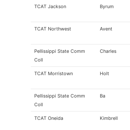
TCAT Jackson
Byrum
TCAT Northwest
Avent
Pellissippi State Comm
Charles
Coll
TCAT Morristown
Holt
Pellissippi State Comm
Ba
Coll
TCAT Oneida
Kimbrell