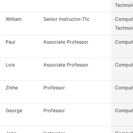
Techno
William
Senior Instructor-Ttc
Compute
Techno
Paul
Associate Professor
Comput
Lois
Associate Professor
Comput
Zhihe
Professor
Comput
George
Professor
Comput