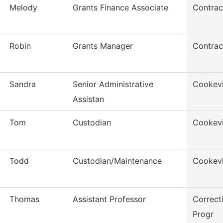
Melody
Grants Finance Associate
Contrac
Robin
Grants Manager
Contrac
Sandra
Senior Administrative
Cookevi
Assistan
Tom
Custodian
Cookevi
Todd
Custodian/Maintenance
Cookevi
Thomas
Assistant Professor
Correcti
Progr