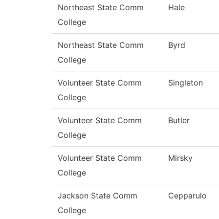
Northeast State Comm
Hale
College
Northeast State Comm
Byrd
College
Volunteer State Comm
Singleton
College
Volunteer State Comm
Butler
College
Volunteer State Comm
Mirsky
College
Jackson State Comm
Cepparulo
College