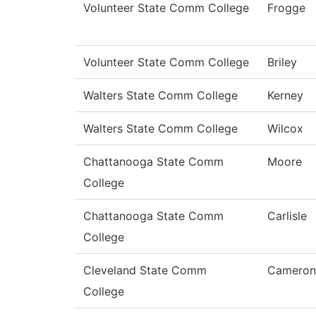
Volunteer State Comm College
Frogge
Volunteer State Comm College
Briley
Walters State Comm College
Kerney
Walters State Comm College
Wilcox
Chattanooga State Comm
Moore
College
Chattanooga State Comm
Carlisle
College
Cleveland State Comm
Cameron
College