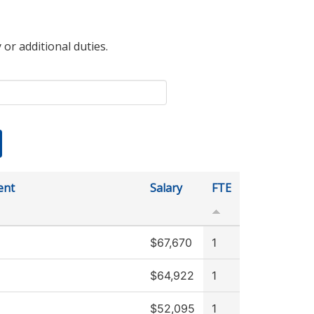
 or additional duties.
ent
Salary
FTE
$67,670
1
$64,922
1
$52,095
1