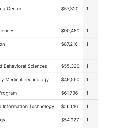
ong Center
$57,320
1
ciences
$90,460
1
ion
$87,216
1
d Behavioral Sciences
$55,320
1
y Medical Technology
$49,560
1
Program
$61,736
1
 Information Technology
$56,146
1
ogy
$54,927
1