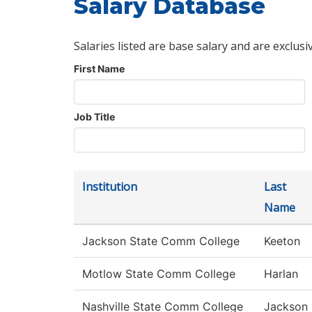
Salary Database
Salaries listed are base salary and are exclusi
First Name
Job Title
Institution
Last
Name
Jackson State Comm College
Keeton
Motlow State Comm College
Harlan
Nashville State Comm College
Jackson