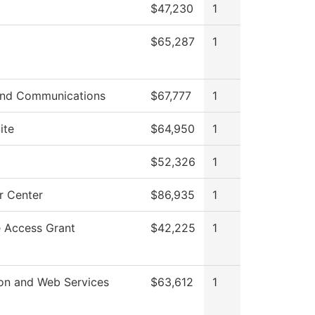
$47,230
1
$65,287
1
nd Communications
$67,777
1
ite
$64,950
1
$52,326
1
 Center
$86,935
1
e Access Grant
$42,225
1
ion and Web Services
$63,612
1