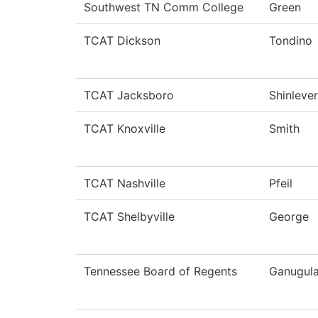
Southwest TN Comm College
Green
TCAT Dickson
Tondino
TCAT Jacksboro
Shinlever
TCAT Knoxville
Smith
TCAT Nashville
Pfeil
TCAT Shelbyville
George
Tennessee Board of Regents
Ganugul