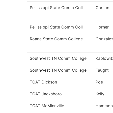
Pellissippi State Comm Coll
Carson
Pellissippi State Comm Coll
Horner
Roane State Comm College
Gonzale
Southwest TN Comm College
Kaplowit
Southwest TN Comm College
Faught
TCAT Dickson
Poe
TCAT Jacksboro
Kelly
TCAT McMinnville
Hammon