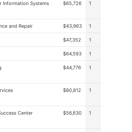
 Information Systems
$65,726
1
nce and Repair
$43,963
1
$47,352
1
$64,593
1
g
$44,776
1
rvices
$80,812
1
Success Center
$56,630
1