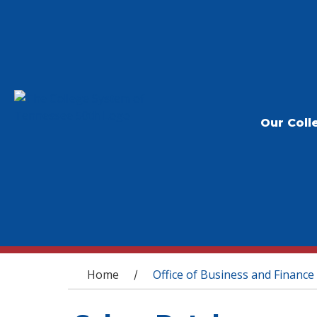
Our Coll
You are here
Home
Office of Business and Finance
/