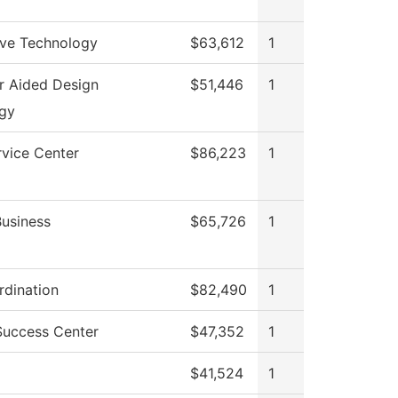
ve Technology
$63,612
1
 Aided Design
$51,446
1
gy
rvice Center
$86,223
1
Business
$65,726
1
dination
$82,490
1
Success Center
$47,352
1
$41,524
1