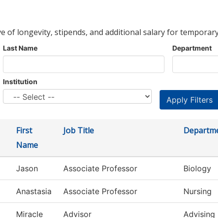
ve of longevity, stipends, and additional salary for temporary
Last Name
Department
Institution
First
Job Title
Departm
Name
Jason
Associate Professor
Biology
Anastasia
Associate Professor
Nursing
Miracle
Advisor
Advising