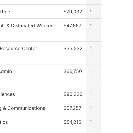
ffice
$79,032
1
lt & Dislocated Worker
$47,667
1
 Resource Center
$55,532
1
Admin
$66,750
1
ciences
$90,320
1
g & Communications
$57,257
1
ics
$54,216
1