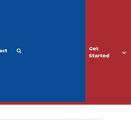
Get
act
Apply
Make a Gift
Started