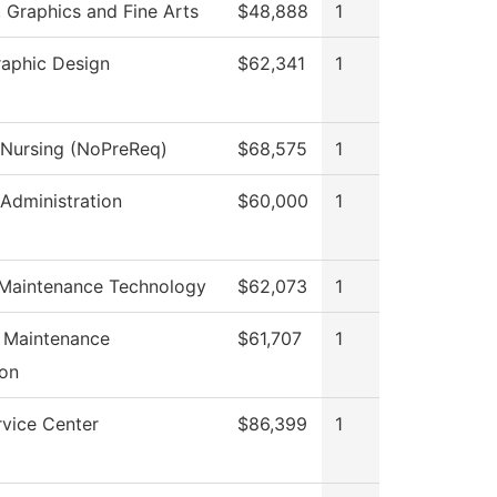
Graphics and Fine Arts
$48,888
1
raphic Design
$62,341
1
l Nursing (NoPreReq)
$68,575
1
 Administration
$60,000
1
 Maintenance Technology
$62,073
1
l Maintenance
$61,707
1
on
rvice Center
$86,399
1