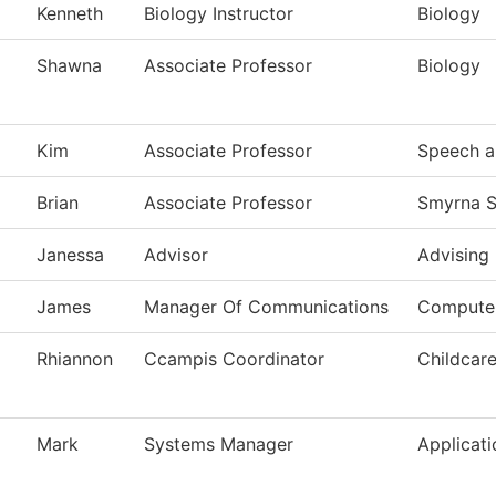
Kenneth
Biology Instructor
Biology
Shawna
Associate Professor
Biology
Kim
Associate Professor
Speech a
Brian
Associate Professor
Smyrna S
Janessa
Advisor
Advising
James
Manager Of Communications
Computer
Rhiannon
Ccampis Coordinator
Childcar
Mark
Systems Manager
Applicat