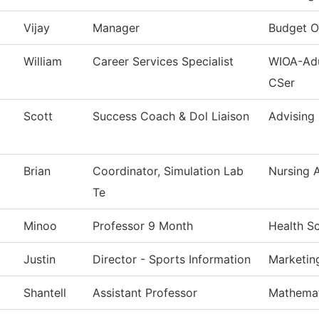
Vijay
Manager
Budget O
William
Career Services Specialist
WIOA-Adu
CSer
Scott
Success Coach & Dol Liaison
Advising
Brian
Coordinator, Simulation Lab
Nursing 
Te
Minoo
Professor 9 Month
Health S
Justin
Director - Sports Information
Marketin
Shantell
Assistant Professor
Mathemat