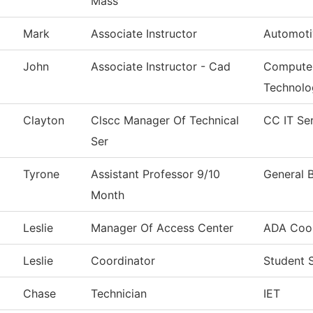
Mass
Mark
Associate Instructor
Automoti
John
Associate Instructor - Cad
Computer
Technolo
Clayton
Clscc Manager Of Technical
CC IT Se
Ser
Tyrone
Assistant Professor 9/10
General 
Month
Leslie
Manager Of Access Center
ADA Coor
Leslie
Coordinator
Student 
Chase
Technician
IET