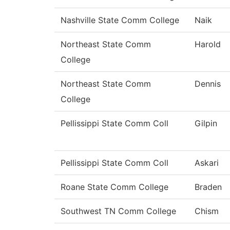
Nashville State Comm College
Naik
Northeast State Comm
Harold
College
Northeast State Comm
Dennis
College
Pellissippi State Comm Coll
Gilpin
Pellissippi State Comm Coll
Askari
Roane State Comm College
Braden
Southwest TN Comm College
Chism