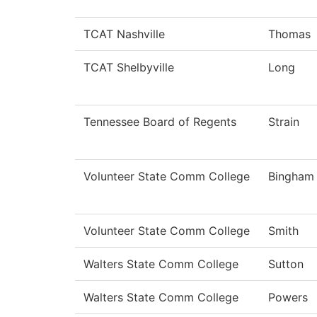
TCAT Nashville
Thomas
TCAT Shelbyville
Long
Tennessee Board of Regents
Strain
Volunteer State Comm College
Bingham
Volunteer State Comm College
Smith
Walters State Comm College
Sutton
Walters State Comm College
Powers