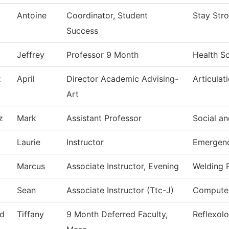
Antoine
Coordinator, Student
Stay Str
Success
Jeffrey
Professor 9 Month
Health S
z
April
Director Academic Advising-
Articulat
Art
z
Mark
Assistant Professor
Social an
Laurie
Instructor
Emergenc
Marcus
Associate Instructor, Evening
Welding 
Sean
Associate Instructor (Ttc-J)
Computer
d
Tiffany
9 Month Deferred Faculty,
Reflexol