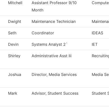
Mitchell
Assistant Professor 9/10
Computer
Month
Dwight
Maintenance Technician
Maintena
Seth
Coordinator
IDEAS
Devin
Systems Analyst 2`
IET
Shirley
Administrative Asst Iii
Recruitin
Joshua
Director, Media Services
Media Se
Mark
Advisor, Student Success
Student 