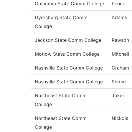
Columbia State Comm College
Pence
Dyersburg State Comm
Adams
College
Jackson State Comm College
Rawson
Motlow State Comm College
Mitchell
Nashville State Comm College
Graham
Nashville State Comm College
Shrum
Northeast State Comm
Joker
College
Northeast State Comm
Nickols
College