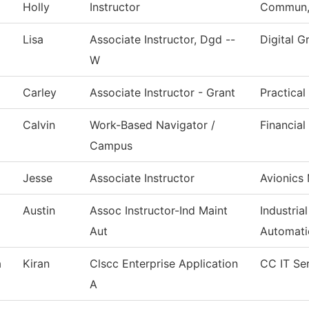
Holly
Instructor
Commun, 
Lisa
Associate Instructor, Dgd --
Digital G
W
Carley
Associate Instructor - Grant
Practica
Calvin
Work-Based Navigator /
Financial
Campus
Jesse
Associate Instructor
Avionics
Austin
Assoc Instructor-Ind Maint
Industria
Aut
Automati
a
Kiran
Clscc Enterprise Application
CC IT Se
A