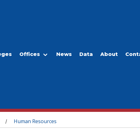
eges
Offices
News
Data
About
Cont
Human Resources
/