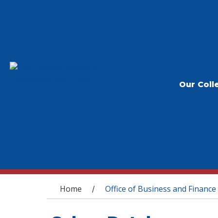
Our Coll
You are here
Home
Office of Business and Finance
/