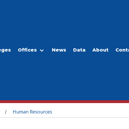
eges
Offices
News
Data
About
Cont
Human Resources
/