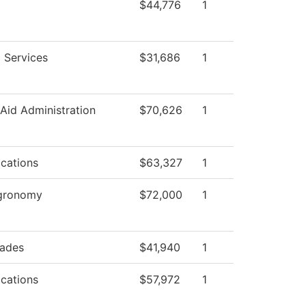
$44,776
1
 Services
$31,686
1
 Aid Administration
$70,626
1
cations
$63,327
1
Agronomy
$72,000
1
rades
$41,940
1
cations
$57,972
1