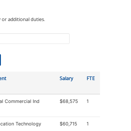
 or additional duties.
ent
Salary
FTE
ial Commercial Ind
$68,575
1
ation Technology
$60,715
1