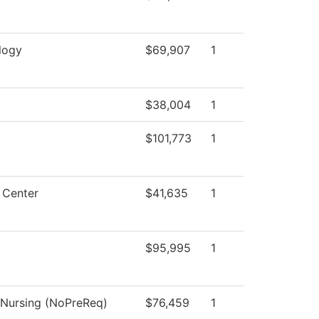
logy
$69,907
1
$38,004
1
$101,773
1
 Center
$41,635
1
$95,995
1
l Nursing (NoPreReq)
$76,459
1