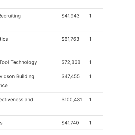
ecruiting
$41,943
1
ics
$61,763
1
Tool Technology
$72,868
1
vidson Building
$47,455
1
nce
ffectiveness and
$100,431
1
cs
$41,740
1