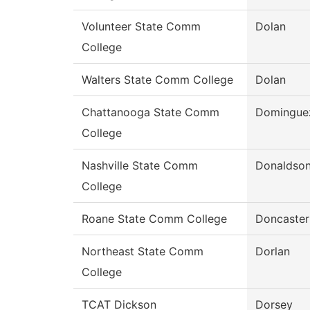
Volunteer State Comm
Dolan
College
Walters State Comm College
Dolan
Chattanooga State Comm
Domingue
College
Nashville State Comm
Donaldso
College
Roane State Comm College
Doncaster
Northeast State Comm
Dorlan
College
TCAT Dickson
Dorsey