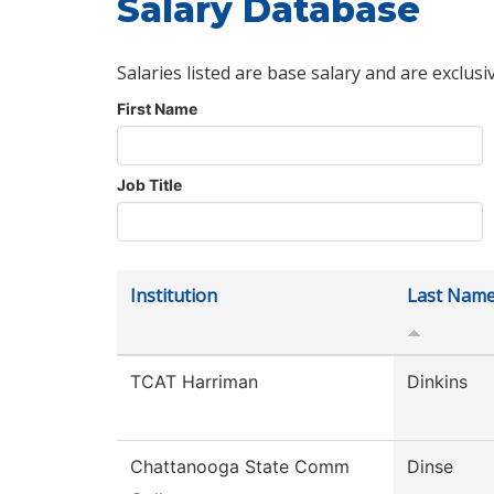
Salary Database
Salaries listed are base salary and are exclusi
First Name
Job Title
Institution
Last Nam
TCAT Harriman
Dinkins
Chattanooga State Comm
Dinse