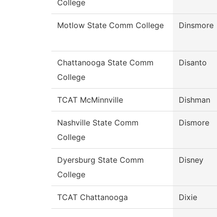
College
Motlow State Comm College
Dinsmore
Chattanooga State Comm
Disanto
College
TCAT McMinnville
Dishman
Nashville State Comm
Dismore
College
Dyersburg State Comm
Disney
College
TCAT Chattanooga
Dixie