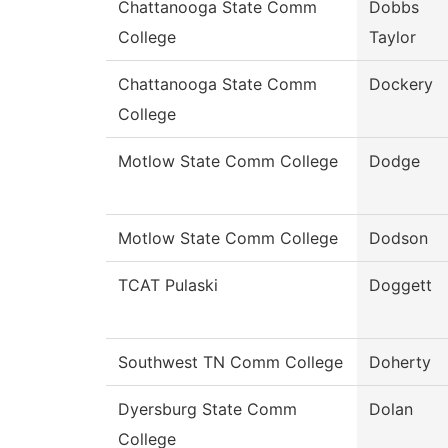
Chattanooga State Comm
Dobbs
College
Taylor
Chattanooga State Comm
Dockery
College
Motlow State Comm College
Dodge
Motlow State Comm College
Dodson
TCAT Pulaski
Doggett
Southwest TN Comm College
Doherty
Dyersburg State Comm
Dolan
College