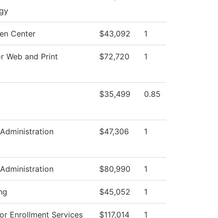
gy
en Center
$43,092
1
or Web and Print
$72,720
1
$35,499
0.85
 Administration
$47,306
1
 Administration
$80,990
1
ng
$45,052
1
or Enrollment Services
$117,014
1