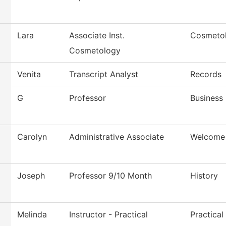
Lara
Associate Inst.
Cosmeto
Cosmetology
Venita
Transcript Analyst
Records
G
Professor
Business
Carolyn
Administrative Associate
Welcome
Joseph
Professor 9/10 Month
History
Melinda
Instructor - Practical
Practica