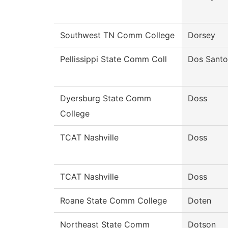
Southwest TN Comm College
Dorsey
Pellissippi State Comm Coll
Dos Santo
Dyersburg State Comm
Doss
College
TCAT Nashville
Doss
TCAT Nashville
Doss
Roane State Comm College
Doten
Northeast State Comm
Dotson