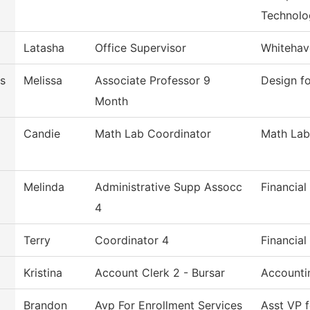
Technolo
Latasha
Office Supervisor
Whitehav
s
Melissa
Associate Professor 9
Design f
Month
Candie
Math Lab Coordinator
Math Lab
Melinda
Administrative Supp Assocc
Financial
4
Terry
Coordinator 4
Financial
Kristina
Account Clerk 2 - Bursar
Accounti
Brandon
Avp For Enrollment Services
Asst VP f