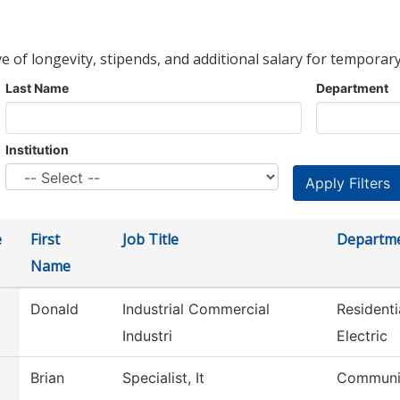
ve of longevity, stipends, and additional salary for temporary
Last Name
Department
Institution
e
First
Job Title
Departm
Name
Donald
Industrial Commercial
Resident
Industri
Electric
Brian
Specialist, It
Communic