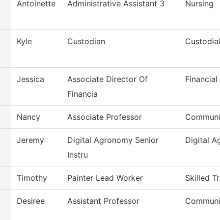
Antoinette
Administrative Assistant 3
Nursing
Kyle
Custodian
Custodial
Jessica
Associate Director Of
Financial
Financia
Nancy
Associate Professor
Communi
Jeremy
Digital Agronomy Senior
Digital 
Instru
Timothy
Painter Lead Worker
Skilled T
Desiree
Assistant Professor
Communi