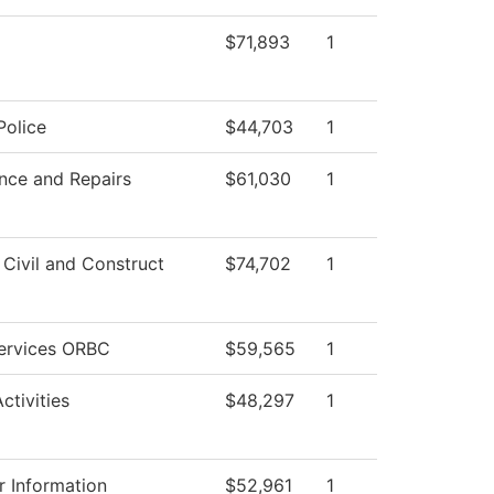
$71,893
1
olice
$44,703
1
nce and Repairs
$61,030
1
 Civil and Construct
$74,702
1
Services ORBC
$59,565
1
ctivities
$48,297
1
 Information
$52,961
1