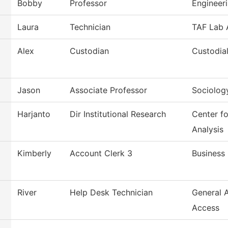
Bobby
Professor
Engineer
Laura
Technician
TAF Lab 
Alex
Custodian
Custodial
Jason
Associate Professor
Sociolog
Harjanto
Dir Institutional Research
Center f
Analysis
Kimberly
Account Clerk 3
Business 
River
Help Desk Technician
General 
Access