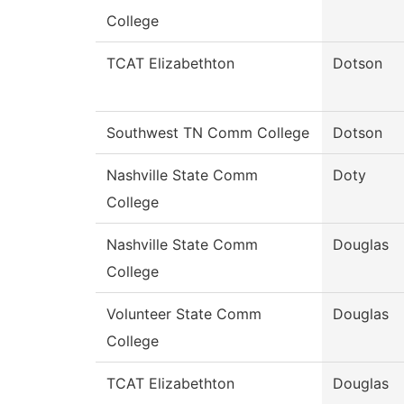
College
TCAT Elizabethton
Dotson
Southwest TN Comm College
Dotson
Nashville State Comm
Doty
College
Nashville State Comm
Douglas
College
Volunteer State Comm
Douglas
College
TCAT Elizabethton
Douglas