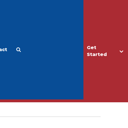
Get
act
Apply
Make a Gift
Started