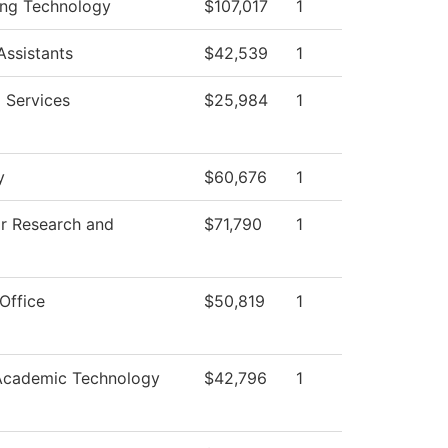
ing Technology
$107,017
1
Assistants
$42,539
1
 Services
$25,984
1
y
$60,676
1
or Research and
$71,790
1
Office
$50,819
1
Academic Technology
$42,796
1