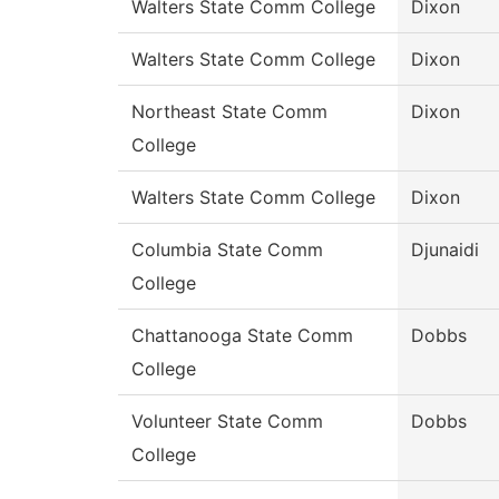
Walters State Comm College
Dixon
Walters State Comm College
Dixon
Northeast State Comm
Dixon
College
Walters State Comm College
Dixon
Columbia State Comm
Djunaidi
College
Chattanooga State Comm
Dobbs
College
Volunteer State Comm
Dobbs
College