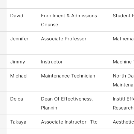
David
Enrollment & Admissions
Student R
Counse
Jennifer
Associate Professor
Mathemat
Jimmy
Instructor
Machine 
Michael
Maintenance Technician
North Da
Maintena
Deica
Dean Of Effectiveness,
Institl E
Plannin
Research
Takaya
Associate Instructor--Ttc
Aestheti