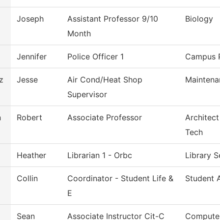
Joseph
Assistant Professor 9/10
Biology
Month
Jennifer
Police Officer 1
Campus P
z
Jesse
Air Cond/Heat Shop
Maintena
Supervisor
n
Robert
Associate Professor
Architect
Tech
Heather
Librarian 1 - Orbc
Library 
Collin
Coordinator - Student Life &
Student A
E
Sean
Associate Instructor Cit-C
Computer