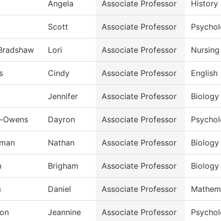
Angela
Associate Professor
History
Scott
Associate Professor
Psycho
-Bradshaw
Lori
Associate Professor
Nursing
s
Cindy
Associate Professor
English
Jennifer
Associate Professor
Biology
n-Owens
Dayron
Associate Professor
Psycho
rman
Nathan
Associate Professor
Biology
n
Brigham
Associate Professor
Biology
a
Daniel
Associate Professor
Mathem
on
Jeannine
Associate Professor
Psycho