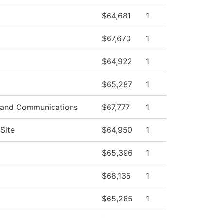
$64,681
1
$67,670
1
$64,922
1
$65,287
1
 and Communications
$67,777
1
Site
$64,950
1
$65,396
1
$68,135
1
$65,285
1