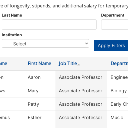
ve of longevity, stipends, and additional salary for temporary
Last Name
Department
Institution
ame
First Name
Job Title
Depart
on
Aaron
Associate Professor
Enginee
ws
Mary
Associate Professor
Biology
Patty
Associate Professor
Early C
emus
Esther
Associate Professor
Music