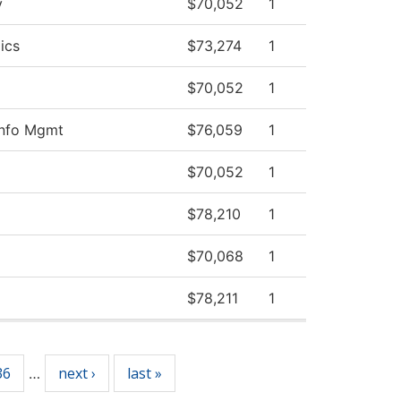
y
$70,052
1
ics
$73,274
1
$70,052
1
Info Mgmt
$76,059
1
$70,052
1
$78,210
1
$70,068
1
$78,211
1
36
next ›
last »
…