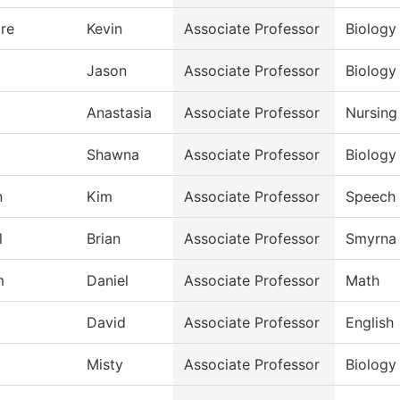
re
Kevin
Associate Professor
Biology
Jason
Associate Professor
Biology
Anastasia
Associate Professor
Nursing
Shawna
Associate Professor
Biology
n
Kim
Associate Professor
Speech
l
Brian
Associate Professor
Smyrna 
m
Daniel
Associate Professor
Math
David
Associate Professor
English
Misty
Associate Professor
Biology