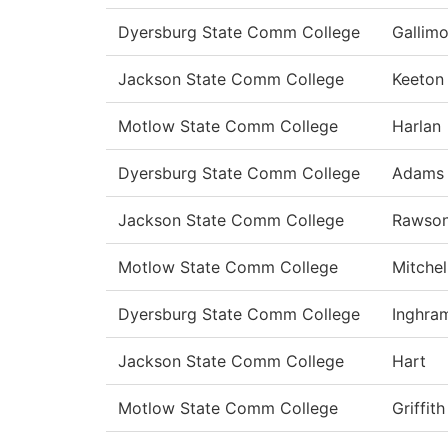
Dyersburg State Comm College
Gallimo
Jackson State Comm College
Keeton
Motlow State Comm College
Harlan
Dyersburg State Comm College
Adams
Jackson State Comm College
Rawso
Motlow State Comm College
Mitchel
Dyersburg State Comm College
Inghra
Jackson State Comm College
Hart
Motlow State Comm College
Griffith