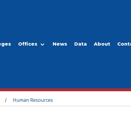
eges
Offices
News
Data
About
Cont
Human Resources
/