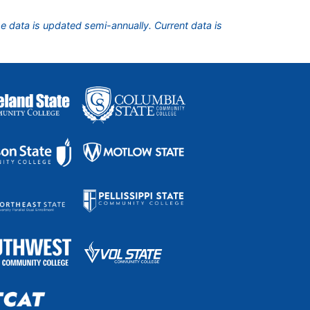
he data is updated semi-annually. Current data is