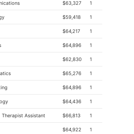
ications
$63,327
1
gy
$59,418
1
$64,217
1
s
$64,896
1
$62,830
1
atics
$65,276
1
ing
$64,896
1
logy
$64,436
1
 Therapist Assistant
$66,813
1
$64,922
1