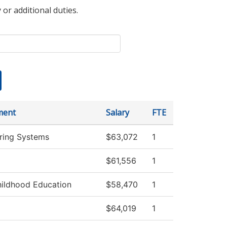
 or additional duties.
ment
Salary
FTE
ring Systems
$63,072
1
$61,556
1
hildhood Education
$58,470
1
$64,019
1