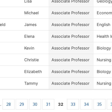
Lisa
Associate Professor
Geolog
Michael
Associate Professor
Econom
ield
James
Associate Professor
English
Elena
Associate Professor
Health 
Kevin
Associate Professor
Biology
Christie
Associate Professor
Nursing
Elizabeth
Associate Professor
Biology
Tammy
Associate Professor
Nursing
28
29
30
31
33
34
35
…
32