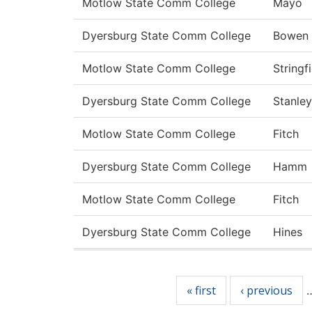
Motlow State Comm College
Mayo
Dyersburg State Comm College
Bowen
Motlow State Comm College
Stringf
Dyersburg State Comm College
Stanley
Motlow State Comm College
Fitch
Dyersburg State Comm College
Hamm
Motlow State Comm College
Fitch
Dyersburg State Comm College
Hines
Pages
« first
‹ previous