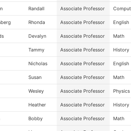
an
Randall
Associate Professor
Compute
nberg
Rhonda
Associate Professor
English
ds
Devalyn
Associate Professor
Math
Tammy
Associate Professor
History
Nicholas
Associate Professor
English
Susan
Associate Professor
Math
Wesley
Associate Professor
Physics
Heather
Associate Professor
History
n
Bobby
Associate Professor
Math