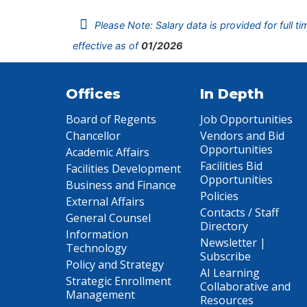
Please Note: Salary data is provided for full t
effective as of
01/2026
Offices
In Depth
Board of Regents
Job Opportunities
Chancellor
Vendors and Bid
Opportunities
Academic Affairs
Facilities Bid
Facilities Development
Opportunities
Business and Finance
Policies
External Affairs
Contacts / Staff
General Counsel
Directory
Information
Newsletter |
Technology
Subscribe
Policy and Strategy
AI Learning
Strategic Enrollment
Collaborative and
Management
Resources