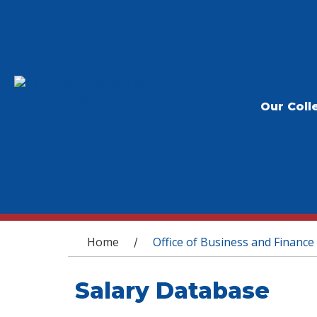
Our Coll
You are here
Home
Office of Business and Finance
/
Salary Database