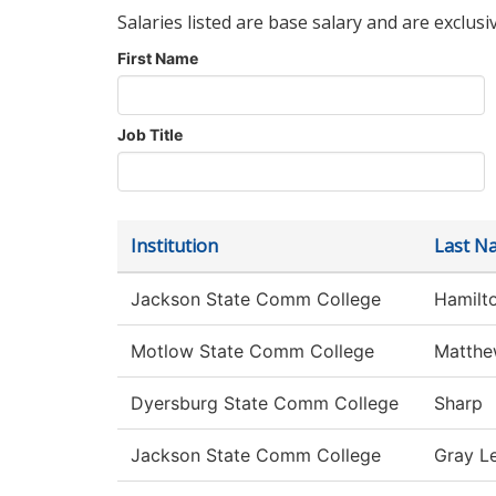
Salaries listed are base salary and are exclusi
First Name
Job Title
Institution
Last N
Jackson State Comm College
Hamilt
Motlow State Comm College
Matthe
Dyersburg State Comm College
Sharp
Jackson State Comm College
Gray L