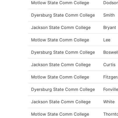
Motlow State Comm College
Dodso
Dyersburg State Comm College
Smith
Jackson State Comm College
Bryant
Motlow State Comm College
Lee
Dyersburg State Comm College
Boswel
Jackson State Comm College
Curtis
Motlow State Comm College
Fitzger
Dyersburg State Comm College
Fonvill
Jackson State Comm College
White
Motlow State Comm College
Thornt