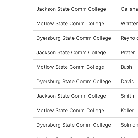
Jackson State Comm College
Callah
Motlow State Comm College
Whitte
Dyersburg State Comm College
Reynol
Jackson State Comm College
Prater
Motlow State Comm College
Bush
Dyersburg State Comm College
Davis
Jackson State Comm College
Smith
Motlow State Comm College
Koller
Dyersburg State Comm College
Solmo