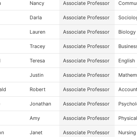
n
Nancy
Associate Professor
Commun
Darla
Associate Professor
Sociolo
Lauren
Associate Professor
Biology
Tracey
Associate Professor
Busines
l
Teresa
Associate Professor
English
Justin
Associate Professor
Mathem
ald
Robert
Associate Professor
Account
e
Jonathan
Associate Professor
Psycho
Amy
Associate Professor
Physical
on
Janet
Associate Professor
Nursing