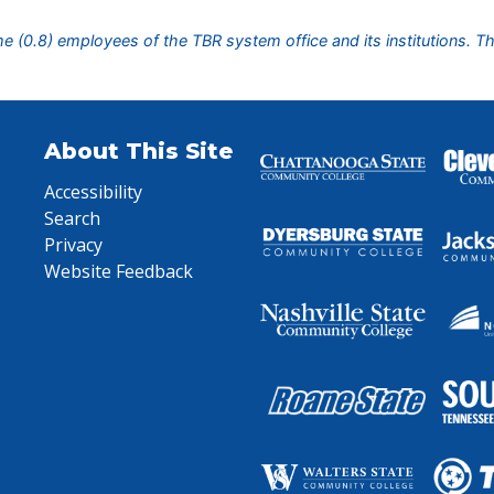
ime (0.8) employees of the TBR system office and its institutions. T
About This Site
Accessibility
Search
Privacy
Website Feedback