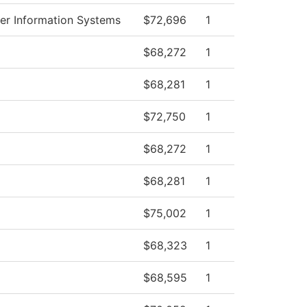
r Information Systems
$72,696
1
$68,272
1
$68,281
1
$72,750
1
$68,272
1
$68,281
1
$75,002
1
$68,323
1
$68,595
1