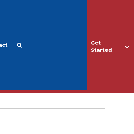
Get
act
Apply
Make a Gift
Started