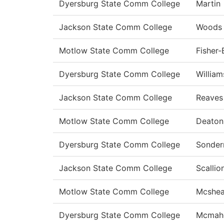
Dyersburg State Comm College
Martin
Jackson State Comm College
Woods
Motlow State Comm College
Fisher
Dyersburg State Comm College
William
Jackson State Comm College
Reaves
Motlow State Comm College
Deato
Dyersburg State Comm College
Sonde
Jackson State Comm College
Scallio
Motlow State Comm College
Mcshe
Dyersburg State Comm College
Mcmah