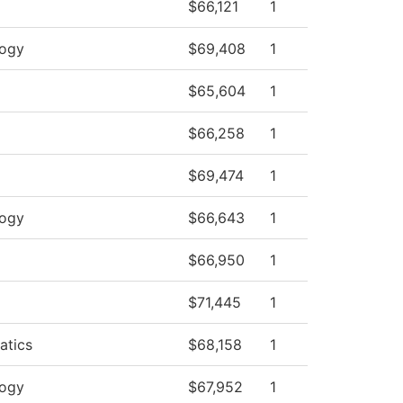
$66,121
1
logy
$69,408
1
$65,604
1
$66,258
1
$69,474
1
logy
$66,643
1
$66,950
1
$71,445
1
atics
$68,158
1
logy
$67,952
1