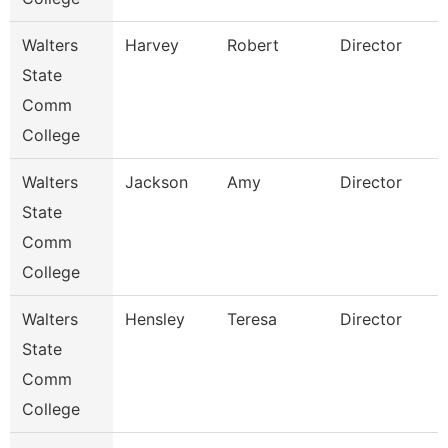
Walters
Harvey
Robert
Director
State
Comm
College
Walters
Jackson
Amy
Director
State
Comm
College
Walters
Hensley
Teresa
Director
State
Comm
College