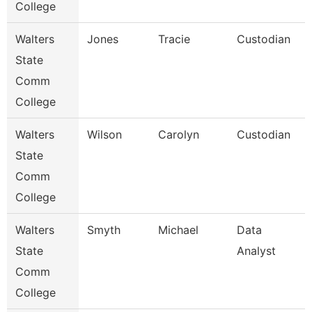
College
Walters
Jones
Tracie
Custodian
State
Comm
College
Walters
Wilson
Carolyn
Custodian
State
Comm
College
Walters
Smyth
Michael
Data
State
Analyst
Comm
College