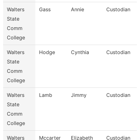
Walters
Gass
Annie
Custodian
State
Comm
College
Walters
Hodge
Cynthia
Custodian
State
Comm
College
Walters
Lamb
Jimmy
Custodian
State
Comm
College
Walters
Mccarter
Elizabeth
Custodian