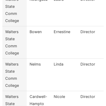
State
Comm
College
Walters
Bowen
Ernestine
Director
State
Comm
College
Walters
Nelms
Linda
Director
State
Comm
S
College
Walters
Cardwell-
Nicole
Director
State
Hampto