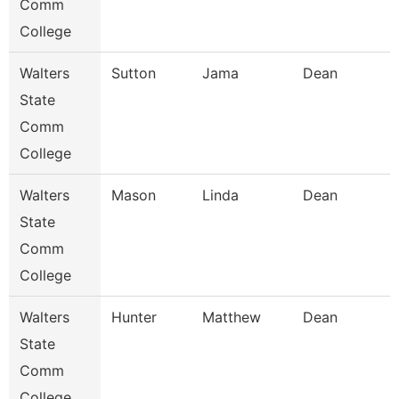
Comm
College
Walters
Sutton
Jama
Dean
State
Comm
College
Walters
Mason
Linda
Dean
State
Comm
College
Walters
Hunter
Matthew
Dean
State
Comm
College