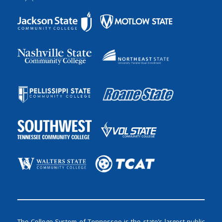
The College System of Tennessee is the state’s largest public