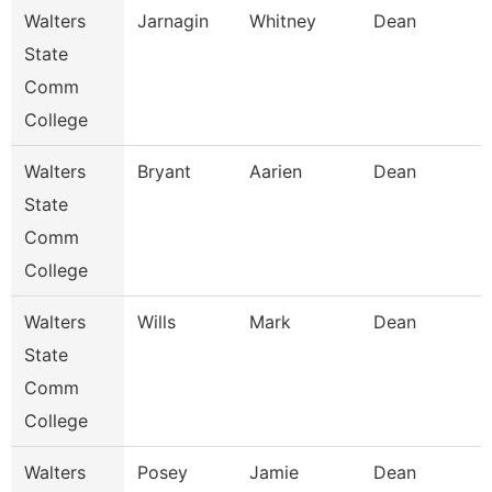
Walters
Jarnagin
Whitney
Dean
State
Comm
College
Walters
Bryant
Aarien
Dean
State
Comm
College
Walters
Wills
Mark
Dean
State
Comm
College
Walters
Posey
Jamie
Dean