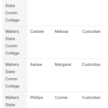
State
Comm
College
Walters
Casteel
Melissa
Custodian
State
Comm
College
Walters
Askew
Margaret
Custodian
State
Comm
College
Walters
Phillips
Connie
Custodian
State