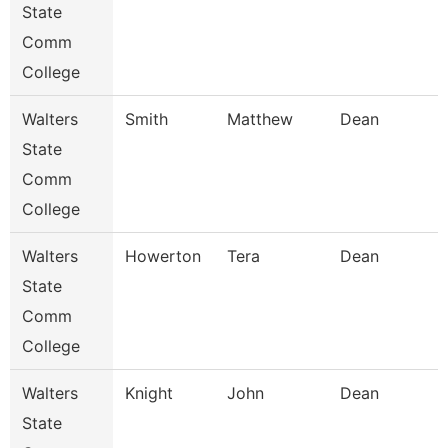
State
Comm
College
Walters
Smith
Matthew
Dean
State
Comm
College
Walters
Howerton
Tera
Dean
State
Comm
College
Walters
Knight
John
Dean
State