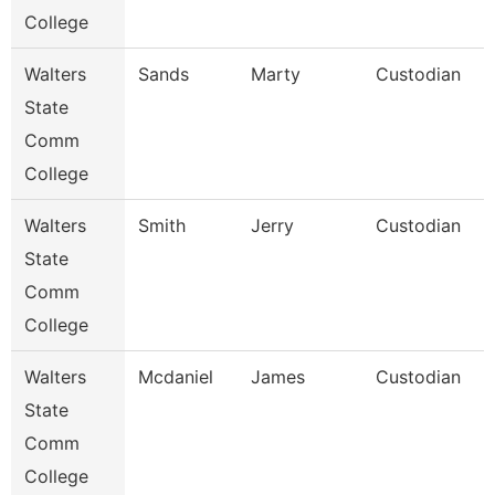
College
Walters
Sands
Marty
Custodian
State
Comm
College
Walters
Smith
Jerry
Custodian
State
Comm
College
Walters
Mcdaniel
James
Custodian
State
Comm
College