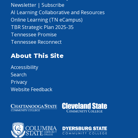
Newsletter | Subscribe
AI Learning Collaborative and Resources
Online Learning (TN eCampus)
TBR Strategic Plan 2025-35
Tennessee Promise
Tennessee Reconnect
About This Site
Accessibility
Search
Privacy
Website Feedback