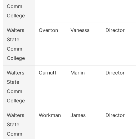
Comm
College
Walters
Overton
Vanessa
Director
State
Comm
College
Walters
Curnutt
Marlin
Director
State
Comm
College
Walters
Workman
James
Director
State
Comm