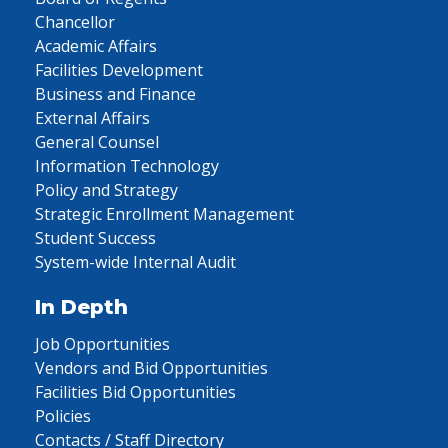
Chancellor
Academic Affairs
Facilities Development
Business and Finance
External Affairs
General Counsel
Information Technology
Policy and Strategy
Strategic Enrollment Management
Student Success
System-wide Internal Audit
In Depth
Job Opportunities
Vendors and Bid Opportunities
Facilities Bid Opportunities
Policies
Contacts / Staff Directory