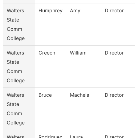
Walters
Humphrey
Amy
Director
State
Comm
College
Walters
Creech
William
Director
State
Comm
College
Walters
Bruce
Machela
Director
State
Comm
College
Walters
Rodriguez
Laura
Director