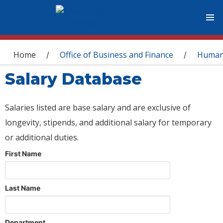
You are here
Home
Office of Business and Finance
Human
/
/
Salary Database
Salaries listed are base salary and are exclusive of
longevity, stipends, and additional salary for temporary
or additional duties.
First Name
Last Name
Department