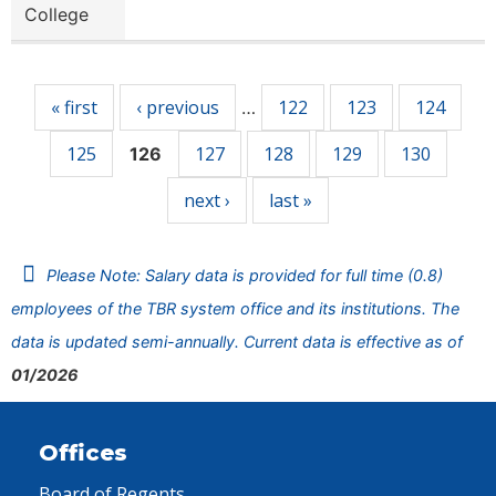
College
Pages
« first
‹ previous
122
123
124
…
125
127
128
129
130
126
next ›
last »
Please Note: Salary data is provided for full time (0.8)
employees of the TBR system office and its institutions. The
data is updated semi-annually. Current data is effective as of
01/2026
Offices
Board of Regents