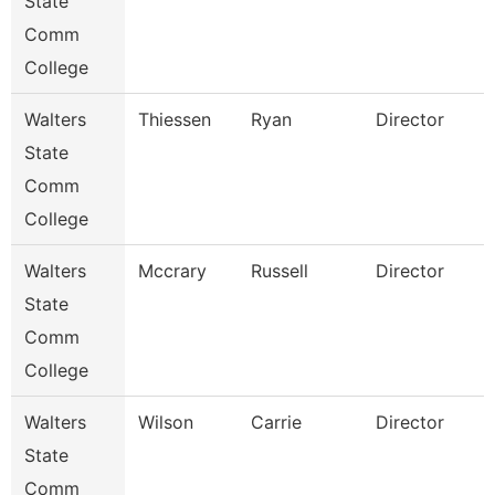
State
Comm
College
Walters
Thiessen
Ryan
Director
State
Comm
College
Walters
Mccrary
Russell
Director
State
Comm
College
Walters
Wilson
Carrie
Director
State
Comm