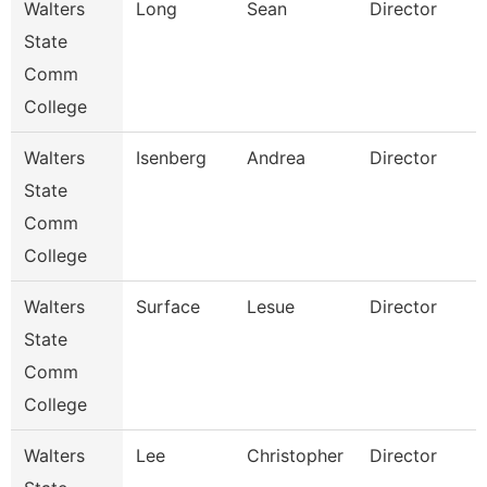
Walters
Long
Sean
Director
State
Comm
College
Walters
Isenberg
Andrea
Director
I
State
Comm
College
Walters
Surface
Lesue
Director
F
State
Comm
College
Walters
Lee
Christopher
Director