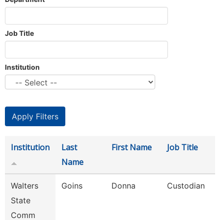
Job Title
Institution
Institution
Last
First Name
Job Title
Name
Walters
Goins
Donna
Custodian
State
Comm