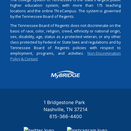
higher education system, with more than 175 teaching
locations and the online TN eCampus. The system is governed
by the Tennessee Board of Regents.
The Tennessee Board of Regents does not discriminate on the
basis of race, color, religion, creed, ethnicity or national origin,
sex, disability, age, status as a protected veteran, or any other
class protected by Federal or State laws and regulations and by
Tennessee Board of Regents policies with respect to
employment, programs, and activities.
Non-Discrimination
Policy & Contact
Login
1 Bridgestone Park
Nashville
TN
37214
615-366-4400