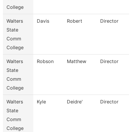
College
Walters
Davis
Robert
Director
State
Comm
College
Walters
Robson
Matthew
Director
State
Comm
College
Walters
Kyle
Deidre'
Director
State
Comm
College