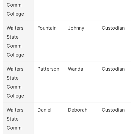
Comm
College
Walters
Fountain
Johnny
Custodian
State
Comm
College
Walters
Patterson
Wanda
Custodian
State
Comm
College
Walters
Daniel
Deborah
Custodian
State
Comm