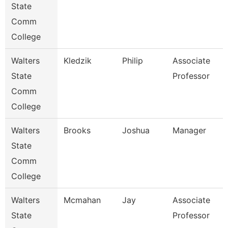
State
Comm
College
Walters
Kledzik
Philip
Associate
State
Professor
Comm
College
Walters
Brooks
Joshua
Manager
State
Comm
College
Walters
Mcmahan
Jay
Associate
State
Professor