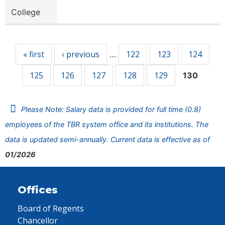
College
Pages
« first
‹ previous
122
123
124
…
125
126
127
128
129
130
Please Note: Salary data is provided for full time (0.8)
employees of the TBR system office and its institutions. The
data is updated semi-annually. Current data is effective as of
01/2026
Offices
Board of Regents
Chancellor