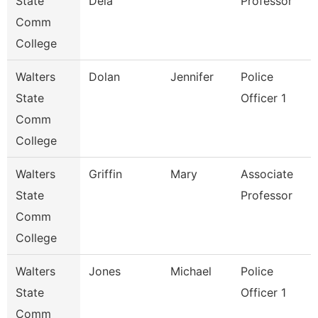
State
Dela
Professor
Comm
College
Walters
Dolan
Jennifer
Police
State
Officer 1
Comm
College
Walters
Griffin
Mary
Associate
State
Professor
Comm
College
Walters
Jones
Michael
Police
State
Officer 1
Comm