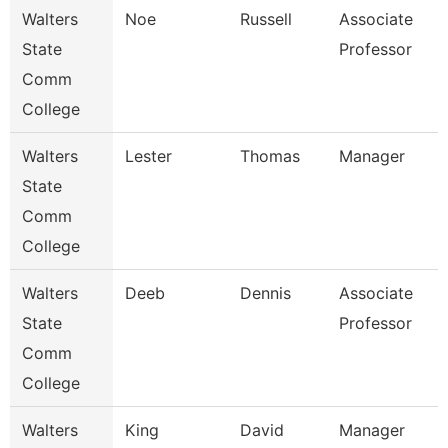
Walters
Noe
Russell
Associate
State
Professor
Comm
College
Walters
Lester
Thomas
Manager
State
Comm
College
Walters
Deeb
Dennis
Associate
State
Professor
Comm
College
Walters
King
David
Manager