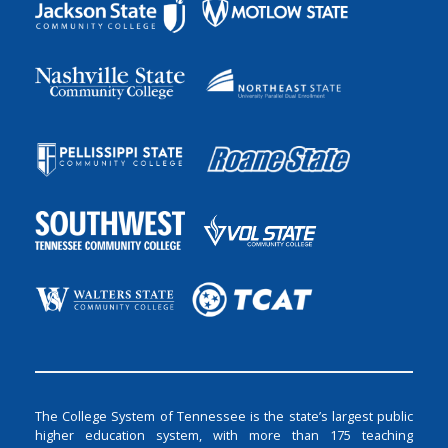
The College System of Tennessee is the state’s largest public
higher education system, with more than 175 teaching