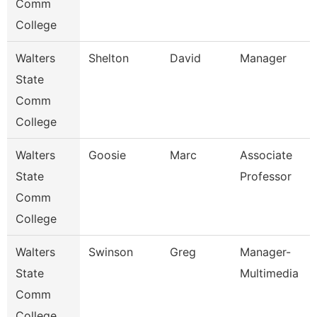
Comm
College
Walters
Shelton
David
Manager
State
Comm
College
Walters
Goosie
Marc
Associate
State
Professor
Comm
College
Walters
Swinson
Greg
Manager-
State
Multimedia
Comm
College