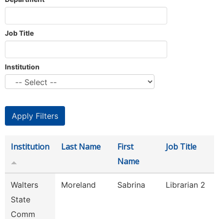
Job Title
Institution
Institution
Last Name
First
Job Title
Name
Walters
Moreland
Sabrina
Librarian 2
State
Comm