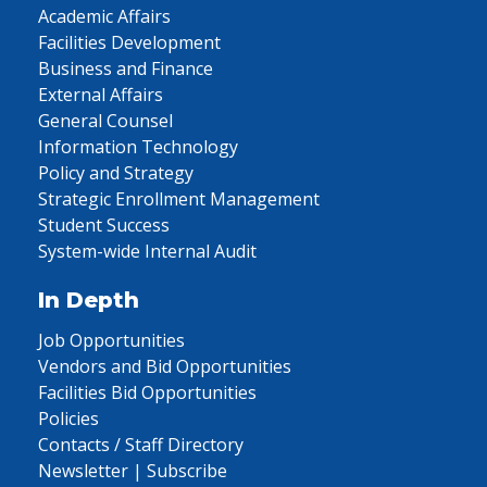
Academic Affairs
Facilities Development
Business and Finance
External Affairs
General Counsel
Information Technology
Policy and Strategy
Strategic Enrollment Management
Student Success
System-wide Internal Audit
In Depth
Job Opportunities
Vendors and Bid Opportunities
Facilities Bid Opportunities
Policies
Contacts / Staff Directory
Newsletter | Subscribe