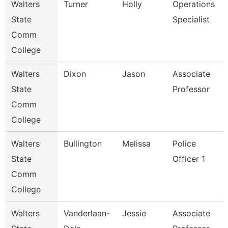
Walters
Turner
Holly
Operations
State
Specialist
Comm
College
Walters
Dixon
Jason
Associate
State
Professor
Comm
College
Walters
Bullington
Melissa
Police
State
Officer 1
Comm
College
Walters
Vanderlaan-
Jessie
Associate