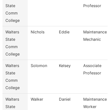
State
Professor
Comm
College
Walters
Nichols
Eddie
Maintenance
State
Mechanic
Comm
College
Walters
Solomon
Kelsey
Associate
State
Professor
Comm
College
Walters
Walker
Daniel
Maintenance
State
Worker