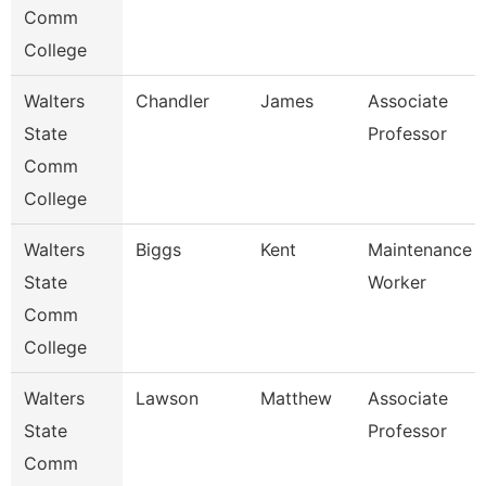
Comm
College
Walters
Chandler
James
Associate
State
Professor
Comm
College
Walters
Biggs
Kent
Maintenance
State
Worker
Comm
College
Walters
Lawson
Matthew
Associate
State
Professor
Comm