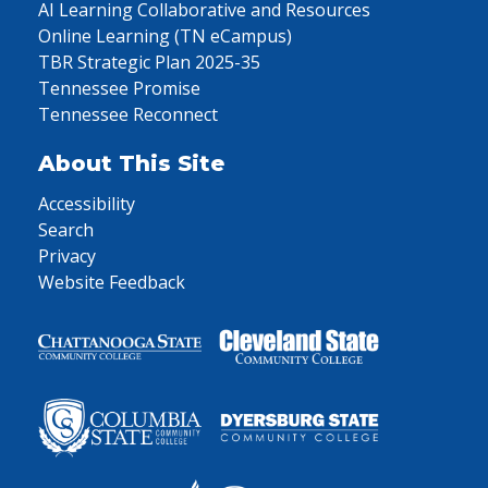
AI Learning Collaborative and Resources
Online Learning (TN eCampus)
TBR Strategic Plan 2025-35
Tennessee Promise
Tennessee Reconnect
About This Site
Accessibility
Search
Privacy
Website Feedback