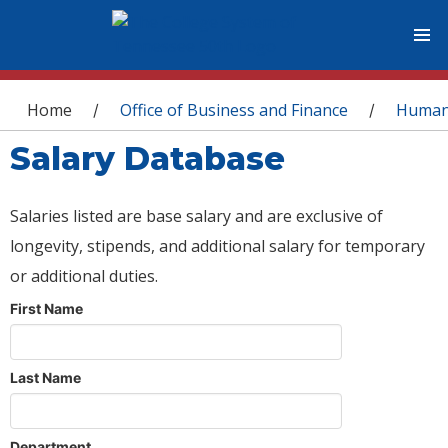
You are here
Home
Office of Business and Finance
Human
/
/
Salary Database
Salaries listed are base salary and are exclusive of
longevity, stipends, and additional salary for temporary
or additional duties.
First Name
Last Name
Department