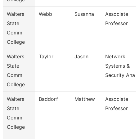
Walters
Webb
Susanna
Associate
State
Professor
Comm
College
Walters
Taylor
Jason
Network
State
Systems &
Comm
Security Ana
College
Walters
Baddorf
Matthew
Associate
State
Professor
Comm
College