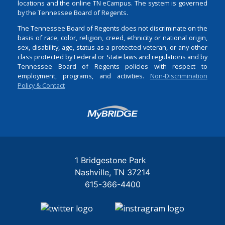
locations and the online TN eCampus. The system is governed
by the Tennessee Board of Regents.
The Tennessee Board of Regents does not discriminate on the
basis of race, color, religion, creed, ethnicity or national origin,
sex, disability, age, status as a protected veteran, or any other
class protected by Federal or State laws and regulations and by
Tennessee Board of Regents policies with respect to
employment, programs, and activities.
Non-Discrimination
Policy & Contact
Login
1 Bridgestone Park
Nashville
TN
37214
615-366-4400