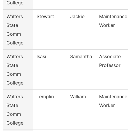
College
Walters
Stewart
Jackie
Maintenance
State
Worker
Comm
College
Walters
Isasi
Samantha
Associate
State
Professor
Comm
College
Walters
Templin
William
Maintenance
State
Worker
Comm
College