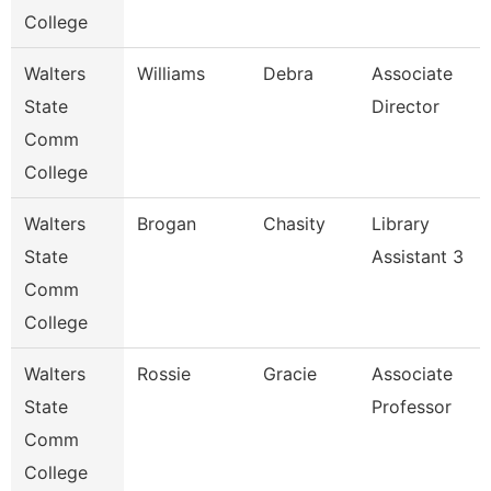
College
Walters
Williams
Debra
Associate
State
Director
Comm
College
Walters
Brogan
Chasity
Library
State
Assistant 3
Comm
College
Walters
Rossie
Gracie
Associate
State
Professor
Comm
College