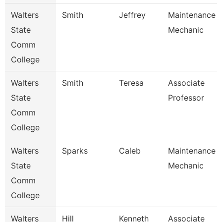
Walters
Smith
Jeffrey
Maintenance
State
Mechanic
Comm
College
Walters
Smith
Teresa
Associate
State
Professor
Comm
College
Walters
Sparks
Caleb
Maintenance
State
Mechanic
Comm
College
Walters
Hill
Kenneth
Associate