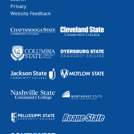
Privacy
Website Feedback