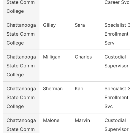
State Comm
Career Svc
College
Chattanooga
Gilley
Sara
Specialist 3,
State Comm
Enrollment
College
Serv
Chattanooga
Milligan
Charles
Custodial
State Comm
Supervisor
College
Chattanooga
Sherman
Kari
Specialist 3,
State Comm
Enrollment
College
Svc
Chattanooga
Malone
Marvin
Custodial
State Comm
Supervisor