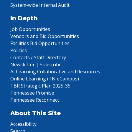
System-wide Internal Audit
In Depth
Job Opportunities
Vendors and Bid Opportunities
Facilities Bid Opportunities
Policies
Contacts / Staff Directory
Newsletter | Subscribe
AI Learning Collaborative and Resources
Online Learning (TN eCampus)
TBR Strategic Plan 2025-35
Tennessee Promise
Tennessee Reconnect
About This Site
Accessibility
Search