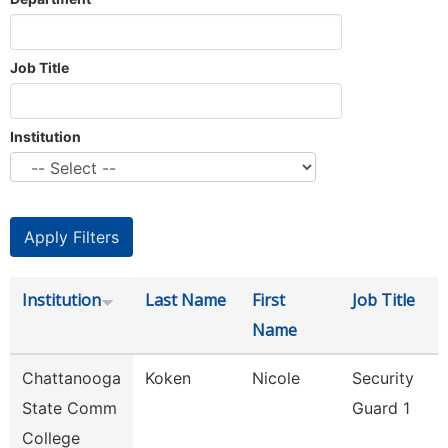
Job Title
Institution
Institution
Last Name
First
Job Title
Name
Chattanooga
Koken
Nicole
Security
State Comm
Guard 1
College