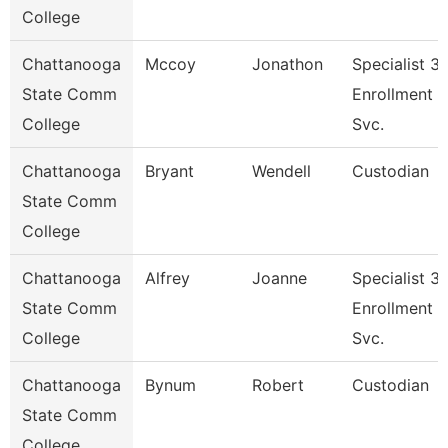
College
Chattanooga
Mccoy
Jonathon
Specialist 3,
State Comm
Enrollment
College
Svc.
Chattanooga
Bryant
Wendell
Custodian
State Comm
College
Chattanooga
Alfrey
Joanne
Specialist 3,
State Comm
Enrollment
College
Svc.
Chattanooga
Bynum
Robert
Custodian
State Comm
College