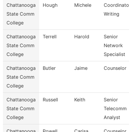
Chattanooga
Hough
Michele
Coordinator,
State Comm
Writing
College
Chattanooga
Terrell
Harold
Senior
State Comm
Network
College
Specialist
Chattanooga
Butler
Jaime
Counselor
State Comm
College
Chattanooga
Russell
Keith
Senior
State Comm
Telecomm
College
Analyst
Chattanooga
Powell
Carisa
Counselor