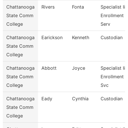
Chattanooga
Rivers
Fonta
Specialist Ii,
State Comm
Enrollment
College
Serv
Chattanooga
Earickson
Kenneth
Custodian
State Comm
College
Chattanooga
Abbott
Joyce
Specialist Ii,
State Comm
Enrollment
College
Svc
Chattanooga
Eady
Cynthia
Custodian
State Comm
College