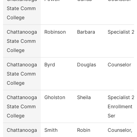
State Comm
College
Chattanooga
Robinson
Barbara
Specialist 2
State Comm
College
Chattanooga
Byrd
Douglas
Counselor
State Comm
College
Chattanooga
Gholston
Sheila
Specialist 2,
State Comm
Enrollment
College
Ser
Chattanooga
Smith
Robin
Counselor,