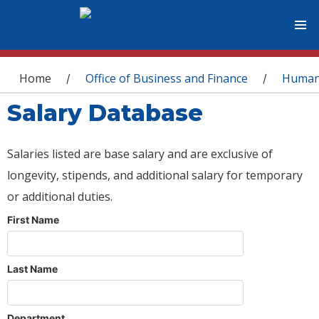
You are here
Home
Office of Business and Finance
Human
/
/
Salary Database
Salaries listed are base salary and are exclusive of
longevity, stipends, and additional salary for temporary
or additional duties.
First Name
Last Name
Department