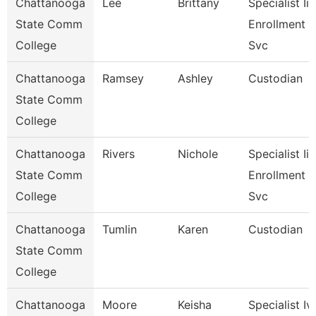
Chattanooga
Lee
Brittany
Specialist Ii,
State Comm
Enrollment
College
Svc
Chattanooga
Ramsey
Ashley
Custodian
State Comm
College
Chattanooga
Rivers
Nichole
Specialist Iii,
State Comm
Enrollment
College
Svc
Chattanooga
Tumlin
Karen
Custodian
State Comm
College
Chattanooga
Moore
Keisha
Specialist Iv,