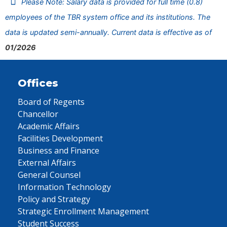
Please Note: Salary data is provided for full time (0.8)
employees of the TBR system office and its institutions. The
data is updated semi-annually. Current data is effective as of
01/2026
Offices
Board of Regents
Chancellor
Academic Affairs
Facilities Development
Business and Finance
External Affairs
General Counsel
Information Technology
Policy and Strategy
Strategic Enrollment Management
Student Success