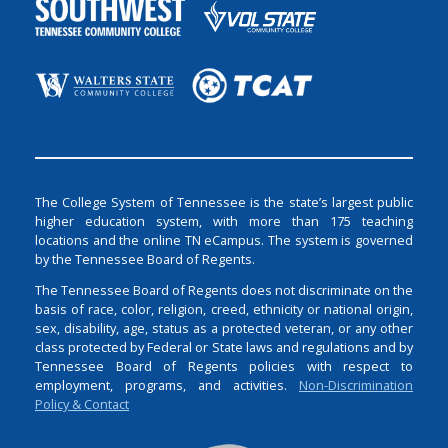
The College System of Tennessee is the state’s largest public
higher education system, with more than 175 teaching
locations and the online TN eCampus. The system is governed
by the Tennessee Board of Regents.
The Tennessee Board of Regents does not discriminate on the
basis of race, color, religion, creed, ethnicity or national origin,
sex, disability, age, status as a protected veteran, or any other
class protected by Federal or State laws and regulations and by
Tennessee Board of Regents policies with respect to
employment, programs, and activities.
Non-Discrimination
Policy & Contact