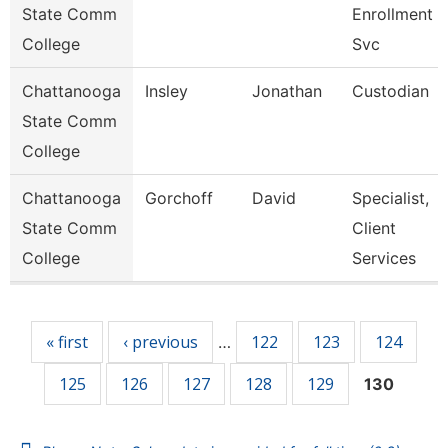
State Comm
Enrollment
College
Svc
Chattanooga
Insley
Jonathan
Custodian
State Comm
College
Chattanooga
Gorchoff
David
Specialist,
State Comm
Client
College
Services
Pages
« first
‹ previous
122
123
124
…
125
126
127
128
129
130