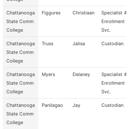
Chattanooga
Figgures
Christiaan
Specialist 4,
State Comm
Enrollment
College
Svc.
Chattanooga
Truss
Jalisa
Custodian
State Comm
College
Chattanooga
Myers
Delaney
Specialist 4,
State Comm
Enrollment
College
Svc.
Chattanooga
Panilagao
Jay
Custodian
State Comm
College