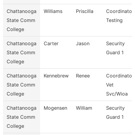
Chattanooga
Williams
Priscilla
Coordinator,
State Comm
Testing
College
Chattanooga
Carter
Jason
Security
State Comm
Guard 1
College
Chattanooga
Kennebrew
Renee
Coordinator,
State Comm
Vet
College
Svc/Wioa
Chattanooga
Mogensen
William
Security
State Comm
Guard 1
College