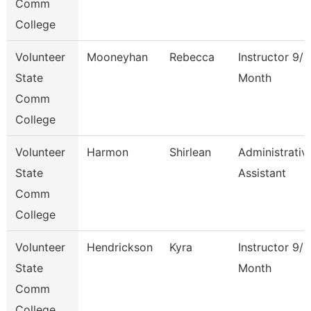
Comm
College
Volunteer
Mooneyhan
Rebecca
Instructor 9/1
State
Month
Comm
College
Volunteer
Harmon
Shirlean
Administrativ
State
Assistant
Comm
College
Volunteer
Hendrickson
Kyra
Instructor 9/1
State
Month
Comm
College