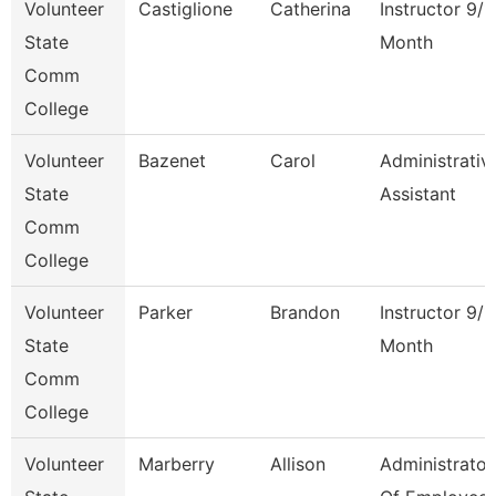
Volunteer
Castiglione
Catherina
Instructor 9/1
State
Month
Comm
College
Volunteer
Bazenet
Carol
Administrativ
State
Assistant
Comm
College
Volunteer
Parker
Brandon
Instructor 9/1
State
Month
Comm
College
Volunteer
Marberry
Allison
Administrator