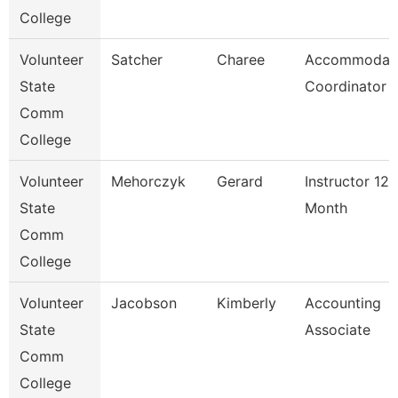
College
Volunteer
Satcher
Charee
Accommodat
State
Coordinator
Comm
College
Volunteer
Mehorczyk
Gerard
Instructor 12
State
Month
Comm
College
Volunteer
Jacobson
Kimberly
Accounting
State
Associate
Comm
College