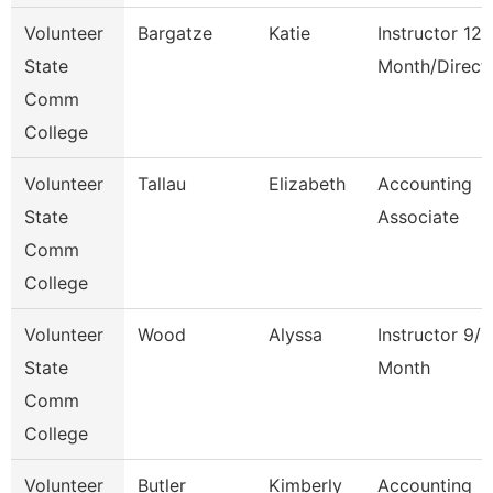
Volunteer
Bargatze
Katie
Instructor 12
State
Month/Direct
Comm
College
Volunteer
Tallau
Elizabeth
Accounting
State
Associate
Comm
College
Volunteer
Wood
Alyssa
Instructor 9/1
State
Month
Comm
College
Volunteer
Butler
Kimberly
Accounting