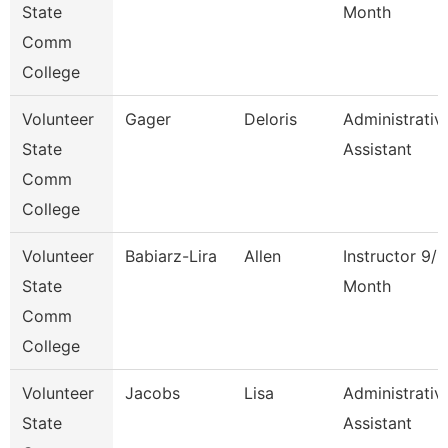
State
Month
Comm
College
Volunteer
Gager
Deloris
Administrativ
State
Assistant
Comm
College
Volunteer
Babiarz-Lira
Allen
Instructor 9/1
State
Month
Comm
College
Volunteer
Jacobs
Lisa
Administrativ
State
Assistant