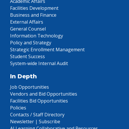
Academic Affairs
Facilities Development
Business and Finance
External Affairs
General Counsel
Information Technology
Policy and Strategy
Strategic Enrollment Management
Student Success
System-wide Internal Audit
In Depth
Job Opportunities
Vendors and Bid Opportunities
Facilities Bid Opportunities
Policies
Contacts / Staff Directory
Newsletter | Subscribe
AI Learning Collaborative and Resources