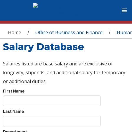
You are here
Home
Office of Business and Finance
Human
/
/
Salary Database
Salaries listed are base salary and are exclusive of
longevity, stipends, and additional salary for temporary
or additional duties.
First Name
Last Name
Department