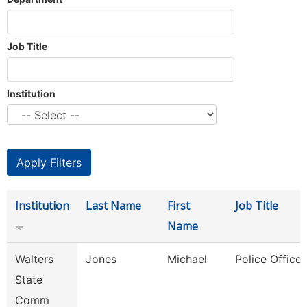
Job Title
Institution
Institution
Last Name
First
Job Title
Name
Walters
Jones
Michael
Police Officer
State
Comm