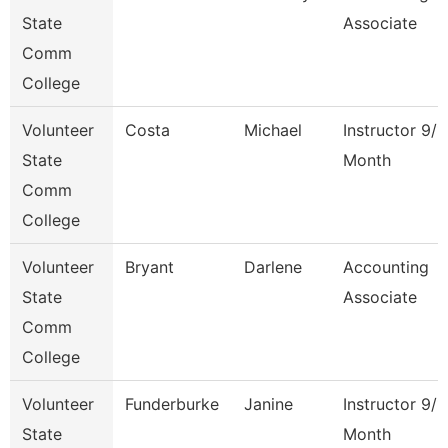
State
Associate
Comm
College
Volunteer
Costa
Michael
Instructor 9/1
State
Month
Comm
College
Volunteer
Bryant
Darlene
Accounting
State
Associate
Comm
College
Volunteer
Funderburke
Janine
Instructor 9/1
State
Month