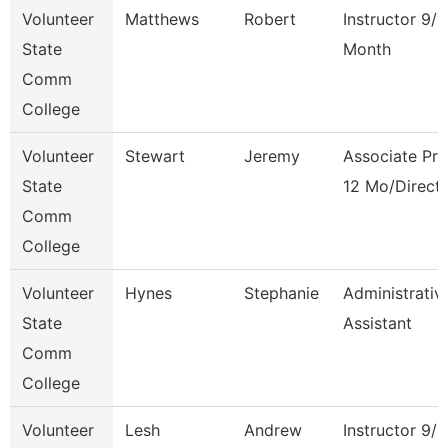
Volunteer
Matthews
Robert
Instructor 9/1
State
Month
Comm
College
Volunteer
Stewart
Jeremy
Associate Pro
State
12 Mo/Direct
Comm
College
Volunteer
Hynes
Stephanie
Administrativ
State
Assistant
Comm
College
Volunteer
Lesh
Andrew
Instructor 9/1