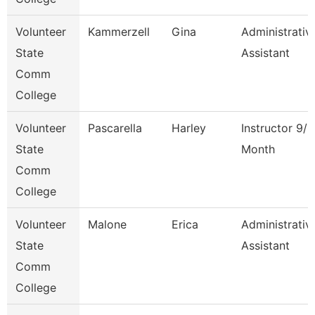
Volunteer
Kammerzell
Gina
Administrativ
State
Assistant
Comm
College
Volunteer
Pascarella
Harley
Instructor 9/1
State
Month
Comm
College
Volunteer
Malone
Erica
Administrativ
State
Assistant
Comm
College