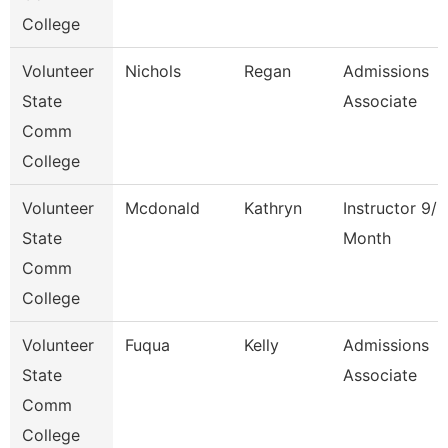
College
Volunteer
Nichols
Regan
Admissions
State
Associate
Comm
College
Volunteer
Mcdonald
Kathryn
Instructor 9/1
State
Month
Comm
College
Volunteer
Fuqua
Kelly
Admissions
State
Associate
Comm
College