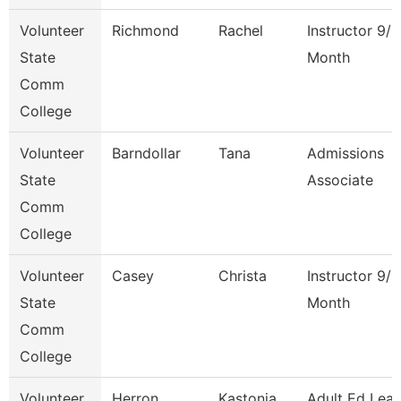
Volunteer
Richmond
Rachel
Instructor 9/1
State
Month
Comm
College
Volunteer
Barndollar
Tana
Admissions
State
Associate
Comm
College
Volunteer
Casey
Christa
Instructor 9/1
State
Month
Comm
College
Volunteer
Herron
Kastonia
Adult Ed Lea