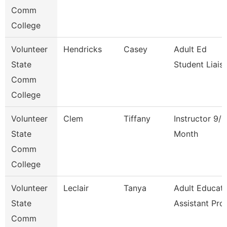
Comm
College
Volunteer
Hendricks
Casey
Adult Ed
State
Student Liais
Comm
College
Volunteer
Clem
Tiffany
Instructor 9/1
State
Month
Comm
College
Volunteer
Leclair
Tanya
Adult Educati
State
Assistant Pro
Comm