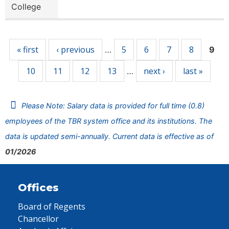
College
Pages
« first
‹ previous
5
6
7
8
…
9
10
11
12
13
next ›
last »
…
Please Note: Salary data is provided for full time (0.8)
employees of the TBR system office and its institutions. The
data is updated semi-annually. Current data is effective as of
01/2026
Offices
Board of Regents
Chancellor