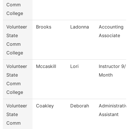
Comm
College
Volunteer
Brooks
Ladonna
Accounting
State
Associate
Comm
College
Volunteer
Mccaskill
Lori
Instructor 9/1
State
Month
Comm
College
Volunteer
Coakley
Deborah
Administrativ
State
Assistant
Comm