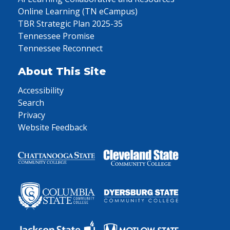
Online Learning (TN eCampus)
TBR Strategic Plan 2025-35
Tennessee Promise
Tennessee Reconnect
About This Site
Accessibility
Search
Privacy
Website Feedback