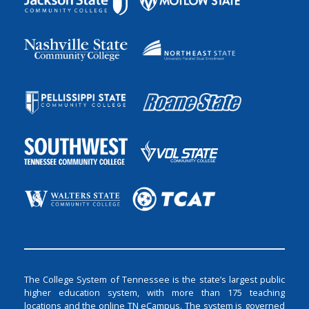
The College System of Tennessee is the state’s largest public
higher education system, with more than 175 teaching
locations and the online TN eCampus. The system is governed