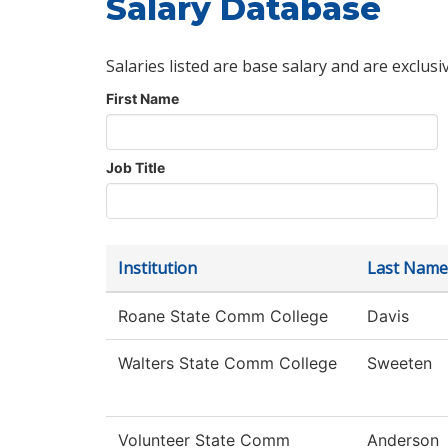
Salary Database
Salaries listed are base salary and are exclusi
First Name
Job Title
Institution
Last Name
Roane State Comm College
Davis
Walters State Comm College
Sweeten
Volunteer State Comm
Anderson