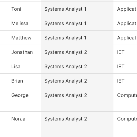
Toni
Systems Analyst 1
Applicat
Melissa
Systems Analyst 1
Applicat
Matthew
Systems Analyst 1
Applicat
Jonathan
Systems Analyst 2
IET
Lisa
Systems Analyst 2
IET
Brian
Systems Analyst 2
IET
George
Systems Analyst 2
Compute
Noraa
Systems Analyst 2
Compute