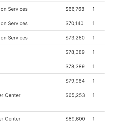
ion Services
$66,768
1
ion Services
$70,140
1
ion Services
$73,260
1
$78,389
1
$78,389
1
$79,984
1
r Center
$65,253
1
r Center
$69,600
1