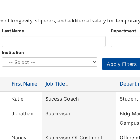
ve of longevity, stipends, and additional salary for temporary
Last Name
Department
Institution
First Name
Job Title
Departm
Katie
Sucess Coach
Student
Jonathan
Supervisor
Bldg Mai
Campus
Nancy
Supervisor Of Custodial
Office o