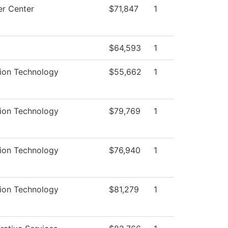
r Center
$71,847
1
$64,593
1
tion Technology
$55,662
1
tion Technology
$79,769
1
tion Technology
$76,940
1
tion Technology
$81,279
1