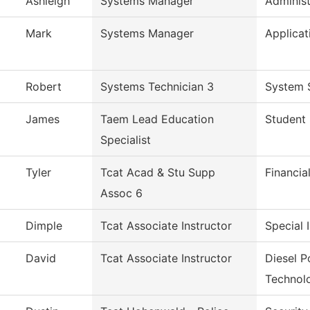
Ashleigh
Systems Manager
Administ
Mark
Systems Manager
Applicat
Robert
Systems Technician 3
System 
James
Taem Lead Education
Student 
Specialist
Tyler
Tcat Acad & Stu Supp
Financia
Assoc 6
Dimple
Tcat Associate Instructor
Special 
David
Tcat Associate Instructor
Diesel 
Technol