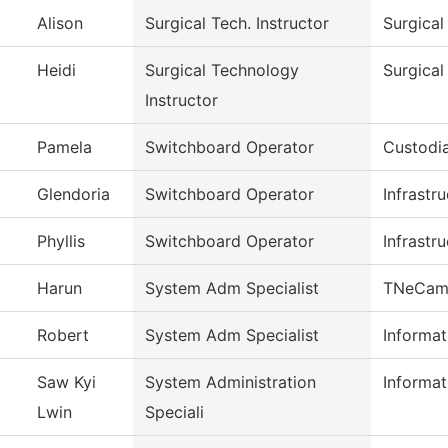
Alison
Surgical Tech. Instructor
Surgical
Heidi
Surgical Technology
Surgica
Instructor
Pamela
Switchboard Operator
Custodia
Glendoria
Switchboard Operator
Infrastr
Phyllis
Switchboard Operator
Infrastr
Harun
System Adm Specialist
TNeCam
Robert
System Adm Specialist
Informa
Saw Kyi
System Administration
Informa
Lwin
Speciali