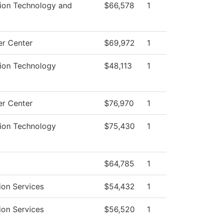
tion Technology and
$66,578
1
r Center
$69,972
1
tion Technology
$48,113
1
r Center
$76,970
1
tion Technology
$75,430
1
$64,785
1
ion Services
$54,432
1
ion Services
$56,520
1