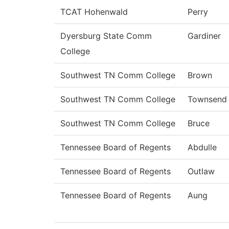
TCAT Hohenwald
Perry
Dyersburg State Comm
Gardiner
College
Southwest TN Comm College
Brown
Southwest TN Comm College
Townsend
Southwest TN Comm College
Bruce
Tennessee Board of Regents
Abdulle
Tennessee Board of Regents
Outlaw
Tennessee Board of Regents
Aung