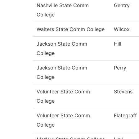
Nashville State Comm
Gentry
College
Walters State Comm College
Wilcox
Jackson State Comm
Hill
College
Jackson State Comm
Perry
College
Volunteer State Comm
Stevens
College
Volunteer State Comm
Flategraff
College