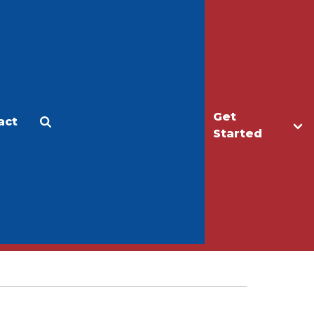
Get
act
Apply
Make a Gift
Started