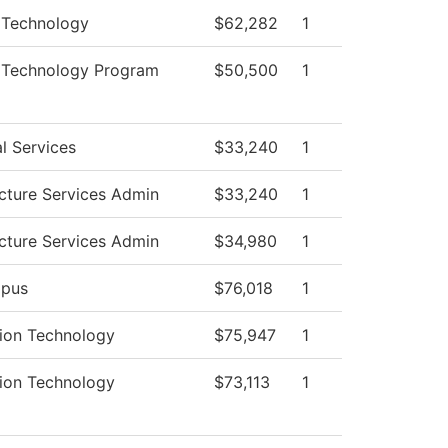
 Technology
$62,282
1
l Technology Program
$50,500
1
l Services
$33,240
1
ucture Services Admin
$33,240
1
ucture Services Admin
$34,980
1
pus
$76,018
1
tion Technology
$75,947
1
tion Technology
$73,113
1