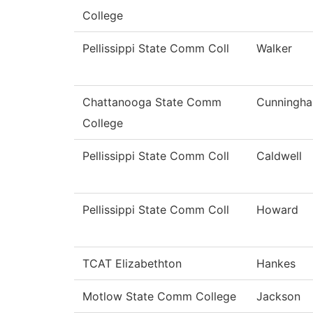
College
Pellissippi State Comm Coll
Walker
Chattanooga State Comm
Cunningh
College
Pellissippi State Comm Coll
Caldwell
Pellissippi State Comm Coll
Howard
TCAT Elizabethton
Hankes
Motlow State Comm College
Jackson