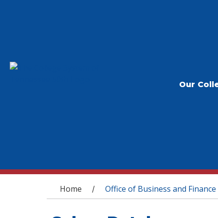
Our Coll
You are here
Home
Office of Business and Finance
/