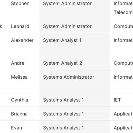
Stephen
System Administrator
Informa
Telecom
ki
Leonard
System Administrator
Compute
Alexander
System Analyst 1
Informa
Andre
System Analyst 2
Compute
Melissa
Systems Administrator
Informa
Cynthia
Systems Analyst 1
IET
Brianna
Systems Analyst 1
Applicat
Evan
Systems Analyst 1
Applicat