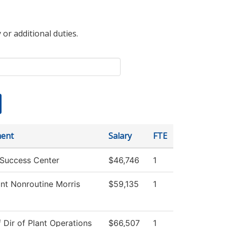
 or additional duties.
ent
Salary
FTE
 Success Center
$46,746
1
nt Nonroutine Morris
$59,135
1
f Dir of Plant Operations
$66,507
1