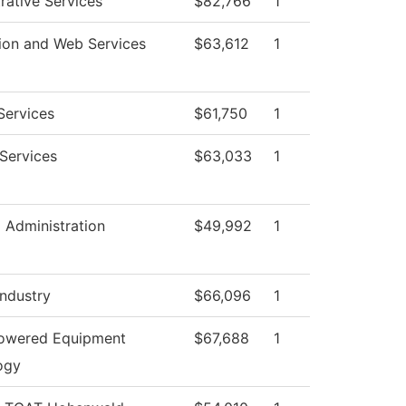
rative Services
$82,766
1
ion and Web Services
$63,612
1
Services
$61,750
1
Services
$63,033
1
l Administration
$49,992
1
Industry
$66,096
1
Powered Equipment
$67,688
1
ogy