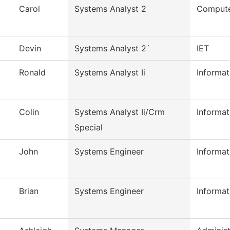
Carol
Systems Analyst 2
Compute
Devin
Systems Analyst 2`
IET
Ronald
Systems Analyst Ii
Informa
Colin
Systems Analyst Ii/Crm
Informa
Special
John
Systems Engineer
Informa
Brian
Systems Engineer
Informa