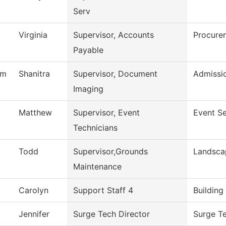
Serv
Virginia
Supervisor, Accounts
Procure
Payable
am
Shanitra
Supervisor, Document
Admissi
Imaging
Matthew
Supervisor, Event
Event Se
Technicians
Todd
Supervisor,Grounds
Landsca
Maintenance
Carolyn
Support Staff 4
Building
Jennifer
Surge Tech Director
Surge T