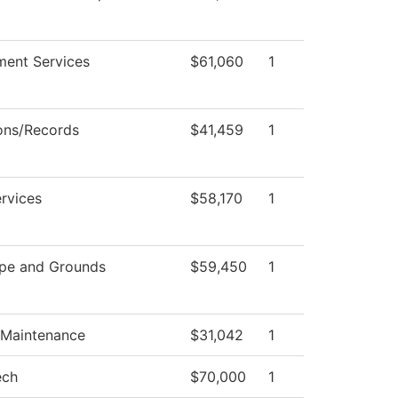
ment Services
$61,060
1
ons/Records
$41,459
1
rvices
$58,170
1
pe and Grounds
$59,450
1
 Maintenance
$31,042
1
ech
$70,000
1