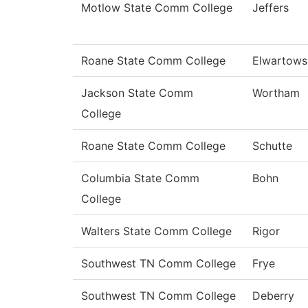
Motlow State Comm College
Jeffers
Roane State Comm College
Elwartows
Jackson State Comm
Wortham
College
Roane State Comm College
Schutte
Columbia State Comm
Bohn
College
Walters State Comm College
Rigor
Southwest TN Comm College
Frye
Southwest TN Comm College
Deberry