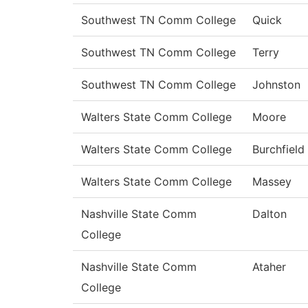
Southwest TN Comm College
Quick
Southwest TN Comm College
Terry
Southwest TN Comm College
Johnston
Walters State Comm College
Moore
Walters State Comm College
Burchfield
Walters State Comm College
Massey
Nashville State Comm
Dalton
College
Nashville State Comm
Ataher
College