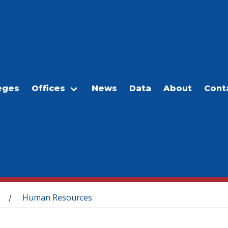
eges
Offices
News
Data
About
Cont
Human Resources
/