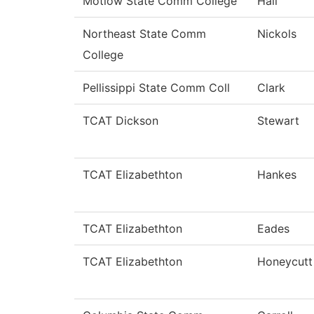
Motlow State Comm College
Hall
Northeast State Comm
Nickols
College
Pellissippi State Comm Coll
Clark
TCAT Dickson
Stewart
TCAT Elizabethton
Hankes
TCAT Elizabethton
Eades
TCAT Elizabethton
Honeycutt