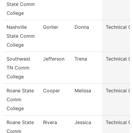
State Comm
College
Nashville
Gorlier
Donna
Technical C
State Comm
College
Southwest
Jefferson
Trena
Technical C
TN Comm
College
Roane State
Cooper
Melissa
Technical C
Comm
College
Roane State
Rivera
Jessica
Technical C
Comm