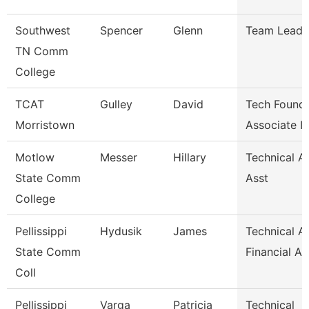
Southwest
Spencer
Glenn
Team Lead
TN Comm
College
TCAT
Gulley
David
Tech Founda
Morristown
Associate I
Motlow
Messer
Hillary
Technical A
State Comm
Asst
College
Pellissippi
Hydusik
James
Technical Al
State Comm
Financial Ai
Coll
Pellissippi
Varga
Patricia
Technical