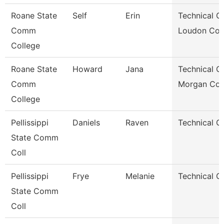
Roane State
Self
Erin
Technical Cl
Comm
Loudon Co.
College
Roane State
Howard
Jana
Technical Cl
Comm
Morgan Co.
College
Pellissippi
Daniels
Raven
Technical Cl
State Comm
Coll
Pellissippi
Frye
Melanie
Technical Cl
State Comm
Coll