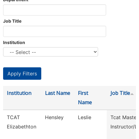
Job Title
Institution
Institution
Last Name
First
Job Title
Name
TCAT
Hensley
Leslie
Tcat Master
Elizabethton
Instructor/L