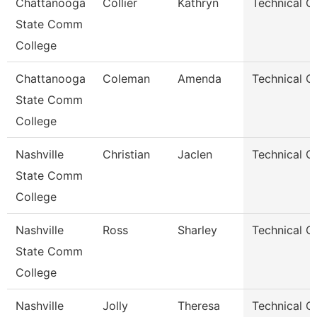
Chattanooga
Collier
Kathryn
Technical C
State Comm
College
Chattanooga
Coleman
Amenda
Technical C
State Comm
College
Nashville
Christian
Jaclen
Technical C
State Comm
College
Nashville
Ross
Sharley
Technical C
State Comm
College
Nashville
Jolly
Theresa
Technical C