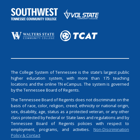
The College System of Tennessee is the state’s largest public
higher education system, with more than 175 teaching
locations and the online TN eCampus. The system is governed
by the Tennessee Board of Regents.
The Tennessee Board of Regents does not discriminate on the
basis of race, color, religion, creed, ethnicity or national origin,
sex, disability, age, status as a protected veteran, or any other
class protected by Federal or State laws and regulations and by
Tennessee Board of Regents policies with respect to
employment, programs, and activities.
Non-Discrimination
Policy & Contact