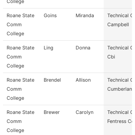
College
Roane State
Goins
Miranda
Technical Cl
Comm
Campbell
College
Roane State
Ling
Donna
Technical Cl
Comm
Cbi
College
Roane State
Brendel
Allison
Technical Cl
Comm
Cumberland
College
Roane State
Brewer
Carolyn
Technical Cl
Comm
Fentress Co
College