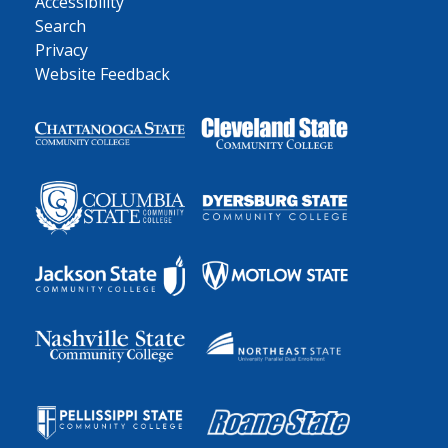
Accessibility
Search
Privacy
Website Feedback