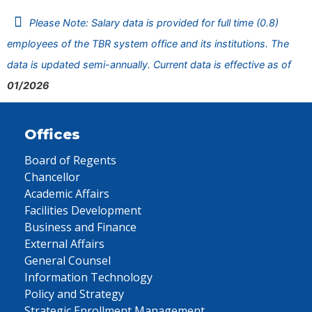
Please Note: Salary data is provided for full time (0.8)
employees of the TBR system office and its institutions. The
data is updated semi-annually. Current data is effective as of
01/2026
Offices
Board of Regents
Chancellor
Academic Affairs
Facilities Development
Business and Finance
External Affairs
General Counsel
Information Technology
Policy and Strategy
Strategic Enrollment Management