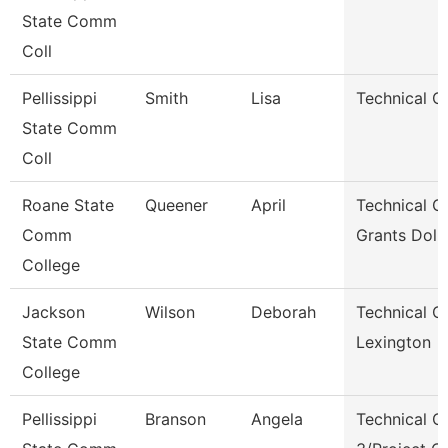
State Comm
Coll
Pellissippi
Smith
Lisa
Technical Cl
State Comm
Coll
Roane State
Queener
April
Technical Cl
Comm
Grants Dol 
College
Jackson
Wilson
Deborah
Technical Cl
State Comm
Lexington
College
Pellissippi
Branson
Angela
Technical Cl