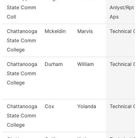
State Comm
Anlyst/Rpt W
Coll
Aps
Chattanooga
Mckeldin
Marvis
Technical C
State Comm
College
Chattanooga
Durham
William
Technical C
State Comm
College
Chattanooga
Cox
Yolanda
Technical C
State Comm
College