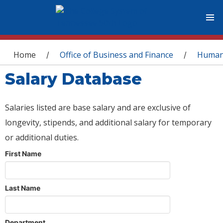
You are here
Home
Office of Business and Finance
Human
/
/
Salary Database
Salaries listed are base salary and are exclusive of
longevity, stipends, and additional salary for temporary
or additional duties.
First Name
Last Name
Department