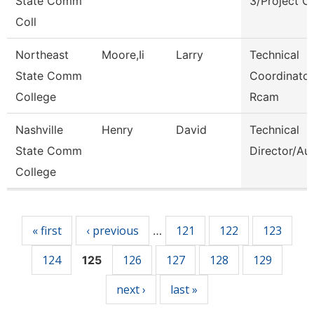
State Comm
3/Project C
Coll
Northeast
Moore,Ii
Larry
Technical
State Comm
Coordinator
College
Rcam
Nashville
Henry
David
Technical
State Comm
Director/Au
College
Pages
« first
‹ previous
121
122
123
…
124
126
127
128
129
125
next ›
last »