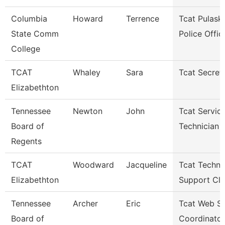
Columbia
Howard
Terrence
Tcat Pulaski
State Comm
Police Offic
College
TCAT
Whaley
Sara
Tcat Secret
Elizabethton
Tennessee
Newton
John
Tcat Servic
Board of
Technician
Regents
TCAT
Woodward
Jacqueline
Tcat Techni
Elizabethton
Support Cle
Tennessee
Archer
Eric
Tcat Web Se
Board of
Coordinator