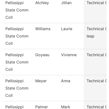
Pellissippi
Atchley
Jillian
Technical C
State Comm
Coll
Pellissippi
Williams
Laurie
Technical Cl
State Comm
Ieap
Coll
Pellissippi
Goyeau
Vivienne
Technical Cl
State Comm
Coll
Pellissippi
Meyer
Anna
Technical Cl
State Comm
Coll
Pellissippi
Palmer
Mark
Technical Cl