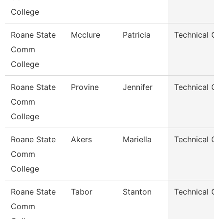
College
Roane State
Mcclure
Patricia
Technical C
Comm
College
Roane State
Provine
Jennifer
Technical C
Comm
College
Roane State
Akers
Mariella
Technical C
Comm
College
Roane State
Tabor
Stanton
Technical C
Comm