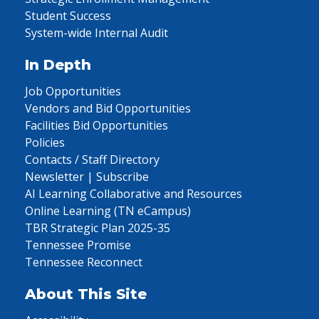
Student Success
System-wide Internal Audit
In Depth
Job Opportunities
Vendors and Bid Opportunities
Facilities Bid Opportunities
Policies
Contacts / Staff Directory
Newsletter | Subscribe
AI Learning Collaborative and Resources
Online Learning (TN eCampus)
TBR Strategic Plan 2025-35
Tennessee Promise
Tennessee Reconnect
About This Site