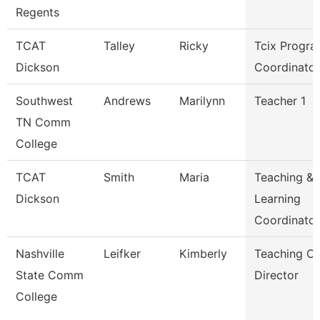
Regents
TCAT
Talley
Ricky
Tcix Progr
Dickson
Coordinator
Southwest
Andrews
Marilynn
Teacher 1
TN Comm
College
TCAT
Smith
Maria
Teaching &
Dickson
Learning
Coordinato
Nashville
Leifker
Kimberly
Teaching Ce
State Comm
Director
College