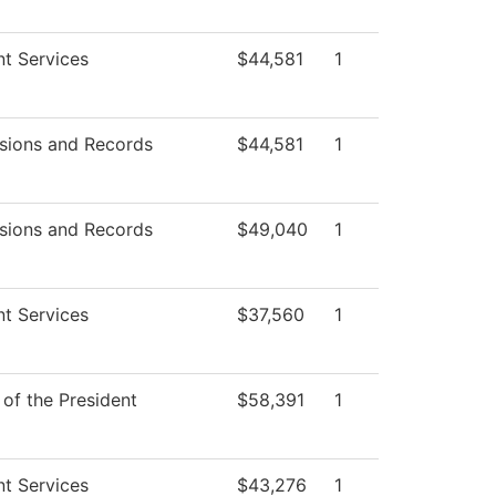
t Services
$44,581
1
sions and Records
$44,581
1
sions and Records
$49,040
1
t Services
$37,560
1
 of the President
$58,391
1
t Services
$43,276
1