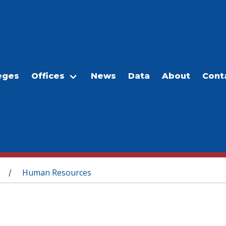
eges
Offices
News
Data
About
Cont
Human Resources
/