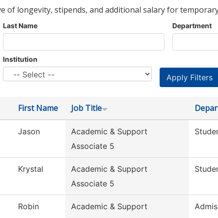
ve of longevity, stipends, and additional salary for temporary
Last Name
Department
Institution
First Name
Job Title
Depar
Jason
Academic & Support
Studen
Associate 5
Krystal
Academic & Support
Studen
Associate 5
Robin
Academic & Support
Admis