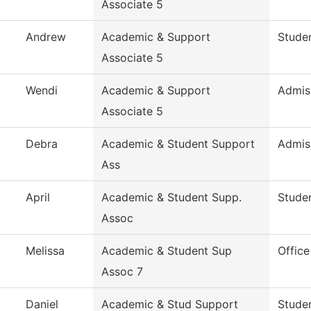
Associate 5
Andrew
Academic & Support
Studen
Associate 5
Wendi
Academic & Support
Admis
Associate 5
Debra
Academic & Student Support
Admis
Ass
April
Academic & Student Supp.
Studen
Assoc
Melissa
Academic & Student Sup
Office
Assoc 7
Daniel
Academic & Stud Support
Studen