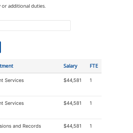
 or additional duties.
tment
Salary
FTE
t Services
$44,581
1
t Services
$44,581
1
sions and Records
$44,581
1