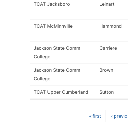
TCAT Jacksboro
Leinart
TCAT McMinnville
Hammond
Jackson State Comm
Carriere
College
Jackson State Comm
Brown
College
TCAT Upper Cumberland
Sutton
Pages
« first
‹ previ