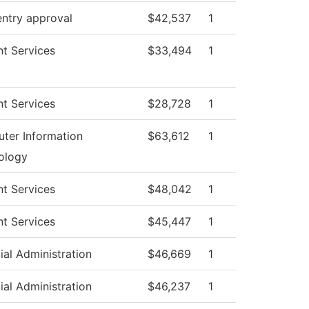
entry approval
$42,537
1
t Services
$33,494
1
t Services
$28,728
1
ter Information
$63,612
1
ology
t Services
$48,042
1
t Services
$45,447
1
ial Administration
$46,669
1
ial Administration
$46,237
1