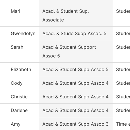
Mari
Acad. & Student Sup.
Studen
Associate
Gwendolyn
Acad. & Stude Supp Assoc. 5
Studen
Sarah
Acad & Student Support
Studen
Assoc 5
Elizabeth
Acad & Student Supp Assoc 5
Studen
Cody
Acad & Student Supp Assoc 4
Studen
Christie
Acad & Student Supp Assoc 4
Studen
Darlene
Acad & Student Supp Assoc 4
Studen
Amy
Acad & Student Supp Assoc 3
Time 