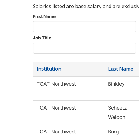
Salaries listed are base salary and are exclusi
First Name
Job Title
Institution
Last Name
TCAT Northwest
Binkley
TCAT Northwest
Scheetz-
Weldon
TCAT Northwest
Burg