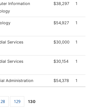
ter Information
$38,297
1
ology
xology
$54,927
1
ial Services
$30,000
1
ial Services
$30,154
1
ial Administration
$54,378
1
128
129
130