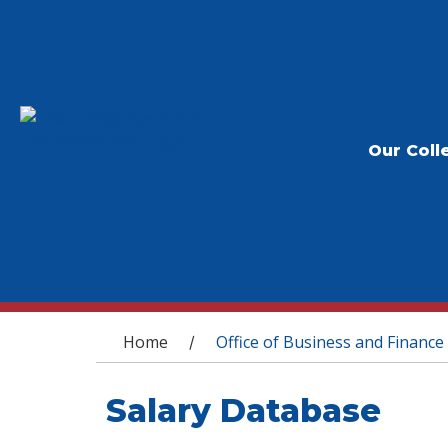
Our Coll
You are here
Home
Office of Business and Finance
/
Salary Database