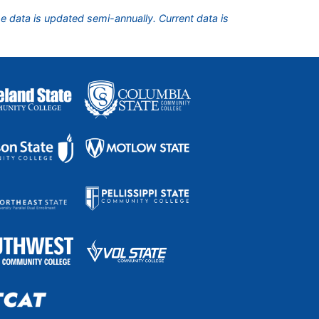
he data is updated semi-annually. Current data is