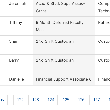
Jeremiah
Acad & Stud. Supp Assoc-
Compu
Grant
Techn
Tiffany
9 Month Deferred Faculty,
Refle
Mass
Shari
2Nd Shift Custodian
Custod
Barry
2Nd Shift Custodian
Custod
Danielle
Financial Support Associate 6
Financ
ous
122
123
124
125
126
127
…