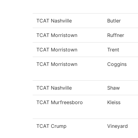
TCAT Nashville
Butler
TCAT Morristown
Ruffner
TCAT Morristown
Trent
TCAT Morristown
Coggins
TCAT Nashville
Shaw
TCAT Murfreesboro
Kleiss
TCAT Crump
Vineyard