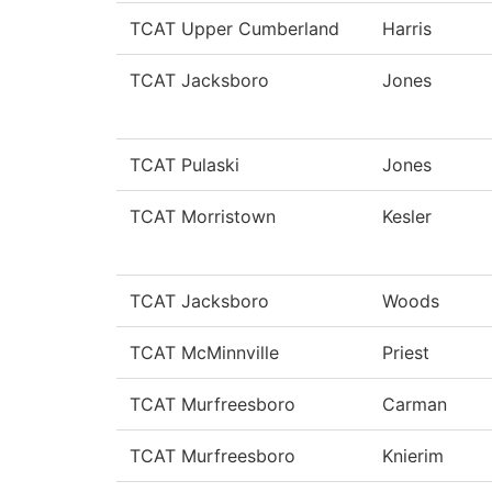
TCAT Upper Cumberland
Harris
TCAT Jacksboro
Jones
TCAT Pulaski
Jones
TCAT Morristown
Kesler
TCAT Jacksboro
Woods
TCAT McMinnville
Priest
TCAT Murfreesboro
Carman
TCAT Murfreesboro
Knierim