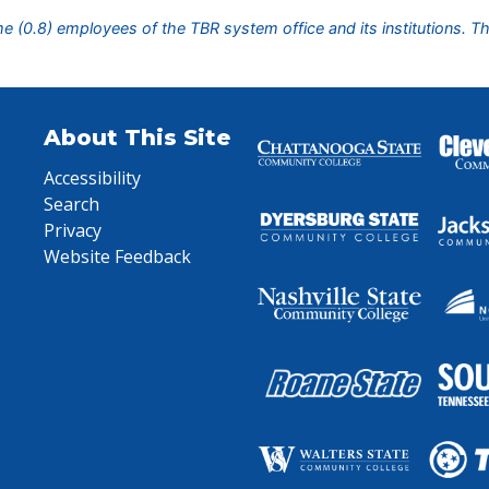
ime (0.8) employees of the TBR system office and its institutions. T
About This Site
Accessibility
Search
Privacy
Website Feedback