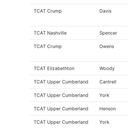
TCAT Crump
Davis
TCAT Nashville
Spencer
TCAT Crump
Owens
TCAT Elizabethton
Woody
TCAT Upper Cumberland
Cantrell
TCAT Upper Cumberland
York
TCAT Upper Cumberland
Henson
TCAT Upper Cumberland
York