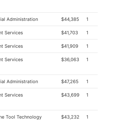
ial Administration
$44,385
1
t Services
$41,703
1
t Services
$41,909
1
t Services
$36,063
1
ial Administration
$47,265
1
t Services
$43,699
1
ne Tool Technology
$43,232
1