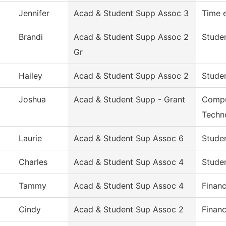
Jennifer
Acad & Student Supp Assoc 3
Time 
Brandi
Acad & Student Supp Assoc 2
Studen
Gr
Hailey
Acad & Student Supp Assoc 2
Studen
Joshua
Acad & Student Supp - Grant
Compu
Techn
Laurie
Acad & Student Sup Assoc 6
Studen
Charles
Acad & Student Sup Assoc 4
Studen
Tammy
Acad & Student Sup Assoc 4
Financ
Cindy
Acad & Student Sup Assoc 2
Financ