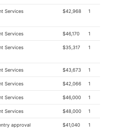
t Services
$42,968
1
t Services
$46,170
1
t Services
$35,317
1
t Services
$43,673
1
t Services
$42,066
1
t Services
$46,000
1
t Services
$48,000
1
entry approval
$41,040
1