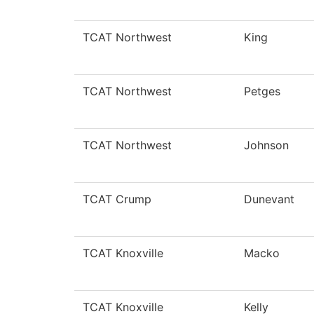
TCAT Northwest
King
TCAT Northwest
Petges
TCAT Northwest
Johnson
TCAT Crump
Dunevant
TCAT Knoxville
Macko
TCAT Knoxville
Kelly