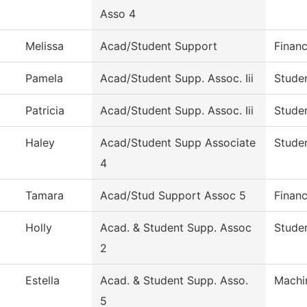
Asso 4
Melissa
Acad/Student Support
Financ
Pamela
Acad/Student Supp. Assoc. Iii
Studen
Patricia
Acad/Student Supp. Assoc. Iii
Studen
Haley
Acad/Student Supp Associate
Studen
4
Tamara
Acad/Stud Support Assoc 5
Financ
Holly
Acad. & Student Supp. Assoc
Studen
2
Estella
Acad. & Student Supp. Asso.
Machi
5