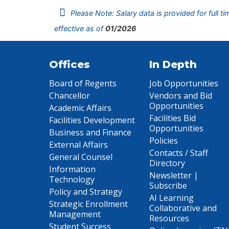
Please Note: Salary data is provided for full t
effective as of
01/2026
Offices
In Depth
Board of Regents
Job Opportunities
Chancellor
Vendors and Bid
Opportunities
Academic Affairs
Facilities Bid
Facilities Development
Opportunities
Business and Finance
Policies
External Affairs
Contacts / Staff
General Counsel
Directory
Information
Newsletter |
Technology
Subscribe
Policy and Strategy
AI Learning
Strategic Enrollment
Collaborative and
Management
Resources
Student Success