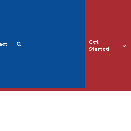
Get
act
Apply
Make a Gift
Started