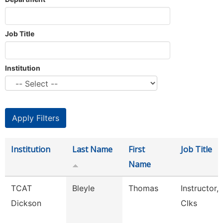
Job Title
Institution
Institution
Last Name
First
Job Title
Name
TCAT
Bleyle
Thomas
Instructor, 
Dickson
Clks