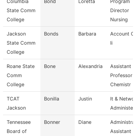
Columbia
Bond
Loretta
Program
State Comm
Director
College
Nursing
Jackson
Bonds
Barbara
Account Cl
State Comm
Ii
College
Roane State
Bone
Alexandria
Assistant
Comm
Professor -
College
Chemistr
TCAT
Bonilla
Justin
It & Netwo
Jackson
Administer
Tennessee
Bonner
Diane
Administra
Board of
Assistant 3