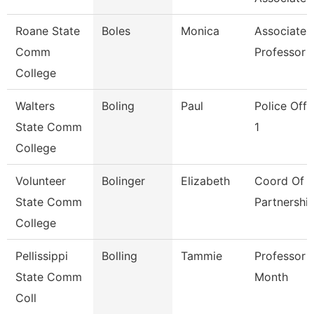
Roane State
Boles
Monica
Associate
Comm
Professor
College
Walters
Boling
Paul
Police Offi
State Comm
1
College
Volunteer
Bolinger
Elizabeth
Coord Of K
State Comm
Partnershi
College
Pellissippi
Bolling
Tammie
Professor 
State Comm
Month
Coll