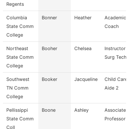
Regents
Columbia
Bonner
Heather
Academic
State Comm
Coach
College
Northeast
Booher
Chelsea
Instructor 
State Comm
Surg Tech
College
Southwest
Booker
Jacqueline
Child Care
TN Comm
Aide 2
College
Pellissippi
Boone
Ashley
Associate
State Comm
Professor
Coll