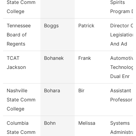
State Comm
Spirits
College
Program Di
Tennessee
Boggs
Patrick
Director Of
Board of
Legislation
Regents
And Ad
TCAT
Bohanek
Frank
Automotiv
Jackson
Technolog
Dual Enr
Nashville
Bohara
Bir
Assistant
State Comm
Professor
College
Columbia
Bohn
Melissa
Systems
State Comm
Administra