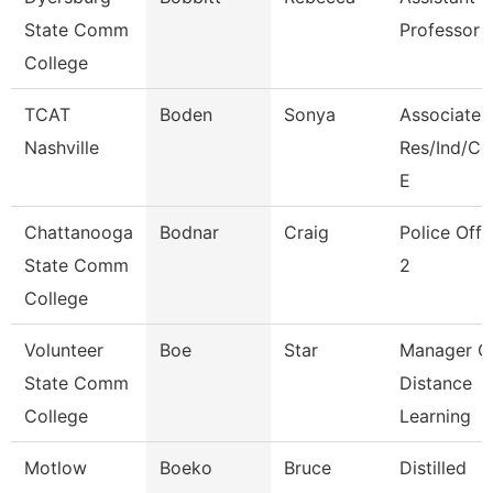
State Comm
Professor
College
TCAT
Boden
Sonya
Associate I
Nashville
Res/Ind/C
E
Chattanooga
Bodnar
Craig
Police Offi
State Comm
2
College
Volunteer
Boe
Star
Manager O
State Comm
Distance
College
Learning
Motlow
Boeko
Bruce
Distilled