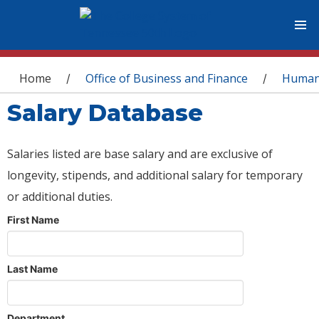
You are here
Home
Office of Business and Finance
Human
/
/
Salary Database
Salaries listed are base salary and are exclusive of
longevity, stipends, and additional salary for temporary
or additional duties.
First Name
Last Name
Department