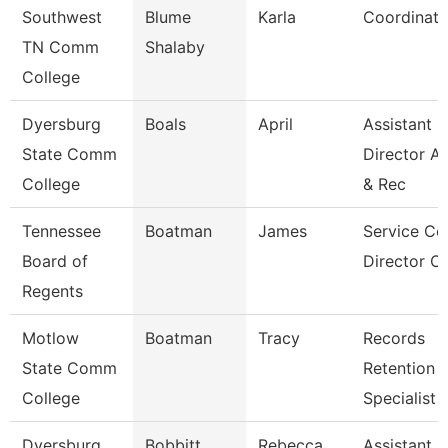
Southwest
Blume
Karla
Coordinato
TN Comm
Shalaby
College
Dyersburg
Boals
April
Assistant
State Comm
Director A
College
& Rec
Tennessee
Boatman
James
Service Ce
Board of
Director Of
Regents
Motlow
Boatman
Tracy
Records
State Comm
Retention
College
Specialist
Dyersburg
Bobbitt
Rebecca
Assistant