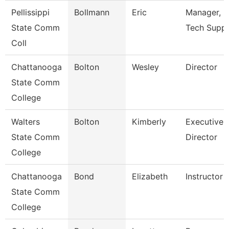
Pellissippi
Bollmann
Eric
Manager, I
State Comm
Tech Supp
Coll
Chattanooga
Bolton
Wesley
Director
State Comm
College
Walters
Bolton
Kimberly
Executive
State Comm
Director
College
Chattanooga
Bond
Elizabeth
Instructor
State Comm
College