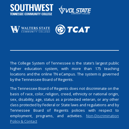
The College System of Tennessee is the state’s largest public
higher education system, with more than 175 teaching
locations and the online TN eCampus. The system is governed
by the Tennessee Board of Regents.
The Tennessee Board of Regents does not discriminate on the
basis of race, color, religion, creed, ethnicity or national origin,
sex, disability, age, status as a protected veteran, or any other
class protected by Federal or State laws and regulations and by
Tennessee Board of Regents policies with respect to
employment, programs, and activities.
Non-Discrimination
Policy & Contact