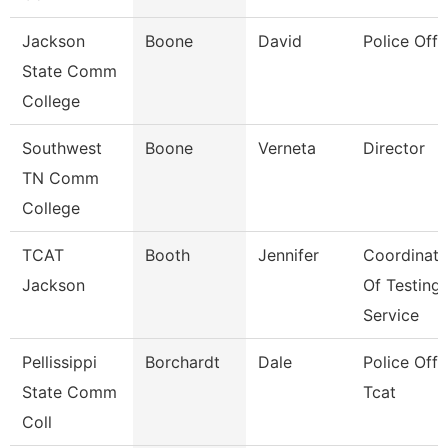
Jackson
Boone
David
Police Offi
State Comm
College
Southwest
Boone
Verneta
Director
TN Comm
College
TCAT
Booth
Jennifer
Coordinato
Jackson
Of Testing
Service
Pellissippi
Borchardt
Dale
Police Offic
State Comm
Tcat
Coll