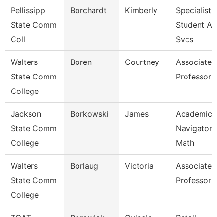
Pellissippi
Borchardt
Kimberly
Specialist,
State Comm
Student Ac
Coll
Svcs
Walters
Boren
Courtney
Associate
State Comm
Professor
College
Jackson
Borkowski
James
Academic
State Comm
Navigator 
College
Math
Walters
Borlaug
Victoria
Associate
State Comm
Professor
College