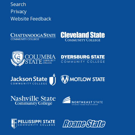
Search
Privacy
Website Feedback