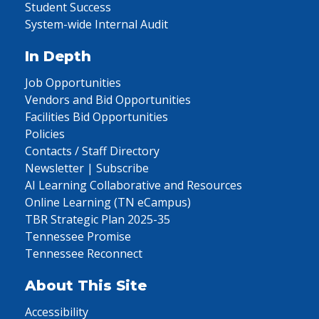
Student Success
System-wide Internal Audit
In Depth
Job Opportunities
Vendors and Bid Opportunities
Facilities Bid Opportunities
Policies
Contacts / Staff Directory
Newsletter | Subscribe
AI Learning Collaborative and Resources
Online Learning (TN eCampus)
TBR Strategic Plan 2025-35
Tennessee Promise
Tennessee Reconnect
About This Site
Accessibility