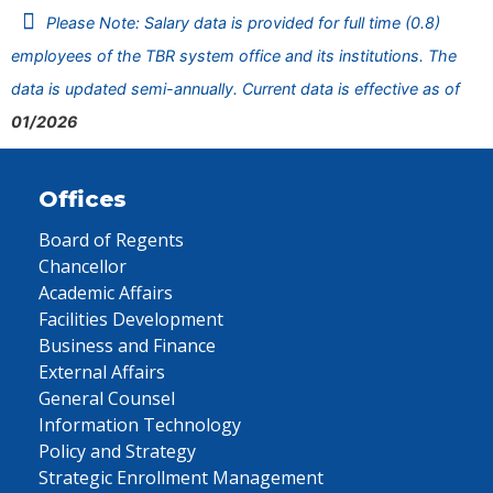
Please Note: Salary data is provided for full time (0.8)
employees of the TBR system office and its institutions. The
data is updated semi-annually. Current data is effective as of
01/2026
Offices
Board of Regents
Chancellor
Academic Affairs
Facilities Development
Business and Finance
External Affairs
General Counsel
Information Technology
Policy and Strategy
Strategic Enrollment Management