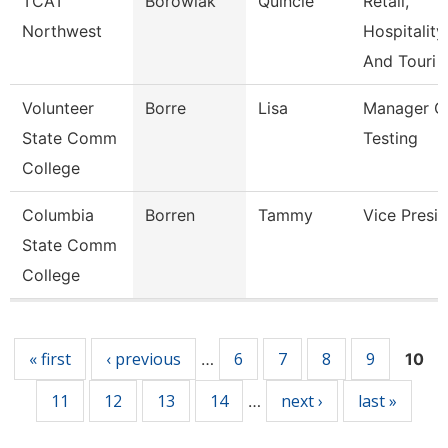
TCAT
Borowiak
Quincie
Retail,
Northwest
Hospitality,
And Touri
Volunteer
Borre
Lisa
Manager O
State Comm
Testing
College
Columbia
Borren
Tammy
Vice Presi
State Comm
College
Pages
« first
‹ previous
6
7
8
9
…
10
11
12
13
14
next ›
last »
…