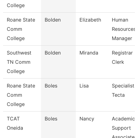
College
Roane State
Bolden
Elizabeth
Human
Comm
Resources
College
Manager
Southwest
Bolden
Miranda
Registrar
TN Comm
Clerk
College
Roane State
Boles
Lisa
Specialist
Comm
Tecta
College
TCAT
Boles
Nancy
Academic
Oneida
Support
Associate 