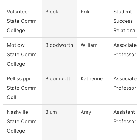
Volunteer
Block
Erik
Student
State Comm
Success
College
Relational
Motlow
Bloodworth
William
Associate
State Comm
Professor
College
Pellissippi
Bloompott
Katherine
Associate
State Comm
Professor
Coll
Nashville
Blum
Amy
Assistant
State Comm
Professor
College