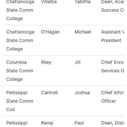
Chattanooga
Villalba
Tabitha
Dean, Acad
State Comm
Success Ce
College
Chattanooga
O'Hagan
Michael
Assistant V
State Comm
President
College
Columbia
Riley
Jill
Chief Enrol
State Comm
Services Off
College
Pellissippi
Cantrell
Joshua
Chief Infor
State Comm
Officer
Coll
Pellissippi
Ramp
Paul
Dean, Dista