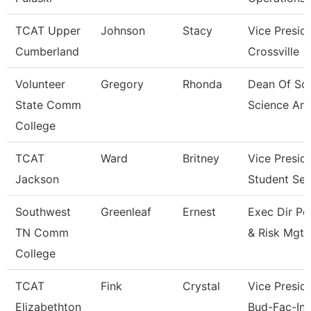
TCAT Upper
Johnson
Stacy
Vice Presid
Cumberland
Crossville
Volunteer
Gregory
Rhonda
Dean Of Soc
State Comm
Science An
College
TCAT
Ward
Britney
Vice Presid
Jackson
Student Ser
Southwest
Greenleaf
Ernest
Exec Dir Po
TN Comm
& Risk Mgt
College
TCAT
Fink
Crystal
Vice Preside
Elizabethton
Bud-Fac-Ins