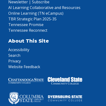
Newsletter | Subscribe
AI Learning Collaborative and Resources
Online Learning (TN eCampus)
TBR Strategic Plan 2025-35
Tennessee Promise
Tennessee Reconnect
About This Site
Accessibility
Search
Privacy
Website Feedback