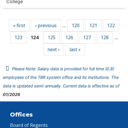
College
Pages
« first
‹ previous
120
121
122
…
123
125
126
127
128
124
…
next ›
last »
Please Note: Salary data is provided for full time (0.8)
employees of the TBR system office and its institutions. The
data is updated semi-annually. Current data is effective as of
01/2026
Offices
Board of Regents