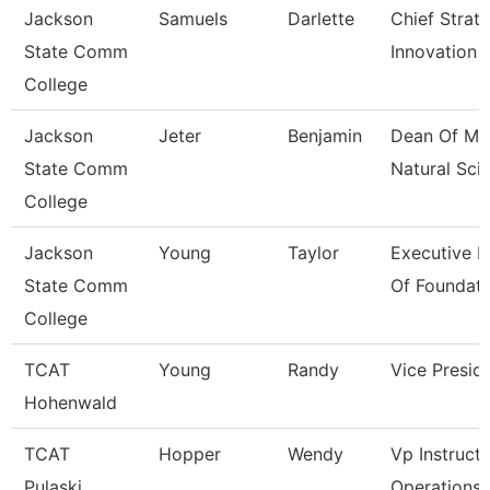
Jackson
Samuels
Darlette
Chief Strat
State Comm
Innovation 
College
Jackson
Jeter
Benjamin
Dean Of Ma
State Comm
Natural Sci
College
Jackson
Young
Taylor
Executive D
State Comm
Of Foundati
College
TCAT
Young
Randy
Vice Presid
Hohenwald
TCAT
Hopper
Wendy
Vp Instructi
Pulaski
Operations