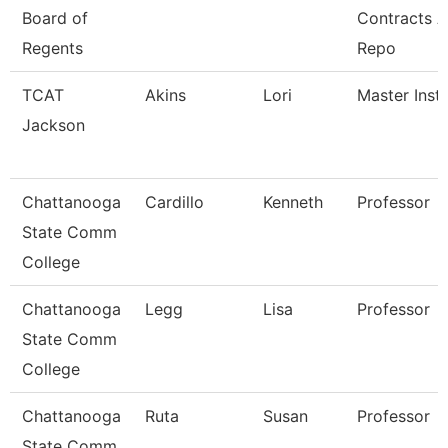
Board of
Contracts 
Regents
Repo
TCAT
Akins
Lori
Master Instr
Jackson
Chattanooga
Cardillo
Kenneth
Professor
State Comm
College
Chattanooga
Legg
Lisa
Professor
State Comm
College
Chattanooga
Ruta
Susan
Professor
State Comm