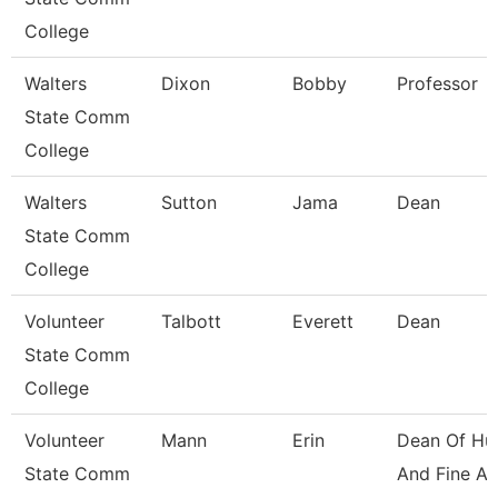
College
Walters
Dixon
Bobby
Professor
State Comm
College
Walters
Sutton
Jama
Dean
State Comm
College
Volunteer
Talbott
Everett
Dean
State Comm
College
Volunteer
Mann
Erin
Dean Of Hu
State Comm
And Fine Ar