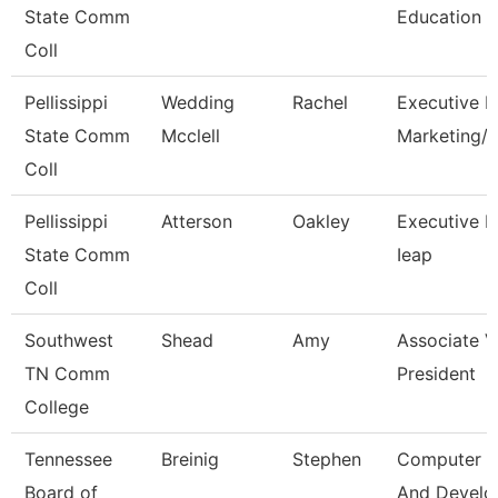
State Comm
Education
Coll
Pellissippi
Wedding
Rachel
Executive Di
State Comm
Mcclell
Marketing
Coll
Pellissippi
Atterson
Oakley
Executive Di
State Comm
Ieap
Coll
Southwest
Shead
Amy
Associate V
TN Comm
President
College
Tennessee
Breinig
Stephen
Computer D
Board of
And Devel