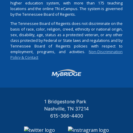
higher education system, with more than 175 teaching
locations and the online TN eCampus. The system is governed
by the Tennessee Board of Regents.
The Tennessee Board of Regents does not discriminate on the
basis of race, color, religion, creed, ethnicity or national origin,
sex, disability, age, status as a protected veteran, or any other
class protected by Federal or State laws and regulations and by
Tennessee Board of Regents policies with respect to
employment, programs, and activities.
Non-Discrimination
Policy & Contact
Login
1 Bridgestone Park
Nashville
TN
37214
615-366-4400