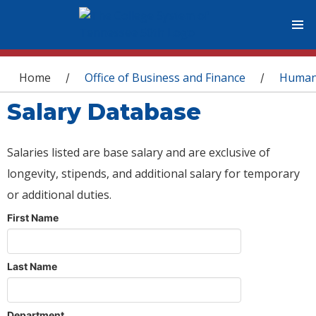
You are here
Home
Office of Business and Finance
Human
/
/
Salary Database
Salaries listed are base salary and are exclusive of
longevity, stipends, and additional salary for temporary
or additional duties.
First Name
Last Name
Department