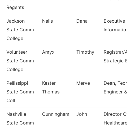
Regents
Jackson
Nails
Dana
Executive Di
State Comm
Informatio
College
Volunteer
Amyx
Timothy
Registrar/A
State Comm
Strategic E
College
Pellissippi
Kester
Merve
Dean, Tech,
State Comm
Thomas
Engineer & 
Coll
Nashville
Cunningham
John
Director Of
State Comm
Healthcare 