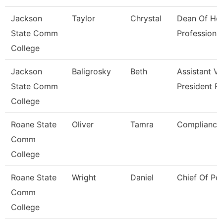
Jackson
Taylor
Chrystal
Dean Of He
State Comm
Professiona
College
Jackson
Baligrosky
Beth
Assistant V
State Comm
President F
College
Roane State
Oliver
Tamra
Compliance 
Comm
College
Roane State
Wright
Daniel
Chief Of Po
Comm
College