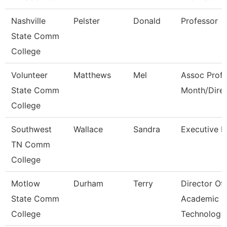
Nashville
Pelster
Donald
Professor
State Comm
College
Volunteer
Matthews
Mel
Assoc Prof 
State Comm
Month/Dire
College
Southwest
Wallace
Sandra
Executive D
TN Comm
College
Motlow
Durham
Terry
Director Of
State Comm
Academic
College
Technolog