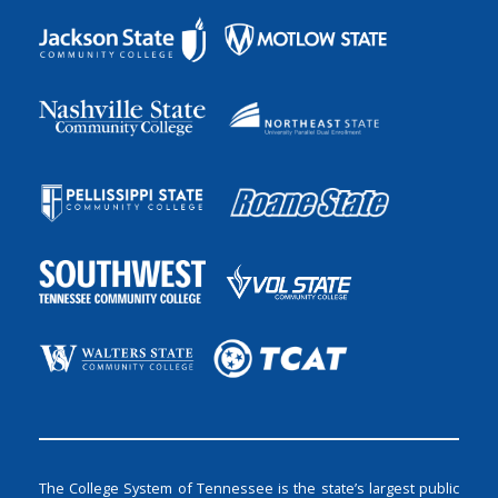
The College System of Tennessee is the state’s largest public