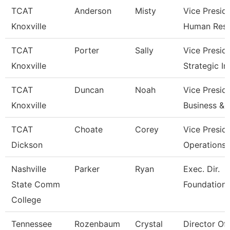
TCAT
Anderson
Misty
Vice Presid
Knoxville
Human Res
TCAT
Porter
Sally
Vice Presid
Knoxville
Strategic I
TCAT
Duncan
Noah
Vice Presid
Knoxville
Business & 
TCAT
Choate
Corey
Vice Presid
Dickson
Operations
Nashville
Parker
Ryan
Exec. Dir.
State Comm
Foundations
College
Tennessee
Rozenbaum
Crystal
Director Of