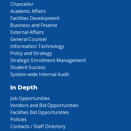
Chancellor
Academic Affairs
Facilities Development
Business and Finance
External Affairs
General Counsel
Information Technology
Policy and Strategy
Strategic Enrollment Management
Student Success
System-wide Internal Audit
In Depth
Job Opportunities
Vendors and Bid Opportunities
Facilities Bid Opportunities
Policies
Contacts / Staff Directory