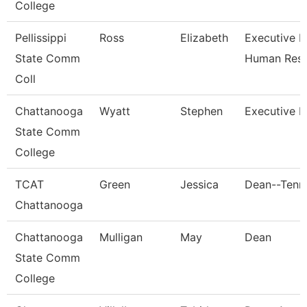
College
Pellissippi
Ross
Elizabeth
Executive Di
State Comm
Human Res
Coll
Chattanooga
Wyatt
Stephen
Executive D
State Comm
College
TCAT
Green
Jessica
Dean--Tenn.
Chattanooga
Chattanooga
Mulligan
May
Dean
State Comm
College