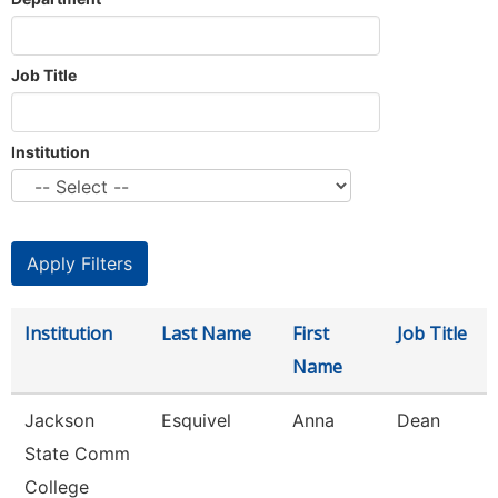
Job Title
Institution
Institution
Last Name
First
Job Title
Name
Jackson
Esquivel
Anna
Dean
State Comm
College