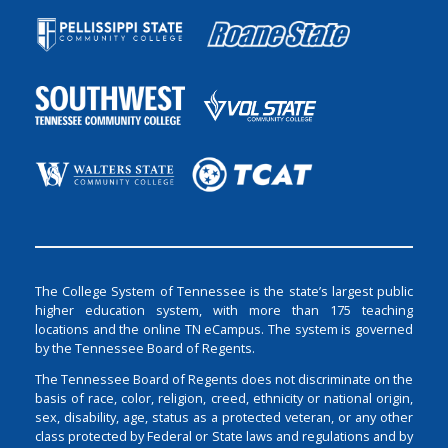
The College System of Tennessee is the state’s largest public
higher education system, with more than 175 teaching
locations and the online TN eCampus. The system is governed
by the Tennessee Board of Regents.
The Tennessee Board of Regents does not discriminate on the
basis of race, color, religion, creed, ethnicity or national origin,
sex, disability, age, status as a protected veteran, or any other
class protected by Federal or State laws and regulations and by