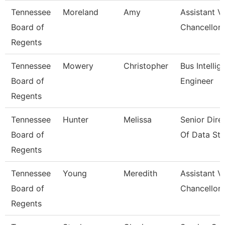
Tennessee
Moreland
Amy
Assistant V
Board of
Chancellor 
Regents
Tennessee
Mowery
Christopher
Bus Intellig
Board of
Engineer
Regents
Tennessee
Hunter
Melissa
Senior Dire
Board of
Of Data Str
Regents
Tennessee
Young
Meredith
Assistant V
Board of
Chancellor 
Regents