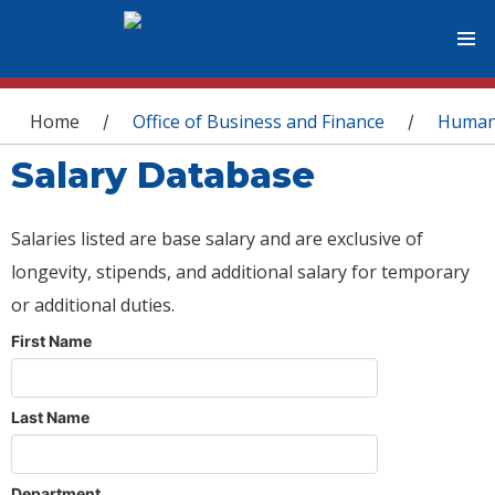
You are here
Home
Office of Business and Finance
Human
/
/
Salary Database
Salaries listed are base salary and are exclusive of
longevity, stipends, and additional salary for temporary
or additional duties.
First Name
Last Name
Department