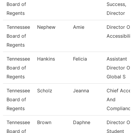
Board of
Success,
Regents
Director
Tennessee
Nephew
Amie
Director Of
Board of
Accessibilit
Regents
Tennessee
Hankins
Felicia
Assistant
Board of
Director Of
Regents
Global S
Tennessee
Scholz
Jeanna
Chief Acce
Board of
And
Regents
Compliance
Tennessee
Brown
Daphne
Director Of
Board of
Student