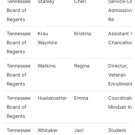
Tennessee
Stanley
Cheri
Service Cen
Board of
Admissions
Regents
Re
Tennessee
Krau
Kristina
Assistant V
Board of
Waymire
Chancellor 
Regents
Tennessee
Watkins
Regina
Director,
Board of
Veteran
Regents
Enrollment 
Tennessee
Huelskoetter
Emma
Coordinato
Board of
Mindset Int
Regents
Tennessee
Whitaker
Jaci
Student