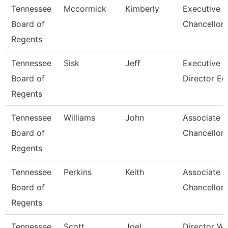
Tennessee
Mccormick
Kimberly
Executive V
Board of
Chancellor
Regents
Tennessee
Sisk
Jeff
Executive
Board of
Director Ec
Regents
Tennessee
Williams
John
Associate V
Board of
Chancellor 
Regents
Tennessee
Perkins
Keith
Associate V
Board of
Chancellor 
Regents
Tennessee
Scott
Joel
Director W