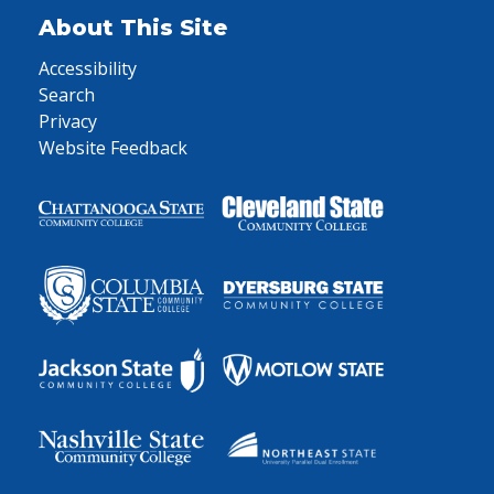
About This Site
Accessibility
Search
Privacy
Website Feedback