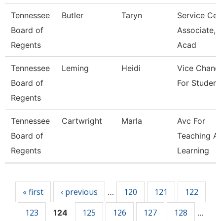
Tennessee
Butler
Taryn
Service Cen
Board of
Associate,
Regents
Acad
Tennessee
Leming
Heidi
Vice Chance
Board of
For Student
Regents
Tennessee
Cartwright
Marla
Avc For
Board of
Teaching A
Regents
Learning
Pages
« first
‹ previous
120
121
122
…
123
125
126
127
128
124
…