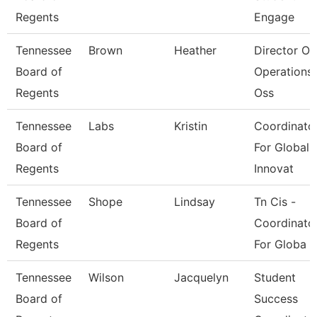
Regents
Engage
Tennessee
Brown
Heather
Director Of
Board of
Operations 
Regents
Oss
Tennessee
Labs
Kristin
Coordinato
Board of
For Global
Regents
Innovat
Tennessee
Shope
Lindsay
Tn Cis -
Board of
Coordinato
Regents
For Globa
Tennessee
Wilson
Jacquelyn
Student
Board of
Success