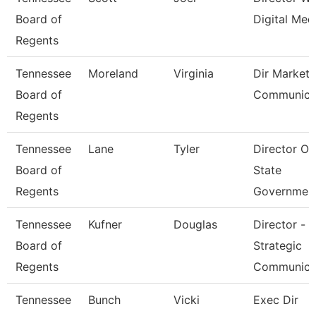
Board of
Digital Med
Regents
Tennessee
Moreland
Virginia
Dir Marketi
Board of
Communica
Regents
Tennessee
Lane
Tyler
Director Of
Board of
State
Regents
Governmen
Tennessee
Kufner
Douglas
Director -
Board of
Strategic
Regents
Communica
Tennessee
Bunch
Vicki
Exec Dir