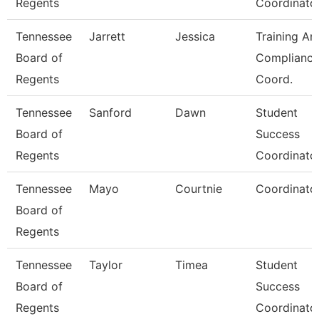
Regents
Coordinato
Tennessee
Jarrett
Jessica
Training An
Board of
Complianc
Regents
Coord.
Tennessee
Sanford
Dawn
Student
Board of
Success
Regents
Coordinato
Tennessee
Mayo
Courtnie
Coordinato
Board of
Regents
Tennessee
Taylor
Timea
Student
Board of
Success
Regents
Coordinato