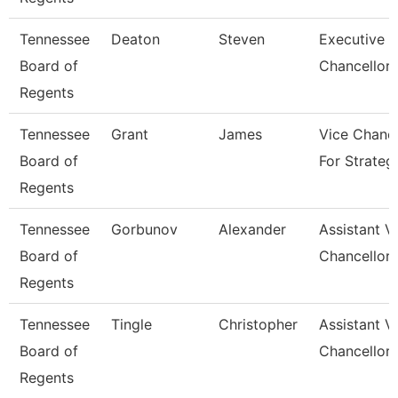
Tennessee
Deaton
Steven
Executive V
Board of
Chancellor
Regents
Tennessee
Grant
James
Vice Chance
Board of
For Strateg
Regents
Tennessee
Gorbunov
Alexander
Assistant V
Board of
Chancellor
Regents
Tennessee
Tingle
Christopher
Assistant V
Board of
Chancellor
Regents