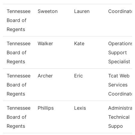
Tennessee
Sweeton
Lauren
Coordinato
Board of
Regents
Tennessee
Walker
Kate
Operations
Board of
Support
Regents
Specialist
Tennessee
Archer
Eric
Tcat Web
Board of
Services
Regents
Coordinato
Tennessee
Phillips
Lexis
Administrat
Board of
Technical
Regents
Suppo