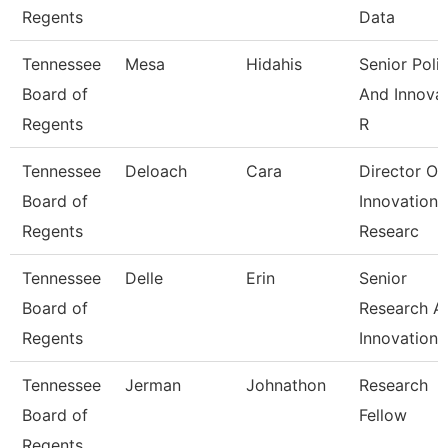
Regents
Data
Tennessee
Mesa
Hidahis
Senior Poli
Board of
And Innova
Regents
R
Tennessee
Deloach
Cara
Director Of
Board of
Innovation
Regents
Researc
Tennessee
Delle
Erin
Senior
Board of
Research A
Regents
Innovation
Tennessee
Jerman
Johnathon
Research
Board of
Fellow
Regents