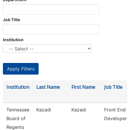
Job Title
Institution
Institution
Last Name
First Name
Job Title
Tennessee
Kazadi
Kazadi
Front End
Board of
Developer
Regents