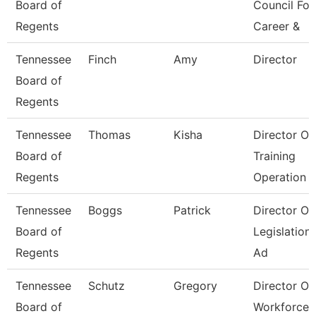
Board of
Council For
Regents
Career &
Tennessee
Finch
Amy
Director
Board of
Regents
Tennessee
Thomas
Kisha
Director Of
Board of
Training
Regents
Operation
Tennessee
Boggs
Patrick
Director Of
Board of
Legislation
Regents
Ad
Tennessee
Schutz
Gregory
Director Of
Board of
Workforce