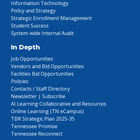
Information Technology
Policy and Strategy
Strategic Enrollment Management
Student Success
System-wide Internal Audit
In Depth
Job Opportunities
Vendors and Bid Opportunities
Facilities Bid Opportunities
Policies
Contacts / Staff Directory
Newsletter | Subscribe
AI Learning Collaborative and Resources
Online Learning (TN eCampus)
TBR Strategic Plan 2025-35
Tennessee Promise
Tennessee Reconnect