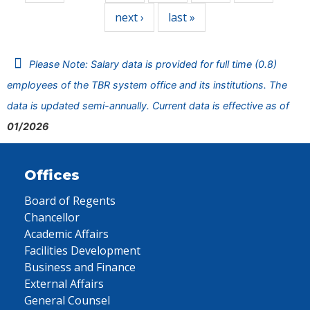
next ›
last »
Please Note: Salary data is provided for full time (0.8)
employees of the TBR system office and its institutions. The
data is updated semi-annually. Current data is effective as of
01/2026
Offices
Board of Regents
Chancellor
Academic Affairs
Facilities Development
Business and Finance
External Affairs
General Counsel