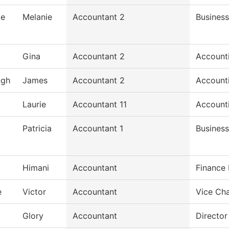
ve
Melanie
Accountant 2
Business
Gina
Accountant 2
Account
ugh
James
Accountant 2
Account
Laurie
Accountant 11
Account
Patricia
Accountant 1
Business
Himani
Accountant
Finance
e
Victor
Accountant
Vice Cha
Glory
Accountant
Director