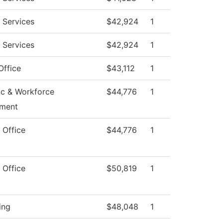
 Services
$42,924
1
 Services
$42,924
1
Office
$43,112
1
c & Workforce
$44,776
1
ment
 Office
$44,776
1
 Office
$50,819
1
ing
$48,048
1