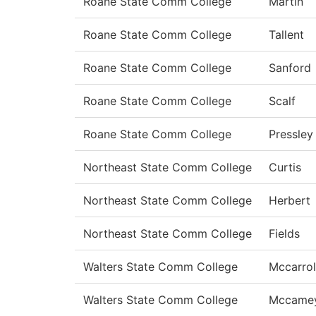
Roane State Comm College
Martin
Roane State Comm College
Tallent
Roane State Comm College
Sanford
Roane State Comm College
Scalf
Roane State Comm College
Pressley
Northeast State Comm College
Curtis
Northeast State Comm College
Herbert
Northeast State Comm College
Fields
Walters State Comm College
Mccarrol
Walters State Comm College
Mccame