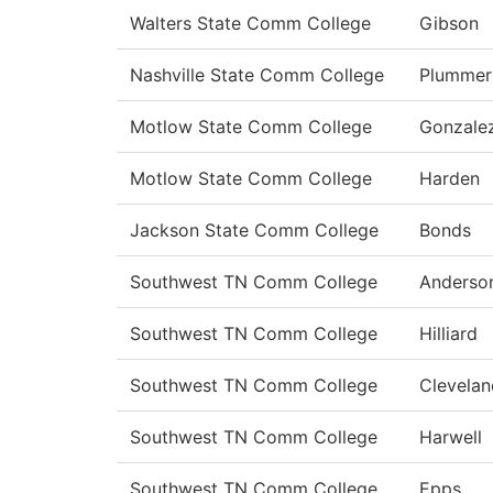
Walters State Comm College
Gibson
Nashville State Comm College
Plummer
Motlow State Comm College
Gonzale
Motlow State Comm College
Harden
Jackson State Comm College
Bonds
Southwest TN Comm College
Anderso
Southwest TN Comm College
Hilliard
Southwest TN Comm College
Clevelan
Southwest TN Comm College
Harwell
Southwest TN Comm College
Epps