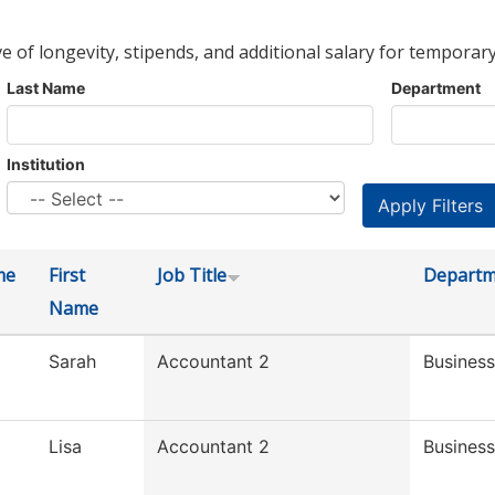
ve of longevity, stipends, and additional salary for temporary
Last Name
Department
Institution
me
First
Job Title
Departm
Name
Sarah
Accountant 2
Business
Lisa
Accountant 2
Business