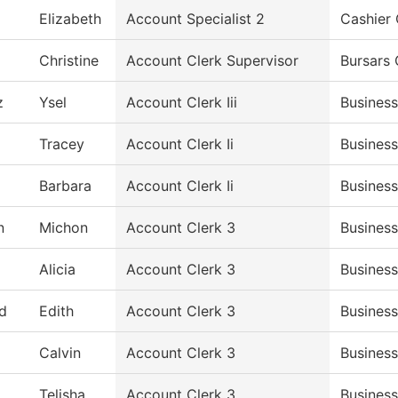
Elizabeth
Account Specialist 2
Cashier 
Christine
Account Clerk Supervisor
Bursars 
z
Ysel
Account Clerk Iii
Business
Tracey
Account Clerk Ii
Business
Barbara
Account Clerk Ii
Business
n
Michon
Account Clerk 3
Business
Alicia
Account Clerk 3
Business
d
Edith
Account Clerk 3
Business
Calvin
Account Clerk 3
Business
Telisha
Account Clerk 3
Business