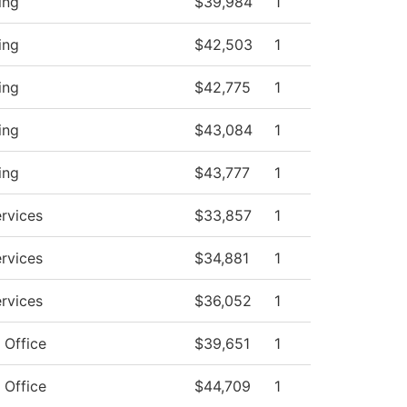
ing
$39,984
1
ing
$42,503
1
ing
$42,775
1
ing
$43,084
1
ing
$43,777
1
ervices
$33,857
1
ervices
$34,881
1
ervices
$36,052
1
 Office
$39,651
1
 Office
$44,709
1