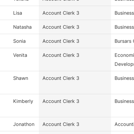
Lisa
Account Clerk 3
Business
Natasha
Account Clerk 3
Business
Sonia
Account Clerk 3
Bursars 
Venita
Account Clerk 3
Economi
Develop
Shawn
Account Clerk 3
Business
Kimberly
Account Clerk 3
Business
Jonathon
Account Clerk 3
Account