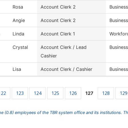
Rosa
Account Clerk 2
Business
Angie
Account Clerk 2
Business
n
Linda
Account Clerk 1
Workfor
Crystal
Account Clerk / Lead
Business
Cashier
Lisa
Account Clerk / Cashier
Business
122
123
124
125
126
128
129
127
ime (0.8) employees of the TBR system office and its institutions. T