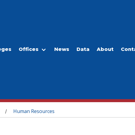
eges
Offices
News
Data
About
Cont
Human Resources
/