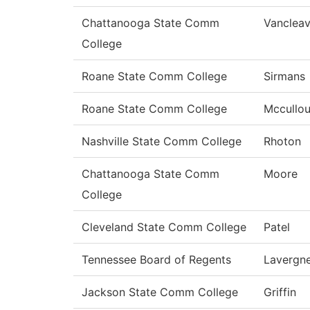
Chattanooga State Comm
Vanclea
College
Roane State Comm College
Sirmans
Roane State Comm College
Mccullo
Nashville State Comm College
Rhoton
Chattanooga State Comm
Moore
College
Cleveland State Comm College
Patel
Tennessee Board of Regents
Lavergn
Jackson State Comm College
Griffin