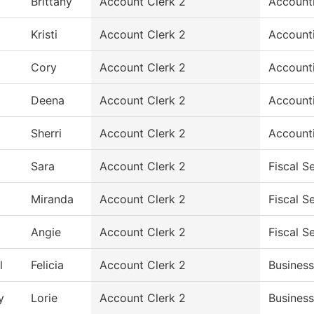
Brittany
Account Clerk 2
Account
Kristi
Account Clerk 2
Account
Cory
Account Clerk 2
Account
Deena
Account Clerk 2
Account
Sherri
Account Clerk 2
Account
Sara
Account Clerk 2
Fiscal S
Miranda
Account Clerk 2
Fiscal S
Angie
Account Clerk 2
Fiscal S
l
Felicia
Account Clerk 2
Business
y
Lorie
Account Clerk 2
Business