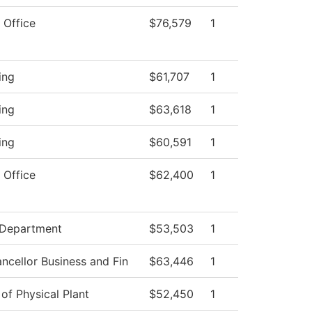
 Office
$76,579
1
ing
$61,707
1
ing
$63,618
1
ing
$60,591
1
 Office
$62,400
1
 Department
$53,503
1
ncellor Business and Fin
$63,446
1
 of Physical Plant
$52,450
1