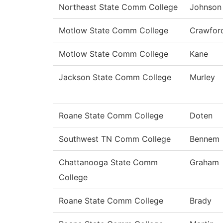
Northeast State Comm College
Johnson
Motlow State Comm College
Crawfor
Motlow State Comm College
Kane
Jackson State Comm College
Murley
Roane State Comm College
Doten
Southwest TN Comm College
Bennem
Chattanooga State Comm
Graham
College
Roane State Comm College
Brady