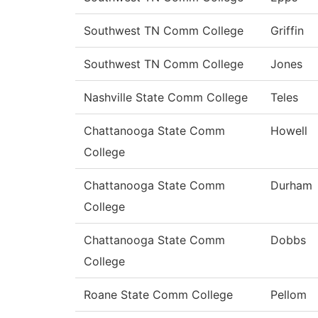
Southwest TN Comm College
Griffin
Southwest TN Comm College
Jones
Nashville State Comm College
Teles
Chattanooga State Comm
Howell
College
Chattanooga State Comm
Durham
College
Chattanooga State Comm
Dobbs
College
Roane State Comm College
Pellom