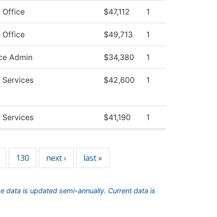
 Office
$47,112
1
 Office
$49,713
1
ce Admin
$34,380
1
 Services
$42,600
1
 Services
$41,190
1
130
next ›
last »
he data is updated semi-annually. Current data is