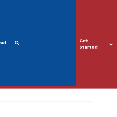
Get
act
Apply
Make a Gift
Started