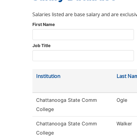
Salaries listed are base salary and are exclusi
First Name
Job Title
Institution
Last Na
Chattanooga State Comm
Ogle
College
Chattanooga State Comm
Walker
College