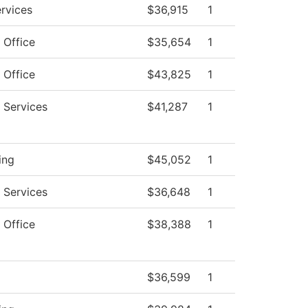
ervices
$36,915
1
 Office
$35,654
1
 Office
$43,825
1
 Services
$41,287
1
ing
$45,052
1
 Services
$36,648
1
 Office
$38,388
1
$36,599
1