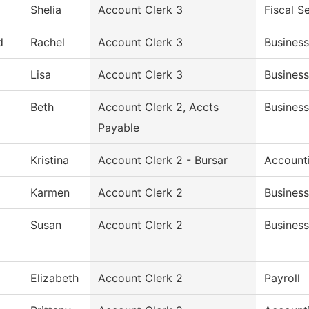
Shelia
Account Clerk 3
Fiscal S
d
Rachel
Account Clerk 3
Business
Lisa
Account Clerk 3
Business
Beth
Account Clerk 2, Accts
Business
Payable
Kristina
Account Clerk 2 - Bursar
Account
Karmen
Account Clerk 2
Business
Susan
Account Clerk 2
Business
Elizabeth
Account Clerk 2
Payroll