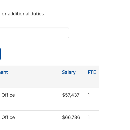
 or additional duties.
ent
Salary
FTE
 Office
$57,437
1
 Office
$66,786
1