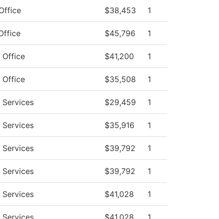
Office
$38,453
1
Office
$45,796
1
 Office
$41,200
1
 Office
$35,508
1
 Services
$29,459
1
 Services
$35,916
1
 Services
$39,792
1
 Services
$39,792
1
 Services
$41,028
1
 Services
$41,028
1