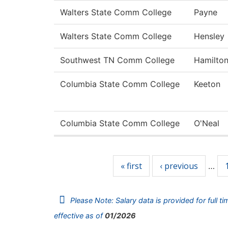
Walters State Comm College
Payne
Walters State Comm College
Hensley
Southwest TN Comm College
Hamilto
Columbia State Comm College
Keeton
Columbia State Comm College
O'Neal
Pages
« first
‹ previous
…
Please Note: Salary data is provided for full t
effective as of
01/2026