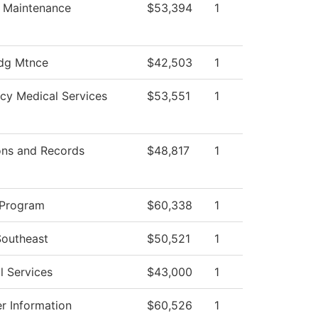
es Maintenance
$53,394
1
dg Mtnce
$42,503
1
cy Medical Services
$53,551
1
ons and Records
$48,817
1
 Program
$60,338
1
Southeast
$50,521
1
l Services
$43,000
1
r Information
$60,526
1