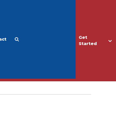
Get
act
Apply
Make a Gift
Started