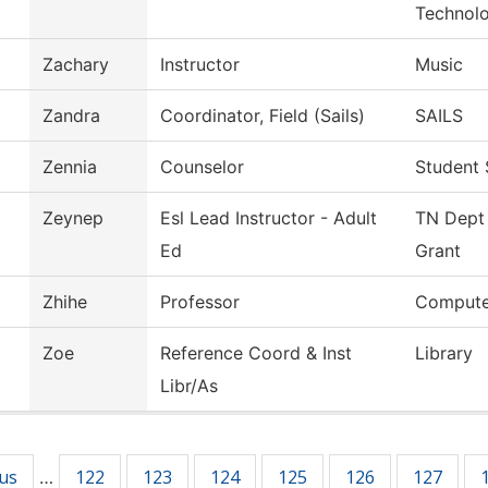
Technol
Zachary
Instructor
Music
Zandra
Coordinator, Field (Sails)
SAILS
Zennia
Counselor
Student 
Zeynep
Esl Lead Instructor - Adult
TN Dept 
Ed
Grant
Zhihe
Professor
Compute
Zoe
Reference Coord & Inst
Library
Libr/As
ous
122
123
124
125
126
127
…