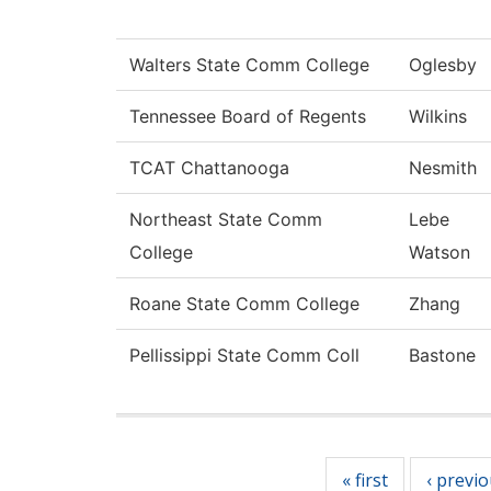
Walters State Comm College
Oglesby
Tennessee Board of Regents
Wilkins
TCAT Chattanooga
Nesmith
Northeast State Comm
Lebe
College
Watson
Roane State Comm College
Zhang
Pellissippi State Comm Coll
Bastone
Pages
« first
‹ previ