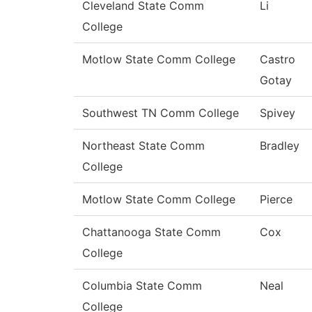
Cleveland State Comm
Li
College
Motlow State Comm College
Castro
Gotay
Southwest TN Comm College
Spivey
Northeast State Comm
Bradley
College
Motlow State Comm College
Pierce
Chattanooga State Comm
Cox
College
Columbia State Comm
Neal
College