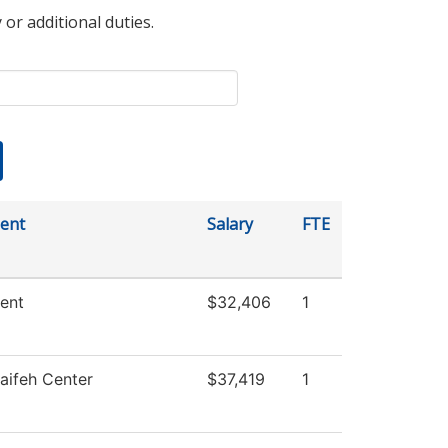
 or additional duties.
ent
Salary
FTE
ent
$32,406
1
aifeh Center
$37,419
1