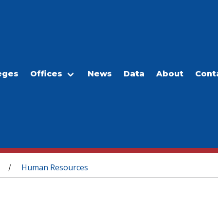
eges
Offices
News
Data
About
Cont
Human Resources
/