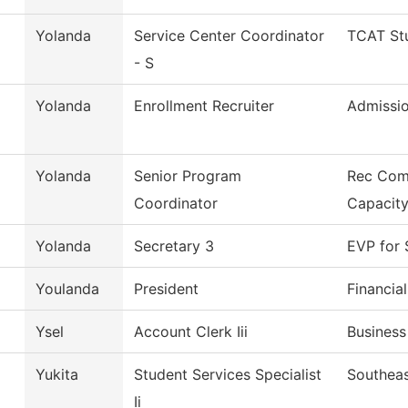
Yolanda
Service Center Coordinator
TCAT Stu
- S
Yolanda
Enrollment Recruiter
Admissi
Yolanda
Senior Program
Rec Com
Coordinator
Capacit
Yolanda
Secretary 3
EVP for 
Youlanda
President
Financia
Ysel
Account Clerk Iii
Business
Yukita
Student Services Specialist
Southeas
Ii