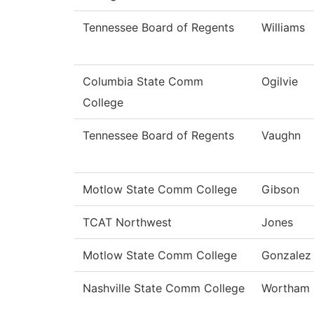
Tennessee Board of Regents
Williams
Columbia State Comm
Ogilvie
College
Tennessee Board of Regents
Vaughn
Motlow State Comm College
Gibson
TCAT Northwest
Jones
Motlow State Comm College
Gonzalez
Nashville State Comm College
Wortham