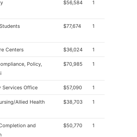
ry
$56,584
1
Students
$77,674
1
re Centers
$36,024
1
Compliance, Policy,
$70,985
1
i
y Services Office
$57,090
1
rsing/Allied Health
$38,703
1
Completion and
$50,770
1
n