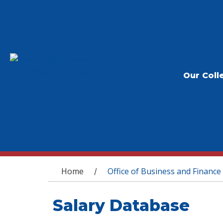
Our Coll
You are here
Home
Office of Business and Finance
/
Salary Database