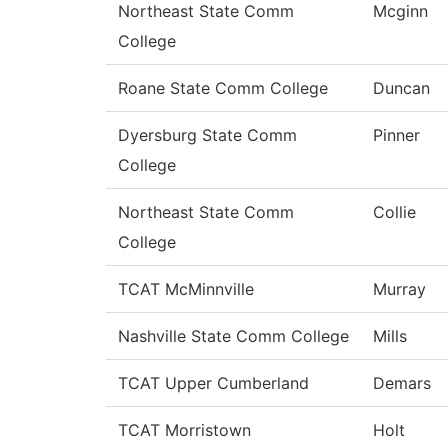
Northeast State Comm
Mcginn
College
Roane State Comm College
Duncan
Dyersburg State Comm
Pinner
College
Northeast State Comm
Collie
College
TCAT McMinnville
Murray
Nashville State Comm College
Mills
TCAT Upper Cumberland
Demars
TCAT Morristown
Holt