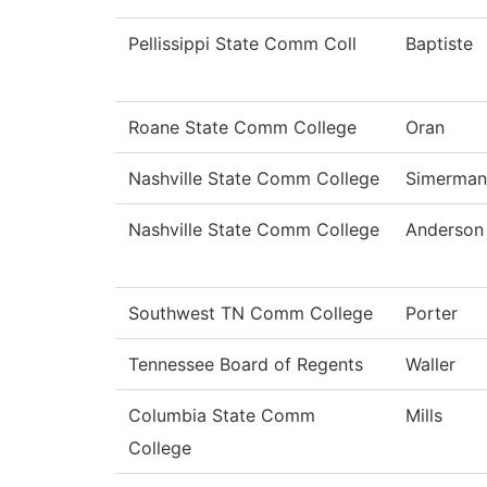
Pellissippi State Comm Coll
Baptiste
Roane State Comm College
Oran
Nashville State Comm College
Simerman
Nashville State Comm College
Anderson
Southwest TN Comm College
Porter
Tennessee Board of Regents
Waller
Columbia State Comm
Mills
College