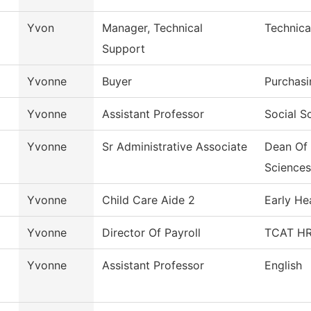
Yvon
Manager, Technical
Technica
Support
Yvonne
Buyer
Purchasi
Yvonne
Assistant Professor
Social S
Yvonne
Sr Administrative Associate
Dean Of 
Sciences
Yvonne
Child Care Aide 2
Early He
Yvonne
Director Of Payroll
TCAT HR/
Yvonne
Assistant Professor
English