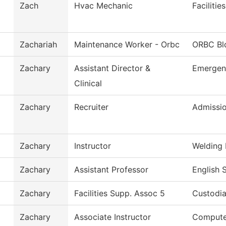
Zach
Hvac Mechanic
Faciliti
Zachariah
Maintenance Worker - Orbc
ORBC Bl
Zachary
Assistant Director &
Emergen
Clinical
Zachary
Recruiter
Admissi
Zachary
Instructor
Welding
Zachary
Assistant Professor
English 
Zachary
Facilities Supp. Assoc 5
Custodia
Zachary
Associate Instructor
Compute