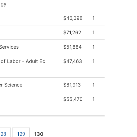
ogy
$46,098
1
$71,262
1
Services
$51,884
1
of Labor - Adult Ed
$47,463
1
r Science
$81,913
1
$55,470
1
128
129
130