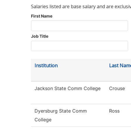
Salaries listed are base salary and are exclusi
First Name
Job Title
Institution
Last Nam
Jackson State Comm College
Crouse
Dyersburg State Comm
Ross
College