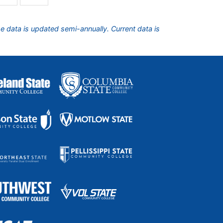
he data is updated semi-annually. Current data is