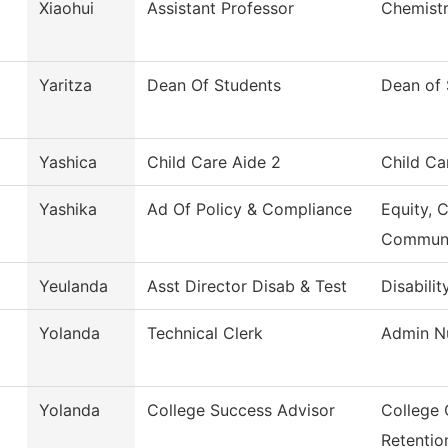
Xiaohui
Assistant Professor
Chemist
Yaritza
Dean Of Students
Dean of 
Yashica
Child Care Aide 2
Child Ca
Yashika
Ad Of Policy & Compliance
Equity, 
Commun
Yeulanda
Asst Director Disab & Test
Disabilit
Yolanda
Technical Clerk
Admin Nu
Yolanda
College Success Advisor
College 
Retentio