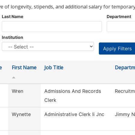
ve of longevity, stipends, and additional salary for temporary
Last Name
Department
Institution
e
First Name
Job Title
Departm
Wren
Admissions And Records
Recruitm
Clerk
Wynette
Administrative Clerk Ii Jnc
Jimmy N