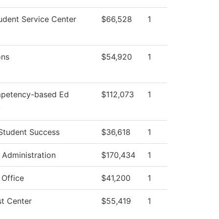
dent Service Center
$66,528
1
ons
$54,920
1
petency-based Ed
$112,073
1
y
Student Success
$36,618
1
l Administration
$170,434
1
 Office
$41,200
1
t Center
$55,419
1