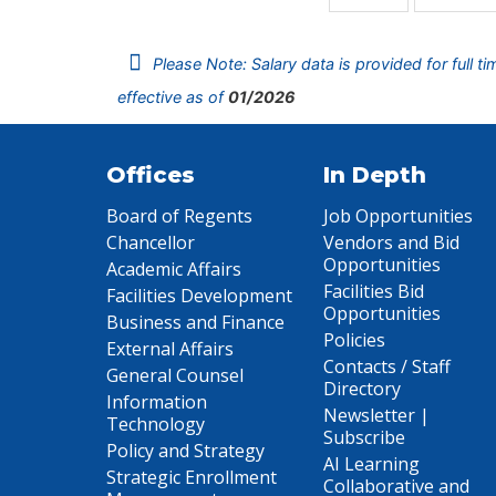
Please Note: Salary data is provided for full t
effective as of
01/2026
Offices
In Depth
Board of Regents
Job Opportunities
Chancellor
Vendors and Bid
Opportunities
Academic Affairs
Facilities Bid
Facilities Development
Opportunities
Business and Finance
Policies
External Affairs
Contacts / Staff
General Counsel
Directory
Information
Newsletter |
Technology
Subscribe
Policy and Strategy
AI Learning
Strategic Enrollment
Collaborative and