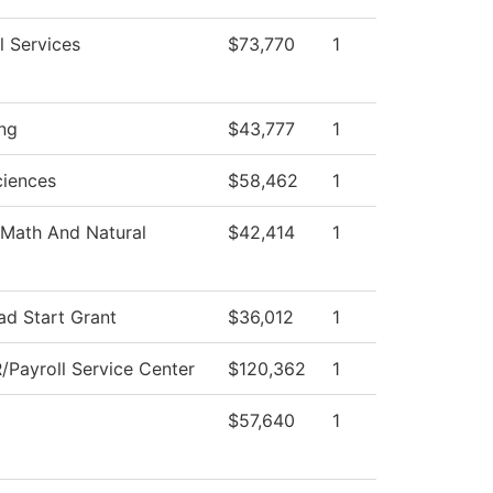
l Services
$73,770
1
ng
$43,777
1
ciences
$58,462
1
Math And Natural
$42,414
1
ad Start Grant
$36,012
1
Payroll Service Center
$120,362
1
$57,640
1