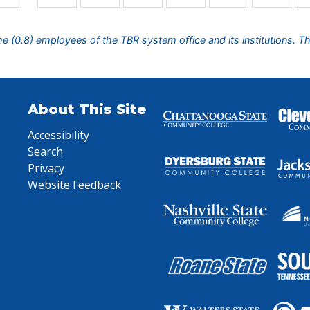
ime (0.8) employees of the TBR system office and its institutions. T
About This Site
Accessibility
Search
Privacy
Website Feedback