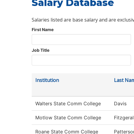
Salary Database
Salaries listed are base salary and are exclusi
First Name
Job Title
Institution
Last Na
Walters State Comm College
Davis
Motlow State Comm College
Fitzgera
Roane State Comm College
Patterso