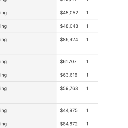
ing
$45,052
1
ing
$48,048
1
ing
$86,924
1
ing
$61,707
1
ing
$63,618
1
ing
$59,763
1
ing
$44,975
1
ing
$84,672
1