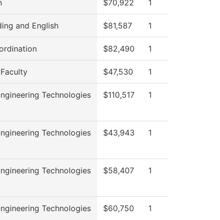
h
$70,922
1
ing and English
$81,587
1
rdination
$82,490
1
 Faculty
$47,530
1
ngineering Technologies
$110,517
1
ngineering Technologies
$43,943
1
ngineering Technologies
$58,407
1
ngineering Technologies
$60,750
1