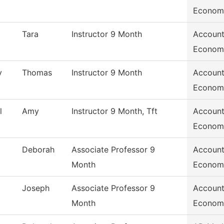
Econom
Tara
Instructor 9 Month
Account
Econom
y
Thomas
Instructor 9 Month
Account
Econom
l
Amy
Instructor 9 Month, Tft
Account
Econom
Deborah
Associate Professor 9
Account
Month
Econom
Joseph
Associate Professor 9
Account
Month
Econom