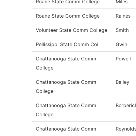
Roane State Comm College
Miles
Roane State Comm College
Raines
Volunteer State Comm College
Smith
Pellissippi State Comm Coll
Gwin
Chattanooga State Comm
Powell
College
Chattanooga State Comm
Bailey
College
Chattanooga State Comm
Berberic
College
Chattanooga State Comm
Reynold