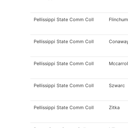
Pellissippi State Comm Coll
Flinchum
Pellissippi State Comm Coll
Conawa
Pellissippi State Comm Coll
Mccarrol
Pellissippi State Comm Coll
Szwarc
Pellissippi State Comm Coll
Zitka