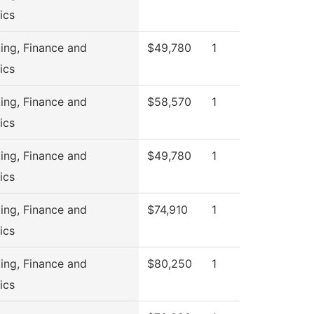
ics
ing, Finance and
$49,780
1
ics
ing, Finance and
$58,570
1
ics
ing, Finance and
$49,780
1
ics
ing, Finance and
$74,910
1
ics
ing, Finance and
$80,250
1
ics