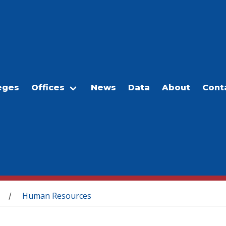
eges
Offices
News
Data
About
Cont
Human Resources
/