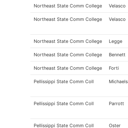
Northeast State Comm College
Velasco
Northeast State Comm College
Velasco
Northeast State Comm College
Legge
Northeast State Comm College
Bennett
Northeast State Comm College
Forti
Pellissippi State Comm Coll
Michael
Pellissippi State Comm Coll
Parrott
Pellissippi State Comm Coll
Oster