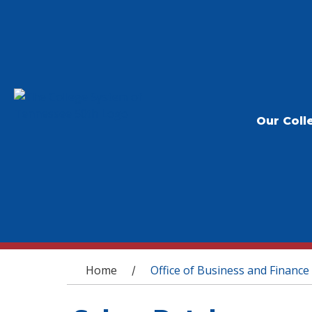
Our Coll
You are here
Home
Office of Business and Finance
/