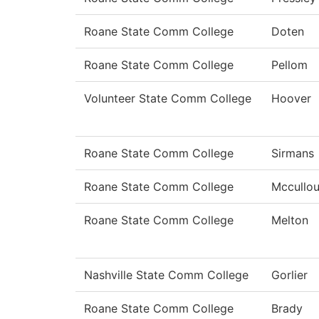
Roane State Comm College
Doten
Roane State Comm College
Pellom
Volunteer State Comm College
Hoover
Roane State Comm College
Sirmans
Roane State Comm College
Mccullo
Roane State Comm College
Melton
Nashville State Comm College
Gorlier
Roane State Comm College
Brady