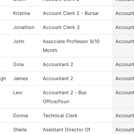
Kristina
Account Clerk 2 - Bursar
Account
Jonathon
Account Clerk 3
Account
John
Associate Professor 9/10
Account
Month
Gina
Accountant 2
Account
ugh
James
Accountant 2
Account
Levi
Accountant 2 - Bus
Account
Office/Foun
Donna
Technical Clerk
Account
Sheila
Assistant Director Of
Account