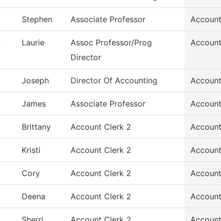
Stephen
Associate Professor
Account
n
Laurie
Assoc Professor/Prog
Account
Director
Joseph
Director Of Accounting
Account
James
Associate Professor
Account
Brittany
Account Clerk 2
Account
Kristi
Account Clerk 2
Account
Cory
Account Clerk 2
Account
Deena
Account Clerk 2
Account
Sherri
Account Clerk 2
Account