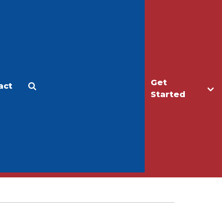
Get
act
Apply
Make a Gift
Started