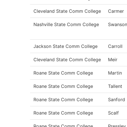
Cleveland State Comm College
Carmer
Nashville State Comm College
Swanso
Jackson State Comm College
Carroll
Cleveland State Comm College
Meir
Roane State Comm College
Martin
Roane State Comm College
Tallent
Roane State Comm College
Sanford
Roane State Comm College
Scalf
Roane State Comm College
Pressley