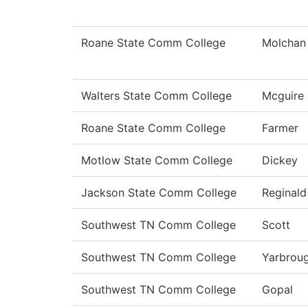
Roane State Comm College
Molchan
Walters State Comm College
Mcguire
Roane State Comm College
Farmer
Motlow State Comm College
Dickey
Jackson State Comm College
Reginald
Southwest TN Comm College
Scott
Southwest TN Comm College
Yarbrou
Southwest TN Comm College
Gopal