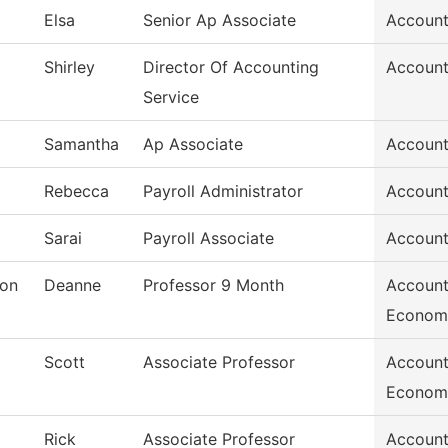
Elsa
Senior Ap Associate
Account
Shirley
Director Of Accounting
Account
Service
Samantha
Ap Associate
Account
Rebecca
Payroll Administrator
Account
Sarai
Payroll Associate
Account
son
Deanne
Professor 9 Month
Account
Econom
Scott
Associate Professor
Account
Econom
Rick
Associate Professor
Account