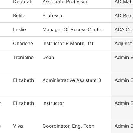
Deborah
Associate Professor
AD Mat
Belita
Professor
AD Read
Leslie
Manager Of Access Center
ADA Coo
Charlene
Instructor 9 Month, Tft
Adjunct
Tremaine
Dean
Admin E
Elizabeth
Administrative Assistant 3
Admin E
h
Elizabeth
Instructor
Admin E
s
Viva
Coordinator, Eng. Tech
Admin E