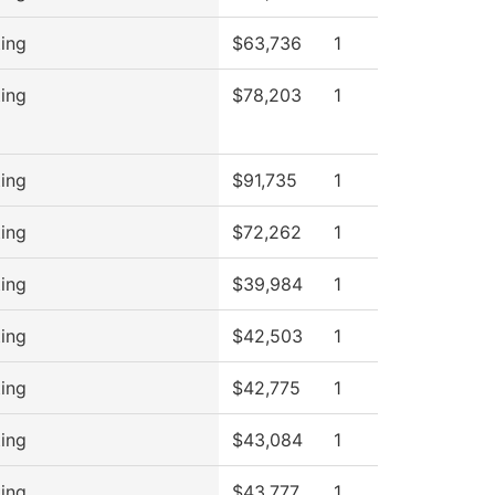
ing
$63,736
1
ing
$78,203
1
ing
$91,735
1
ing
$72,262
1
ing
$39,984
1
ing
$42,503
1
ing
$42,775
1
ing
$43,084
1
ing
$43,777
1