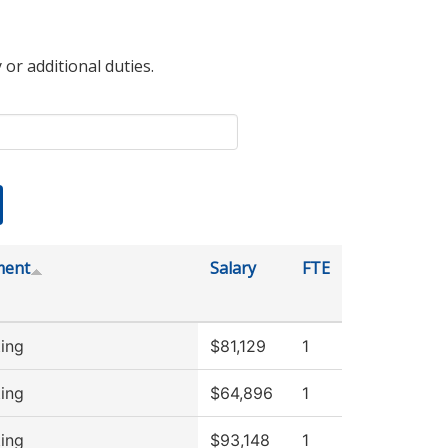
 or additional duties.
ment
Salary
FTE
ing
$81,129
1
ing
$64,896
1
ing
$93,148
1