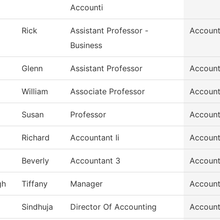
Accounti
Rick
Assistant Professor -
Account
Business
Glenn
Assistant Professor
Account
William
Associate Professor
Account
Susan
Professor
Account
Richard
Accountant Ii
Account
Beverly
Accountant 3
Account
gh
Tiffany
Manager
Account
Sindhuja
Director Of Accounting
Account