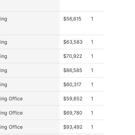
ing
$56,615
1
ing
$63,583
1
ing
$70,922
1
ing
$86,585
1
ing
$60,317
1
ing Office
$59,652
1
ing Office
$69,780
1
ing Office
$93,492
1