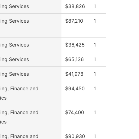
ing Services
$38,826
1
ing Services
$87,210
1
ing Services
$36,425
1
ing Services
$65,136
1
ing Services
$41,978
1
ing, Finance and
$94,450
1
ics
ing, Finance and
$74,400
1
ics
ing, Finance and
$90,930
1