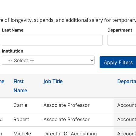
ve of longevity, stipends, and additional salary for temporary
Last Name
Department
Institution
me
First
Job Title
Depart
Name
Carrie
Associate Professor
Account
ld
Robert
Associate Professor
Account
n
Michele
Director Of Accounting
Account