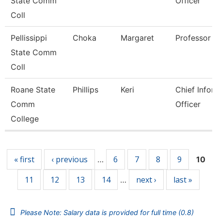
State Comm
Officer
Coll
Pellissippi
Choka
Margaret
Professor
State Comm
Coll
Roane State
Phillips
Keri
Chief Infor
Comm
Officer
College
Pages
« first
‹ previous
6
7
8
9
…
10
11
12
13
14
next ›
last »
…
Please Note: Salary data is provided for full time (0.8)