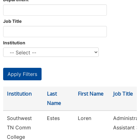
Job Title
Institution
Institution
Last
First Name
Job Title
Name
Southwest
Estes
Loren
Administrat
TN Comm
Assistant 3
College