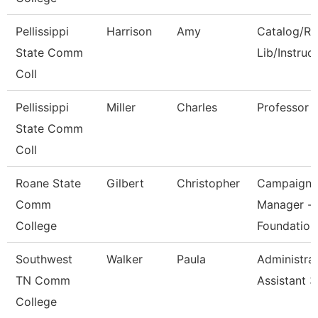
Pellissippi
Harrison
Amy
Catalog/Re
State Comm
Lib/Instruc
Coll
Pellissippi
Miller
Charles
Professor
State Comm
Coll
Roane State
Gilbert
Christopher
Campaign
Comm
Manager -
College
Foundation
Southwest
Walker
Paula
Administrat
TN Comm
Assistant 3
College