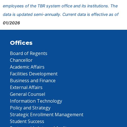
employees of the TBR system office and its institutions. The
data is updated semi-annually. Current data is effective as of
01/2026
Offices
Board of Regents
Chancellor
Academic Affairs
Facilities Development
Business and Finance
External Affairs
General Counsel
Information Technology
Policy and Strategy
Strategic Enrollment Management
Student Success