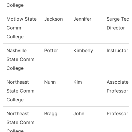
College
Motlow State
Jackson
Jennifer
Surge Tech
Comm
Director
College
Nashville
Potter
Kimberly
Instructor
State Comm
College
Northeast
Nunn
Kim
Associate
State Comm
Professor
College
Northeast
Bragg
John
Professor
State Comm
College