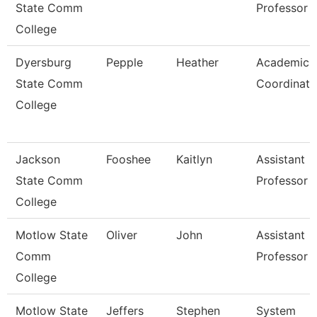
State Comm
Professor
College
Dyersburg
Pepple
Heather
Academic
State Comm
Coordinato
College
Jackson
Fooshee
Kaitlyn
Assistant
State Comm
Professor
College
Motlow State
Oliver
John
Assistant
Comm
Professor
College
Motlow State
Jeffers
Stephen
System