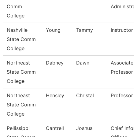
Comm
Administra
College
Nashville
Young
Tammy
Instructor
State Comm
College
Northeast
Dabney
Dawn
Associate
State Comm
Professor
College
Northeast
Hensley
Christal
Professor
State Comm
College
Pellissippi
Cantrell
Joshua
Chief Infor