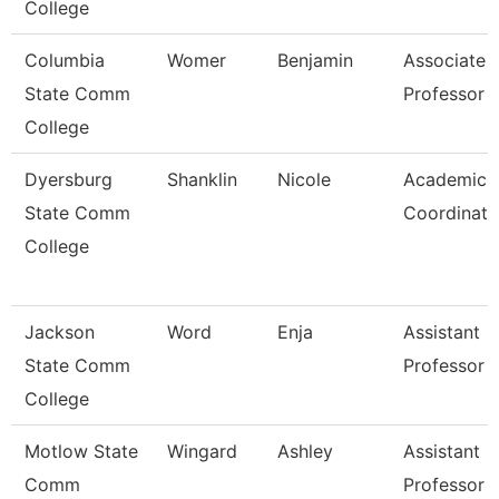
College
Columbia
Womer
Benjamin
Associate
State Comm
Professor
College
Dyersburg
Shanklin
Nicole
Academic
State Comm
Coordinato
College
Jackson
Word
Enja
Assistant
State Comm
Professor
College
Motlow State
Wingard
Ashley
Assistant
Comm
Professor