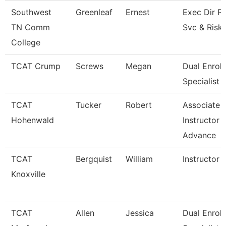
Southwest
Greenleaf
Ernest
Exec Dir Po
TN Comm
Svc & Risk
College
TCAT Crump
Screws
Megan
Dual Enrol
Specialist
TCAT
Tucker
Robert
Associate
Hohenwald
Instructor -
Advance
TCAT
Bergquist
William
Instructor
Knoxville
TCAT
Allen
Jessica
Dual Enrol