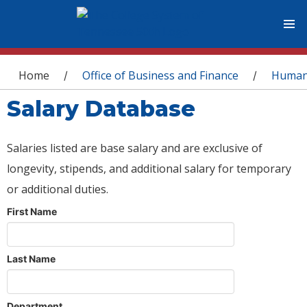
You are here
Home
Office of Business and Finance
Human
/
/
Salary Database
Salaries listed are base salary and are exclusive of
longevity, stipends, and additional salary for temporary
or additional duties.
First Name
Last Name
Department