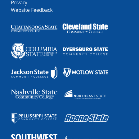
Privacy
Website Feedback