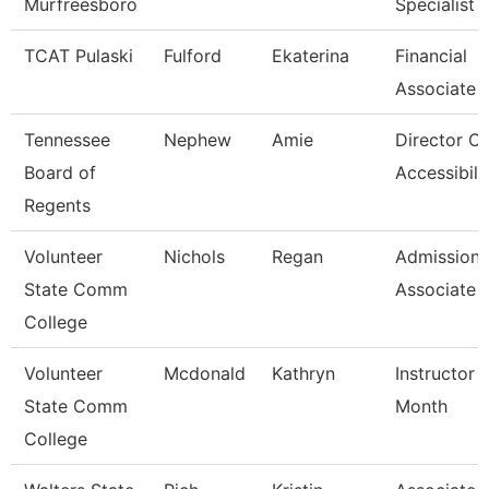
Murfreesboro
Specialist
TCAT Pulaski
Fulford
Ekaterina
Financial
Associate 
Tennessee
Nephew
Amie
Director Of
Board of
Accessibili
Regents
Volunteer
Nichols
Regan
Admissions
State Comm
Associate
College
Volunteer
Mcdonald
Kathryn
Instructor 
State Comm
Month
College