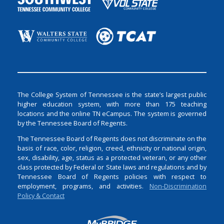
The College System of Tennessee is the state’s largest public
higher education system, with more than 175 teaching
locations and the online TN eCampus. The system is governed
by the Tennessee Board of Regents.
The Tennessee Board of Regents does not discriminate on the
basis of race, color, religion, creed, ethnicity or national origin,
sex, disability, age, status as a protected veteran, or any other
class protected by Federal or State laws and regulations and by
Tennessee Board of Regents policies with respect to
employment, programs, and activities.
Non-Discrimination
Policy & Contact