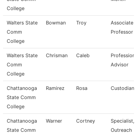
College
Walters State
Bowman
Troy
Associate
Comm
Professor
College
Walters State
Chrisman
Caleb
Professiona
Comm
Advisor
College
Chattanooga
Ramirez
Rosa
Custodian
State Comm
College
Chattanooga
Warner
Cortney
Specialist,
State Comm
Outreach