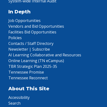
System-wide Internal Audit
In Depth
Job Opportunities
Vendors and Bid Opportunities
Facilities Bid Opportunities
Policies
Contacts / Staff Directory
Newsletter | Subscribe
AI Learning Collaborative and Resources
Online Learning (TN eCampus)
TBR Strategic Plan 2025-35
Tennessee Promise
Tennessee Reconnect
About This Site
Accessibility
Search