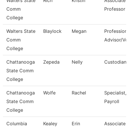
Walters State
Rich
Kristin
Associate
Comm
Professor
College
Walters State
Blaylock
Megan
Professiona
Comm
Advisor/Vol
College
Chattanooga
Zepeda
Nelly
Custodian
State Comm
College
Chattanooga
Wolfe
Rachel
Specialist,
State Comm
Payroll
College
Columbia
Kealey
Erin
Associate