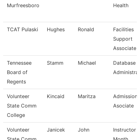
Murfreesboro
Health
TCAT Pulaski
Hughes
Ronald
Facilities
Support
Associate 
Tennessee
Stamm
Michael
Database
Board of
Administra
Regents
Volunteer
Kincaid
Maritza
Admissions
State Comm
Asociate
College
Volunteer
Janicek
John
Instructor 
State Comm
Month