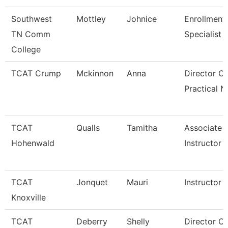
Southwest
Mottley
Johnice
Enrollment
TN Comm
Specialist
College
TCAT Crump
Mckinnon
Anna
Director Of
Practical N
TCAT
Qualls
Tamitha
Associate
Hohenwald
Instructor
TCAT
Jonquet
Mauri
Instructor
Knoxville
TCAT
Deberry
Shelly
Director Of