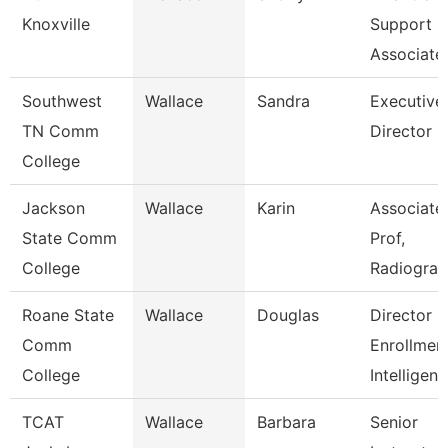
Knoxville
Support
Associate
Southwest
Wallace
Sandra
Executive
TN Comm
Director
College
Jackson
Wallace
Karin
Associate
State Comm
Prof,
College
Radiogra
Roane State
Wallace
Douglas
Director
Comm
Enrollmen
College
Intelligen
TCAT
Wallace
Barbara
Senior