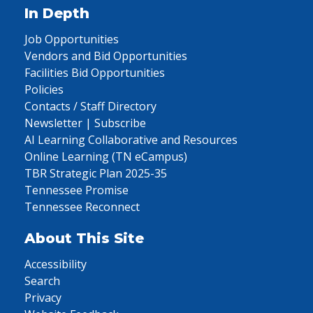
In Depth
Job Opportunities
Vendors and Bid Opportunities
Facilities Bid Opportunities
Policies
Contacts / Staff Directory
Newsletter | Subscribe
AI Learning Collaborative and Resources
Online Learning (TN eCampus)
TBR Strategic Plan 2025-35
Tennessee Promise
Tennessee Reconnect
About This Site
Accessibility
Search
Privacy