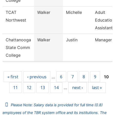
College
TCAT
Walker
Michelle
Adult
Northwest
Education
Assistant 
Chattanooga
Walker
Justin
Manager
State Comm
College
Pages
« first
‹ previous
6
7
8
9
…
10
11
12
13
14
next ›
last »
…
Please Note: Salary data is provided for full time (0.8)
employees of the TBR system office and its institutions. The