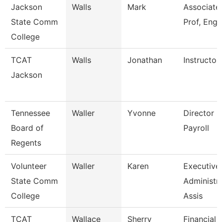
Jackson
Walls
Mark
Associate
State Comm
Prof, Engl
College
TCAT
Walls
Jonathan
Instructor
Jackson
Tennessee
Waller
Yvonne
Director O
Board of
Payroll
Regents
Volunteer
Waller
Karen
Executive
State Comm
Administra
College
Assis
TCAT
Wallace
Sherry
Financial