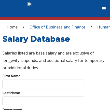
You are here
Home
Office of Business and Finance
Human
/
/
Salary Database
Salaries listed are base salary and are exclusive of
longevity, stipends, and additional salary for temporary
or additional duties.
First Name
Last Name
Department