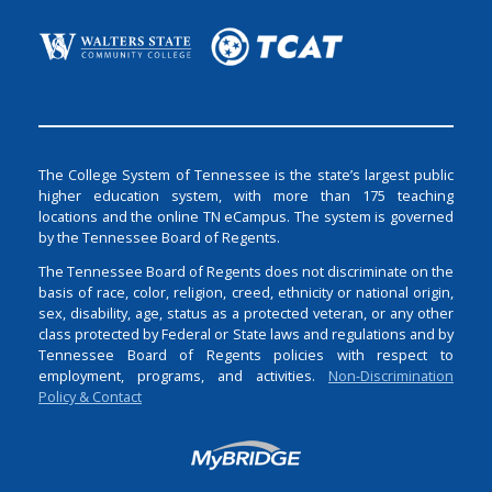
The College System of Tennessee is the state’s largest public
higher education system, with more than 175 teaching
locations and the online TN eCampus. The system is governed
by the Tennessee Board of Regents.
The Tennessee Board of Regents does not discriminate on the
basis of race, color, religion, creed, ethnicity or national origin,
sex, disability, age, status as a protected veteran, or any other
class protected by Federal or State laws and regulations and by
Tennessee Board of Regents policies with respect to
employment, programs, and activities.
Non-Discrimination
Policy & Contact
Login