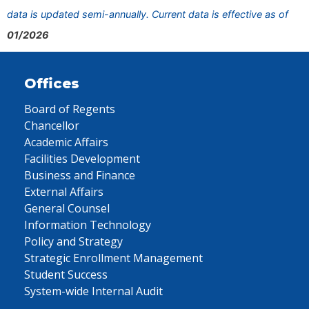
data is updated semi-annually. Current data is effective as of
01/2026
Offices
Board of Regents
Chancellor
Academic Affairs
Facilities Development
Business and Finance
External Affairs
General Counsel
Information Technology
Policy and Strategy
Strategic Enrollment Management
Student Success
System-wide Internal Audit