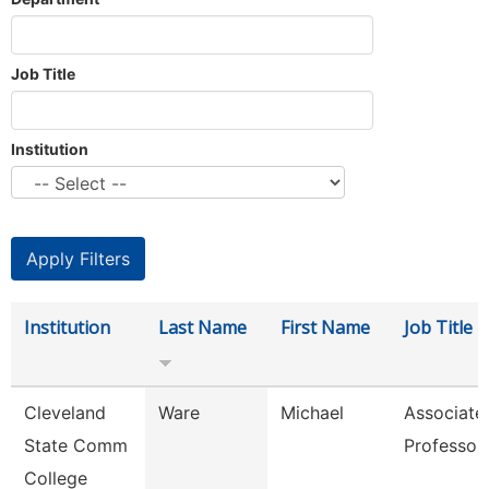
Job Title
Institution
Institution
Last Name
First Name
Job Title
Cleveland
Ware
Michael
Associate
State Comm
Professor
College