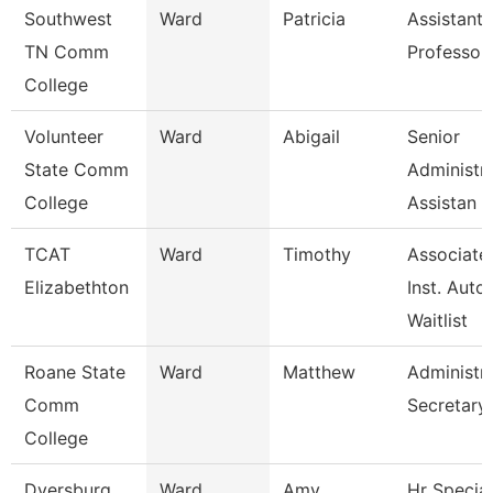
Southwest
Ward
Patricia
Assistant
TN Comm
Professor
College
Volunteer
Ward
Abigail
Senior
State Comm
Administra
College
Assistan
TCAT
Ward
Timothy
Associate
Elizabethton
Inst. Auto.
Waitlist
Roane State
Ward
Matthew
Administra
Comm
Secretary
College
Dyersburg
Ward
Amy
Hr Special