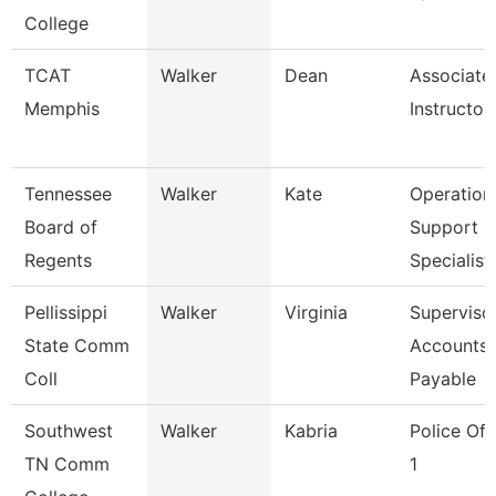
College
TCAT
Walker
Dean
Associate
Memphis
Instructor
Tennessee
Walker
Kate
Operation
Board of
Support
Regents
Specialist
Pellissippi
Walker
Virginia
Supervisor
State Comm
Accounts
Coll
Payable
Southwest
Walker
Kabria
Police Off
TN Comm
1