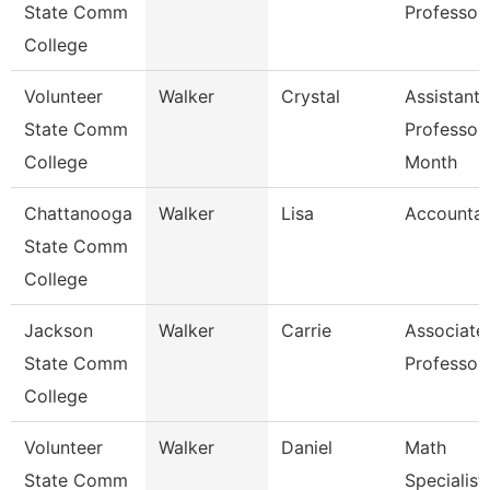
State Comm
Professor
College
Volunteer
Walker
Crystal
Assistant
State Comm
Professor
College
Month
Chattanooga
Walker
Lisa
Accountan
State Comm
College
Jackson
Walker
Carrie
Associate
State Comm
Professor
College
Volunteer
Walker
Daniel
Math
State Comm
Specialist