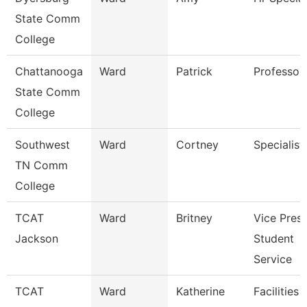
State Comm
College
Chattanooga
Ward
Patrick
Professor
State Comm
College
Southwest
Ward
Cortney
Specialist
TN Comm
College
TCAT
Ward
Britney
Vice Presi
Jackson
Student
Service
TCAT
Ward
Katherine
Facilities