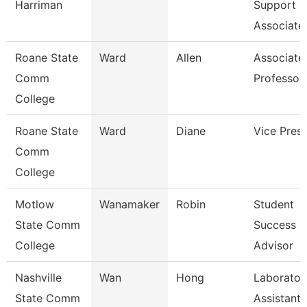
Harriman
Support
Associate
Roane State
Ward
Allen
Associate
Comm
Professor
College
Roane State
Ward
Diane
Vice Presi
Comm
College
Motlow
Wanamaker
Robin
Student
State Comm
Success
College
Advisor
Nashville
Wan
Hong
Laborator
State Comm
Assistant