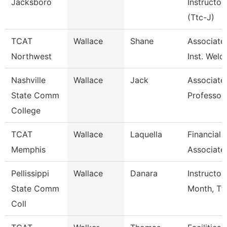
Jacksboro
Instructor
(Ttc-J)
TCAT
Wallace
Shane
Associate
Northwest
Inst. Weld
Nashville
Wallace
Jack
Associate
State Comm
Professor
College
TCAT
Wallace
Laquella
Financial
Memphis
Associate
Pellissippi
Wallace
Danara
Instructor
State Comm
Month, Tf
Coll