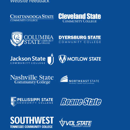
Website Feedback