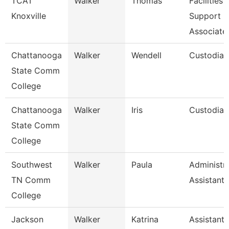
TCAT
Walker
Thomas
Facilities
Knoxville
Support
Associate
Chattanooga
Walker
Wendell
Custodian
State Comm
College
Chattanooga
Walker
Iris
Custodian
State Comm
College
Southwest
Walker
Paula
Administra
TN Comm
Assistant 
College
Jackson
Walker
Katrina
Assistant