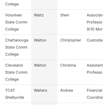
College
Volunteer
Waltz
Sheri
Associate
State Comm
Professor
College
9/10 Mont
Chattanooga
Walton
Christopher
Custodian
State Comm
College
Cleveland
Walton
Christina
Assistant
State Comm
Professor
College
TCAT
Walters
Andrea
Financial 
Shelbyville
Coordinat