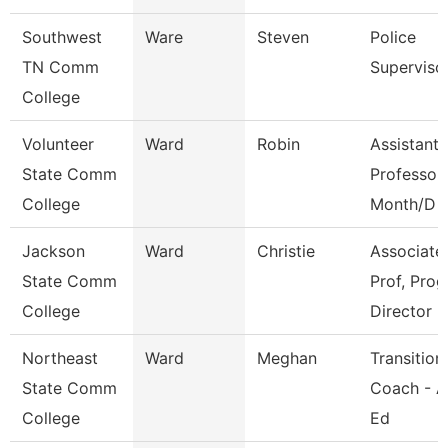
Southwest
Ware
Steven
Police
TN Comm
Superviso
College
Volunteer
Ward
Robin
Assistant
State Comm
Professor
College
Month/D
Jackson
Ward
Christie
Associate
State Comm
Prof, Prog
College
Director
Northeast
Ward
Meghan
Transition
State Comm
Coach - A
College
Ed