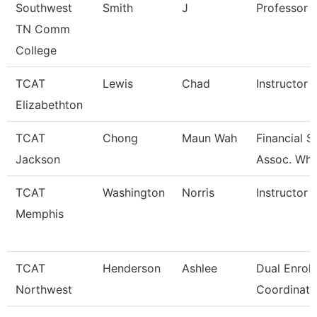
Southwest
Smith
J
Professor
TN Comm
College
TCAT
Lewis
Chad
Instructor
Elizabethton
TCAT
Chong
Maun Wah
Financial 
Jackson
Assoc. Wht
TCAT
Washington
Norris
Instructor
Memphis
TCAT
Henderson
Ashlee
Dual Enrol
Northwest
Coordinato