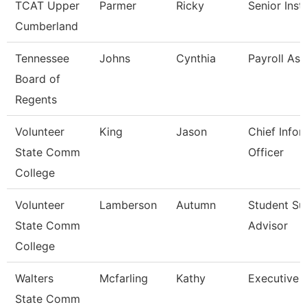
TCAT Upper
Parmer
Ricky
Senior Inst
Cumberland
Tennessee
Johns
Cynthia
Payroll Ass
Board of
Regents
Volunteer
King
Jason
Chief Infor
State Comm
Officer
College
Volunteer
Lamberson
Autumn
Student Su
State Comm
Advisor
College
Walters
Mcfarling
Kathy
Executive 
State Comm