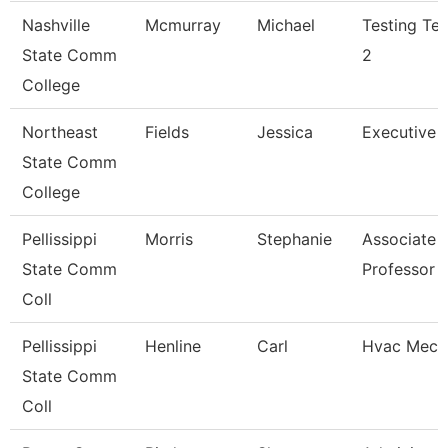
Nashville
Mcmurray
Michael
Testing Tec
State Comm
2
College
Northeast
Fields
Jessica
Executive A
State Comm
College
Pellissippi
Morris
Stephanie
Associate
State Comm
Professor
Coll
Pellissippi
Henline
Carl
Hvac Mech
State Comm
Coll