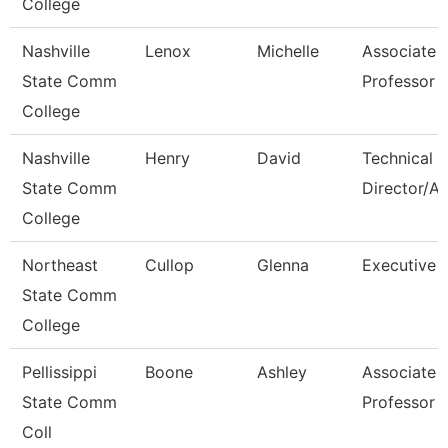
College
Nashville
Lenox
Michelle
Associate
State Comm
Professor
College
Nashville
Henry
David
Technical
State Comm
Director/A
College
Northeast
Cullop
Glenna
Executive A
State Comm
College
Pellissippi
Boone
Ashley
Associate
State Comm
Professor
Coll