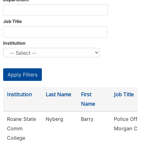
Job Title
Institution
Institution
Last Name
First
Job Title
Name
Roane State
Nyberg
Barry
Police Offic
Comm
Morgan Co
College