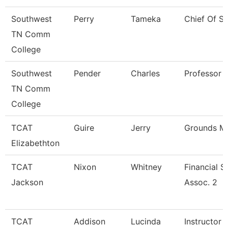
Southwest
Perry
Tameka
Chief Of St
TN Comm
College
Southwest
Pender
Charles
Professor
TN Comm
College
TCAT
Guire
Jerry
Grounds Ma
Elizabethton
TCAT
Nixon
Whitney
Financial 
Jackson
Assoc. 2
TCAT
Addison
Lucinda
Instructor