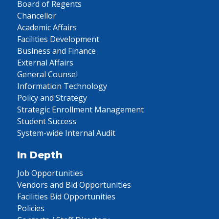
Board of Regents
Chancellor
Academic Affairs
Facilities Development
Business and Finance
External Affairs
General Counsel
Information Technology
Policy and Strategy
Strategic Enrollment Management
Student Success
System-wide Internal Audit
In Depth
Job Opportunities
Vendors and Bid Opportunities
Facilities Bid Opportunities
Policies