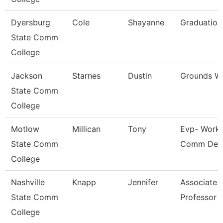
Dyersburg
Cole
Shayanne
Graduation
State Comm
College
Jackson
Starnes
Dustin
Grounds W
State Comm
College
Motlow
Millican
Tony
Evp- Workf
State Comm
Comm Dev
College
Nashville
Knapp
Jennifer
Associate
State Comm
Professor
College