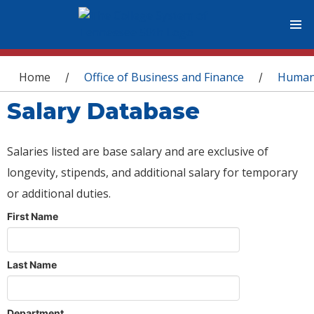
You are here
Home
Office of Business and Finance
Human
/
/
Salary Database
Salaries listed are base salary and are exclusive of
longevity, stipends, and additional salary for temporary
or additional duties.
First Name
Last Name
Department