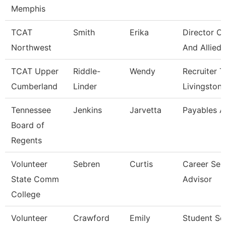
Memphis
TCAT
Smith
Erika
Director Of
Northwest
And Allied
TCAT Upper
Riddle-
Wendy
Recruiter T
Cumberland
Linder
Livingston
Tennessee
Jenkins
Jarvetta
Payables A
Board of
Regents
Volunteer
Sebren
Curtis
Career Ser
State Comm
Advisor
College
Volunteer
Crawford
Emily
Student Se