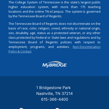
The College System of Tennessee is the state’s largest public
higher education system, with more than 175 teaching
locations and the online TN eCampus. The system is governed
by the Tennessee Board of Regents.
The Tennessee Board of Regents does not discriminate on the
basis of race, color, religion, creed, ethnicity or national origin,
sex, disability, age, status as a protected veteran, or any other
class protected by Federal or State laws and regulations and by
Tennessee Board of Regents policies with respect to
employment, programs, and activities.
Non-Discrimination
Policy & Contact
Login
1 Bridgestone Park
Nashville
TN
37214
615-366-4400