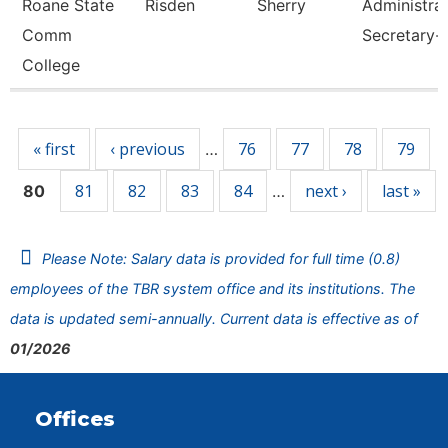
Roane State
Risden
Sherry
Administrat
Comm
Secretary-
College
Pages
« first
‹ previous
76
77
78
79
…
81
82
83
84
next ›
last »
80
…
Please Note: Salary data is provided for full time (0.8)
employees of the TBR system office and its institutions. The
data is updated semi-annually. Current data is effective as of
01/2026
Offices