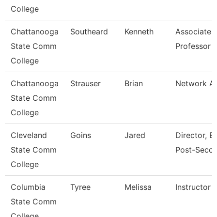
College
Chattanooga
Southeard
Kenneth
Associate
State Comm
Professor
College
Chattanooga
Strauser
Brian
Network An
State Comm
College
Cleveland
Goins
Jared
Director, E
State Comm
Post-Seco
College
Columbia
Tyree
Melissa
Instructor
State Comm
College