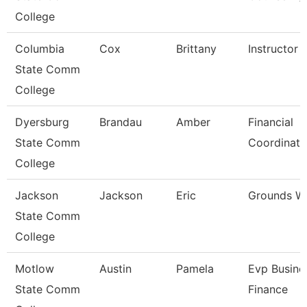
College
Columbia
Cox
Brittany
Instructor
State Comm
College
Dyersburg
Brandau
Amber
Financial
State Comm
Coordinato
College
Jackson
Jackson
Eric
Grounds W
State Comm
College
Motlow
Austin
Pamela
Evp Busine
State Comm
Finance