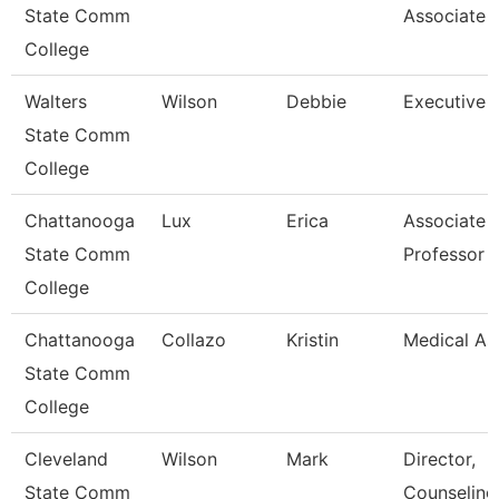
State Comm
Associate
College
Walters
Wilson
Debbie
Executive 
State Comm
College
Chattanooga
Lux
Erica
Associate
State Comm
Professor
College
Chattanooga
Collazo
Kristin
Medical As
State Comm
College
Cleveland
Wilson
Mark
Director,
State Comm
Counseling,