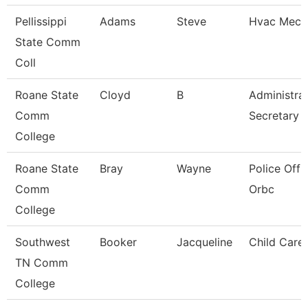
Pellissippi
Adams
Steve
Hvac Mech
State Comm
Coll
Roane State
Cloyd
B
Administrat
Comm
Secretary
College
Roane State
Bray
Wayne
Police Offic
Comm
Orbc
College
Southwest
Booker
Jacqueline
Child Care
TN Comm
College