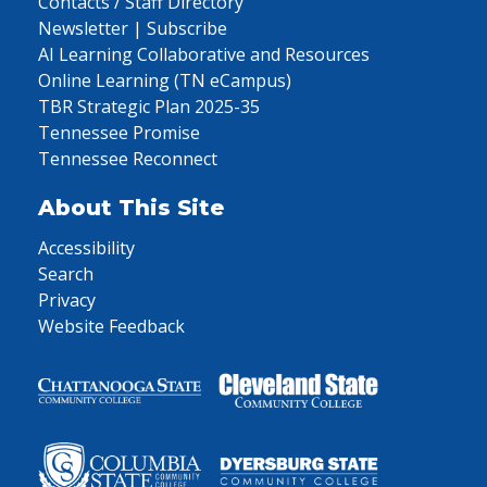
Contacts / Staff Directory
Newsletter | Subscribe
AI Learning Collaborative and Resources
Online Learning (TN eCampus)
TBR Strategic Plan 2025-35
Tennessee Promise
Tennessee Reconnect
About This Site
Accessibility
Search
Privacy
Website Feedback