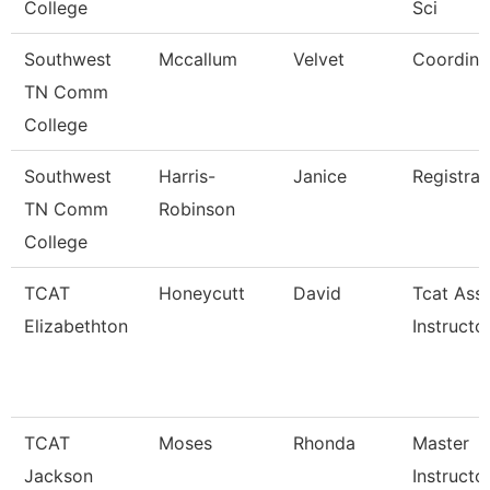
College
Sci
Southwest
Mccallum
Velvet
Coordina
TN Comm
College
Southwest
Harris-
Janice
Registrar
TN Comm
Robinson
College
TCAT
Honeycutt
David
Tcat Ass
Elizabethton
Instructo
TCAT
Moses
Rhonda
Master
Jackson
Instructo