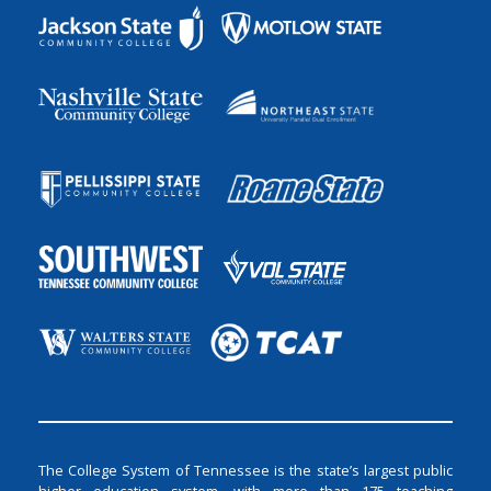
The College System of Tennessee is the state’s largest public
higher education system, with more than 175 teaching