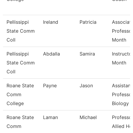
Pellissippi
Ireland
Patricia
Associat
State Comm
Professo
Coll
Month
Pellissippi
Abdalla
Samira
Instructo
State Comm
Month
Coll
Roane State
Payne
Jason
Assistant
Comm
Professor
College
Biology
Roane State
Laman
Michael
Professor
Comm
Allied He