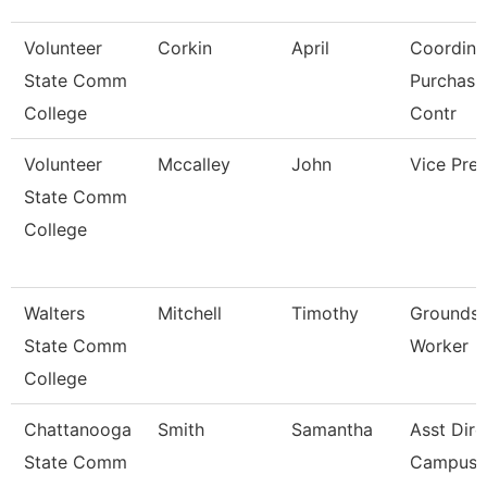
Volunteer
Corkin
April
Coordina
State Comm
Purchasi
College
Contr
Volunteer
Mccalley
John
Vice Pres
State Comm
College
Walters
Mitchell
Timothy
Grounds 
State Comm
Worker
College
Chattanooga
Smith
Samantha
Asst Dire
State Comm
Campus