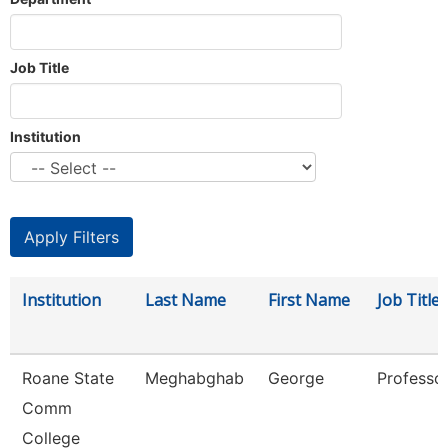
Job Title
Institution
Institution
Last Name
First Name
Job Title
Roane State
Meghabghab
George
Professo
Comm
College