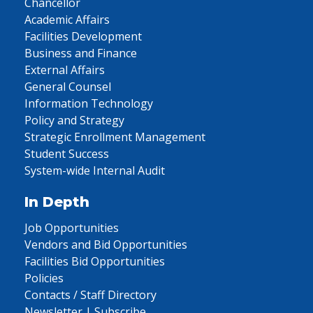
Chancellor
Academic Affairs
Facilities Development
Business and Finance
External Affairs
General Counsel
Information Technology
Policy and Strategy
Strategic Enrollment Management
Student Success
System-wide Internal Audit
In Depth
Job Opportunities
Vendors and Bid Opportunities
Facilities Bid Opportunities
Policies
Contacts / Staff Directory
Newsletter | Subscribe