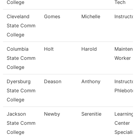
College
Tech
Cleveland
Gomes
Michelle
Instructo
State Comm
College
Columbia
Holt
Harold
Maintena
State Comm
Worker
College
Dyersburg
Deason
Anthony
Instructo
State Comm
Phlebot
College
Jackson
Newby
Serenitie
Learning
State Comm
Center
College
Specialis