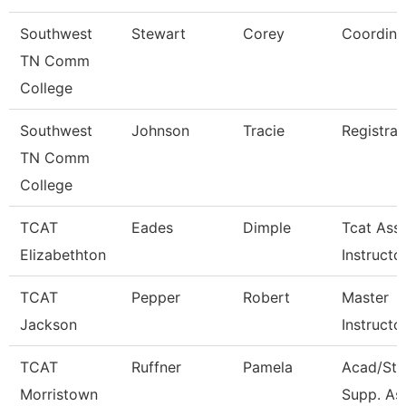
Southwest
Stewart
Corey
Coordina
TN Comm
College
Southwest
Johnson
Tracie
Registrar
TN Comm
College
TCAT
Eades
Dimple
Tcat Ass
Elizabethton
Instructo
TCAT
Pepper
Robert
Master
Jackson
Instructo
TCAT
Ruffner
Pamela
Acad/Stu
Morristown
Supp. Ass