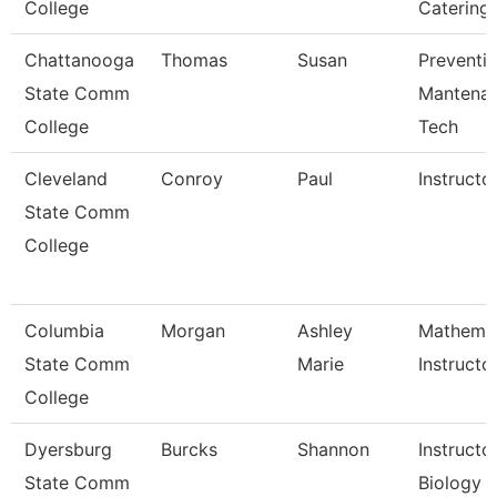
College
Catering
Chattanooga
Thomas
Susan
Preventi
State Comm
Mantena
College
Tech
Cleveland
Conroy
Paul
Instructo
State Comm
College
Columbia
Morgan
Ashley
Mathemat
State Comm
Marie
Instructo
College
Dyersburg
Burcks
Shannon
Instructor
State Comm
Biology