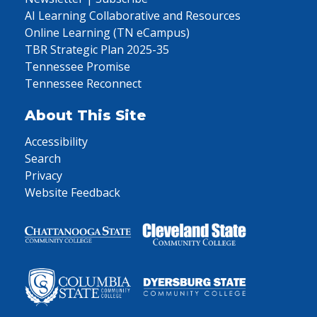
AI Learning Collaborative and Resources
Online Learning (TN eCampus)
TBR Strategic Plan 2025-35
Tennessee Promise
Tennessee Reconnect
About This Site
Accessibility
Search
Privacy
Website Feedback