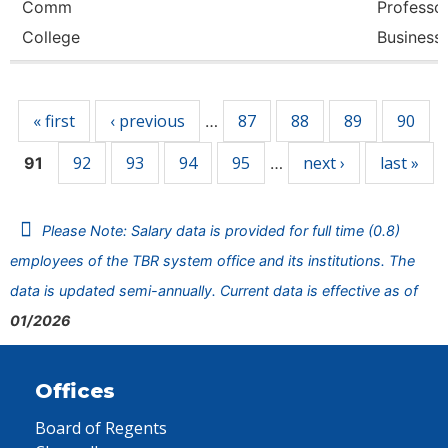
Comm
Professor
College
Business
Pages
« first
‹ previous
87
88
89
90
…
92
93
94
95
next ›
last »
91
…
Please Note: Salary data is provided for full time (0.8)
employees of the TBR system office and its institutions. The
data is updated semi-annually. Current data is effective as of
01/2026
Offices
Board of Regents