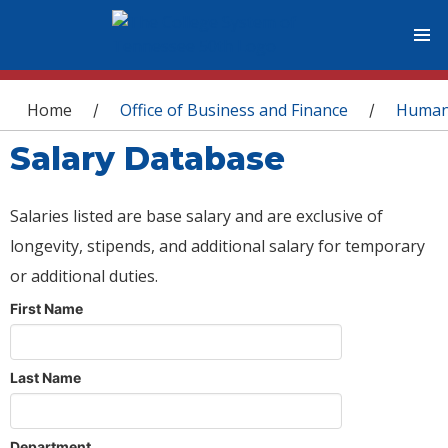
You are here
Home
Office of Business and Finance
Human
/
/
Salary Database
Salaries listed are base salary and are exclusive of
longevity, stipends, and additional salary for temporary
or additional duties.
First Name
Last Name
Department