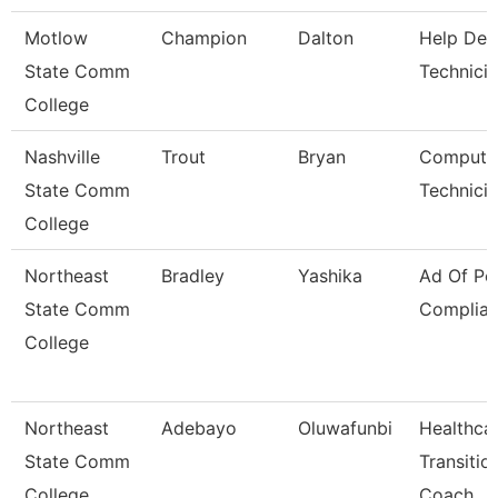
Motlow
Champion
Dalton
Help Des
State Comm
Technici
College
Nashville
Trout
Bryan
Compute
State Comm
Technici
College
Northeast
Bradley
Yashika
Ad Of Pol
State Comm
Complia
College
Northeast
Adebayo
Oluwafunbi
Healthca
State Comm
Transitio
College
Coach