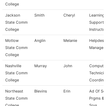
College
Jackson
Smith
Cheryl
Learning
State Comm
Support
College
Instructo
Motlow
Anglin
Melanie
Helpdesk
State Comm
Manager
College
Nashville
Murray
John
Compute
State Comm
Technici
College
Coordina
Northeast
Blevins
Erin
Ad Of Sc
State Comm
Prgms &
College
Srvs