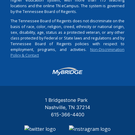
locations and the online TN eCampus. The system is governed
by the Tennessee Board of Regents.
The Tennessee Board of Regents does not discriminate on the
basis of race, color, religion, creed, ethnicity or national origin,
sex, disability, age, status as a protected veteran, or any other
class protected by Federal or State laws and regulations and by
Tennessee Board of Regents policies with respect to
employment, programs, and activities.
Non-Discrimination
Policy & Contact
Login
1 Bridgestone Park
Nashville
TN
37214
615-366-4400