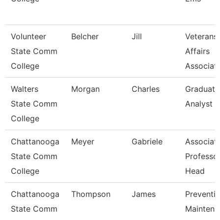
Volunteer
Belcher
Jill
Veterans
State Comm
Affairs
College
Associat
Walters
Morgan
Charles
Graduati
State Comm
Analyst 1
College
Chattanooga
Meyer
Gabriele
Associat
State Comm
Professo
College
Head
Chattanooga
Thompson
James
Preventi
State Comm
Maintena