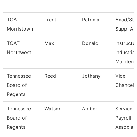
TCAT
Trent
Patricia
Acad/Stu
Morristown
Supp. Ass
TCAT
Max
Donald
Instructo
Northwest
Industrial
Maintena
Tennessee
Reed
Jothany
Vice
Board of
Chancell
Regents
Tennessee
Watson
Amber
Service 
Board of
Payroll
Regents
Associa