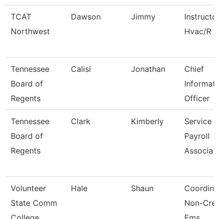
TCAT
Dawson
Jimmy
Instructo
Northwest
Hvac/R
Tennessee
Calisi
Jonathan
Chief
Board of
Informat
Regents
Officer
Tennessee
Clark
Kimberly
Service 
Board of
Payroll
Regents
Associa
Volunteer
Hale
Shaun
Coordina
State Comm
Non-Cred
College
Ems