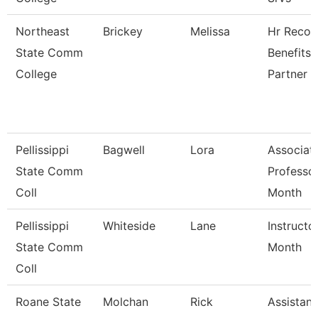
Northeast
Brickey
Melissa
Hr Recor
State Comm
Benefits
College
Partner
Pellissippi
Bagwell
Lora
Associat
State Comm
Professo
Coll
Month
Pellissippi
Whiteside
Lane
Instructo
State Comm
Month
Coll
Roane State
Molchan
Rick
Assistant