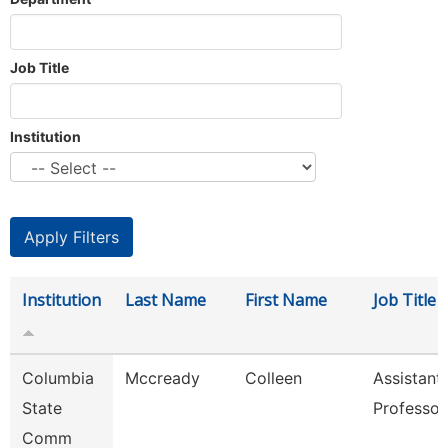
Job Title
Institution
Institution
Last Name
First Name
Job Title
Columbia
Mccready
Colleen
Assistant
State
Professor
Comm