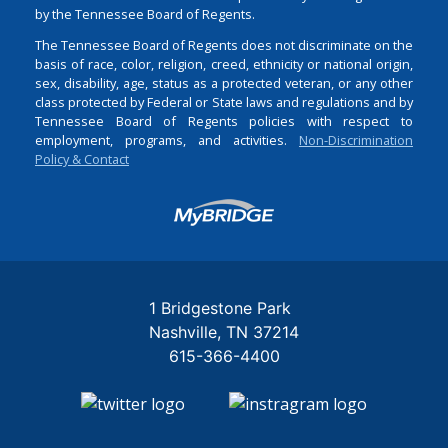
by the Tennessee Board of Regents.
The Tennessee Board of Regents does not discriminate on the
basis of race, color, religion, creed, ethnicity or national origin,
sex, disability, age, status as a protected veteran, or any other
class protected by Federal or State laws and regulations and by
Tennessee Board of Regents policies with respect to
employment, programs, and activities.
Non-Discrimination
Policy & Contact
Login
1 Bridgestone Park
Nashville
TN
37214
615-366-4400