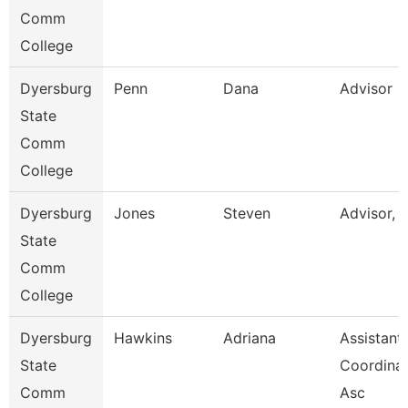
Comm
College
Dyersburg
Penn
Dana
Advisor
State
Comm
College
Dyersburg
Jones
Steven
Advisor, 
State
Comm
College
Dyersburg
Hawkins
Adriana
Assistant
State
Coordinat
Comm
Asc