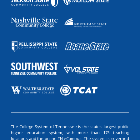
The College System of Tennessee is the state’s largest public
higher education system, with more than 175 teaching
locations and the online TN eCampus. The system is governed