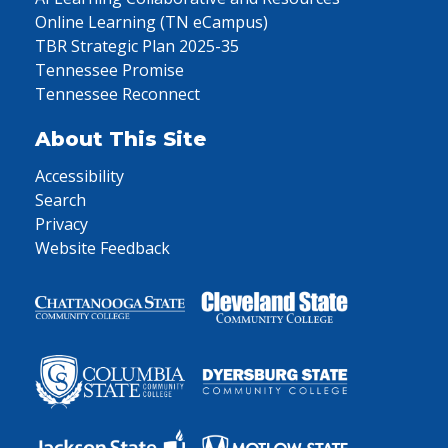
Online Learning (TN eCampus)
TBR Strategic Plan 2025-35
Tennessee Promise
Tennessee Reconnect
About This Site
Accessibility
Search
Privacy
Website Feedback