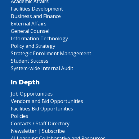
Academic Affairs
Facilities Development
Business and Finance
External Affairs
General Counsel
Information Technology
Policy and Strategy
Strategic Enrollment Management
Student Success
System-wide Internal Audit
In Depth
Job Opportunities
Vendors and Bid Opportunities
Facilities Bid Opportunities
Policies
Contacts / Staff Directory
Newsletter | Subscribe
AI Learning Collaborative and Resources