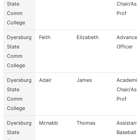
State
Chair/Ass
Comm
Prof
College
Dyersburg
Feith
Elizabeth
Advance
State
Officer
Comm
College
Dyersburg
Adair
James
Academic
State
Chair/Ass
Comm
Prof
College
Dyersburg
Mcnabb
Thomas
Assistant
State
Baseball