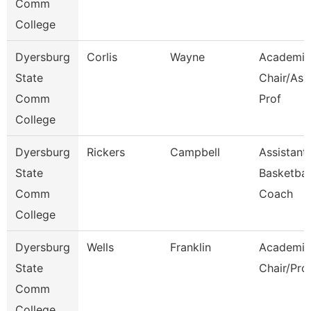
Comm
College
Dyersburg
Corlis
Wayne
Academic
State
Chair/Ass
Comm
Prof
College
Dyersburg
Rickers
Campbell
Assistant
State
Basketbal
Comm
Coach
College
Dyersburg
Wells
Franklin
Academic
State
Chair/Pro
Comm
College