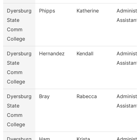
Dyersburg
Phipps
Katherine
Administr
State
Assistant
Comm
College
Dyersburg
Hernandez
Kendall
Administr
State
Assistant,
Comm
College
Dyersburg
Bray
Rabecca
Administr
State
Assistant
Comm
College
Dyersburg
Ham
Krista
Administr