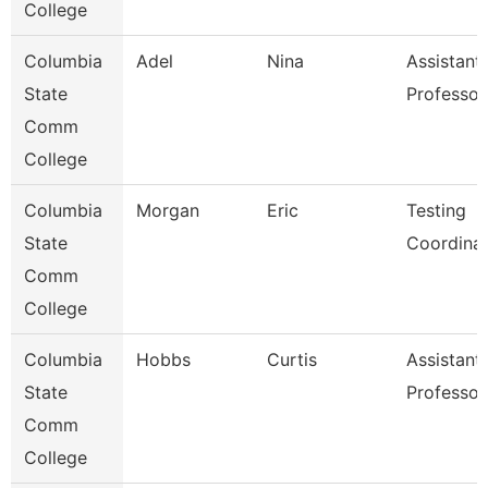
College
Columbia
Adel
Nina
Assistant
State
Professor
Comm
College
Columbia
Morgan
Eric
Testing
State
Coordina
Comm
College
Columbia
Hobbs
Curtis
Assistant
State
Professor
Comm
College