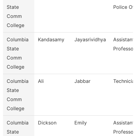
State
Police Off
Comm
College
Columbia
Kandasamy
Jayasrividhya
Assistant
State
Professor
Comm
College
Columbia
Ali
Jabbar
Technicia
State
Comm
College
Columbia
Dickson
Emily
Assistant
State
Professor