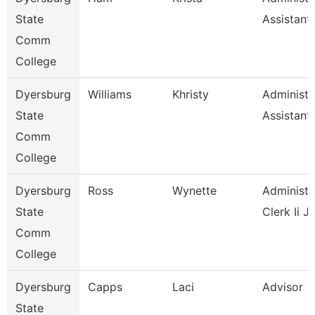
State
Assistant
Comm
College
Dyersburg
Williams
Khristy
Administr
State
Assistant
Comm
College
Dyersburg
Ross
Wynette
Administr
State
Clerk Ii J
Comm
College
Dyersburg
Capps
Laci
Advisor
State