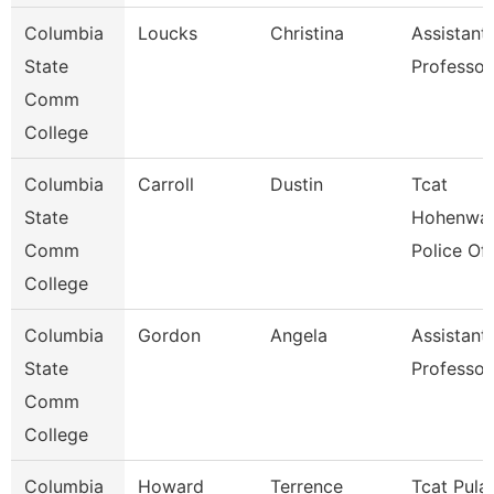
Columbia
Loucks
Christina
Assistant
State
Professor
Comm
College
Columbia
Carroll
Dustin
Tcat
State
Hohenwal
Comm
Police Off
College
Columbia
Gordon
Angela
Assistant
State
Professor
Comm
College
Columbia
Howard
Terrence
Tcat Pulas