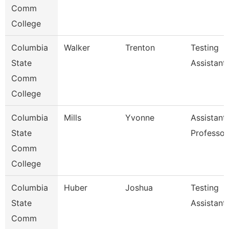
Comm
College
Columbia
Walker
Trenton
Testing
State
Assistant
Comm
College
Columbia
Mills
Yvonne
Assistant
State
Professor
Comm
College
Columbia
Huber
Joshua
Testing
State
Assistant
Comm