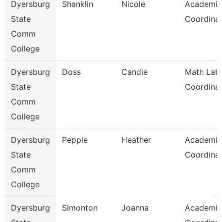
Dyersburg
Shanklin
Nicole
Academic
State
Coordina
Comm
College
Dyersburg
Doss
Candie
Math Lab
State
Coordina
Comm
College
Dyersburg
Pepple
Heather
Academic
State
Coordina
Comm
College
Dyersburg
Simonton
Joanna
Academic