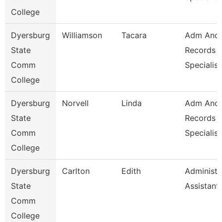
College
Dyersburg
Williamson
Tacara
Adm And
State
Records
Comm
Specialist
College
Dyersburg
Norvell
Linda
Adm And
State
Records
Comm
Specialist
College
Dyersburg
Carlton
Edith
Administr
State
Assistant
Comm
College