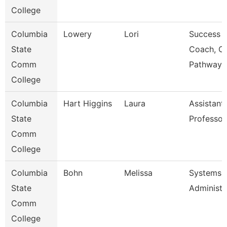
College
Columbia
Lowery
Lori
Success
State
Coach, C
Comm
Pathway
College
Columbia
Hart Higgins
Laura
Assistant
State
Professor
Comm
College
Columbia
Bohn
Melissa
Systems
State
Administr
Comm
College