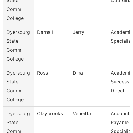
State
Coordina
Comm
College
Dyersburg
Darnall
Jerry
Academic
State
Specialist
Comm
College
Dyersburg
Ross
Dina
Academic
State
Success 
Comm
Direct
College
Dyersburg
Claybrooks
Veneitta
Accounts
State
Payable
Comm
Specialist