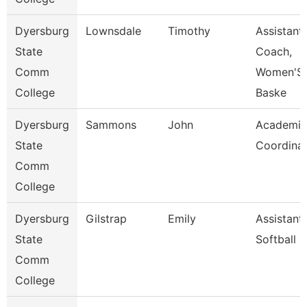
Dyersburg
Lownsdale
Timothy
Assistant
State
Coach,
Comm
Women'S
College
Baske
Dyersburg
Sammons
John
Academic
State
Coordina
Comm
College
Dyersburg
Gilstrap
Emily
Assistant
State
Softball 
Comm
College