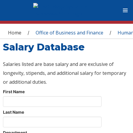
You are here
Home
Office of Business and Finance
Human
/
/
Salary Database
Salaries listed are base salary and are exclusive of
longevity, stipends, and additional salary for temporary
or additional duties.
First Name
Last Name
Department