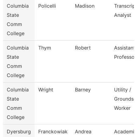
Columbia
Policelli
Madison
Transcrip
State
Analyst
Comm
College
Columbia
Thym
Robert
Assistant
State
Professor
Comm
College
Columbia
Wright
Barney
Utility /
State
Grounds
Comm
Worker
College
Dyersburg
Franckowiak
Andrea
Academic