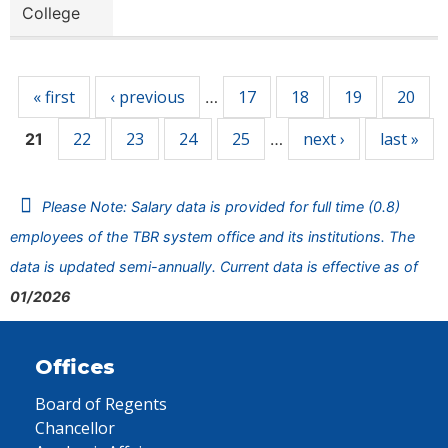
College
Pages
« first
‹ previous
17
18
19
20
…
22
23
24
25
next ›
last »
21
…
Please Note: Salary data is provided for full time (0.8)
employees of the TBR system office and its institutions. The
data is updated semi-annually. Current data is effective as of
01/2026
Offices
Board of Regents
Chancellor