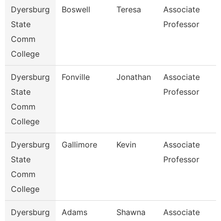
Dyersburg
Boswell
Teresa
Associate
State
Professor
Comm
College
Dyersburg
Fonville
Jonathan
Associate
State
Professor
Comm
College
Dyersburg
Gallimore
Kevin
Associate
State
Professor
Comm
College
Dyersburg
Adams
Shawna
Associate