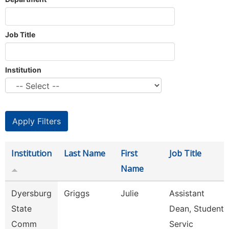
Job Title
Institution
Institution
Last Name
First
Job Title
Name
Dyersburg
Griggs
Julie
Assistant
State
Dean, Student
Comm
Servic