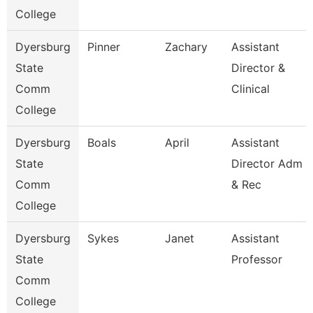
College
Dyersburg
Pinner
Zachary
Assistant
State
Director &
Comm
Clinical
College
Dyersburg
Boals
April
Assistant
State
Director Adm
Comm
& Rec
College
Dyersburg
Sykes
Janet
Assistant
State
Professor
Comm
College