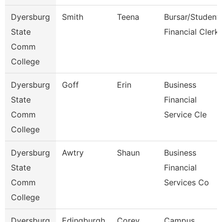
Dyersburg
Smith
Teena
Bursar/Student
State
Financial Clerk
Comm
College
Dyersburg
Goff
Erin
Business
State
Financial
Comm
Service Cle
College
Dyersburg
Awtry
Shaun
Business
State
Financial
Comm
Services Co
College
Dyersburg
Edingburgh
Corey
Campus