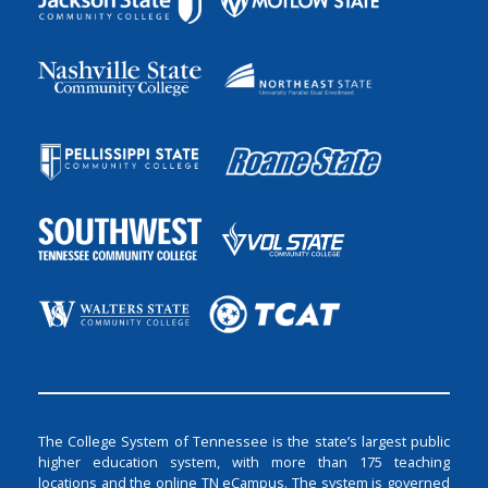
The College System of Tennessee is the state’s largest public
higher education system, with more than 175 teaching
locations and the online TN eCampus. The system is governed