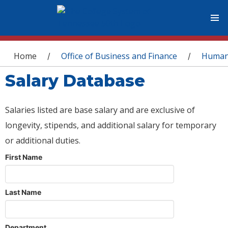
You are here
Home
Office of Business and Finance
Human
/
/
Salary Database
Salaries listed are base salary and are exclusive of
longevity, stipends, and additional salary for temporary
or additional duties.
First Name
Last Name
Department