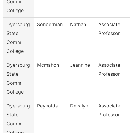
Comm
College
Dyersburg
Sonderman
Nathan
Associate
State
Professor
Comm
College
Dyersburg
Mcmahon
Jeannine
Associate
State
Professor
Comm
College
Dyersburg
Reynolds
Devalyn
Associate
State
Professor
Comm
College