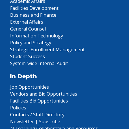
Academic Affairs
Facilities Development
Business and Finance
External Affairs
General Counsel
Information Technology
Policy and Strategy
Strategic Enrollment Management
Student Success
System-wide Internal Audit
In Depth
Job Opportunities
Vendors and Bid Opportunities
Facilities Bid Opportunities
Policies
Contacts / Staff Directory
Newsletter | Subscribe
AI Learning Collaborative and Resources