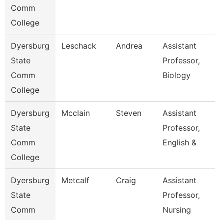
Comm
College
Dyersburg
Leschack
Andrea
Assistant
State
Professor,
Comm
Biology
College
Dyersburg
Mcclain
Steven
Assistant
State
Professor,
Comm
English &
College
Dyersburg
Metcalf
Craig
Assistant
State
Professor,
Comm
Nursing