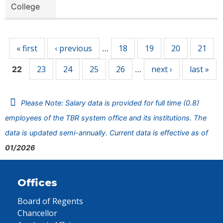
College
Pages
« first
‹ previous
18
19
20
21
…
23
24
25
26
next ›
last »
22
…
Please Note: Salary data is provided for full time (0.8)
employees of the TBR system office and its institutions. The
data is updated semi-annually. Current data is effective as of
01/2026
Offices
Board of Regents
Chancellor