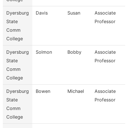
Dyersburg
Davis
Susan
Associate
State
Professor
Comm
College
Dyersburg
Solmon
Bobby
Associate
State
Professor
Comm
College
Dyersburg
Bowen
Michael
Associate
State
Professor
Comm
College