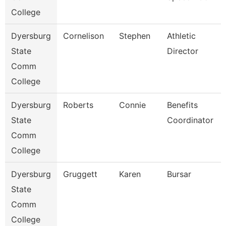
College
Dyersburg
Cornelison
Stephen
Athletic
State
Director
Comm
College
Dyersburg
Roberts
Connie
Benefits
State
Coordinator
Comm
College
Dyersburg
Gruggett
Karen
Bursar
State
Comm
College