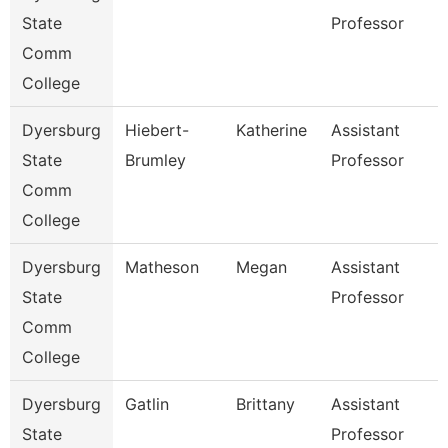
State
Professor
Comm
College
Dyersburg
Hiebert-
Katherine
Assistant
State
Brumley
Professor
Comm
College
Dyersburg
Matheson
Megan
Assistant
State
Professor
Comm
College
Dyersburg
Gatlin
Brittany
Assistant
State
Professor