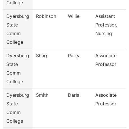
College
Dyersburg
Robinson
Willie
Assistant
State
Professor,
Comm
Nursing
College
Dyersburg
Sharp
Patty
Associate
State
Professor
Comm
College
Dyersburg
Smith
Darla
Associate
State
Professor
Comm
College