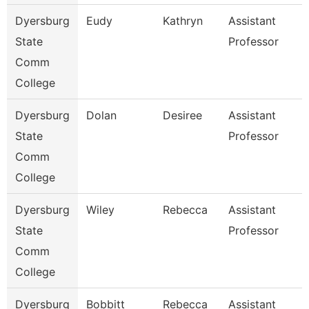
Dyersburg
Eudy
Kathryn
Assistant
State
Professor
Comm
College
Dyersburg
Dolan
Desiree
Assistant
State
Professor
Comm
College
Dyersburg
Wiley
Rebecca
Assistant
State
Professor
Comm
College
Dyersburg
Bobbitt
Rebecca
Assistant