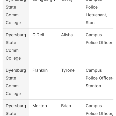
State
Police
Comm
Lietuenant,
College
Stan
Dyersburg
O'Dell
Alisha
Campus
State
Police Officer
Comm
College
Dyersburg
Franklin
Tyrone
Campus
State
Police Officer-
Comm
Stanton
College
Dyersburg
Morton
Brian
Campus
State
Police Officer,