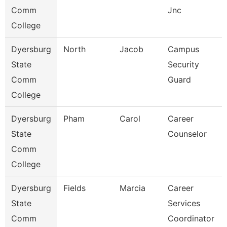
Comm
Jnc
College
Dyersburg
North
Jacob
Campus
State
Security
Comm
Guard
College
Dyersburg
Pham
Carol
Career
State
Counselor
Comm
College
Dyersburg
Fields
Marcia
Career
State
Services
Comm
Coordinator