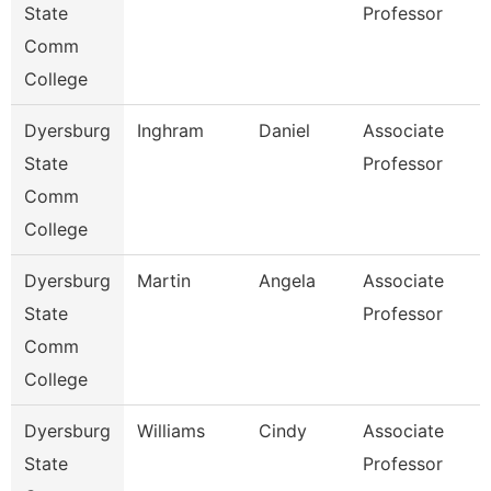
State
Professor
Comm
College
Dyersburg
Inghram
Daniel
Associate
State
Professor
Comm
College
Dyersburg
Martin
Angela
Associate
State
Professor
Comm
College
Dyersburg
Williams
Cindy
Associate
State
Professor