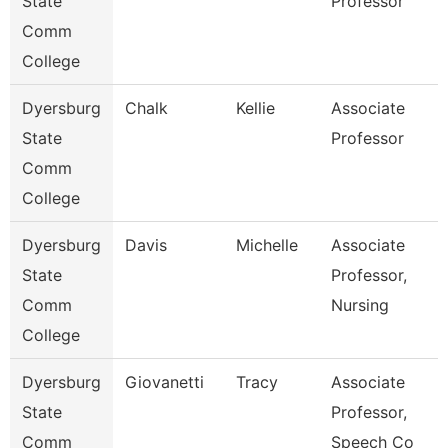
State
Professor
Comm
College
Dyersburg
Chalk
Kellie
Associate
State
Professor
Comm
College
Dyersburg
Davis
Michelle
Associate
State
Professor,
Comm
Nursing
College
Dyersburg
Giovanetti
Tracy
Associate
State
Professor,
Comm
Speech Co