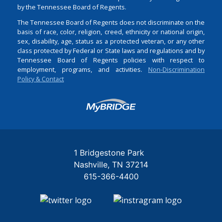
by the Tennessee Board of Regents.
The Tennessee Board of Regents does not discriminate on the
basis of race, color, religion, creed, ethnicity or national origin,
sex, disability, age, status as a protected veteran, or any other
class protected by Federal or State laws and regulations and by
Tennessee Board of Regents policies with respect to
employment, programs, and activities.
Non-Discrimination
Policy & Contact
Login
1 Bridgestone Park
Nashville
TN
37214
615-366-4400