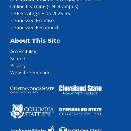
Online Learning (TN eCampus)
TBR Strategic Plan 2025-35
Tennessee Promise
Tennessee Reconnect
About This Site
Accessibility
Search
Privacy
Website Feedback