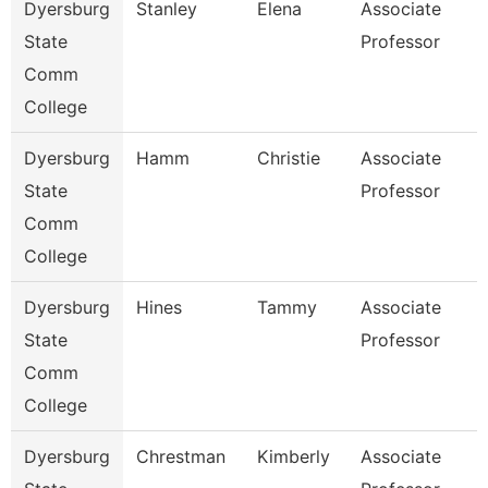
Dyersburg
Stanley
Elena
Associate
State
Professor
Comm
College
Dyersburg
Hamm
Christie
Associate
State
Professor
Comm
College
Dyersburg
Hines
Tammy
Associate
State
Professor
Comm
College
Dyersburg
Chrestman
Kimberly
Associate