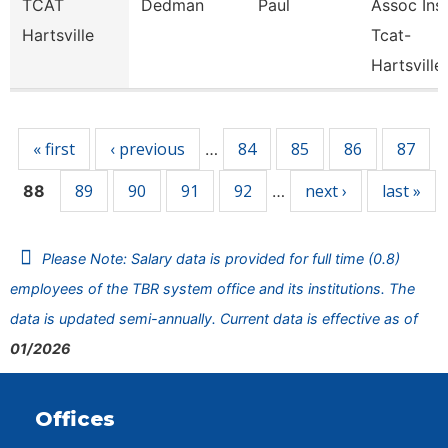
TCAT
Dedman
Paul
Assoc Inst
Hartsville
Tcat-
Hartsville
Pages
« first
‹ previous
84
85
86
87
…
89
90
91
92
next ›
last »
88
…
Please Note: Salary data is provided for full time (0.8)
employees of the TBR system office and its institutions. The
data is updated semi-annually. Current data is effective as of
01/2026
Offices