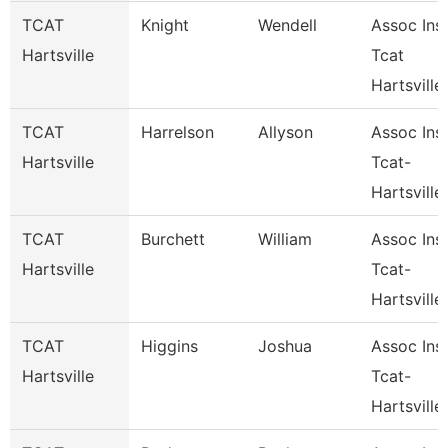
TCAT
Knight
Wendell
Assoc Inst
Hartsville
Tcat
Hartsville
TCAT
Harrelson
Allyson
Assoc Inst
Hartsville
Tcat-
Hartsville
TCAT
Burchett
William
Assoc Inst
Hartsville
Tcat-
Hartsville
TCAT
Higgins
Joshua
Assoc Inst
Hartsville
Tcat-
Hartsville