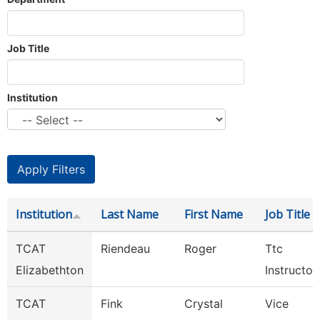
Job Title
Institution
Institution
Last Name
First Name
Job Title
TCAT
Riendeau
Roger
Ttc
Elizabethton
Instructor
TCAT
Fink
Crystal
Vice