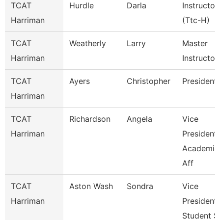
TCAT
Hurdle
Darla
Instructor
Harriman
(Ttc-H)
TCAT
Weatherly
Larry
Master
Harriman
Instructor
TCAT
Ayers
Christopher
President
Harriman
TCAT
Richardson
Angela
Vice
Harriman
President
Academic
Aff
TCAT
Aston Wash
Sondra
Vice
Harriman
President
Student S