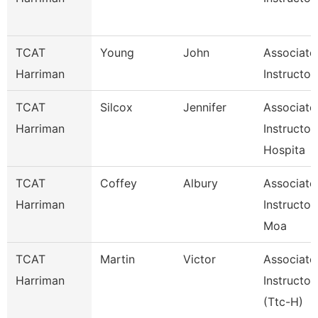
TCAT
Young
John
Associate
Harriman
Instructor
TCAT
Silcox
Jennifer
Associate
Harriman
Instructor
Hospita
TCAT
Coffey
Albury
Associate
Harriman
Instructor
Moa
TCAT
Martin
Victor
Associate
Harriman
Instructor
(Ttc-H)