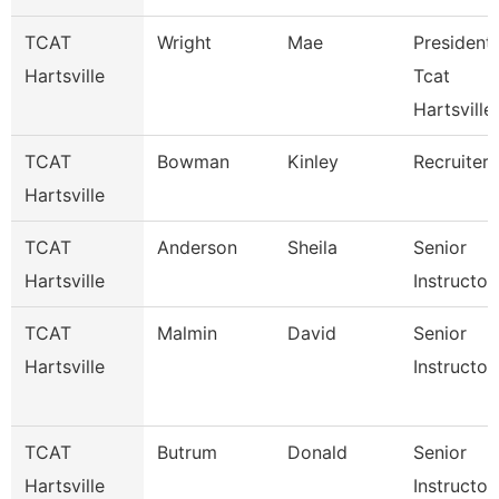
TCAT
Wright
Mae
President 
Hartsville
Tcat
Hartsville
TCAT
Bowman
Kinley
Recruiter
Hartsville
TCAT
Anderson
Sheila
Senior
Hartsville
Instructor
TCAT
Malmin
David
Senior
Hartsville
Instructor
TCAT
Butrum
Donald
Senior
Hartsville
Instructor