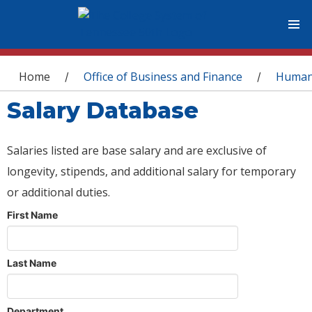
You are here
Home
Office of Business and Finance
Human
/
/
Salary Database
Salaries listed are base salary and are exclusive of
longevity, stipends, and additional salary for temporary
or additional duties.
First Name
Last Name
Department