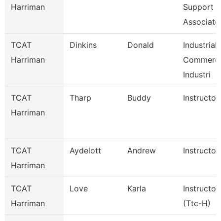
Harriman
Support
Associate
TCAT
Dinkins
Donald
Industrial
Harriman
Commerci
Industri
TCAT
Tharp
Buddy
Instructor
Harriman
TCAT
Aydelott
Andrew
Instructor
Harriman
TCAT
Love
Karla
Instructor
Harriman
(Ttc-H)