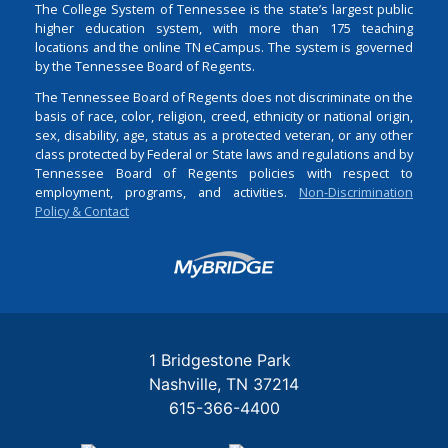
The College System of Tennessee is the state’s largest public
higher education system, with more than 175 teaching
locations and the online TN eCampus. The system is governed
by the Tennessee Board of Regents.
The Tennessee Board of Regents does not discriminate on the
basis of race, color, religion, creed, ethnicity or national origin,
sex, disability, age, status as a protected veteran, or any other
class protected by Federal or State laws and regulations and by
Tennessee Board of Regents policies with respect to
employment, programs, and activities.
Non-Discrimination
Policy & Contact
Login
1 Bridgestone Park
Nashville
TN
37214
615-366-4400