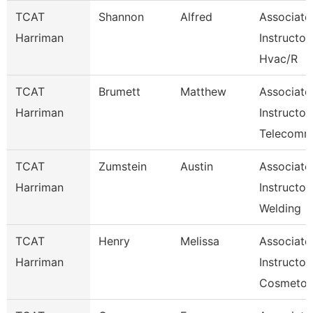
TCAT
Shannon
Alfred
Associate
Harriman
Instructor
Hvac/R
TCAT
Brumett
Matthew
Associate
Harriman
Instructor
Telecom
TCAT
Zumstein
Austin
Associate
Harriman
Instructor
Welding
TCAT
Henry
Melissa
Associate
Harriman
Instructor,
Cosmetol