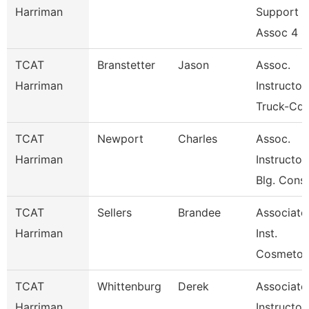
Harriman
Support
Assoc 4
TCAT
Branstetter
Jason
Assoc.
Harriman
Instructor
Truck-Cdl
TCAT
Newport
Charles
Assoc.
Harriman
Instructor
Blg. Cons
TCAT
Sellers
Brandee
Associate
Harriman
Inst.
Cosmetol
TCAT
Whittenburg
Derek
Associate
Harriman
Instructor