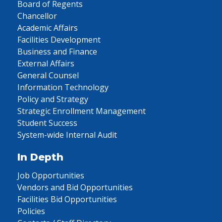
Board of Regents
Chancellor
Academic Affairs
Facilities Development
Business and Finance
External Affairs
General Counsel
Information Technology
Policy and Strategy
Strategic Enrollment Management
Student Success
System-wide Internal Audit
In Depth
Job Opportunities
Vendors and Bid Opportunities
Facilities Bid Opportunities
Policies