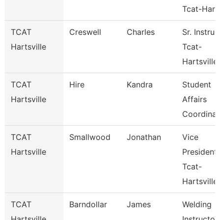
Tcat-Hart
TCAT
Creswell
Charles
Sr. Instruc
Hartsville
Tcat-
Hartsville
TCAT
Hire
Kandra
Student
Hartsville
Affairs
Coordinat
TCAT
Smallwood
Jonathan
Vice
Hartsville
President
Tcat-
Hartsville
TCAT
Barndollar
James
Welding
Hartsville
Instructor