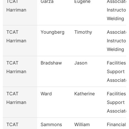
TCAT
Garza
Eugene
Associate
Harriman
Instructor,
Welding
TCAT
Youngberg
Timothy
Associate
Harriman
Instructor,
Welding
TCAT
Bradshaw
Jason
Facilities
Harriman
Support
Associate
TCAT
Ward
Katherine
Facilities
Harriman
Support
Associate
TCAT
Sammons
William
Financial