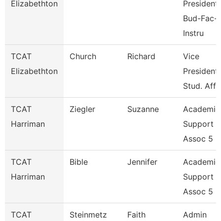
Elizabethton
President,
Bud-Fac-
Instru
TCAT
Church
Richard
Vice
Elizabethton
President,
Stud. Affa
TCAT
Ziegler
Suzanne
Academic
Harriman
Support
Assoc 5
TCAT
Bible
Jennifer
Academic
Harriman
Support
Assoc 5
TCAT
Steinmetz
Faith
Admin