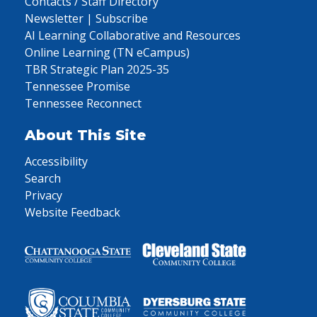
Contacts / Staff Directory
Newsletter | Subscribe
AI Learning Collaborative and Resources
Online Learning (TN eCampus)
TBR Strategic Plan 2025-35
Tennessee Promise
Tennessee Reconnect
About This Site
Accessibility
Search
Privacy
Website Feedback