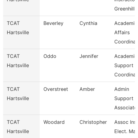
Greenhill 
TCAT
Beverley
Cynthia
Academic
Hartsville
Affairs
Coordinat
TCAT
Oddo
Jennifer
Academic
Hartsville
Support
Coordinat
TCAT
Overstreet
Amber
Admin
Hartsville
Support
Associate
TCAT
Woodard
Christopher
Assoc Inst
Hartsville
Elect. Mai