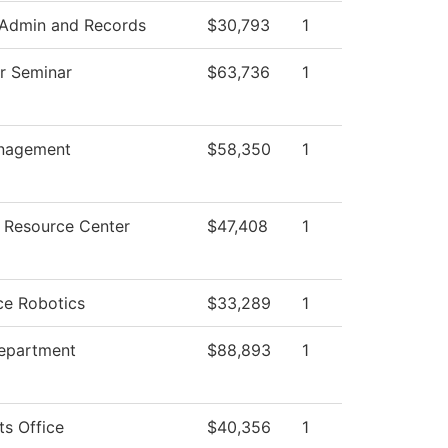
 Admin and Records
$30,793
1
ar Seminar
$63,736
1
nagement
$58,350
1
 Resource Center
$47,408
1
ce Robotics
$33,289
1
Department
$88,893
1
ts Office
$40,356
1