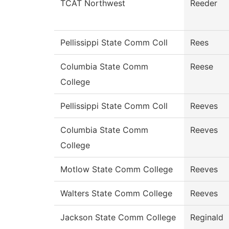
TCAT Northwest
Reeder
Pellissippi State Comm Coll
Rees
Columbia State Comm
Reese
College
Pellissippi State Comm Coll
Reeves
Columbia State Comm
Reeves
College
Motlow State Comm College
Reeves
Walters State Comm College
Reeves
Jackson State Comm College
Reginald