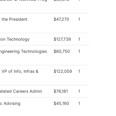
f the President
$47,270
1
ion Technology
$127,739
1
gineering Technologies
$60,750
1
 VP of Info, Infras &
$122,059
1
elated Careers Admin
$76,181
1
c Advising
$45,160
1