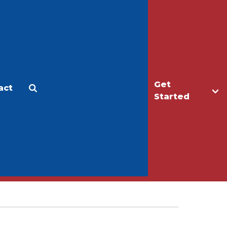
Get
act
Apply
Make a Gift
Started