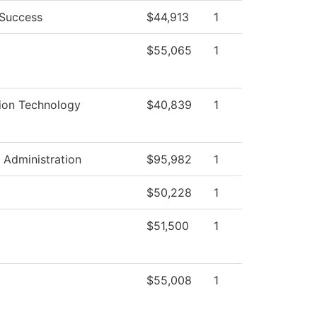
 Success
$44,913
1
$55,065
1
ion Technology
$40,839
1
l Administration
$95,982
1
$50,228
1
$51,500
1
$55,008
1