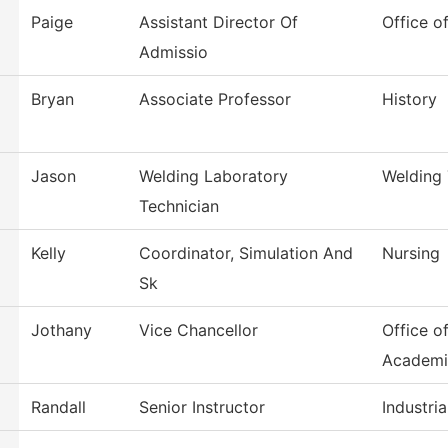
Paige
Assistant Director Of
Office o
Admissio
Bryan
Associate Professor
History
Jason
Welding Laboratory
Welding
Technician
Kelly
Coordinator, Simulation And
Nursing
Sk
Jothany
Vice Chancellor
Office o
Academi
Randall
Senior Instructor
Industri