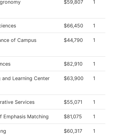
 Agronomy
$59,807
1
ciences
$66,450
1
ance of Campus
$44,790
1
ences
$82,910
1
 and Learning Center
$63,900
1
rative Services
$55,071
1
of Emphasis Matching
$81,075
1
ing
$60,317
1