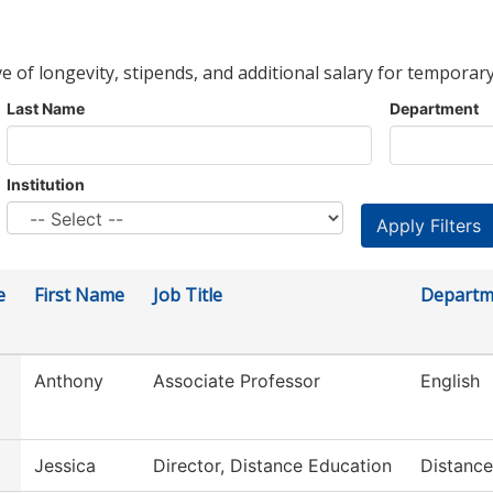
ve of longevity, stipends, and additional salary for temporary
Last Name
Department
Institution
e
First Name
Job Title
Departm
Anthony
Associate Professor
English
Jessica
Director, Distance Education
Distance