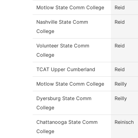
Motlow State Comm College
Reid
Nashville State Comm
Reid
College
Volunteer State Comm
Reid
College
TCAT Upper Cumberland
Reid
Motlow State Comm College
Reilly
Dyersburg State Comm
Reilly
College
Chattanooga State Comm
Reinisch
College