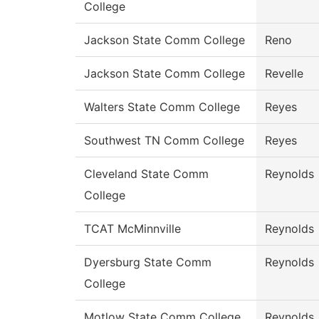
College
Jackson State Comm College
Reno
Jackson State Comm College
Revelle
Walters State Comm College
Reyes
Southwest TN Comm College
Reyes
Cleveland State Comm
Reynolds
College
TCAT McMinnville
Reynolds
Dyersburg State Comm
Reynolds
College
Motlow State Comm College
Reynolds