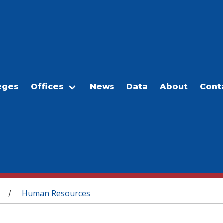
eges
Offices
News
Data
About
Cont
Human Resources
/