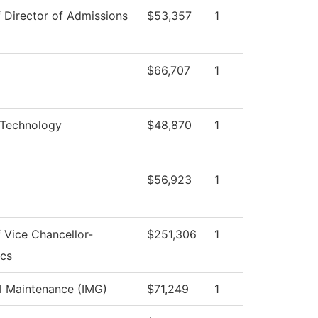
f Director of Admissions
$53,357
1
$66,707
1
 Technology
$48,870
1
$56,923
1
f Vice Chancellor-
$251,306
1
cs
al Maintenance (IMG)
$71,249
1