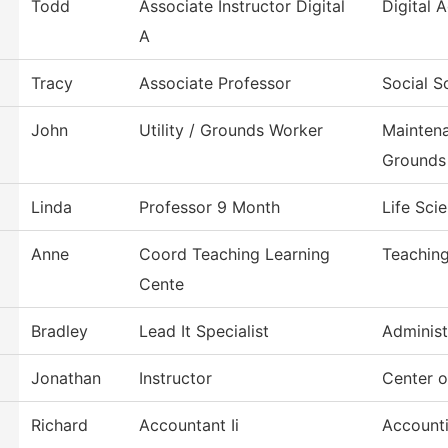
Todd
Associate Instructor Digital
Digital
A
Tracy
Associate Professor
Social S
John
Utility / Grounds Worker
Mainten
Grounds
Linda
Professor 9 Month
Life Sci
Anne
Coord Teaching Learning
Teaching
Cente
Bradley
Lead It Specialist
Administ
Jonathan
Instructor
Center 
Richard
Accountant Ii
Account