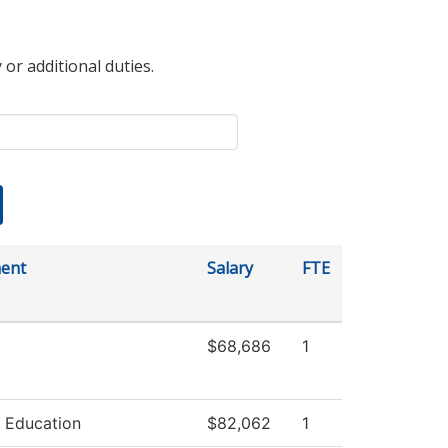
 or additional duties.
ent
Salary
FTE
$68,686
1
 Education
$82,062
1