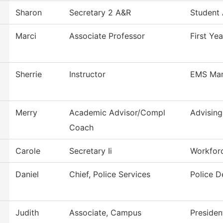
Sharon
Secretary 2 A&R
Student
Marci
Associate Professor
First Ye
Sherrie
Instructor
EMS Ma
Merry
Academic Advisor/Compl
Advising
Coach
Carole
Secretary Ii
Workfor
Daniel
Chief, Police Services
Police 
Judith
Associate, Campus
Presiden