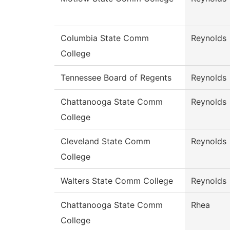
Columbia State Comm
Reynolds
College
Tennessee Board of Regents
Reynolds
Chattanooga State Comm
Reynolds
College
Cleveland State Comm
Reynolds
College
Walters State Comm College
Reynolds
Chattanooga State Comm
Rhea
College