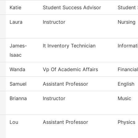
Katie
Student Success Advisor
Student
Laura
Instructor
Nursing
James-
It Inventory Technician
Informat
Isaac
Wanda
Vp Of Academic Affairs
Financia
Samuel
Assistant Professor
English
Brianna
Instructor
Music
Lou
Assistant Professor
Physics