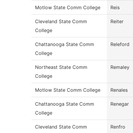
Motlow State Comm College
Reis
Cleveland State Comm
Reiter
College
Chattanooga State Comm
Releford
College
Northeast State Comm
Remaley
College
Motlow State Comm College
Renales
Chattanooga State Comm
Renegar
College
Cleveland State Comm
Renfro