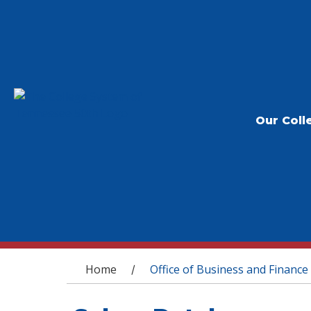
Our Coll
You are here
Home
Office of Business and Finance
/