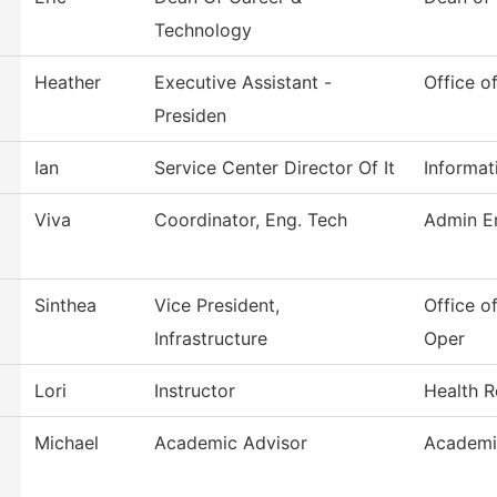
Technology
Heather
Executive Assistant -
Office o
Presiden
Ian
Service Center Director Of It
Informat
Viva
Coordinator, Eng. Tech
Admin En
Sinthea
Vice President,
Office of
Infrastructure
Oper
Lori
Instructor
Health R
Michael
Academic Advisor
Academi