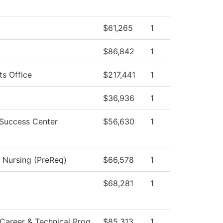
$61,265
1
$86,842
1
ts Office
$217,441
1
$36,936
1
 Success Center
$56,630
1
l Nursing (PreReq)
$66,578
1
$68,281
1
Career & Technical Prog
$85,313
1