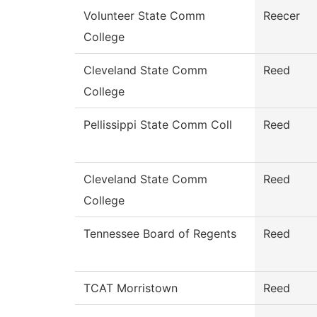
Volunteer State Comm
Reecer
College
Cleveland State Comm
Reed
College
Pellissippi State Comm Coll
Reed
Cleveland State Comm
Reed
College
Tennessee Board of Regents
Reed
TCAT Morristown
Reed