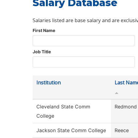
Salary Database
Salaries listed are base salary and are exclusi
First Name
Job Title
Institution
Last Nam
Cleveland State Comm
Redmond
College
Jackson State Comm College
Reece