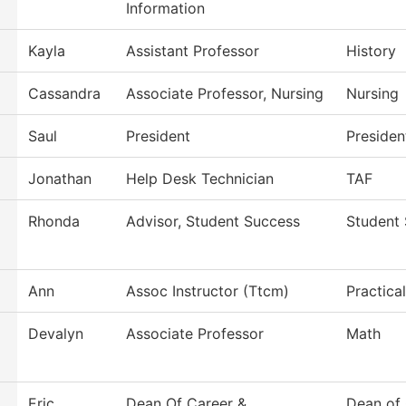
Information
Kayla
Assistant Professor
History
Cassandra
Associate Professor, Nursing
Nursing
Saul
President
Presiden
Jonathan
Help Desk Technician
TAF
Rhonda
Advisor, Student Success
Student
Ann
Assoc Instructor (Ttcm)
Practica
Devalyn
Associate Professor
Math
Eric
Dean Of Career &
Dean of 