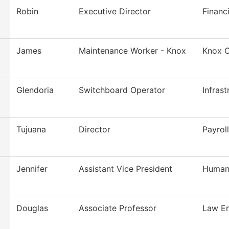
Robin
Executive Director
Financi
James
Maintenance Worker - Knox
Knox C
Glendoria
Switchboard Operator
Infras
Tujuana
Director
Payroll
Jennifer
Assistant Vice President
Human
Douglas
Associate Professor
Law En