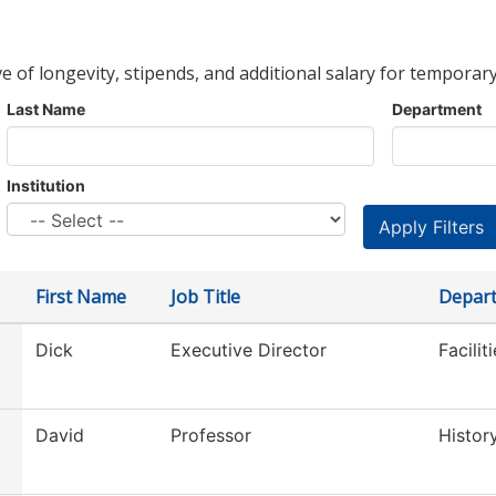
ve of longevity, stipends, and additional salary for temporary
Last Name
Department
Institution
First Name
Job Title
Depar
Dick
Executive Director
Facilit
David
Professor
Histor