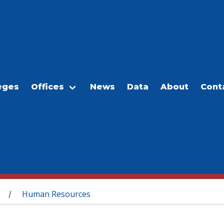
eges
Offices
News
Data
About
Cont
Human Resources
/