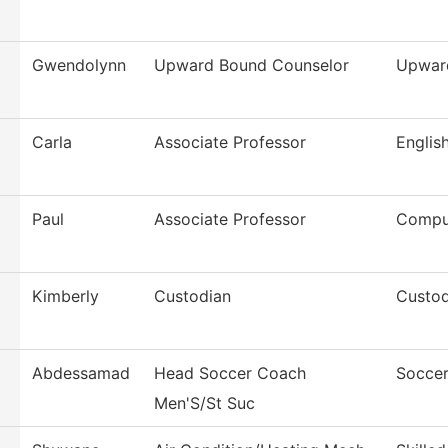
Gwendolynn
Upward Bound Counselor
Upwar
Carla
Associate Professor
Englis
Paul
Associate Professor
Compu
Kimberly
Custodian
Custod
Abdessamad
Head Soccer Coach
Soccer
Men'S/St Suc