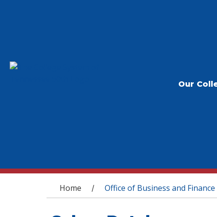
Our Coll
You are here
Home
Office of Business and Finance
/