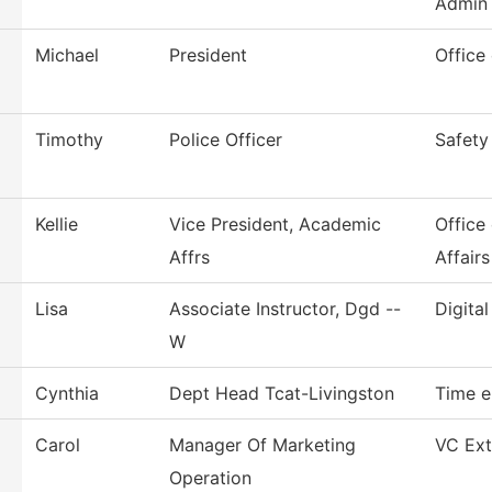
Admin
Michael
President
Office
Timothy
Police Officer
Safety
Kellie
Vice President, Academic
Office
Affrs
Affairs
Lisa
Associate Instructor, Dgd --
Digita
W
Cynthia
Dept Head Tcat-Livingston
Time e
Carol
Manager Of Marketing
VC Ext
Operation