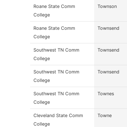
Roane State Comm
Townson
College
Roane State Comm
Townsend
College
Southwest TN Comm
Townsend
College
Southwest TN Comm
Townsend
College
Southwest TN Comm
Townes
College
Cleveland State Comm
Towne
College