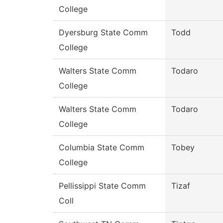
College
Dyersburg State Comm
Todd
College
Walters State Comm
Todaro
College
Walters State Comm
Todaro
College
Columbia State Comm
Tobey
College
Pellissippi State Comm
Tizaf
Coll