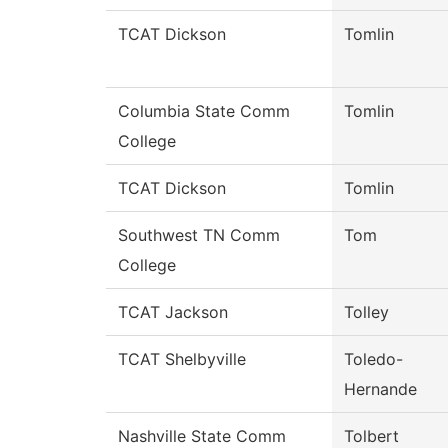
TCAT Dickson
Tomlin
Columbia State Comm
Tomlin
College
TCAT Dickson
Tomlin
Southwest TN Comm
Tom
College
TCAT Jackson
Tolley
TCAT Shelbyville
Toledo-
Hernande
Nashville State Comm
Tolbert