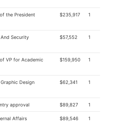
 of the President
$235,917
1
 And Security
$57,552
1
 of VP for Academic
$159,950
1
l Graphic Design
$62,341
1
ntry approval
$89,827
1
ernal Affairs
$89,546
1