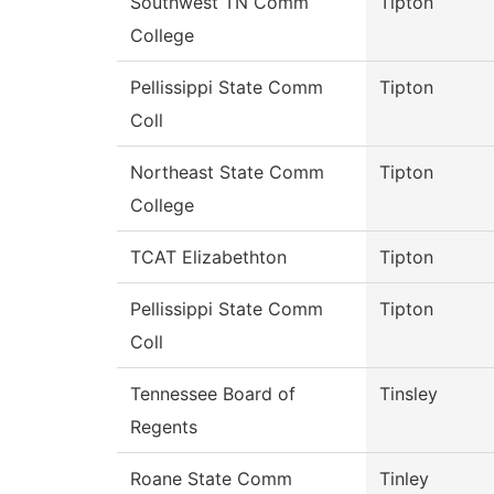
Southwest TN Comm
Tipton
College
Pellissippi State Comm
Tipton
Coll
Northeast State Comm
Tipton
College
TCAT Elizabethton
Tipton
Pellissippi State Comm
Tipton
Coll
Tennessee Board of
Tinsley
Regents
Roane State Comm
Tinley