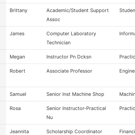
Brittany
Academic/Student Support
Studen
Assoc
James
Computer Laboratory
Inform
Technician
Megan
Instructor Pn Dcksn
Practi
Robert
Associate Professor
Engine
Samuel
Senior Inst Machine Shop
Machin
Rosa
Senior Instructor-Practical
Practi
Nu
Jeannita
Scholarship Coordinator
Financi