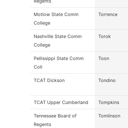
Regents
Motlow State Comm
Torrence
College
Nashville State Comm
Torok
College
Pellissippi State Comm
Toon
Coll
TCAT Dickson
Tondino
TCAT Upper Cumberland
Tompkins
Tennessee Board of
Tomlinson
Regents