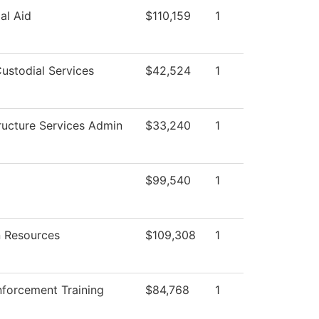
al Aid
$110,159
1
ustodial Services
$42,524
1
tructure Services Admin
$33,240
1
$99,540
1
 Resources
$109,308
1
forcement Training
$84,768
1