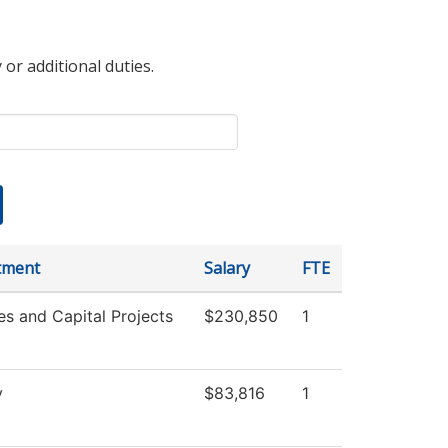
 or additional duties.
tment
Salary
FTE
ies and Capital Projects
$230,850
1
y
$83,816
1