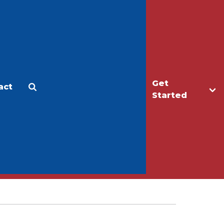
Get
act
Apply
Make a Gift
Started