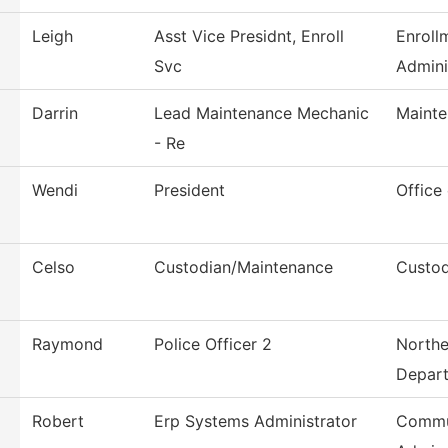
Leigh
Asst Vice Presidnt, Enroll
Enroll
Svc
Admini
Darrin
Lead Maintenance Mechanic
Mainte
- Re
Wendi
President
Office
Celso
Custodian/Maintenance
Custod
Raymond
Police Officer 2
Northe
Depar
Robert
Erp Systems Administrator
Commu