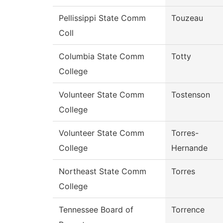
Pellissippi State Comm
Touzeau
Coll
Columbia State Comm
Totty
College
Volunteer State Comm
Tostenson
College
Volunteer State Comm
Torres-
College
Hernande
Northeast State Comm
Torres
College
Tennessee Board of
Torrence