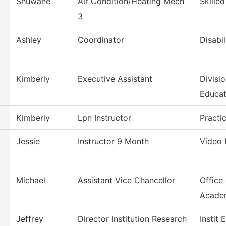
Shuwane
Air Condition/Heating Mech
Skille
3
Ashley
Coordinator
Disabil
Kimberly
Executive Assistant
Divisi
Educat
Kimberly
Lpn Instructor
Practi
Jessie
Instructor 9 Month
Video 
Michael
Assistant Vice Chancellor
Office
Acade
Jeffrey
Director Institution Research
Instit 