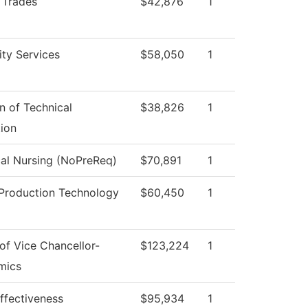
d Trades
$42,876
1
ity Services
$58,050
1
on of Technical
$38,826
1
ion
cal Nursing (NoPreReq)
$70,891
1
Production Technology
$60,450
1
 of Vice Chancellor-
$123,224
1
mics
Effectiveness
$95,934
1