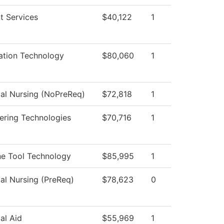
t Services
$40,122
1
ation Technology
$80,060
1
cal Nursing (NoPreReq)
$72,818
1
ering Technologies
$70,716
1
e Tool Technology
$85,995
1
cal Nursing (PreReq)
$78,623
0
al Aid
$55,969
1