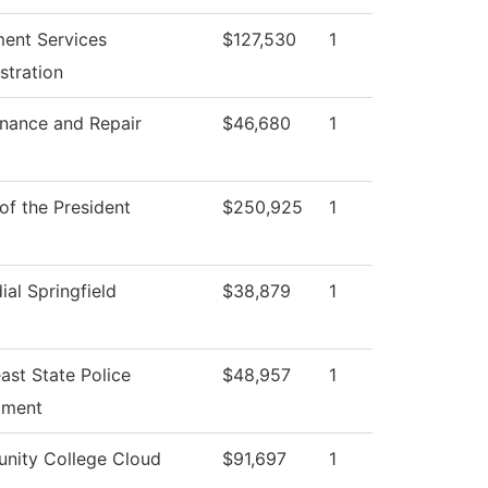
ment Services
$127,530
1
stration
nance and Repair
$46,680
1
 of the President
$250,925
1
ial Springfield
$38,879
1
ast State Police
$48,957
1
tment
nity College Cloud
$91,697
1