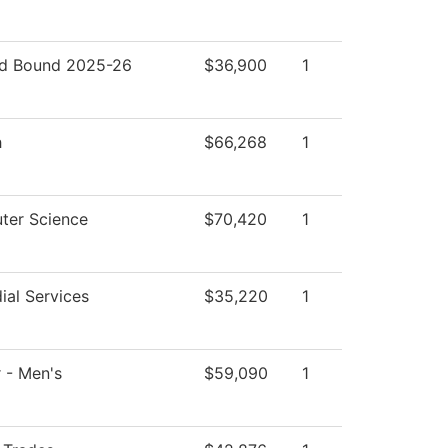
d Bound 2025-26
$36,900
1
h
$66,268
1
ter Science
$70,420
1
ial Services
$35,220
1
 - Men's
$59,090
1