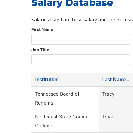
Salary Database
Salaries listed are base salary and are exclusi
First Name
Job Title
Institution
Last Name
Tennessee Board of
Tracy
Regents
Northeast State Comm
Toye
College