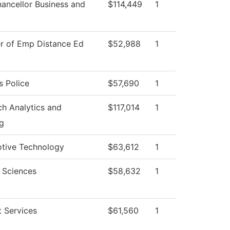
ancellor Business and
$114,449
1
er of Emp Distance Ed
$52,988
1
 Police
$57,690
1
h Analytics and
$117,014
1
g
tive Technology
$63,612
1
 Sciences
$58,632
1
 Services
$61,560
1