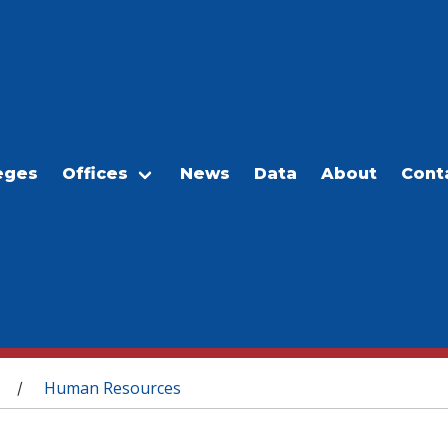
eges
Offices
News
Data
About
Cont
Human Resources
/