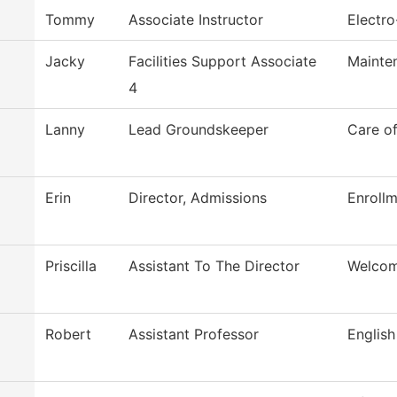
Tommy
Associate Instructor
Electr
Jacky
Facilities Support Associate
Mainte
4
Lanny
Lead Groundskeeper
Care o
Erin
Director, Admissions
Enrollm
Priscilla
Assistant To The Director
Welcom
Robert
Assistant Professor
English