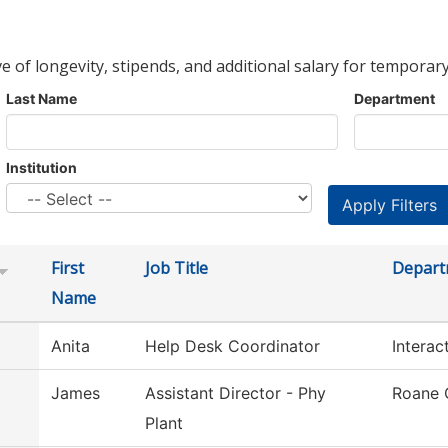
ve of longevity, stipends, and additional salary for temporary
Last Name
Department
Institution
First
Job Title
Depart
Name
Anita
Help Desk Coordinator
Interac
James
Assistant Director - Phy
Roane 
Plant