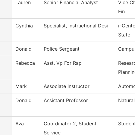
Lauren
Senior Financial Analyst
Vice Ch
Fin
Cynthia
Specialist, Instructional Desi
r-Cent
State
Donald
Police Sergeant
Campus
Rebecca
Asst. Vp For Rap
Researc
Plannin
Mark
Associate Instructor
Automo
Donald
Assistant Professor
Natural
Ava
Coordinator 2, Student
Student
Service