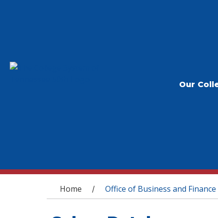
Our Coll
You are here
Home
Office of Business and Finance
/