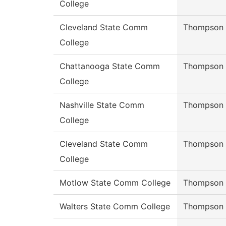
College
Cleveland State Comm
Thompson
College
Chattanooga State Comm
Thompson
College
Nashville State Comm
Thompson
College
Cleveland State Comm
Thompson
College
Motlow State Comm College
Thompson
Walters State Comm College
Thompson