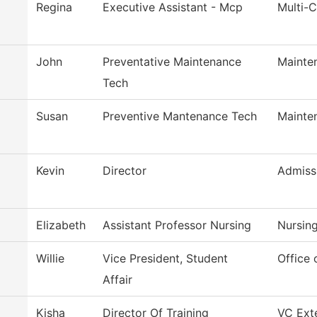
Regina
Executive Assistant - Mcp
Multi-
John
Preventative Maintenance
Mainte
Tech
Susan
Preventive Mantenance Tech
Mainte
Kevin
Director
Admiss
Elizabeth
Assistant Professor Nursing
Nursin
Willie
Vice President, Student
Office 
Affair
Kisha
Director Of Training
VC Exte