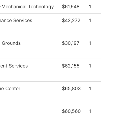
o-Mechanical Technology
$61,948
1
nance Services
$42,272
1
f Grounds
$30,197
1
ent Services
$62,155
1
e Center
$65,803
1
$60,560
1