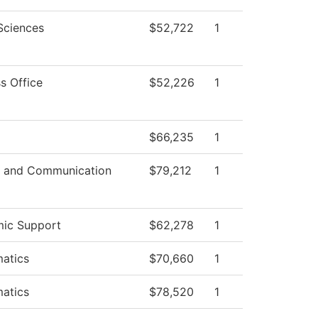
Sciences
$52,722
1
s Office
$52,226
1
$66,235
1
 and Communication
$79,212
1
ic Support
$62,278
1
atics
$70,660
1
atics
$78,520
1