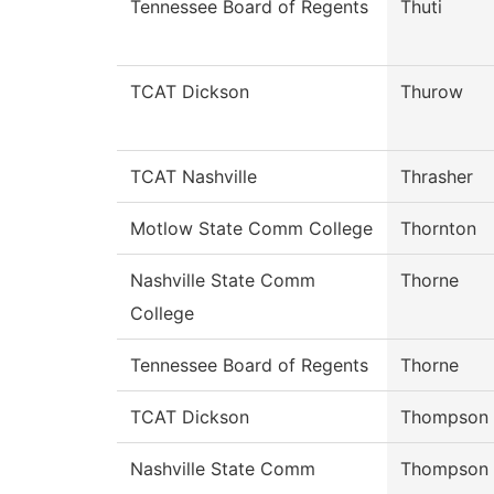
Tennessee Board of Regents
Thuti
TCAT Dickson
Thurow
TCAT Nashville
Thrasher
Motlow State Comm College
Thornton
Nashville State Comm
Thorne
College
Tennessee Board of Regents
Thorne
TCAT Dickson
Thompson
Nashville State Comm
Thompson