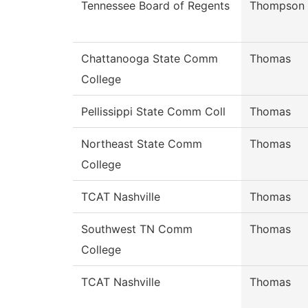
Tennessee Board of Regents
Thompson
Chattanooga State Comm
Thomas
College
Pellissippi State Comm Coll
Thomas
Northeast State Comm
Thomas
College
TCAT Nashville
Thomas
Southwest TN Comm
Thomas
College
TCAT Nashville
Thomas