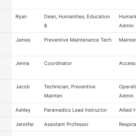
Ryan
Dean, Humanities, Education
Humani
&
Admin
James
Preventive Maintenance Tech
Mainte
Jenna
Coordinator
Access
Jacob
Technician, Preventive
Operat
Mainten
Admin
Ashley
Paramedics Lead Instructor
Allied 
Jennifer
Assistant Professor
Respir