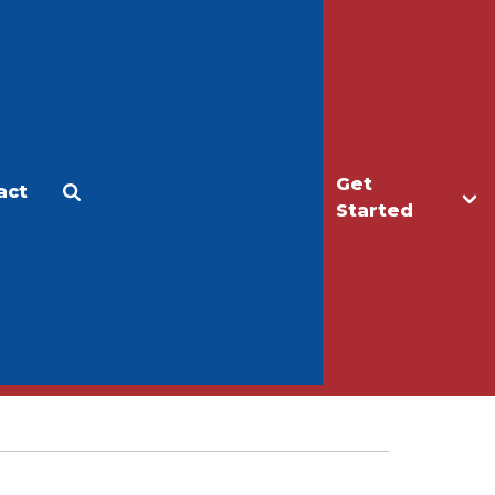
Get
act
Apply
Make a Gift
Started