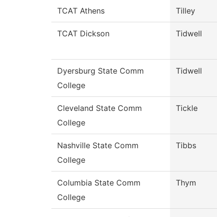
TCAT Athens
Tilley
TCAT Dickson
Tidwell
Dyersburg State Comm
Tidwell
College
Cleveland State Comm
Tickle
College
Nashville State Comm
Tibbs
College
Columbia State Comm
Thym
College