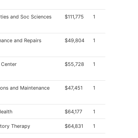
ties and Soc Sciences
$111,775
1
nance and Repairs
$49,804
1
 Center
$55,728
1
ions and Maintenance
$47,451
1
Health
$64,177
1
atory Therapy
$64,831
1