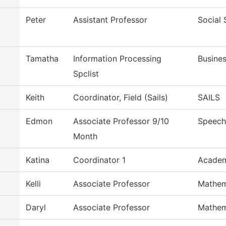
Peter
Assistant Professor
Social 
Tamatha
Information Processing
Busines
Spclist
Keith
Coordinator, Field (Sails)
SAILS
Edmon
Associate Professor 9/10
Speech
Month
Katina
Coordinator 1
Academ
Kelli
Associate Professor
Mathem
Daryl
Associate Professor
Mathem