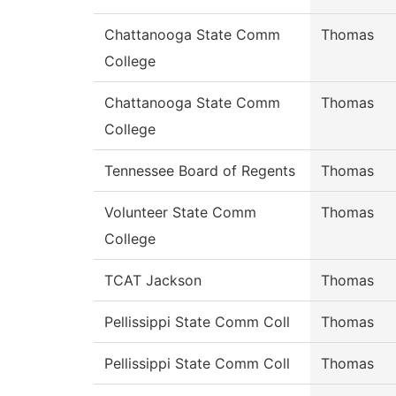
Chattanooga State Comm
Thomas
College
Chattanooga State Comm
Thomas
College
Tennessee Board of Regents
Thomas
Volunteer State Comm
Thomas
College
TCAT Jackson
Thomas
Pellissippi State Comm Coll
Thomas
Pellissippi State Comm Coll
Thomas