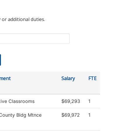
 or additional duties.
ment
Salary
FTE
tive Classrooms
$69,293
1
County Bldg Mtnce
$69,972
1