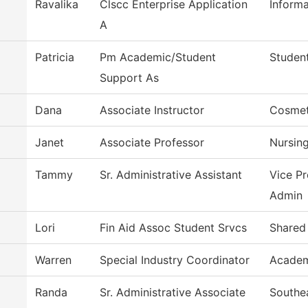
Ravalika
Clscc Enterprise Application
Inform
A
Patricia
Pm Academic/Student
Student
Support As
Dana
Associate Instructor
Cosmet
Janet
Associate Professor
Nursin
Tammy
Sr. Administrative Assistant
Vice Pr
Admin
Lori
Fin Aid Assoc Student Srvcs
Shared
Warren
Special Industry Coordinator
Academ
Randa
Sr. Administrative Associate
Southe