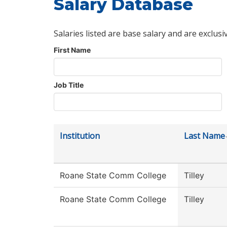
Salary Database
Salaries listed are base salary and are exclusi
First Name
Job Title
Institution
Last Name
Roane State Comm College
Tilley
Roane State Comm College
Tilley