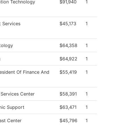
ation Technology
$91,940
1
 Services
$45,173
1
ology
$64,358
1
g
$64,922
1
esident Of Finance And
$55,419
1
 Services Center
$58,391
1
ic Support
$63,471
1
ast Center
$45,796
1