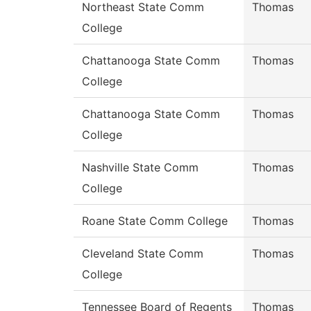
Northeast State Comm
Thomas
College
Chattanooga State Comm
Thomas
College
Chattanooga State Comm
Thomas
College
Nashville State Comm
Thomas
College
Roane State Comm College
Thomas
Cleveland State Comm
Thomas
College
Tennessee Board of Regents
Thomas