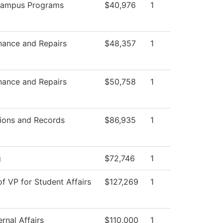
Campus Programs
$40,976
1
nance and Repairs
$48,357
1
nance and Repairs
$50,758
1
ions and Records
$86,935
1
g
$72,746
1
of VP for Student Affairs
$127,269
1
rnal Affairs
$110,000
1