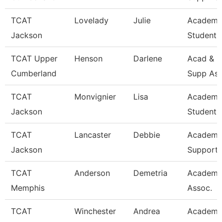
TCAT
Lovelady
Julie
Academi
Jackson
Student 
TCAT Upper
Henson
Darlene
Acad & S
Cumberland
Supp Ass
TCAT
Monvignier
Lisa
Academi
Jackson
Student 
TCAT
Lancaster
Debbie
Academi
Jackson
Support 
TCAT
Anderson
Demetria
Academi
Memphis
Assoc.
TCAT
Winchester
Andrea
Academi