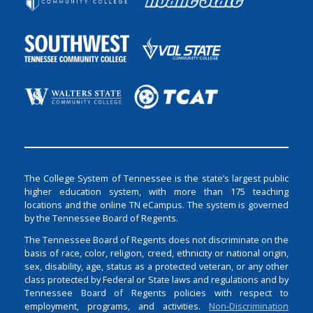
The College System of Tennessee is the state’s largest public
higher education system, with more than 175 teaching
locations and the online TN eCampus. The system is governed
by the Tennessee Board of Regents.
The Tennessee Board of Regents does not discriminate on the
basis of race, color, religion, creed, ethnicity or national origin,
sex, disability, age, status as a protected veteran, or any other
class protected by Federal or State laws and regulations and by
Tennessee Board of Regents policies with respect to
employment, programs, and activities.
Non-Discrimination