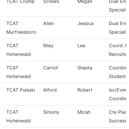
TCAT Crump
Screws
Megan
Dual Enr
Specialis
TCAT
Allen
Jessica
Dual Enr
Murfreesboro
Specialis
TCAT
Riley
Lee
Coord. E
Hohenwald
Recruiter
TCAT
Carroll
Shasta
Coordina
Hohenwald
Student 
TCAT Pulaski
Alford
Robert
Isc/Eveni
Coordina
TCAT
Simons
Micah
Cte Plac
Hohenwald
Success 