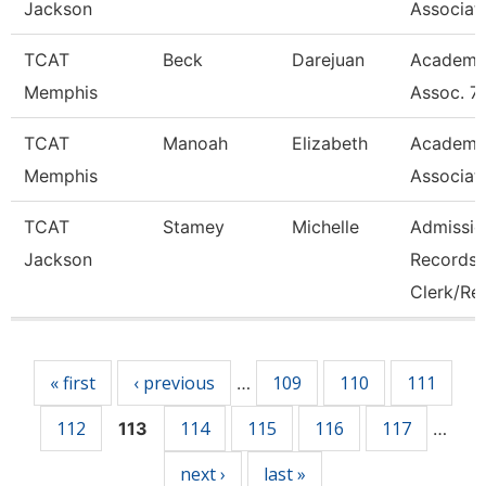
Jackson
Associat
TCAT
Beck
Darejuan
Academi
Memphis
Assoc. 7
TCAT
Manoah
Elizabeth
Academi
Memphis
Associat
TCAT
Stamey
Michelle
Admissio
Jackson
Records
Clerk/Re
Pages
« first
‹ previous
109
110
111
…
112
114
115
116
117
113
…
next ›
last »