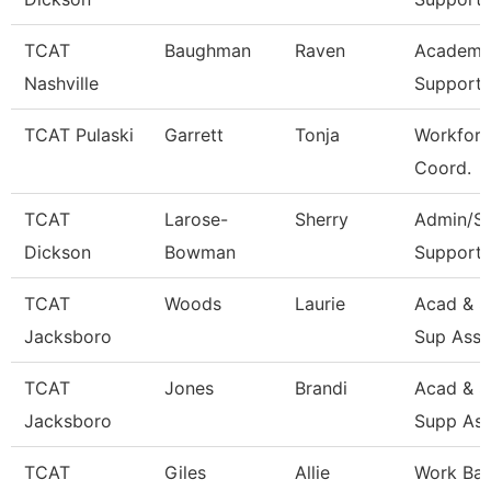
TCAT
Baughman
Raven
Academic
Nashville
Support 
TCAT Pulaski
Garrett
Tonja
Workforc
Coord.
TCAT
Larose-
Sherry
Admin/St
Dickson
Bowman
Support 
TCAT
Woods
Laurie
Acad & S
Jacksboro
Sup Asso
TCAT
Jones
Brandi
Acad & S
Jacksboro
Supp Ass
TCAT
Giles
Allie
Work Ba