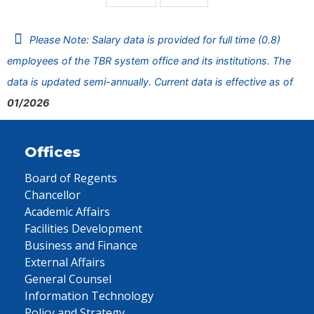
Please Note: Salary data is provided for full time (0.8)
employees of the TBR system office and its institutions. The
data is updated semi-annually. Current data is effective as of
01/2026
Offices
Board of Regents
Chancellor
Academic Affairs
Facilities Development
Business and Finance
External Affairs
General Counsel
Information Technology
Policy and Strategy