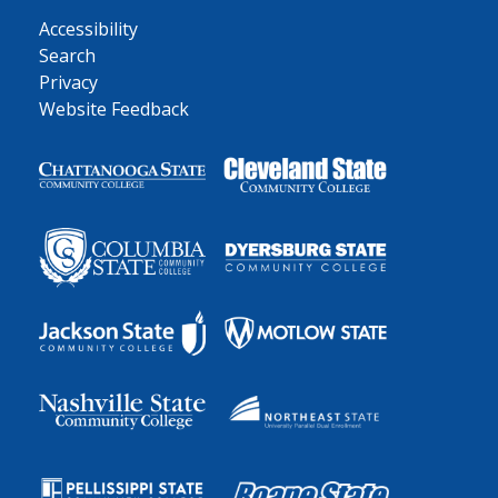
Accessibility
Search
Privacy
Website Feedback