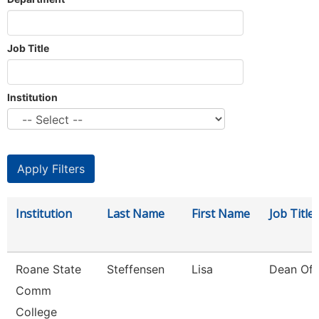
Job Title
Institution
Institution
Last Name
First Name
Job Title
Roane State
Steffensen
Lisa
Dean Of 
Comm
College