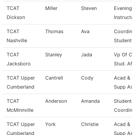
TCAT
Miller
Steven
Evening 
Dickson
Instructo
TCAT
Thomas
Ava
Coordina
Nashville
Student 
TCAT
Stanley
Jada
Vp Of Co
Jacksboro
Stud. Aff
TCAT Upper
Cantrell
Cody
Acad & S
Cumberland
Supp Ass
TCAT
Anderson
Amanda
Student 
McMinnville
Coordina
TCAT Upper
York
Christie
Acad & S
Cumberland
Supp Ass