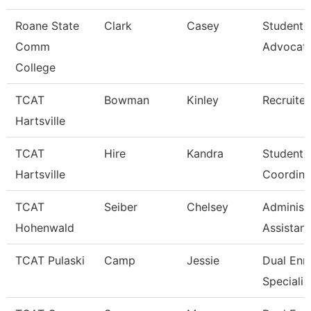
Roane State
Clark
Casey
Student 
Comm
Advocat
College
TCAT
Bowman
Kinley
Recruiter
Hartsville
TCAT
Hire
Kandra
Student A
Hartsville
Coordina
TCAT
Seiber
Chelsey
Administ
Hohenwald
Assistant
TCAT Pulaski
Camp
Jessie
Dual Enr
Specialis