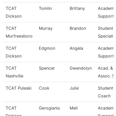
TCAT
Tomlin
Brittany
Academic
Dickson
Support 
TCAT
Murray
Brandon
Student 
Murfreesboro
Specialis
TCAT
Edgmon
Angela
Academic
Dickson
Support 
TCAT
Spencer
Gwendolyn
Acad. & 
Nashville
Assoc. 5
TCAT Pulaski
Cook
Julie
Student 
Coach
TCAT
Gerogianis
Meli
Academic
Dickson
Support 