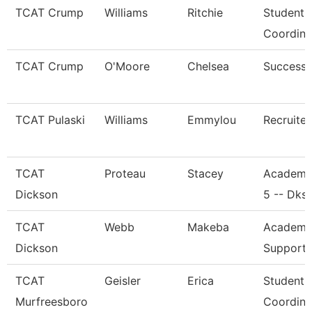
TCAT Crump
Williams
Ritchie
Student 
Coordina
TCAT Crump
O'Moore
Chelsea
Success
TCAT Pulaski
Williams
Emmylou
Recruiter
TCAT
Proteau
Stacey
Academi
Dickson
5 -- Dks
TCAT
Webb
Makeba
Academic
Dickson
Support 
TCAT
Geisler
Erica
Student 
Murfreesboro
Coordina