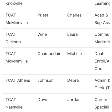
Knoxville
Learning
TCAT
Priest
Charles
Acad & S
McMinnville
Sup Asso
TCAT
Wine
Laura
Communi
Dickson
Marketin
TCAT
Chamberlain
Michele
Dual
McMinnville
Enroll/Ac
Coor
TCAT Athens
Johnson
Debra
Admin & 
Clerk (Tt
TCAT
Dowell
Jordan
Career P
Nashville
Specialis