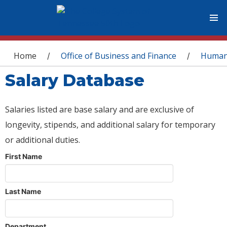
You are here
Home
Office of Business and Finance
Human
/
/
Salary Database
Salaries listed are base salary and are exclusive of
longevity, stipends, and additional salary for temporary
or additional duties.
First Name
Last Name
Department