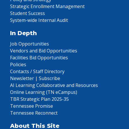
Strategic Enrollment Management
Student Success
System-wide Internal Audit
In Depth
Job Opportunities
Vendors and Bid Opportunities
Facilities Bid Opportunities
Policies
Contacts / Staff Directory
Newsletter | Subscribe
AI Learning Collaborative and Resources
Online Learning (TN eCampus)
TBR Strategic Plan 2025-35
Tennessee Promise
Tennessee Reconnect
About This Site