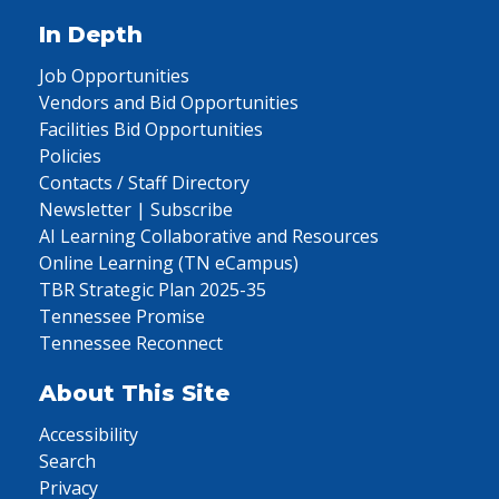
In Depth
Job Opportunities
Vendors and Bid Opportunities
Facilities Bid Opportunities
Policies
Contacts / Staff Directory
Newsletter | Subscribe
AI Learning Collaborative and Resources
Online Learning (TN eCampus)
TBR Strategic Plan 2025-35
Tennessee Promise
Tennessee Reconnect
About This Site
Accessibility
Search
Privacy