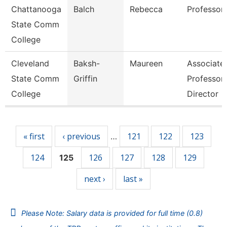
Chattanooga
Balch
Rebecca
Professor
State Comm
College
Cleveland
Baksh-
Maureen
Associate
State Comm
Griffin
Professor 
College
Director
Pages
« first
‹ previous
121
122
123
…
124
126
127
128
129
125
next ›
last »
Please Note: Salary data is provided for full time (0.8)