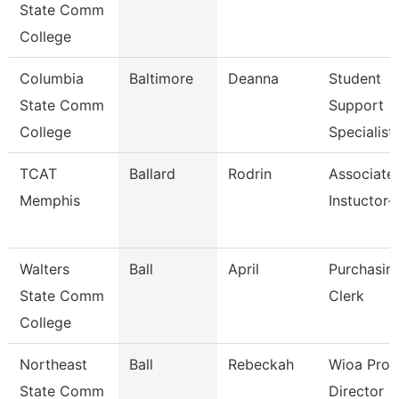
State Comm
College
Columbia
Baltimore
Deanna
Student
State Comm
Support
College
Specialist
TCAT
Ballard
Rodrin
Associate
Memphis
Instuctor
Walters
Ball
April
Purchasin
State Comm
Clerk
College
Northeast
Ball
Rebeckah
Wioa Pro
State Comm
Director