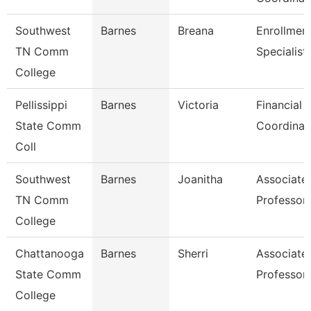
Southwest
Barnes
Breana
Enrollmen
TN Comm
Specialist
College
Pellissippi
Barnes
Victoria
Financial 
State Comm
Coordinat
Coll
Southwest
Barnes
Joanitha
Associate
TN Comm
Professor
College
Chattanooga
Barnes
Sherri
Associate
State Comm
Professor
College