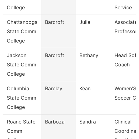
College
Service
Chattanooga
Barcroft
Julie
Associate
State Comm
Professor
College
Jackson
Barcroft
Bethany
Head Sofb
State Comm
Coach
College
Columbia
Barclay
Kean
Women'S
State Comm
Soccer C
College
Roane State
Barboza
Sandra
Clinical
Comm
Coordinat