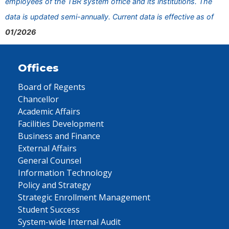
employees of the TBR system office and its institutions. The
data is updated semi-annually. Current data is effective as of
01/2026
Offices
Board of Regents
Chancellor
Academic Affairs
Facilities Development
Business and Finance
External Affairs
General Counsel
Information Technology
Policy and Strategy
Strategic Enrollment Management
Student Success
System-wide Internal Audit