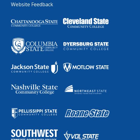
Website Feedback