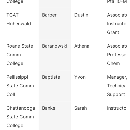
College
Pta 10-M
TCAT
Barber
Dustin
Associate
Hohenwald
Instructor
Grant
Roane State
Baranowski
Athena
Associate
Comm
Professor 
College
Chem
Pellissippi
Baptiste
Yvon
Manager,
State Comm
Technical
Coll
Support
Chattanooga
Banks
Sarah
Instructor
State Comm
College