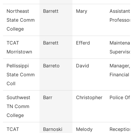
Northeast
Barrett
Mary
Assistant
State Comm
Professor
College
TCAT
Barrett
Efferd
Maintenan
Morristown
Superviso
Pellissippi
Barreto
David
Manager,
State Comm
Financial 
Coll
Southwest
Barr
Christopher
Police Off
TN Comm
College
TCAT
Barnoski
Melody
Receptioni