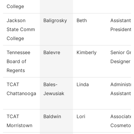
College
Jackson
Baligrosky
Beth
Assistant 
State Comm
President 
College
Tennessee
Balevre
Kimberly
Senior Gr
Board of
Designer
Regents
TCAT
Bales-
Linda
Administra
Chattanooga
Jewusiak
Assistant 
TCAT
Baldwin
Lori
Associate 
Morristown
Cosmetol