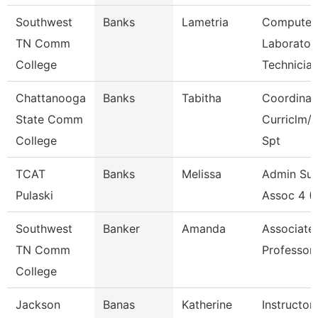
Southwest
Banks
Lametria
Computer
TN Comm
Laborator
College
Technicia
Chattanooga
Banks
Tabitha
Coordinat
State Comm
Curriclm/
College
Spt
TCAT
Banks
Melissa
Admin Su
Pulaski
Assoc 4 (
Southwest
Banker
Amanda
Associate
TN Comm
Professor
College
Jackson
Banas
Katherine
Instructor