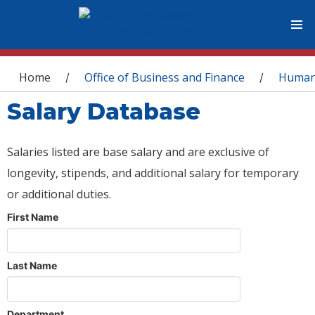
You are here
Home
Office of Business and Finance
Human
/
/
Salary Database
Salaries listed are base salary and are exclusive of
longevity, stipends, and additional salary for temporary
or additional duties.
First Name
Last Name
Department