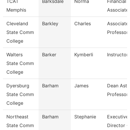
TCAT
Barksdale
Norma
Financial
Memphis
Associate
Cleveland
Barkley
Charles
Associate
State Comm
Professor
College
Walters
Barker
Kymberli
Instructor
State Comm
College
Dyersburg
Barham
James
Dean Ast 
State Comm
Professor
College
Northeast
Barham
Stephanie
Executive
State Comm
Director -