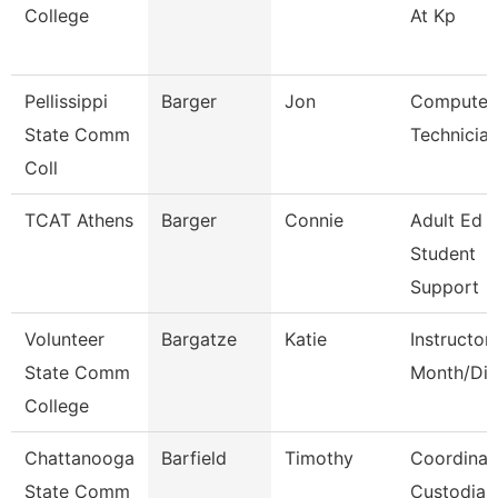
College
At Kp
Pellissippi
Barger
Jon
Computer
State Comm
Technicia
Coll
TCAT Athens
Barger
Connie
Adult Ed
Student
Support
Volunteer
Bargatze
Katie
Instructor
State Comm
Month/Dir
College
Chattanooga
Barfield
Timothy
Coordinat
State Comm
Custodial