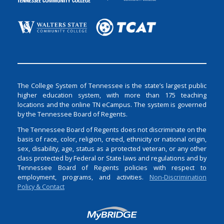
The College System of Tennessee is the state’s largest public
higher education system, with more than 175 teaching
locations and the online TN eCampus. The system is governed
by the Tennessee Board of Regents.
The Tennessee Board of Regents does not discriminate on the
basis of race, color, religion, creed, ethnicity or national origin,
sex, disability, age, status as a protected veteran, or any other
class protected by Federal or State laws and regulations and by
Tennessee Board of Regents policies with respect to
employment, programs, and activities.
Non-Discrimination
Policy & Contact
Login