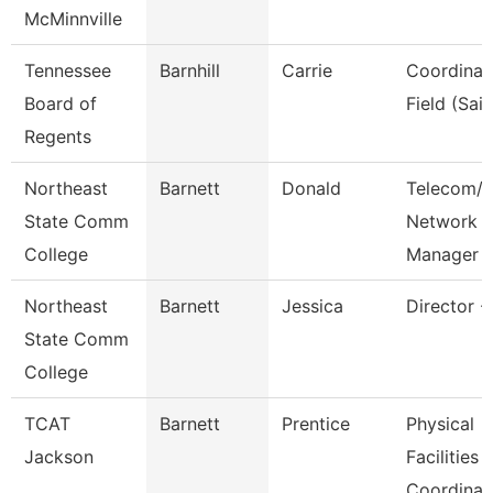
McMinnville
Tennessee
Barnhill
Carrie
Coordinat
Board of
Field (Sail
Regents
Northeast
Barnett
Donald
Telecom/A
State Comm
Network
College
Manager
Northeast
Barnett
Jessica
Director -
State Comm
College
TCAT
Barnett
Prentice
Physical
Jackson
Facilities
Coordinat