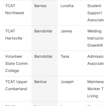
TCAT
Barnes
Loretta
Student
Northwest
Support
Associate
TCAT
Barndollar
James
Welding
Hartsville
Instructor-
Greenhill 
Volunteer
Barndollar
Tana
Admission
State Comm
Associate
College
TCAT Upper
Barlow
Joseph
Maintenan
Cumberland
Worker Tc
Living