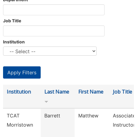
Job Title
Institution
Institution
Last Name
First Name
Job Title
TCAT
Barrett
Matthew
Associate
Morristown
Instructor