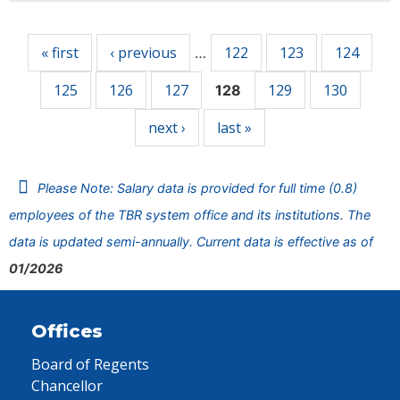
Pages
« first
‹ previous
122
123
124
…
125
126
127
129
130
128
next ›
last »
Please Note: Salary data is provided for full time (0.8)
employees of the TBR system office and its institutions. The
data is updated semi-annually. Current data is effective as of
01/2026
Offices
Board of Regents
Chancellor