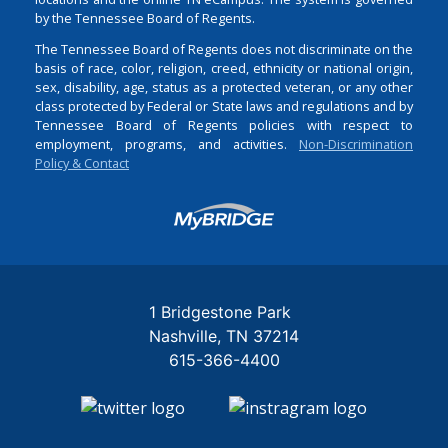
by the Tennessee Board of Regents.
The Tennessee Board of Regents does not discriminate on the
basis of race, color, religion, creed, ethnicity or national origin,
sex, disability, age, status as a protected veteran, or any other
class protected by Federal or State laws and regulations and by
Tennessee Board of Regents policies with respect to
employment, programs, and activities.
Non-Discrimination
Policy & Contact
Login
1 Bridgestone Park
Nashville
TN
37214
615-366-4400