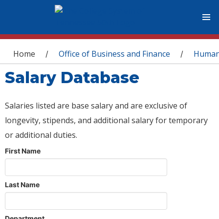
You are here
Home
Office of Business and Finance
Human
/
/
Salary Database
Salaries listed are base salary and are exclusive of
longevity, stipends, and additional salary for temporary
or additional duties.
First Name
Last Name
Department