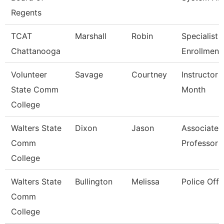
Regents
TCAT
Marshall
Robin
Specialist 3
Chattanooga
Enrollment
Volunteer
Savage
Courtney
Instructor 
State Comm
Month
College
Walters State
Dixon
Jason
Associate
Comm
Professor
College
Walters State
Bullington
Melissa
Police Offi
Comm
College