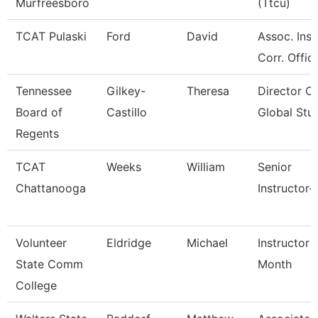
Murfreesboro
(Ttcu)
TCAT Pulaski
Ford
David
Assoc. Inst
Corr. Offic
Tennessee
Gilkey-
Theresa
Director Of
Board of
Castillo
Global Stu
Regents
TCAT
Weeks
William
Senior
Chattanooga
Instructor-
Volunteer
Eldridge
Michael
Instructor 
State Comm
Month
College