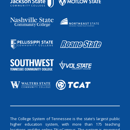
The College System of Tennessee is the state’s largest public
higher education system, with more than 175 teaching
locations and the online TN eCampus. The system is governed