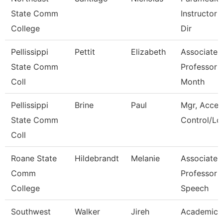
State Comm
Instructor 
College
Dir
Pellissippi
Pettit
Elizabeth
Associate
State Comm
Professor 
Coll
Month
Pellissippi
Brine
Paul
Mgr, Acces
State Comm
Control/Log
Coll
Roane State
Hildebrandt
Melanie
Associate
Comm
Professor -
College
Speech
Southwest
Walker
Jireh
Academic