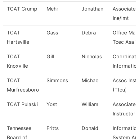
TCAT Crump
Mehr
Jonathan
Associate I
Ine/Imt
TCAT
Gass
Debra
Office Man
Hartsville
Tcec Asa 7
TCAT
Gill
Nicholas
Coordinato
Knoxville
Informatio
TCAT
Simmons
Michael
Assoc Inst
Murfreesboro
(Ttcu)
TCAT Pulaski
Yost
William
Associate
Instructor
Tennessee
Fritts
Donald
Informatio
Board of
System Aud