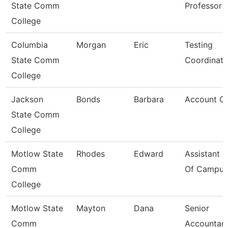
State Comm
Professor
College
Columbia
Morgan
Eric
Testing
State Comm
Coordinato
College
Jackson
Bonds
Barbara
Account Cle
State Comm
College
Motlow State
Rhodes
Edward
Assistant C
Comm
Of Campus 
College
Motlow State
Mayton
Dana
Senior
Comm
Accountan