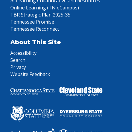
AI Learning Collaborative and Resources
Online Learning (TN eCampus)
TBR Strategic Plan 2025-35
Tennessee Promise
Tennessee Reconnect
About This Site
Accessibility
Search
Privacy
Website Feedback