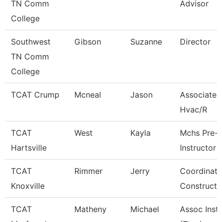
TN Comm
Advisor
College
Southwest
Gibson
Suzanne
Director
TN Comm
College
TCAT Crump
Mcneal
Jason
Associate I
Hvac/R
TCAT
West
Kayla
Mchs Pre-
Hartsville
Instructor
TCAT
Rimmer
Jerry
Coordinato
Knoxville
Constructi
TCAT
Matheny
Michael
Assoc Inst