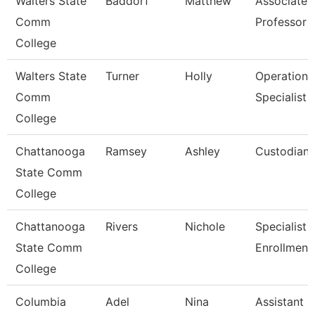
Walters State
Baddorf
Matthew
Associate
Comm
Professor
College
Walters State
Turner
Holly
Operations
Comm
Specialist
College
Chattanooga
Ramsey
Ashley
Custodian
State Comm
College
Chattanooga
Rivers
Nichole
Specialist Ii
State Comm
Enrollment
College
Columbia
Adel
Nina
Assistant