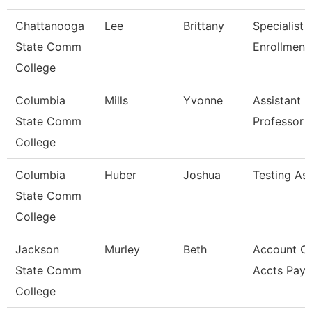
Chattanooga
Lee
Brittany
Specialist Ii
State Comm
Enrollment
College
Columbia
Mills
Yvonne
Assistant
State Comm
Professor
College
Columbia
Huber
Joshua
Testing Ass
State Comm
College
Jackson
Murley
Beth
Account Cl
State Comm
Accts Paya
College