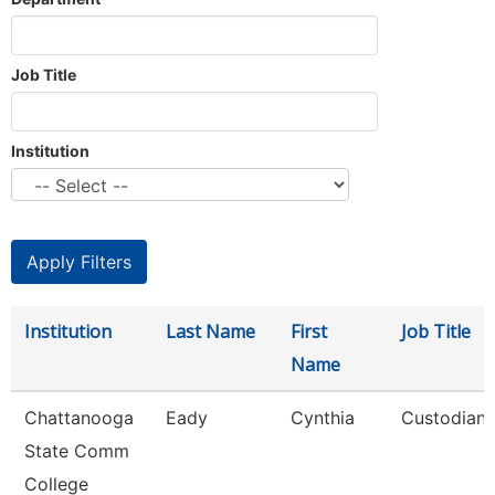
Job Title
Institution
Institution
Last Name
First
Job Title
Name
Chattanooga
Eady
Cynthia
Custodian
State Comm
College