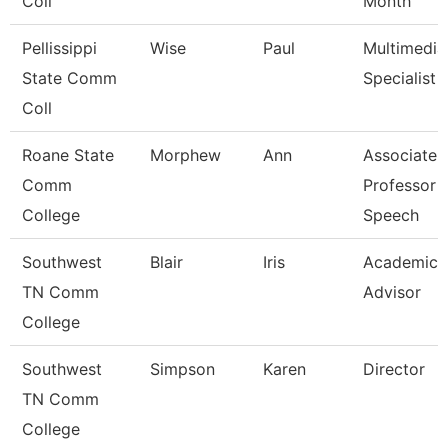
Coll
Month
Pellissippi
Wise
Paul
Multimedia
State Comm
Specialist
Coll
Roane State
Morphew
Ann
Associate
Comm
Professor -
College
Speech
Southwest
Blair
Iris
Academic
TN Comm
Advisor
College
Southwest
Simpson
Karen
Director
TN Comm
College