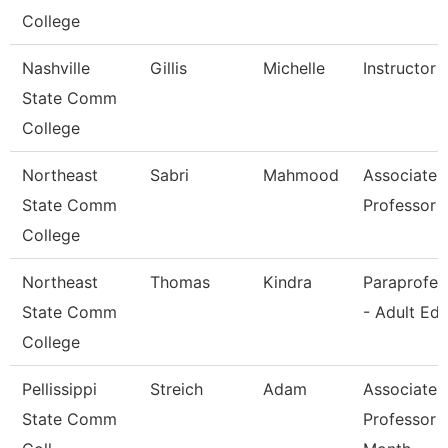
College
Nashville
Gillis
Michelle
Instructor
State Comm
College
Northeast
Sabri
Mahmood
Associate
State Comm
Professor
College
Northeast
Thomas
Kindra
Paraprofes
State Comm
- Adult Ed
College
Pellissippi
Streich
Adam
Associate
State Comm
Professor 