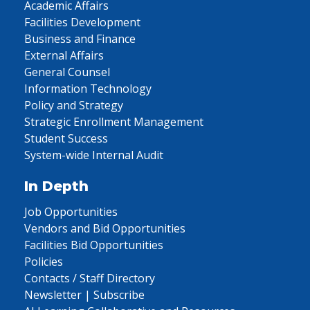
Academic Affairs
Facilities Development
Business and Finance
External Affairs
General Counsel
Information Technology
Policy and Strategy
Strategic Enrollment Management
Student Success
System-wide Internal Audit
In Depth
Job Opportunities
Vendors and Bid Opportunities
Facilities Bid Opportunities
Policies
Contacts / Staff Directory
Newsletter | Subscribe