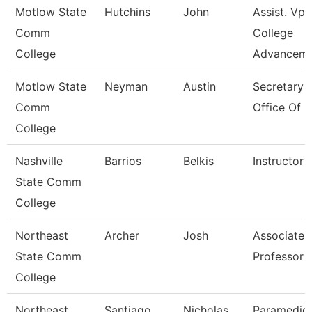
Motlow State
Hutchins
John
Assist. Vp
Comm
College
College
Advancem
Motlow State
Neyman
Austin
Secretary I
Comm
Office Of 
College
Nashville
Barrios
Belkis
Instructor
State Comm
College
Northeast
Archer
Josh
Associate
State Comm
Professor
College
Northeast
Santiago
Nicholas
Paramedic