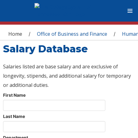
You are here
Home
Office of Business and Finance
Human
/
/
Salary Database
Salaries listed are base salary and are exclusive of
longevity, stipends, and additional salary for temporary
or additional duties.
First Name
Last Name
Department