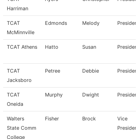
Harriman
TCAT
Edmonds
Melody
Presiden
McMinnville
TCAT Athens
Hatto
Susan
Presiden
TCAT
Petree
Debbie
Presiden
Jacksboro
TCAT
Murphy
Dwight
Presiden
Oneida
Walters
Fisher
Brock
Vice
State Comm
Presiden
College