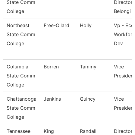
State Comm
Director 
College
Belongi
Northeast
Free-Ollard
Holly
Vp - Eco
State Comm
Workfor
College
Dev
Columbia
Borren
Tammy
Vice
State Comm
Presiden
College
Chattanooga
Jenkins
Quincy
Vice
State Comm
Presiden
College
Tennessee
King
Randall
Director