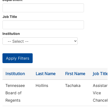
Job Title
Institution
Institution
Last Name
First Name
Job Title
Tennessee
Hollins
Tachaka
Assistant
Board of
Vice
Regents
Chancell