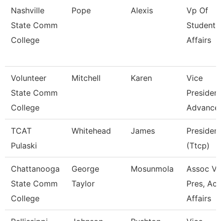
Nashville
Pope
Alexis
Vp Of
State Comm
Student
College
Affairs
Volunteer
Mitchell
Karen
Vice
State Comm
President
College
Advance
TCAT
Whitehead
James
Presiden
Pulaski
(Ttcp)
Chattanooga
George
Mosunmola
Assoc Vi
State Comm
Taylor
Pres, Ac
College
Affairs