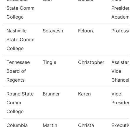
State Comm
Presiden
College
Academic
Nashville
Setayesh
Feloora
Professo
State Comm
College
Tennessee
Tingle
Christopher
Assistant
Board of
Vice
Regents
Chancell
Roane State
Brunner
Karen
Vice
Comm
Presiden
College
Columbia
Martin
Christa
Executiv