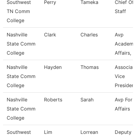
Southwest
Perry
Tameka
Chief Of
TN Comm
Staff
College
Nashville
Clark
Charles
Avp
State Comm
Academi
College
Affairs, Ir
Nashville
Hayden
Thomas
Associat
State Comm
Vice
College
Presiden
Nashville
Roberts
Sarah
Avp For 
State Comm
Affairs
College
Southwest
Lim
Lorrean
Deputy C