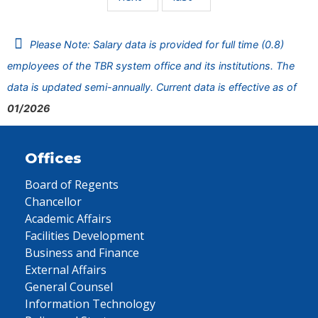
Please Note: Salary data is provided for full time (0.8)
employees of the TBR system office and its institutions. The
data is updated semi-annually. Current data is effective as of
01/2026
Offices
Board of Regents
Chancellor
Academic Affairs
Facilities Development
Business and Finance
External Affairs
General Counsel
Information Technology