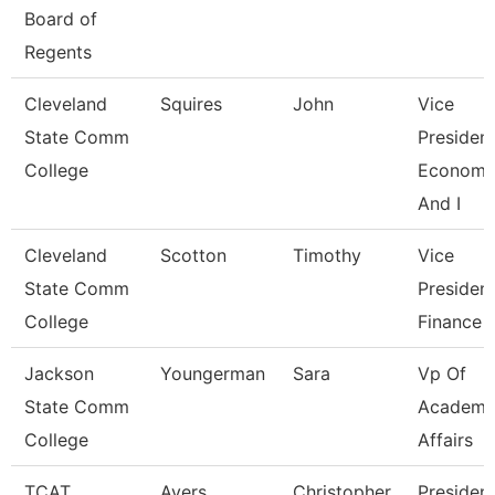
Board of
Regents
Cleveland
Squires
John
Vice
State Comm
President
College
Economi
And I
Cleveland
Scotton
Timothy
Vice
State Comm
President
College
Finance
Jackson
Youngerman
Sara
Vp Of
State Comm
Academi
College
Affairs
TCAT
Ayers
Christopher
Presiden