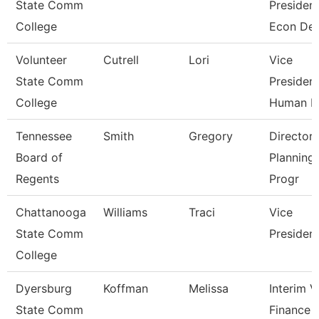
State Comm
President
College
Econ De
Volunteer
Cutrell
Lori
Vice
State Comm
President
College
Human R
Tennessee
Smith
Gregory
Director 
Board of
Planning
Regents
Progr
Chattanooga
Williams
Traci
Vice
State Comm
Presiden
College
Dyersburg
Koffman
Melissa
Interim 
State Comm
Finance 