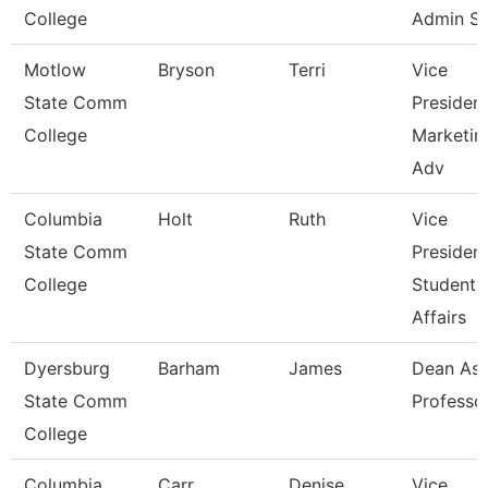
College
Admin S
Motlow
Bryson
Terri
Vice
State Comm
Presiden
College
Marketin
Adv
Columbia
Holt
Ruth
Vice
State Comm
Presiden
College
Student
Affairs
Dyersburg
Barham
James
Dean Ast
State Comm
Professo
College
Columbia
Carr
Denise
Vice