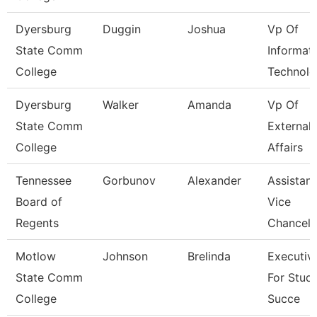
Dyersburg
Duggin
Joshua
Vp Of
State Comm
Informat
College
Technolo
Dyersburg
Walker
Amanda
Vp Of
State Comm
External
College
Affairs
Tennessee
Gorbunov
Alexander
Assistant
Board of
Vice
Regents
Chancell
Motlow
Johnson
Brelinda
Executiv
State Comm
For Stud
College
Succe