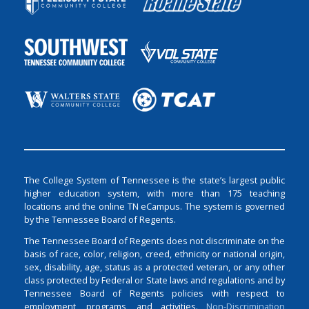
The College System of Tennessee is the state’s largest public
higher education system, with more than 175 teaching
locations and the online TN eCampus. The system is governed
by the Tennessee Board of Regents.
The Tennessee Board of Regents does not discriminate on the
basis of race, color, religion, creed, ethnicity or national origin,
sex, disability, age, status as a protected veteran, or any other
class protected by Federal or State laws and regulations and by
Tennessee Board of Regents policies with respect to
employment, programs, and activities.
Non-Discrimination