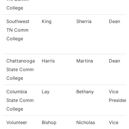
College
Southwest
King
Sherria
Dean
TN Comm
College
Chattanooga
Harris
Martina
Dean
State Comm
College
Columbia
Lay
Bethany
Vice
State Comm
Presiden
College
Volunteer
Bishop
Nicholas
Vice