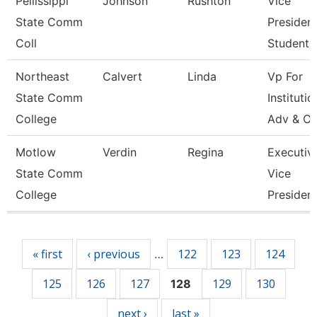
Pellissippi
Johnson
Rushton
Vice
State Comm
President
Coll
Student A
Northeast
Calvert
Linda
Vp For
State Comm
Institutio
College
Adv & Cu
Motlow
Verdin
Regina
Executiv
State Comm
Vice
College
Presiden
Pages
« first
‹ previous
122
123
124
…
125
126
127
129
130
128
next ›
last »