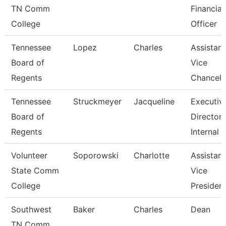
TN Comm
Financial
College
Officer
Tennessee
Lopez
Charles
Assistant
Board of
Vice
Regents
Chancell
Tennessee
Struckmeyer
Jacqueline
Executiv
Board of
Director 
Regents
Internal
Volunteer
Soporowski
Charlotte
Assistant
State Comm
Vice
College
Presiden
Southwest
Baker
Charles
Dean
TN Comm