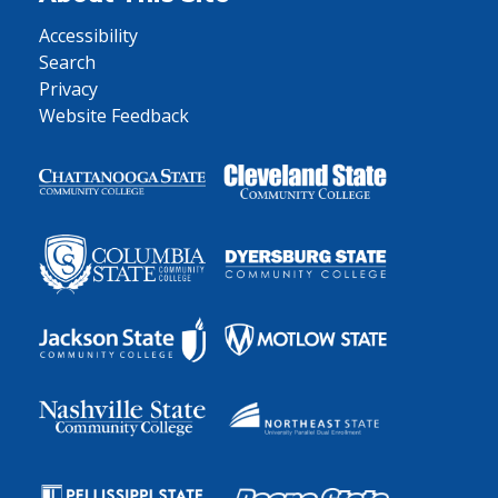
Accessibility
Search
Privacy
Website Feedback