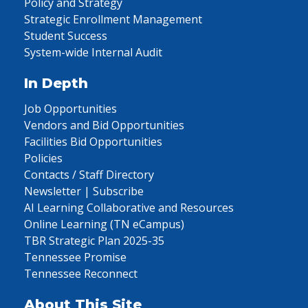
Policy and Strategy
Strategic Enrollment Management
Student Success
System-wide Internal Audit
In Depth
Job Opportunities
Vendors and Bid Opportunities
Facilities Bid Opportunities
Policies
Contacts / Staff Directory
Newsletter | Subscribe
AI Learning Collaborative and Resources
Online Learning (TN eCampus)
TBR Strategic Plan 2025-35
Tennessee Promise
Tennessee Reconnect
About This Site