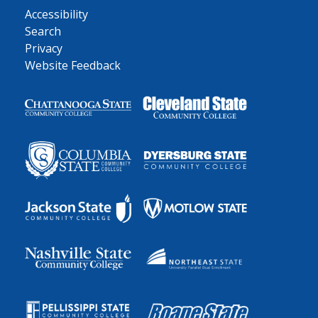
Accessibility
Search
Privacy
Website Feedback