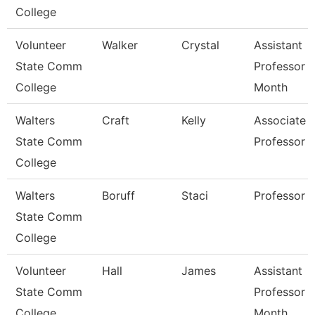
College
Volunteer
Walker
Crystal
Assistant
State Comm
Professor 
College
Month
Walters
Craft
Kelly
Associate
State Comm
Professor
College
Walters
Boruff
Staci
Professor
State Comm
College
Volunteer
Hall
James
Assistant
State Comm
Professor 
College
Month