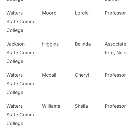
Walters
Moore
Lorelei
Professor
State Comm
College
Jackson
Higgins
Belinda
Associate
State Comm
Prof, Nursi
College
Walters
Mccall
Cheryl
Professor
State Comm
College
Walters
Williams
Sheila
Professor
State Comm
College