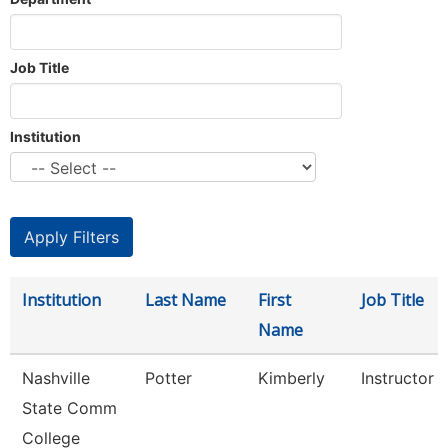
Job Title
Institution
Institution
Last Name
First
Job Title
Name
Nashville
Potter
Kimberly
Instructor
State Comm
College