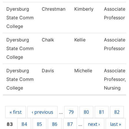
Dyersburg
Chrestman
Kimberly
Associate
State Comm
Professor
College
Dyersburg
Chalk
Kellie
Associate
State Comm
Professor
College
Dyersburg
Davis
Michelle
Associate
State Comm
Professor,
College
Nursing
Pages
« first
‹ previous
79
80
81
82
…
84
85
86
87
next ›
last »
83
…