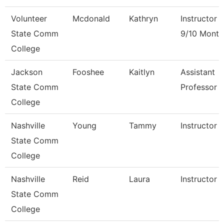
Volunteer
Mcdonald
Kathryn
Instructor
State Comm
9/10 Month
College
Jackson
Fooshee
Kaitlyn
Assistant
State Comm
Professor
College
Nashville
Young
Tammy
Instructor
State Comm
College
Nashville
Reid
Laura
Instructor
State Comm
College