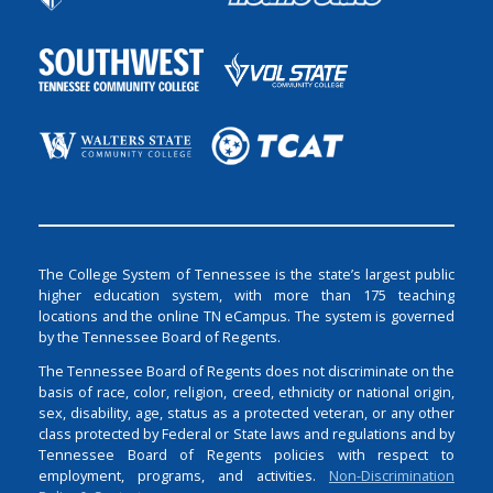
The College System of Tennessee is the state’s largest public
higher education system, with more than 175 teaching
locations and the online TN eCampus. The system is governed
by the Tennessee Board of Regents.
The Tennessee Board of Regents does not discriminate on the
basis of race, color, religion, creed, ethnicity or national origin,
sex, disability, age, status as a protected veteran, or any other
class protected by Federal or State laws and regulations and by
Tennessee Board of Regents policies with respect to
employment, programs, and activities.
Non-Discrimination