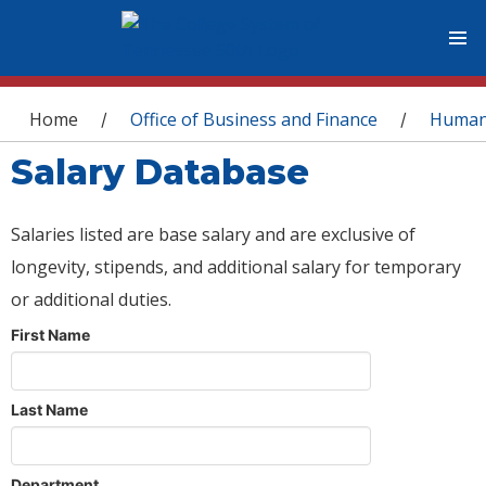
You are here
Home
Office of Business and Finance
Human
/
/
Salary Database
Salaries listed are base salary and are exclusive of
longevity, stipends, and additional salary for temporary
or additional duties.
First Name
Last Name
Department