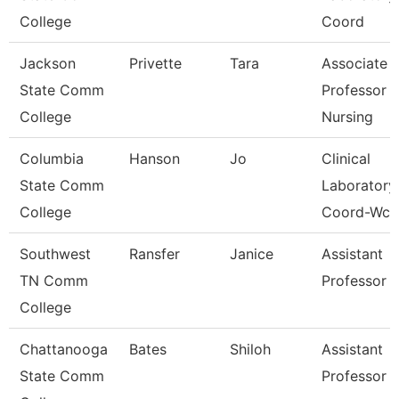
College
Coord
Jackson
Privette
Tara
Associate
State Comm
Professor 
College
Nursing
Columbia
Hanson
Jo
Clinical
State Comm
Laboratory
College
Coord-Wcc
Southwest
Ransfer
Janice
Assistant
TN Comm
Professor
College
Chattanooga
Bates
Shiloh
Assistant
State Comm
Professor