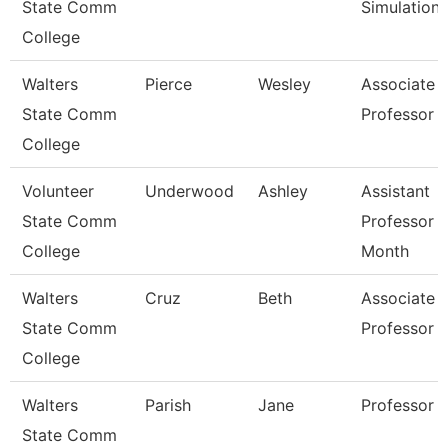
State Comm
Simulation
College
Walters
Pierce
Wesley
Associate
State Comm
Professor
College
Volunteer
Underwood
Ashley
Assistant
State Comm
Professor 
College
Month
Walters
Cruz
Beth
Associate
State Comm
Professor
College
Walters
Parish
Jane
Professor
State Comm