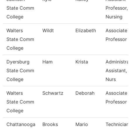
State Comm
Professor,
College
Nursing
Walters
Wildt
Elizabeth
Associate
State Comm
Professor
College
Dyersburg
Ham
Krista
Administrat
State Comm
Assistant,
College
Nurs
Walters
Schwartz
Deborah
Associate
State Comm
Professor
College
Chattanooga
Brooks
Mario
Technician,