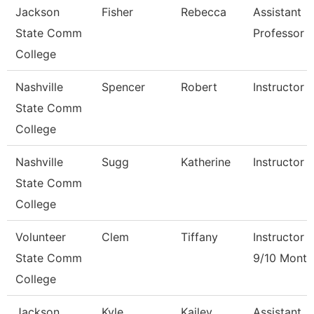
Jackson
Fisher
Rebecca
Assistant
State Comm
Professor
College
Nashville
Spencer
Robert
Instructor
State Comm
College
Nashville
Sugg
Katherine
Instructor
State Comm
College
Volunteer
Clem
Tiffany
Instructor
State Comm
9/10 Month
College
Jackson
Kyle
Kailey
Assistant