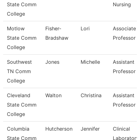
State Comm
Nursing
College
Motlow
Fisher-
Lori
Associate
State Comm
Bradshaw
Professor
College
Southwest
Jones
Michelle
Assistant
TN Comm
Professor
College
Cleveland
Walton
Christina
Assistant
State Comm
Professor
College
Columbia
Hutcherson
Jennifer
Clinical
State Comm
Laboratory