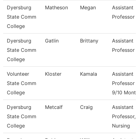
Dyersburg
Matheson
Megan
Assistant
State Comm
Professor
College
Dyersburg
Gatlin
Brittany
Assistant
State Comm
Professor
College
Volunteer
Kloster
Kamala
Assistant
State Comm
Professor
College
9/10 Month
Dyersburg
Metcalf
Craig
Assistant
State Comm
Professor,
College
Nursing