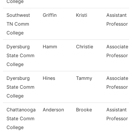
College
Southwest
Griffin
Kristi
Assistant
TN Comm
Professor
College
Dyersburg
Hamm
Christie
Associate
State Comm
Professor
College
Dyersburg
Hines
Tammy
Associate
State Comm
Professor
College
Chattanooga
Anderson
Brooke
Assistant
State Comm
Professor
College