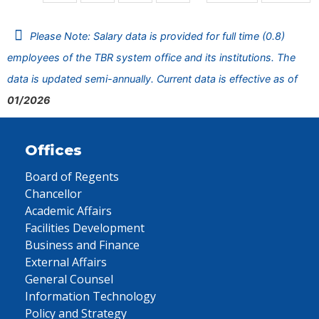
Please Note: Salary data is provided for full time (0.8)
employees of the TBR system office and its institutions. The
data is updated semi-annually. Current data is effective as of
01/2026
Offices
Board of Regents
Chancellor
Academic Affairs
Facilities Development
Business and Finance
External Affairs
General Counsel
Information Technology
Policy and Strategy