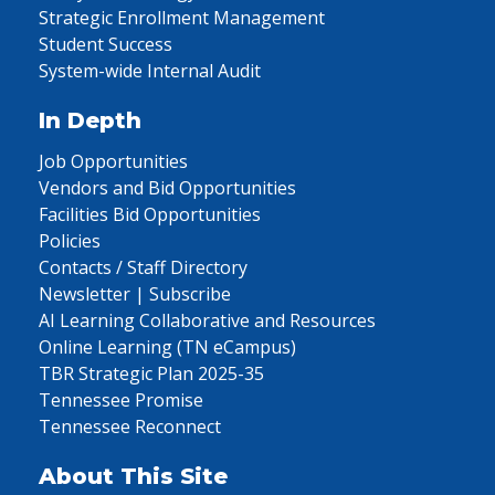
Strategic Enrollment Management
Student Success
System-wide Internal Audit
In Depth
Job Opportunities
Vendors and Bid Opportunities
Facilities Bid Opportunities
Policies
Contacts / Staff Directory
Newsletter | Subscribe
AI Learning Collaborative and Resources
Online Learning (TN eCampus)
TBR Strategic Plan 2025-35
Tennessee Promise
Tennessee Reconnect
About This Site