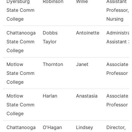
Dyersburg
Robinson
Willie
Assistant
State Comm
Professor,
College
Nursing
Chattanooga
Dobbs
Antoinette
Administrat
State Comm
Taylor
Assistant 3
College
Motlow
Thornton
Janet
Associate
State Comm
Professor
College
Motlow
Harlan
Anastasia
Associate
State Comm
Professor
College
Chattanooga
O'Hagan
Lindsey
Director,