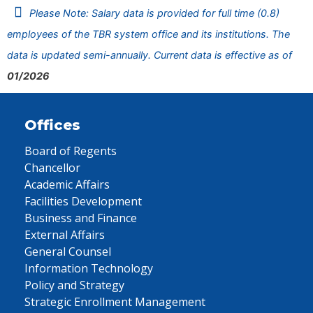
Please Note: Salary data is provided for full time (0.8)
employees of the TBR system office and its institutions. The
data is updated semi-annually. Current data is effective as of
01/2026
Offices
Board of Regents
Chancellor
Academic Affairs
Facilities Development
Business and Finance
External Affairs
General Counsel
Information Technology
Policy and Strategy
Strategic Enrollment Management