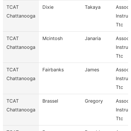
TCAT
Dixie
Takaya
Associ
Chattanooga
Instruc
Ttc
TCAT
Mcintosh
Janaria
Associ
Chattanooga
Instruc
Ttc
TCAT
Fairbanks
James
Associ
Chattanooga
Instruc
Ttc
TCAT
Brassel
Gregory
Associ
Chattanooga
Instruc
Ttc