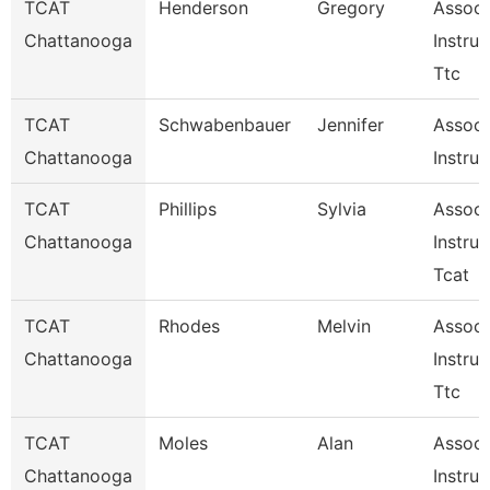
TCAT
Henderson
Gregory
Assoc.
Chattanooga
Instruc
Ttc
TCAT
Schwabenbauer
Jennifer
Associ
Chattanooga
Instruc
TCAT
Phillips
Sylvia
Associ
Chattanooga
Instruc
Tcat
TCAT
Rhodes
Melvin
Associ
Chattanooga
Instruc
Ttc
TCAT
Moles
Alan
Associ
Chattanooga
Instruc