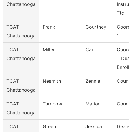
Chattanooga
Instruc
Ttc
TCAT
Frank
Courtney
Coordi
Chattanooga
1
TCAT
Miller
Carl
Coordi
Chattanooga
1, Dual
Enroll
TCAT
Nesmith
Zennia
Counse
Chattanooga
TCAT
Turnbow
Marian
Counse
Chattanooga
TCAT
Green
Jessica
Dean--