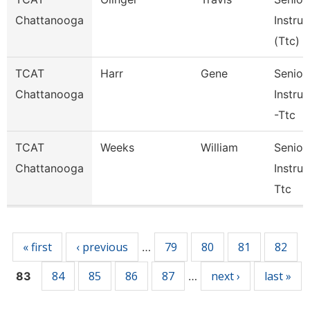
Chattanooga
Instruc
(Ttc)
TCAT
Harr
Gene
Senior
Chattanooga
Instruc
-Ttc
TCAT
Weeks
William
Senior
Chattanooga
Instruc
Ttc
Pages
« first
‹ previous
79
80
81
82
…
84
85
86
87
next ›
last »
83
…