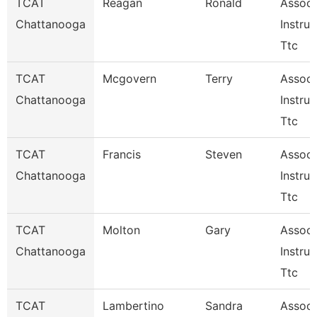
TCAT
Reagan
Ronald
Associ
Chattanooga
Instruc
Ttc
TCAT
Mcgovern
Terry
Associ
Chattanooga
Instruc
Ttc
TCAT
Francis
Steven
Associ
Chattanooga
Instruc
Ttc
TCAT
Molton
Gary
Associ
Chattanooga
Instruc
Ttc
TCAT
Lambertino
Sandra
Associ