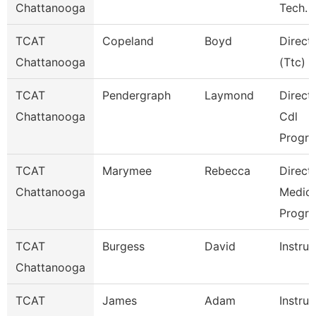
Chattanooga
Tech.
TCAT
Copeland
Boyd
Direct
Chattanooga
(Ttc)
TCAT
Pendergraph
Laymond
Directo
Chattanooga
Cdl
Progr
TCAT
Marymee
Rebecca
Directo
Chattanooga
Medica
Progr
TCAT
Burgess
David
Instruc
Chattanooga
TCAT
James
Adam
Instruc