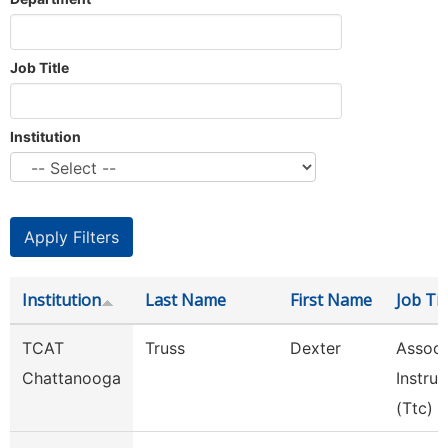
Job Title
Institution
Institution
Last Name
First Name
Job Tit
TCAT
Truss
Dexter
Assoc.
Chattanooga
Instruc
(Ttc)