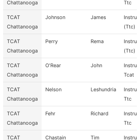
Chattanooga
Ttc
TCAT
Johnson
James
Instruc
Chattanooga
(Ttc)
TCAT
Perry
Rema
Instruc
Chattanooga
(Ttc)
TCAT
O'Rear
John
Instruc
Chattanooga
Tcat
TCAT
Nelson
Leshundria
Instruc
Chattanooga
Ttc
TCAT
Fehr
Richard
Instruc
Chattanooga
Ttc
TCAT
Chastain
Tim
Instruc