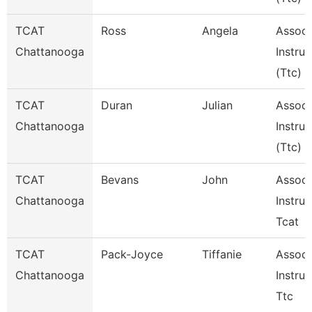
TCAT
Ross
Angela
Associ
Chattanooga
Instruc
(Ttc)
TCAT
Duran
Julian
Associ
Chattanooga
Instruc
(Ttc)
TCAT
Bevans
John
Associ
Chattanooga
Instruc
Tcat
TCAT
Pack-Joyce
Tiffanie
Associ
Chattanooga
Instruc
Ttc