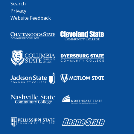
Search
Privacy
Website Feedback