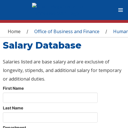
You are here
Home
Office of Business and Finance
Human
/
/
Salary Database
Salaries listed are base salary and are exclusive of
longevity, stipends, and additional salary for temporary
or additional duties.
First Name
Last Name
Department