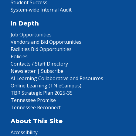
Student Success
System-wide Internal Audit
In Depth
Job Opportunities
Vendors and Bid Opportunities
Facilities Bid Opportunities
Policies
Contacts / Staff Directory
Newsletter | Subscribe
AI Learning Collaborative and Resources
Online Learning (TN eCampus)
TBR Strategic Plan 2025-35
Tennessee Promise
Tennessee Reconnect
About This Site
Accessibility