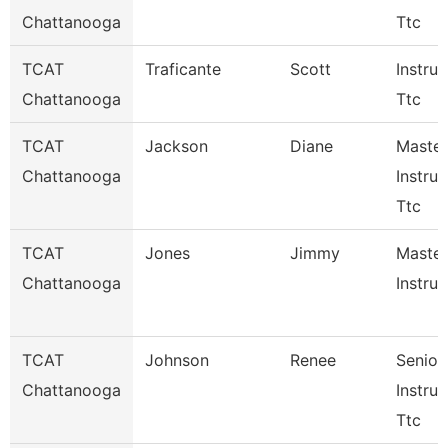
Chattanooga
Ttc
TCAT
Traficante
Scott
Instruc
Chattanooga
Ttc
TCAT
Jackson
Diane
Master
Chattanooga
Instruc
Ttc
TCAT
Jones
Jimmy
Master
Chattanooga
Instruc
TCAT
Johnson
Renee
Senior
Chattanooga
Instruc
Ttc