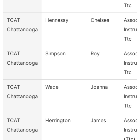
Ttc
TCAT
Hennesay
Chelsea
Associ
Chattanooga
Instruc
Ttc
TCAT
Simpson
Roy
Associ
Chattanooga
Instruc
Ttc
TCAT
Wade
Joanna
Associ
Chattanooga
Instruc
Ttc
TCAT
Herrington
James
Associ
Chattanooga
Instruc
(Ttc)