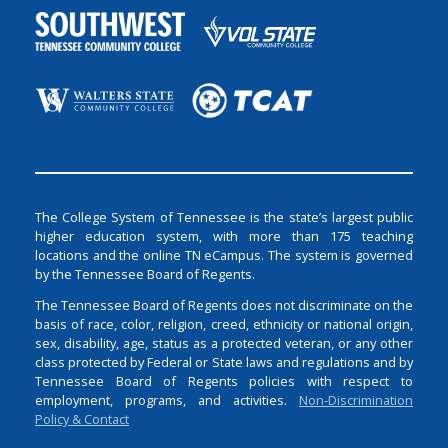
The College System of Tennessee is the state’s largest public
higher education system, with more than 175 teaching
locations and the online TN eCampus. The system is governed
by the Tennessee Board of Regents.
The Tennessee Board of Regents does not discriminate on the
basis of race, color, religion, creed, ethnicity or national origin,
sex, disability, age, status as a protected veteran, or any other
class protected by Federal or State laws and regulations and by
Tennessee Board of Regents policies with respect to
employment, programs, and activities.
Non-Discrimination
Policy & Contact