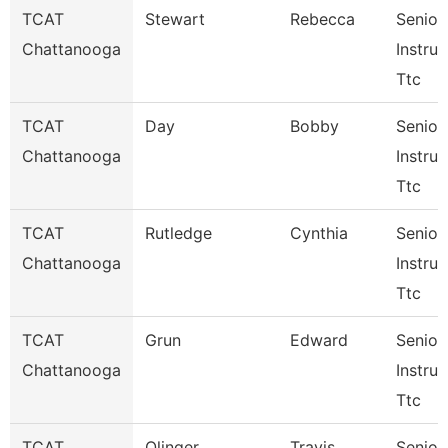
TCAT
Stewart
Rebecca
Senior
Chattanooga
Instruc
Ttc
TCAT
Day
Bobby
Senior
Chattanooga
Instruc
Ttc
TCAT
Rutledge
Cynthia
Senior
Chattanooga
Instruc
Ttc
TCAT
Grun
Edward
Senior
Chattanooga
Instruc
Ttc
TCAT
Olinger
Travis
Senior