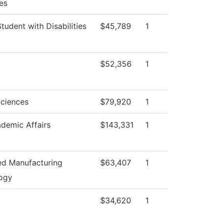
es
Student with Disabilities
$45,789
1
$52,356
1
Sciences
$79,920
1
demic Affairs
$143,331
1
d Manufacturing
$63,407
1
ogy
$34,620
1