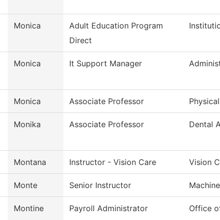
Monica
Adult Education Program
Institut
Direct
Monica
It Support Manager
Administ
Monica
Associate Professor
Physica
Monika
Associate Professor
Dental A
Montana
Instructor - Vision Care
Vision 
Monte
Senior Instructor
Machine
Montine
Payroll Administrator
Office 