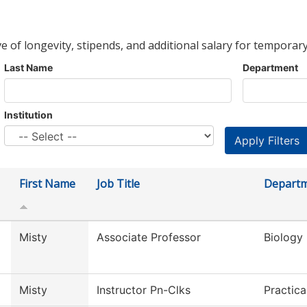
ve of longevity, stipends, and additional salary for temporary
Last Name
Department
Institution
First Name
Job Title
Depart
Misty
Associate Professor
Biology
Misty
Instructor Pn-Clks
Practic