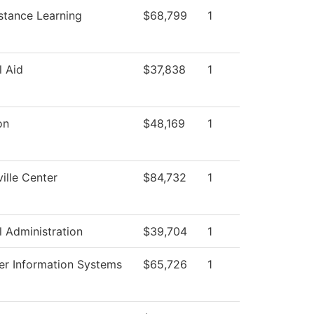
stance Learning
$68,799
1
l Aid
$37,838
1
on
$48,169
1
ille Center
$84,732
1
l Administration
$39,704
1
r Information Systems
$65,726
1