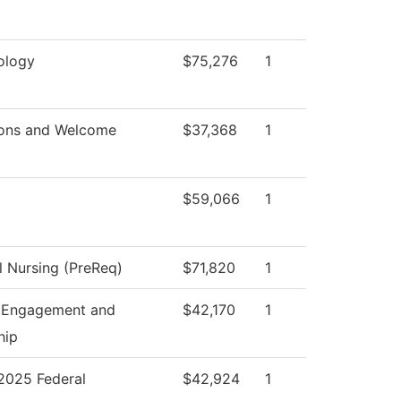
ology
$75,276
1
ons and Welcome
$37,368
1
$59,066
1
l Nursing (PreReq)
$71,820
1
 Engagement and
$42,170
1
hip
025 Federal
$42,924
1