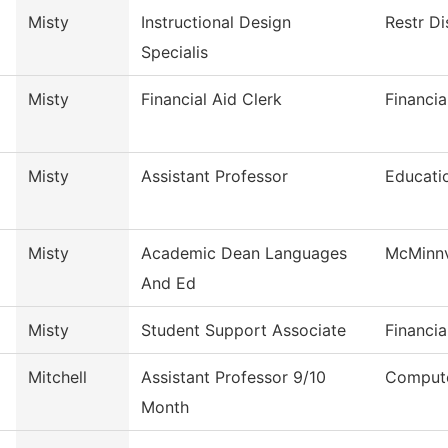
Misty
Instructional Design
Restr Di
Specialis
Misty
Financial Aid Clerk
Financia
Misty
Assistant Professor
Educati
Misty
Academic Dean Languages
McMinnv
And Ed
Misty
Student Support Associate
Financia
Mitchell
Assistant Professor 9/10
Compute
Month