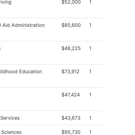
iving
$52,000
1
l Aid Administration
$85,600
1
s
$48,225
1
hildhood Education
$73,912
1
$47,424
1
 Services
$43,673
1
l Sciences
$95,730
1