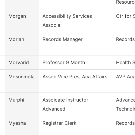
Resourc
Morgan
Accessibility Services
Ctr for 
Associa
Moriah
Records Manager
Records
Morvarid
Professor 9 Month
Health 
Mosunmola
Assoc Vice Pres, Aca Affairs
AVP Aca
Murphi
Assoicate Instructor
Advance
Advanced
Technol
Myesha
Registrar Clerk
Records