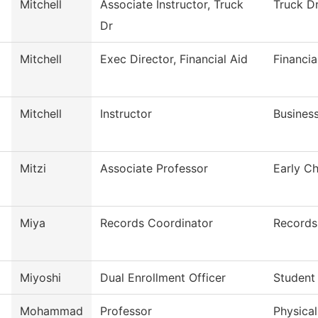
Mitchell
Associate Instructor, Truck
Truck Dr
Dr
Mitchell
Exec Director, Financial Aid
Financia
Mitchell
Instructor
Busines
Mitzi
Associate Professor
Early C
Miya
Records Coordinator
Records
Miyoshi
Dual Enrollment Officer
Student
Mohammad
Professor
Physica