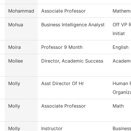
Mohammad
Associate Professor
Mathema
Mohua
Business Intelligence Analyst
Off VP R
Initiat
Moira
Professor 9 Month
English
Mollee
Director, Academic Success
Academi
Molly
Asst Director Of Hr
Human R
Organiza
Molly
Associate Professor
Math
Molly
Instructor
Busines