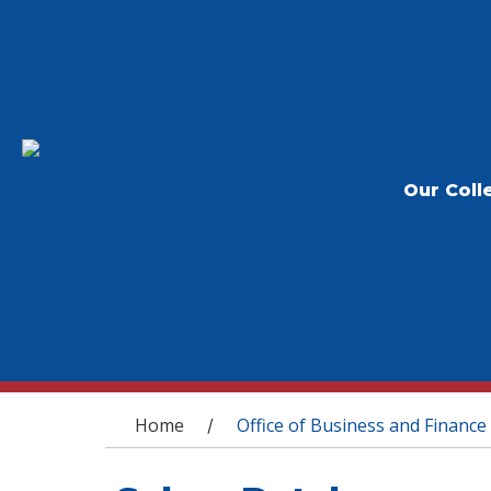
Our Coll
You are here
Home
Office of Business and Finance
/