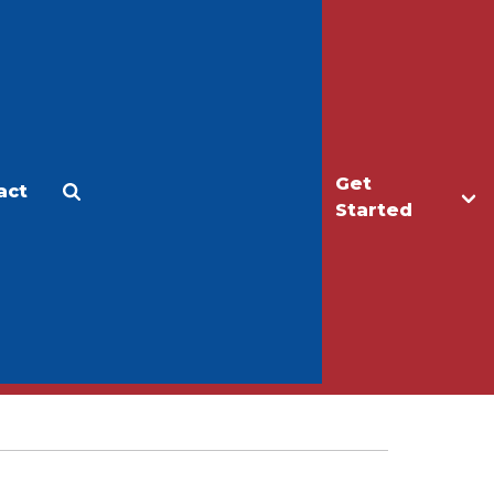
Get
act
Apply
Make a Gift
Started