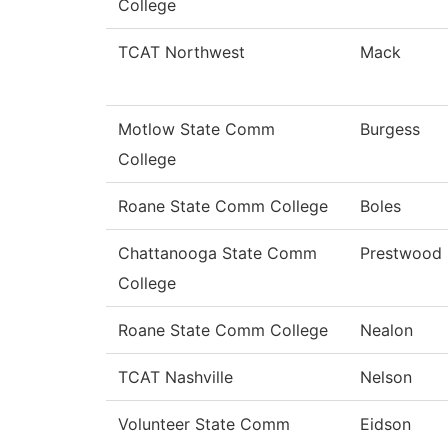
College
TCAT Northwest
Mack
Motlow State Comm
Burgess
College
Roane State Comm College
Boles
Chattanooga State Comm
Prestwood
College
Roane State Comm College
Nealon
TCAT Nashville
Nelson
Volunteer State Comm
Eidson