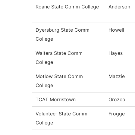
Roane State Comm College
Anderson
Dyersburg State Comm
Howell
College
Walters State Comm
Hayes
College
Motlow State Comm
Mazzie
College
TCAT Morristown
Orozco
Volunteer State Comm
Frogge
College