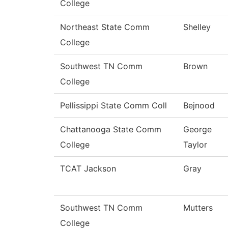
College
Northeast State Comm
Shelley
College
Southwest TN Comm
Brown
College
Pellissippi State Comm Coll
Bejnood
Chattanooga State Comm
George
College
Taylor
TCAT Jackson
Gray
Southwest TN Comm
Mutters
College