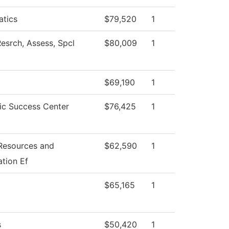
tics
$79,520
1
esrch, Assess, Spcl
$80,009
1
$69,190
1
c Success Center
$76,425
1
esources and
$62,590
1
tion Ef
$65,165
1
s
$50,420
1