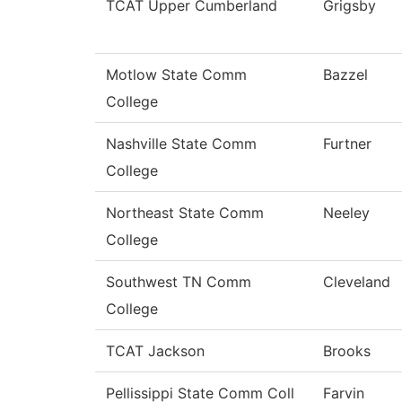
TCAT Upper Cumberland
Grigsby
Motlow State Comm
Bazzel
College
Nashville State Comm
Furtner
College
Northeast State Comm
Neeley
College
Southwest TN Comm
Cleveland
College
TCAT Jackson
Brooks
Pellissippi State Comm Coll
Farvin