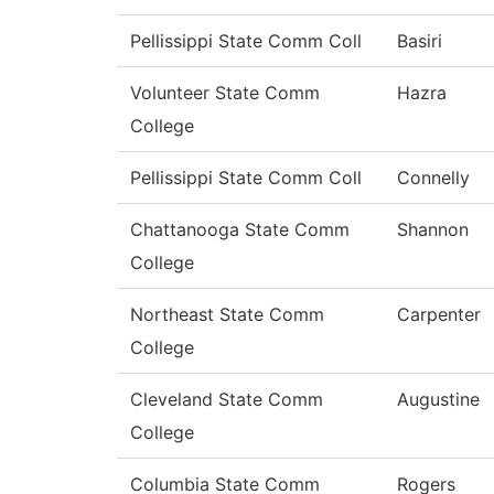
Pellissippi State Comm Coll
Basiri
Volunteer State Comm
Hazra
College
Pellissippi State Comm Coll
Connelly
Chattanooga State Comm
Shannon
College
Northeast State Comm
Carpenter
College
Cleveland State Comm
Augustine
College
Columbia State Comm
Rogers