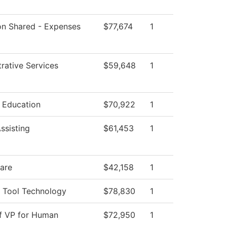
ion Shared - Expenses
$77,674
1
rative Services
$59,648
1
l Education
$70,922
1
ssisting
$61,453
1
Care
$42,158
1
 Tool Technology
$78,830
1
of VP for Human
$72,950
1