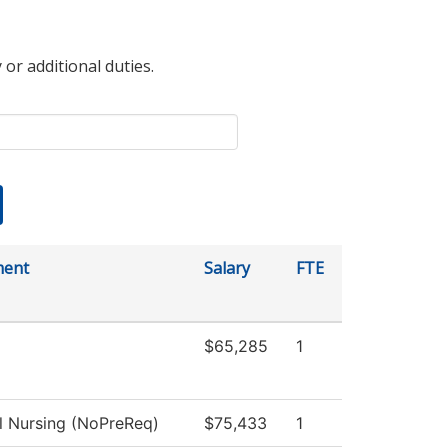
 or additional duties.
ment
Salary
FTE
$65,285
1
al Nursing (NoPreReq)
$75,433
1