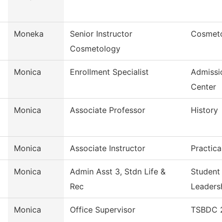
Moneka
Senior Instructor
Cosmet
Cosmetology
Monica
Enrollment Specialist
Admissi
Center
Monica
Associate Professor
History
Monica
Associate Instructor
Practica
Monica
Admin Asst 3, Stdn Life &
Student
Rec
Leaders
Monica
Office Supervisor
TSBDC 2