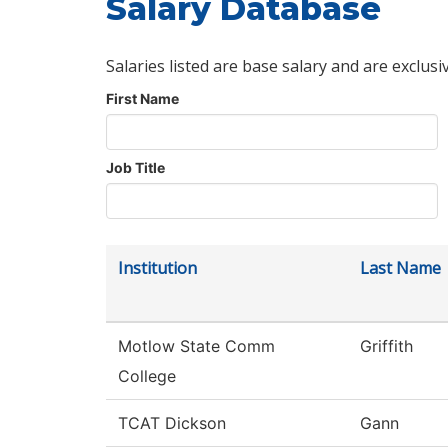
Salary Database
Salaries listed are base salary and are exclusi
First Name
Job Title
Institution
Last Name
Motlow State Comm
Griffith
College
TCAT Dickson
Gann