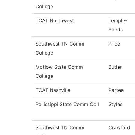
College
TCAT Northwest
Temple-
Bonds
Southwest TN Comm
Price
College
Motlow State Comm
Butler
College
TCAT Nashville
Partee
Pellissippi State Comm Coll
Styles
Southwest TN Comm
Crawford