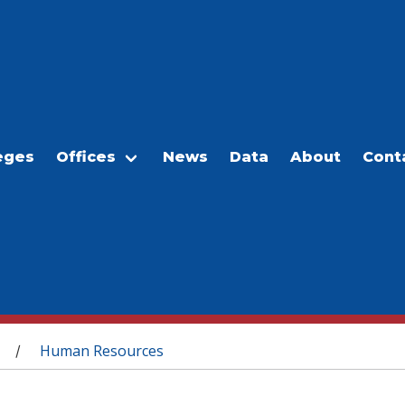
eges
Offices
News
Data
About
Cont
Human Resources
/