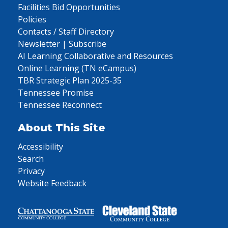
Facilities Bid Opportunities
Policies
Contacts / Staff Directory
Newsletter | Subscribe
AI Learning Collaborative and Resources
Online Learning (TN eCampus)
TBR Strategic Plan 2025-35
Tennessee Promise
Tennessee Reconnect
About This Site
Accessibility
Search
Privacy
Website Feedback