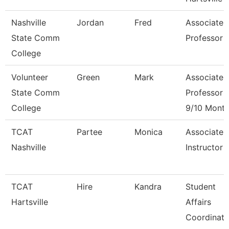
Nashville
Jordan
Fred
Associate
State Comm
Professor
College
Volunteer
Green
Mark
Associate
State Comm
Professor
College
9/10 Mont
TCAT
Partee
Monica
Associate
Nashville
Instructor
TCAT
Hire
Kandra
Student
Hartsville
Affairs
Coordinato