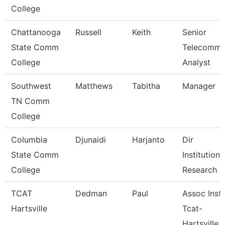
College
Chattanooga
Russell
Keith
Senior
State Comm
Telecomm
College
Analyst
Southwest
Matthews
Tabitha
Manager
TN Comm
College
Columbia
Djunaidi
Harjanto
Dir
State Comm
Institutiona
College
Research
TCAT
Dedman
Paul
Assoc Instr
Hartsville
Tcat-
Hartsville