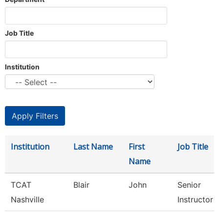
Job Title
Institution
Institution
Last Name
First
Job Title
Name
TCAT
Blair
John
Senior
Nashville
Instructor