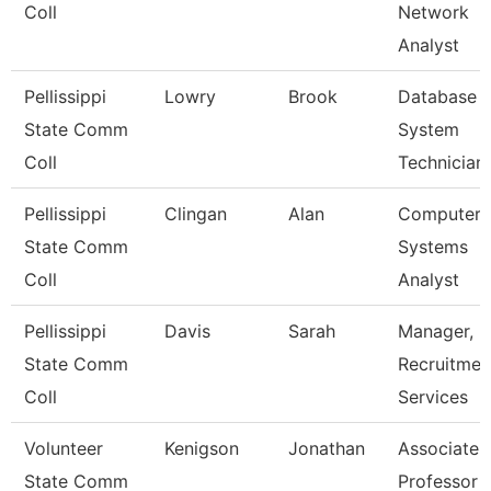
Coll
Network
Analyst
Pellissippi
Lowry
Brook
Database
State Comm
System
Coll
Technician
Pellissippi
Clingan
Alan
Computer
State Comm
Systems
Coll
Analyst
Pellissippi
Davis
Sarah
Manager,
State Comm
Recruitmen
Coll
Services
Volunteer
Kenigson
Jonathan
Associate
State Comm
Professor