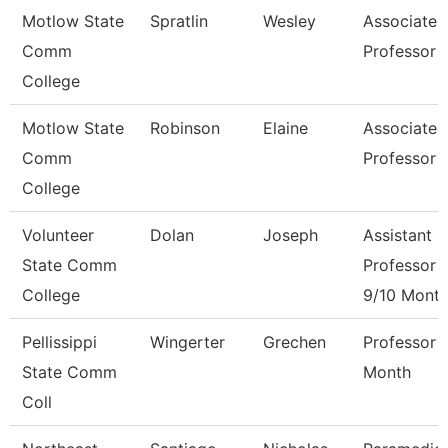
Motlow State
Spratlin
Wesley
Associate
Comm
Professor
College
Motlow State
Robinson
Elaine
Associate
Comm
Professor
College
Volunteer
Dolan
Joseph
Assistant
State Comm
Professor
College
9/10 Mont
Pellissippi
Wingerter
Grechen
Professor 
State Comm
Month
Coll