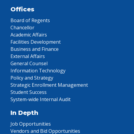
Offices
Board of Regents
Chancellor
Academic Affairs
Facilities Development
Business and Finance
External Affairs
General Counsel
Information Technology
Policy and Strategy
Strategic Enrollment Management
Student Success
System-wide Internal Audit
In Depth
Job Opportunities
Vendors and Bid Opportunities