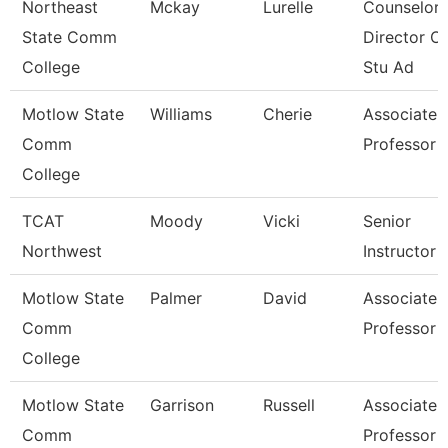
Northeast
Mckay
Lurelle
Counselor 
State Comm
Director Of
College
Stu Ad
Motlow State
Williams
Cherie
Associate
Comm
Professor
College
TCAT
Moody
Vicki
Senior
Northwest
Instructor
Motlow State
Palmer
David
Associate
Comm
Professor
College
Motlow State
Garrison
Russell
Associate
Comm
Professor