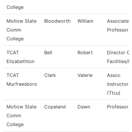
College
Motlow State
Bloodworth
William
Associate
Comm
Professor
College
TCAT
Bell
Robert
Director Of
Elizabethton
Facilities/It
TCAT
Clark
Valerie
Assoc
Murfreesboro
Instructor
(Ttcu)
Motlow State
Copeland
Dawn
Professor
Comm
College