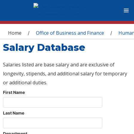
You are here
Home
Office of Business and Finance
Human
/
/
Salary Database
Salaries listed are base salary and are exclusive of
longevity, stipends, and additional salary for temporary
or additional duties.
First Name
Last Name
Department