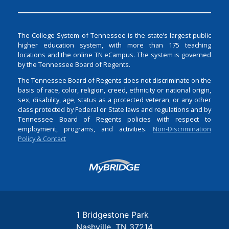
The College System of Tennessee is the state’s largest public
higher education system, with more than 175 teaching
locations and the online TN eCampus. The system is governed
by the Tennessee Board of Regents.
The Tennessee Board of Regents does not discriminate on the
basis of race, color, religion, creed, ethnicity or national origin,
sex, disability, age, status as a protected veteran, or any other
class protected by Federal or State laws and regulations and by
Tennessee Board of Regents policies with respect to
employment, programs, and activities.
Non-Discrimination
Policy & Contact
Login
1 Bridgestone Park
Nashville
TN
37214