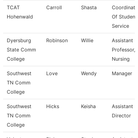
TCAT
Carroll
Shasta
Coordinato
Hohenwald
Of Student
Service
Dyersburg
Robinson
Willie
Assistant
State Comm
Professor,
College
Nursing
Southwest
Love
Wendy
Manager
TN Comm
College
Southwest
Hicks
Keisha
Assistant
TN Comm
Director
College