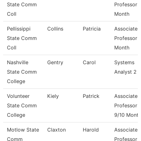
State Comm
Professor 
Coll
Month
Pellissippi
Collins
Patricia
Associate
State Comm
Professor 
Coll
Month
Nashville
Gentry
Carol
Systems
State Comm
Analyst 2
College
Volunteer
Kiely
Patrick
Associate
State Comm
Professor
College
9/10 Mont
Motlow State
Claxton
Harold
Associate
Comm
Professor