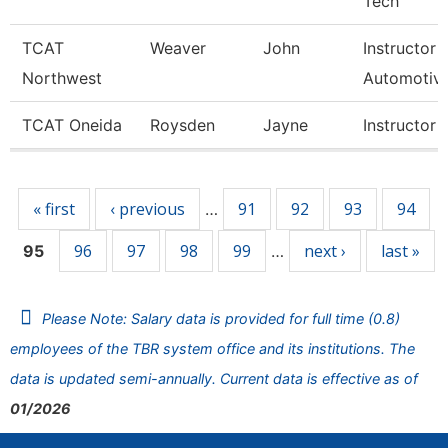
Tech
TCAT
Weaver
John
Instructor
Northwest
Automotiv
TCAT Oneida
Roysden
Jayne
Instructor
Pages
« first
‹ previous
91
92
93
94
…
96
97
98
99
next ›
last »
95
…
Please Note: Salary data is provided for full time (0.8)
employees of the TBR system office and its institutions. The
data is updated semi-annually. Current data is effective as of
01/2026