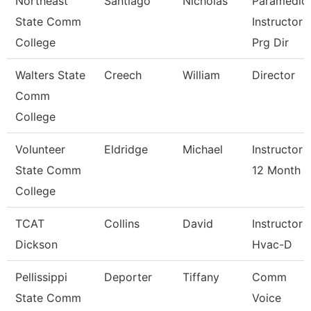
Northeast
Santiago
Nicholas
Paramedic
State Comm
Instructor 
College
Prg Dir
Walters State
Creech
William
Director
Comm
College
Volunteer
Eldridge
Michael
Instructor
State Comm
12 Month
College
TCAT
Collins
David
Instructor
Dickson
Hvac-D
Pellissippi
Deporter
Tiffany
Comm
State Comm
Voice