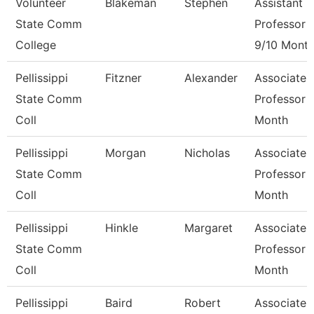
Volunteer
Blakeman
Stephen
Assistant
State Comm
Professor
College
9/10 Mont
Pellissippi
Fitzner
Alexander
Associate
State Comm
Professor 
Coll
Month
Pellissippi
Morgan
Nicholas
Associate
State Comm
Professor 
Coll
Month
Pellissippi
Hinkle
Margaret
Associate
State Comm
Professor 
Coll
Month
Pellissippi
Baird
Robert
Associate