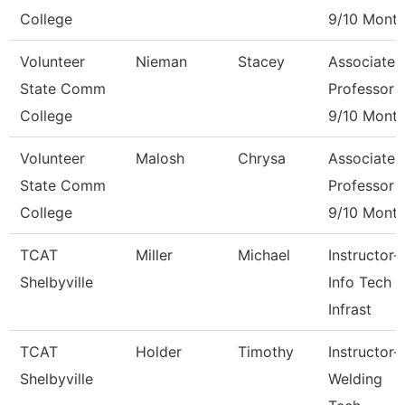
College
9/10 Mont
Volunteer
Nieman
Stacey
Associate
State Comm
Professor
College
9/10 Mont
Volunteer
Malosh
Chrysa
Associate
State Comm
Professor
College
9/10 Mont
TCAT
Miller
Michael
Instructor-
Shelbyville
Info Tech &
Infrast
TCAT
Holder
Timothy
Instructor-
Shelbyville
Welding