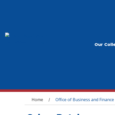
Our Coll
You are here
Home
Office of Business and Finance
/