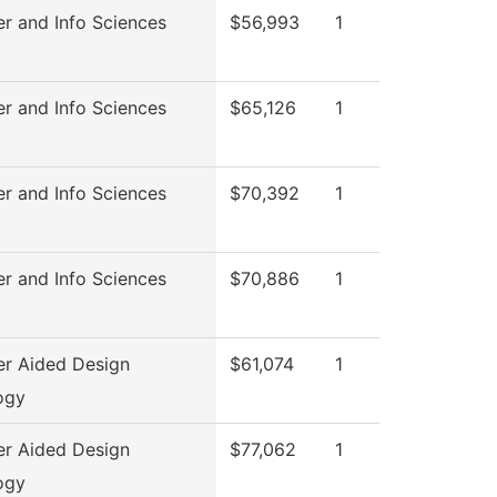
r and Info Sciences
$56,993
1
r and Info Sciences
$65,126
1
r and Info Sciences
$70,392
1
r and Info Sciences
$70,886
1
r Aided Design
$61,074
1
ogy
r Aided Design
$77,062
1
ogy