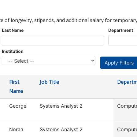
ve of longevity, stipends, and additional salary for temporary
Last Name
Department
Institution
First
Job Title
Departm
Name
George
Systems Analyst 2
Compute
Noraa
Systems Analyst 2
Compute