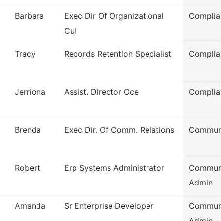
Barbara
Exec Dir Of Organizational
Complia
Cul
Tracy
Records Retention Specialist
Complia
Jerriona
Assist. Director Oce
Complia
Brenda
Exec Dir. Of Comm. Relations
Communi
Robert
Erp Systems Administrator
Communi
Admin
Amanda
Sr Enterprise Developer
Communi
Admin