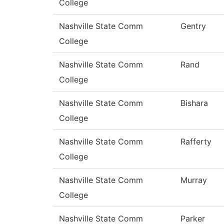
College
Nashville State Comm
Gentry
College
Nashville State Comm
Rand
College
Nashville State Comm
Bishara
College
Nashville State Comm
Rafferty
College
Nashville State Comm
Murray
College
Nashville State Comm
Parker