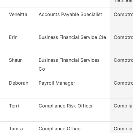
Technol
Veneitta
Accounts Payable Specialist
Comptro
Erin
Business Financial Service Cle
Comptro
Shaun
Business Financial Services
Comptro
Co
Deborah
Payroll Manager
Comptro
Terri
Compliance Risk Officer
Complia
Tamra
Compliance Officer
Complian