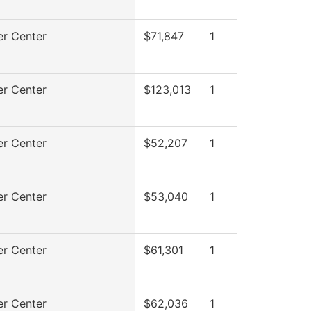
r Center
$71,847
1
r Center
$123,013
1
r Center
$52,207
1
r Center
$53,040
1
r Center
$61,301
1
r Center
$62,036
1