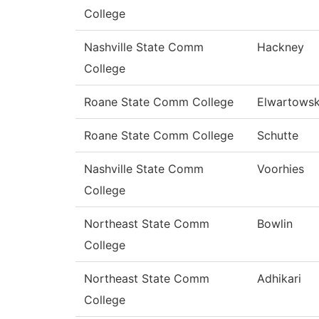
College
Nashville State Comm
Hackney
College
Roane State Comm College
Elwartowsk
Roane State Comm College
Schutte
Nashville State Comm
Voorhies
College
Northeast State Comm
Bowlin
College
Northeast State Comm
Adhikari
College