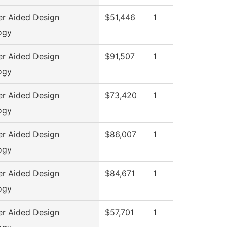
r Aided Design
$51,446
1
ogy
r Aided Design
$91,507
1
ogy
r Aided Design
$73,420
1
ogy
r Aided Design
$86,007
1
ogy
r Aided Design
$84,671
1
ogy
r Aided Design
$57,701
1