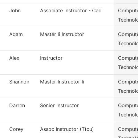
John
Associate Instructor - Cad
Compute
Technol
Adam
Master Ii Instructor
Compute
Technol
Alex
Instructor
Compute
Technol
Shannon
Master Instructor Ii
Compute
Technol
Darren
Senior Instructor
Compute
Technol
Corey
Assoc Instructor (Ttcu)
Compute