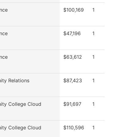
nce
$100,169
1
nce
$47,196
1
nce
$63,612
1
ty Relations
$87,423
1
ty College Cloud
$91,697
1
ty College Cloud
$110,596
1