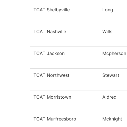
TCAT Shelbyville
Long
TCAT Nashville
Wills
TCAT Jackson
Mcpherson
TCAT Northwest
Stewart
TCAT Morristown
Aldred
TCAT Murfreesboro
Mcknight