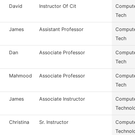
David
Instructor Of Cit
Compute
Tech
James
Assistant Professor
Compute
Tech
Dan
Associate Professor
Compute
Tech
Mahmood
Associate Professor
Compute
Tech
James
Associate Instructor
Compute
Technol
Christina
Sr. Instructor
Compute
Technol