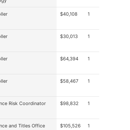
ogy
ller
$40,108
1
ller
$30,013
1
ller
$64,394
1
ller
$58,467
1
nce Risk Coordinator
$98,832
1
ce and Titles Office
$105,526
1