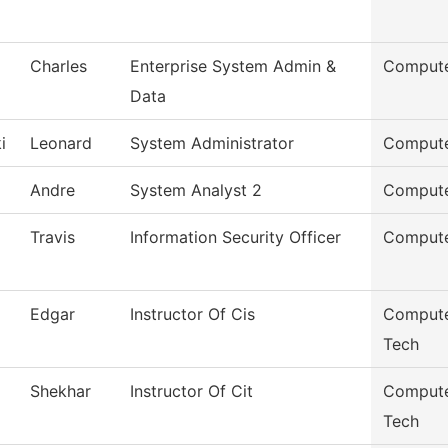
Charles
Enterprise System Admin &
Compute
Data
i
Leonard
System Administrator
Compute
Andre
System Analyst 2
Compute
Travis
Information Security Officer
Compute
Edgar
Instructor Of Cis
Compute
Tech
Shekhar
Instructor Of Cit
Compute
Tech