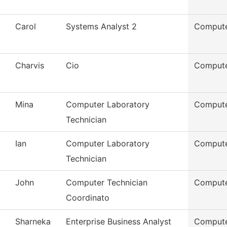
Carol
Systems Analyst 2
Compute
Charvis
Cio
Compute
Mina
Computer Laboratory
Compute
Technician
Ian
Computer Laboratory
Compute
Technician
John
Computer Technician
Compute
Coordinato
Sharneka
Enterprise Business Analyst
Compute