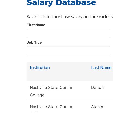
Salary Database
Salaries listed are base salary and are exclusi
First Name
Job Title
Institution
Last Name
Nashville State Comm
Dalton
College
Nashville State Comm
Ataher