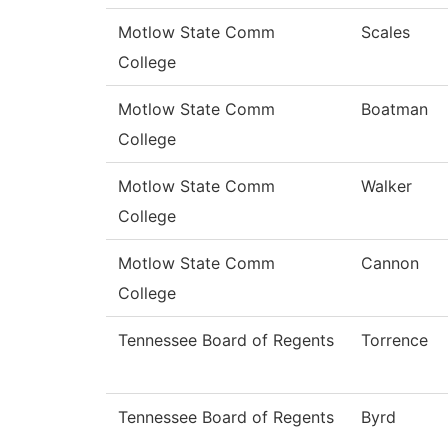
Motlow State Comm
Scales
College
Motlow State Comm
Boatman
College
Motlow State Comm
Walker
College
Motlow State Comm
Cannon
College
Tennessee Board of Regents
Torrence
Tennessee Board of Regents
Byrd