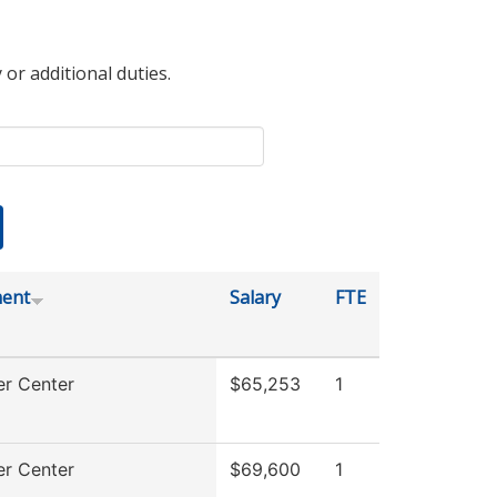
 or additional duties.
ent
Salary
FTE
r Center
$65,253
1
r Center
$69,600
1