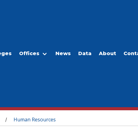
eges
Offices
News
Data
About
Cont
Human Resources
/