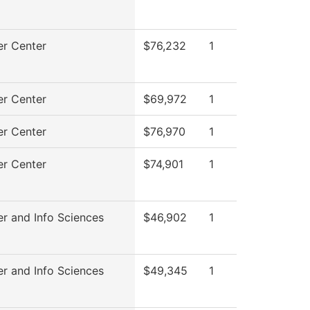
r Center
$76,232
1
r Center
$69,972
1
r Center
$76,970
1
r Center
$74,901
1
r and Info Sciences
$46,902
1
r and Info Sciences
$49,345
1