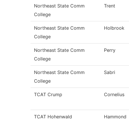
Northeast State Comm
Trent
College
Northeast State Comm
Holbrook
College
Northeast State Comm
Perry
College
Northeast State Comm
Sabri
College
TCAT Crump
Cornelius
TCAT Hohenwald
Hammond