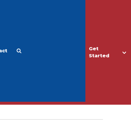
Get
act
Apply
Make a Gift
Started