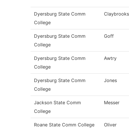
Dyersburg State Comm
Claybrooks
College
Dyersburg State Comm
Goff
College
Dyersburg State Comm
Awtry
College
Dyersburg State Comm
Jones
College
Jackson State Comm
Messer
College
Roane State Comm College
Oliver