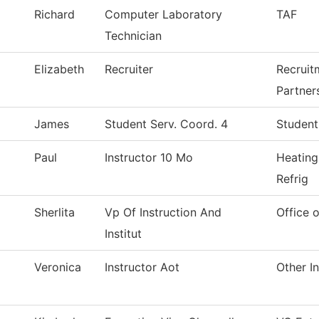
Richard
Computer Laboratory
TAF
Technician
Elizabeth
Recruiter
Recruit
Partner
James
Student Serv. Coord. 4
Student
Paul
Instructor 10 Mo
Heating
Refrig
Sherlita
Vp Of Instruction And
Office o
Institut
Veronica
Instructor Aot
Other In