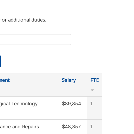
 or additional duties.
ment
Salary
FTE
gical Technology
$89,854
1
ance and Repairs
$48,357
1