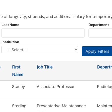
ve of longevity, stipends, and additional salary for temporary
Last Name
Department
Institution
e
First
Job Title
Depart
Name
Stacey
Associate Professor
Radiolo
Sterling
Preventative Maintenance
Mainten