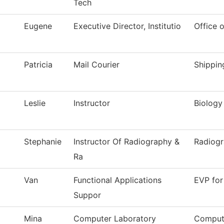
Tech
Eugene
Executive Director, Institutio
Office o
Patricia
Mail Courier
Shippin
Leslie
Instructor
Biology
Stephanie
Instructor Of Radiography &
Radiog
Ra
Van
Functional Applications
EVP for
Suppor
Mina
Computer Laboratory
Comput