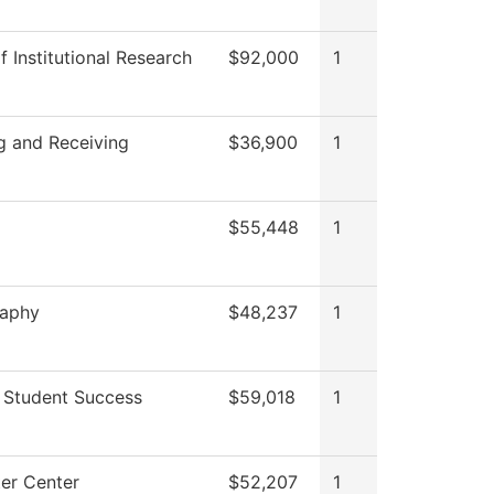
f Institutional Research
$92,000
1
g and Receiving
$36,900
1
$55,448
1
raphy
$48,237
1
 Student Success
$59,018
1
er Center
$52,207
1