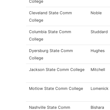
College
Cleveland State Comm
Noble
College
Columbia State Comm
Studdard
College
Dyersburg State Comm
Hughes
College
Jackson State Comm College
Mitchell
Motlow State Comm College
Lomenick
Nashville State Comm
Bishara