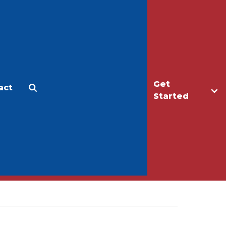
Get
act
Apply
Make a Gift
Started