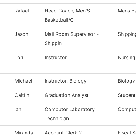
Rafael
Head Coach, Men'S
Mens Ba
Basketball/C
Jason
Mail Room Supervisor -
Shippin
Shippin
Lori
Instructor
Nursing
Michael
Instructor, Biology
Biology
Caitlin
Graduation Analyst
Student
Ian
Computer Laboratory
Comput
Technician
Miranda
Account Clerk 2
Fiscal S