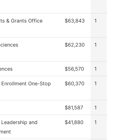
ts & Grants Office
$63,843
1
Sciences
$62,230
1
iences
$56,570
1
 Enrollment One-Stop
$60,370
1
$81,587
1
 Leadership and
$41,880
1
ment