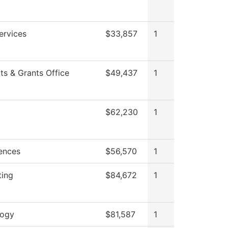
ervices
$33,857
1
ts & Grants Office
$49,437
1
$62,230
1
iences
$56,570
1
ting
$84,672
1
logy
$81,587
1