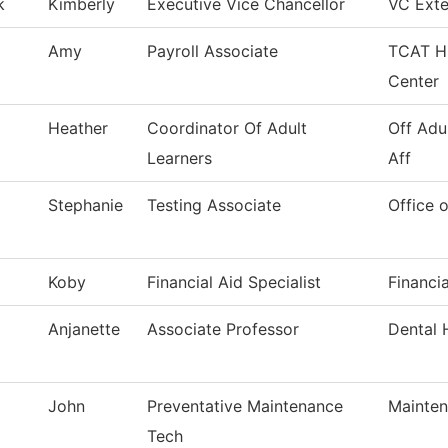
k
Kimberly
Executive Vice Chancellor
VC Exte
Amy
Payroll Associate
TCAT HR
Center
Heather
Coordinator Of Adult
Off Adu
Learners
Aff
Stephanie
Testing Associate
Office o
Koby
Financial Aid Specialist
Financia
Anjanette
Associate Professor
Dental 
John
Preventative Maintenance
Mainten
Tech