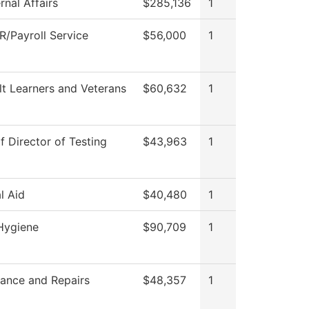
rnal Affairs
$285,136
1
/Payroll Service
$56,000
1
lt Learners and Veterans
$60,632
1
f Director of Testing
$43,963
1
l Aid
$40,480
1
Hygiene
$90,709
1
ance and Repairs
$48,357
1