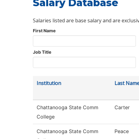
Salary Database
Salaries listed are base salary and are exclusi
First Name
Job Title
Institution
Last Nam
Chattanooga State Comm
Carter
College
Chattanooga State Comm
Peace