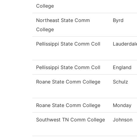
College
Northeast State Comm
Byrd
College
Pellissippi State Comm Coll
Lauderdal
Pellissippi State Comm Coll
England
Roane State Comm College
Schulz
Roane State Comm College
Monday
Southwest TN Comm College
Johnson