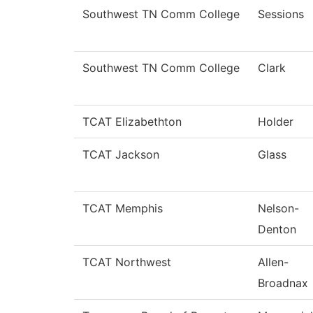
Southwest TN Comm College
Sessions
Southwest TN Comm College
Clark
TCAT Elizabethton
Holder
TCAT Jackson
Glass
TCAT Memphis
Nelson-
Denton
TCAT Northwest
Allen-
Broadnax