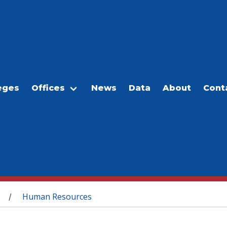
eges
Offices
News
Data
About
Cont
Human Resources
/