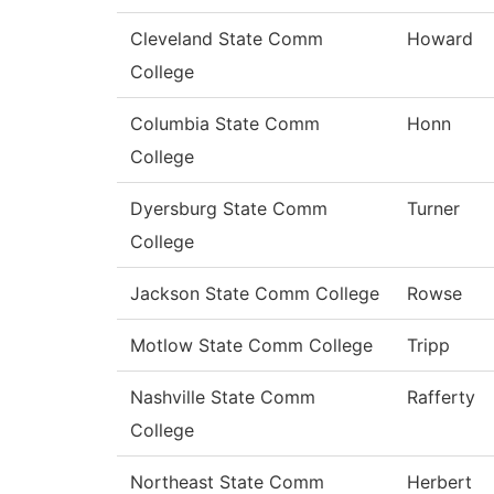
Cleveland State Comm
Howard
College
Columbia State Comm
Honn
College
Dyersburg State Comm
Turner
College
Jackson State Comm College
Rowse
Motlow State Comm College
Tripp
Nashville State Comm
Rafferty
College
Northeast State Comm
Herbert