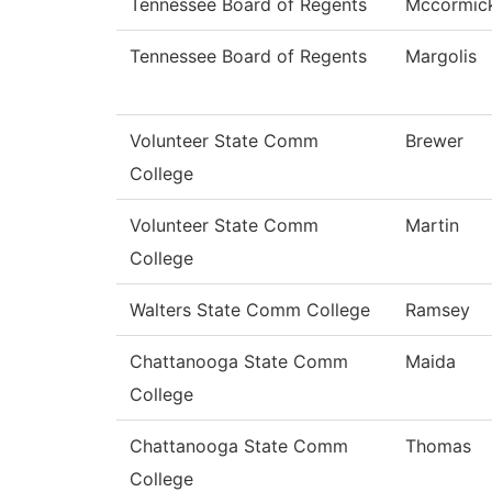
Tennessee Board of Regents
Mccormic
Tennessee Board of Regents
Margolis
Volunteer State Comm
Brewer
College
Volunteer State Comm
Martin
College
Walters State Comm College
Ramsey
Chattanooga State Comm
Maida
College
Chattanooga State Comm
Thomas
College