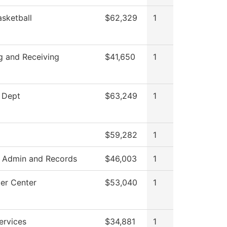
sketball
$62,329
1
g and Receiving
$41,650
1
 Dept
$63,249
1
$59,282
1
 Admin and Records
$46,003
1
er Center
$53,040
1
ervices
$34,881
1