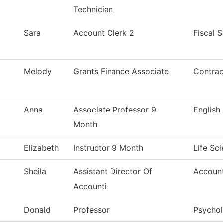
Technician
Sara
Account Clerk 2
Fiscal S
Melody
Grants Finance Associate
Contrac
Anna
Associate Professor 9
English
Month
Elizabeth
Instructor 9 Month
Life Sc
Sheila
Assistant Director Of
Accoun
Accounti
Donald
Professor
Psycho