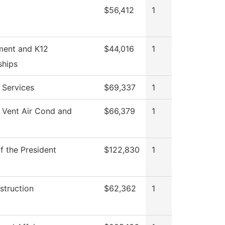
$56,412
1
ment and K12
$44,016
1
ships
 Services
$69,337
1
 Vent Air Cond and
$66,379
1
f the President
$122,830
1
struction
$62,362
1