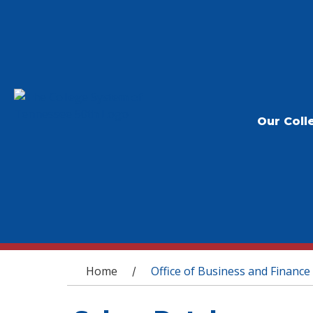
Our Coll
You are here
Home
Office of Business and Finance
/