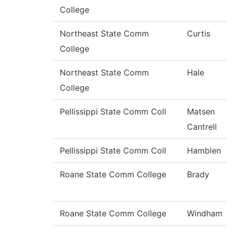
College
Northeast State Comm
Curtis
College
Northeast State Comm
Hale
College
Pellissippi State Comm Coll
Matsen
Cantrell
Pellissippi State Comm Coll
Hamblen
Roane State Comm College
Brady
Roane State Comm College
Windham