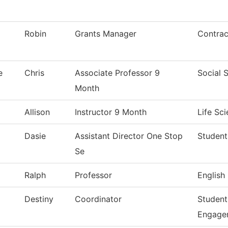
Robin
Grants Manager
Contrac
e
Chris
Associate Professor 9
Social 
Month
Allison
Instructor 9 Month
Life Sc
Dasie
Assistant Director One Stop
Student
Se
Ralph
Professor
English
Destiny
Coordinator
Student
Engage