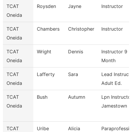
TCAT
Roysden
Jayne
Instructor
Oneida
TCAT
Chambers
Christopher
Instructor
Oneida
TCAT
Wright
Dennis
Instructor 9
Oneida
Month
TCAT
Lafferty
Sara
Lead Instruct
Oneida
Adult Ed.
TCAT
Bush
Autumn
Lpn Instructo
Oneida
Jamestown
TCAT
Uribe
Alicia
Paraprofessio