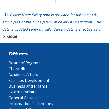
Please Note: Salary data is provided for full time (0.8)
employees of the TBR system office and its institutions. The
data is updated semi-annually. Current data is effective as of
01/2026
Offices
Board of Regents
Chancellor
Academic Affairs
Facilities Development
Business and Finance
External Affairs
General Counsel
Information Technology