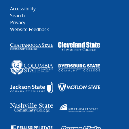
Accessibility
Search
Privacy
Website Feedback