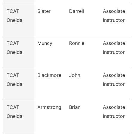
TCAT
Slater
Darrell
Associate
Oneida
Instructor
TCAT
Muncy
Ronnie
Associate
Oneida
Instructor
TCAT
Blackmore
John
Associate
Oneida
Instructor
TCAT
Armstrong
Brian
Associate
Oneida
Instructor