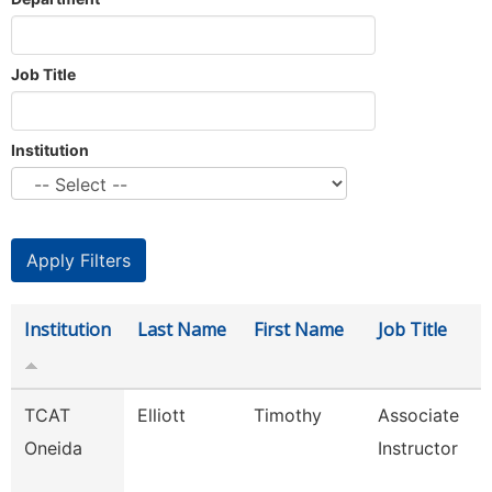
Job Title
Institution
Institution
Last Name
First Name
Job Title
TCAT
Elliott
Timothy
Associate
Oneida
Instructor