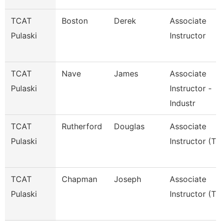
TCAT
Boston
Derek
Associate
Pulaski
Instructor
TCAT
Nave
James
Associate
Pulaski
Instructor -
Industr
TCAT
Rutherford
Douglas
Associate
Pulaski
Instructor (Tt
TCAT
Chapman
Joseph
Associate
Pulaski
Instructor (Tt