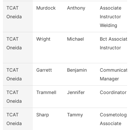
TCAT
Murdock
Anthony
Associate
Oneida
Instructor
Welding
TCAT
Wright
Michael
Bct Associate
Oneida
Instructor
TCAT
Garrett
Benjamin
Communicati
Oneida
Manager
TCAT
Trammell
Jennifer
Coordinator 
Oneida
TCAT
Sharp
Tammy
Cosmetology
Oneida
Associate