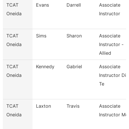
TCAT
Evans
Darrell
Associate
Oneida
Instructor
TCAT
Sims
Sharon
Associate
Oneida
Instructor -
Allied
TCAT
Kennedy
Gabriel
Associate
Oneida
Instructor Die
Te
TCAT
Laxton
Travis
Associate
Oneida
Instructor Mc