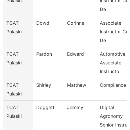
Pulaski
Instructor Co
De
TCAT
Dowd
Corinne
Associate
Pulaski
Instructor Co
De
TCAT
Pardon
Edward
Automotive
Pulaski
Associate
Instructo
TCAT
Shirley
Matthew
Compliance
Pulaski
TCAT
Doggett
Jeremy
Digital
Pulaski
Agronomy
Senior Instru