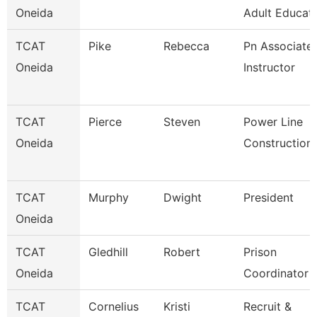
Oneida
Adult Educati
TCAT
Pike
Rebecca
Pn Associate
Oneida
Instructor
TCAT
Pierce
Steven
Power Line
Oneida
Construction
TCAT
Murphy
Dwight
President
Oneida
TCAT
Gledhill
Robert
Prison
Oneida
Coordinator
TCAT
Cornelius
Kristi
Recruit &