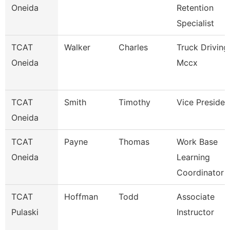
Oneida
Retention
Specialist
TCAT
Walker
Charles
Truck Driving
Oneida
Mccx
TCAT
Smith
Timothy
Vice Presiden
Oneida
TCAT
Payne
Thomas
Work Base
Oneida
Learning
Coordinator
TCAT
Hoffman
Todd
Associate
Pulaski
Instructor