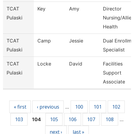
TCAT
Key
Amy
Director
Pulaski
Nursing/Allie
Health
TCAT
Camp
Jessie
Dual Enrollme
Pulaski
Specialist
TCAT
Locke
David
Facilities
Pulaski
Support
Associate
Pages
« first
‹ previous
100
101
102
…
103
105
106
107
108
104
…
next ›
last »