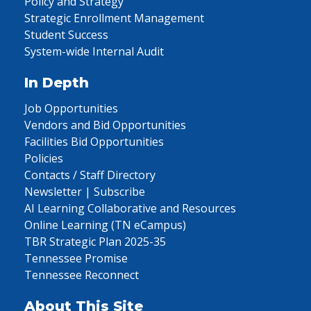
Policy and Strategy
Strategic Enrollment Management
Student Success
System-wide Internal Audit
In Depth
Job Opportunities
Vendors and Bid Opportunities
Facilities Bid Opportunities
Policies
Contacts / Staff Directory
Newsletter | Subscribe
AI Learning Collaborative and Resources
Online Learning (TN eCampus)
TBR Strategic Plan 2025-35
Tennessee Promise
Tennessee Reconnect
About This Site