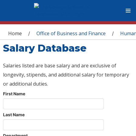
You are here
Home
Office of Business and Finance
Human
/
/
Salary Database
Salaries listed are base salary and are exclusive of
longevity, stipends, and additional salary for temporary
or additional duties.
First Name
Last Name
Department