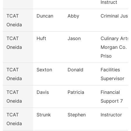
Instruct
TCAT
Duncan
Abby
Criminal Just
Oneida
TCAT
Huft
Jason
Culinary Arts
Oneida
Morgan Co.
Priso
TCAT
Sexton
Donald
Facilities
Oneida
Supervisor
TCAT
Davis
Patricia
Financial
Oneida
Support 7
TCAT
Strunk
Stephen
Instructor
Oneida