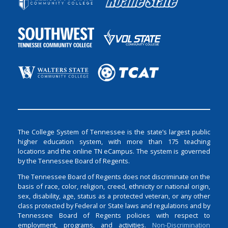
The College System of Tennessee is the state’s largest public
higher education system, with more than 175 teaching
locations and the online TN eCampus. The system is governed
by the Tennessee Board of Regents.
The Tennessee Board of Regents does not discriminate on the
basis of race, color, religion, creed, ethnicity or national origin,
sex, disability, age, status as a protected veteran, or any other
class protected by Federal or State laws and regulations and by
Tennessee Board of Regents policies with respect to
employment, programs, and activities.
Non-Discrimination