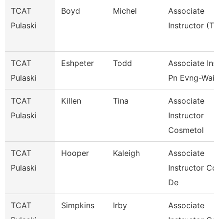
TCAT
Boyd
Michel
Associate
Pulaski
Instructor (Tt
TCAT
Eshpeter
Todd
Associate Inst
Pulaski
Pn Evng-Waitl
TCAT
Killen
Tina
Associate
Pulaski
Instructor
Cosmetol
TCAT
Hooper
Kaleigh
Associate
Pulaski
Instructor Co
De
TCAT
Simpkins
Irby
Associate