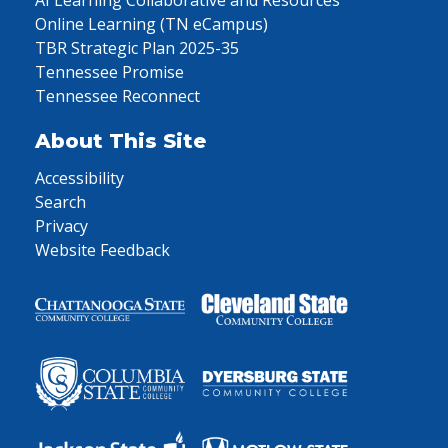
AI Learning Collaborative and Resources
Online Learning (TN eCampus)
TBR Strategic Plan 2025-35
Tennessee Promise
Tennessee Reconnect
About This Site
Accessibility
Search
Privacy
Website Feedback