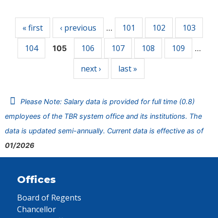
Pages
« first
‹ previous
101
102
103
…
104
106
107
108
109
105
…
next ›
last »
Please Note: Salary data is provided for full time (0.8)
employees of the TBR system office and its institutions. The
data is updated semi-annually. Current data is effective as of
01/2026
Offices
Board of Regents
Chancellor