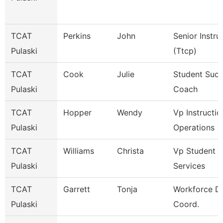
TCAT
Perkins
John
Senior Instru
Pulaski
(Ttcp)
TCAT
Cook
Julie
Student Suc
Pulaski
Coach
TCAT
Hopper
Wendy
Vp Instructio
Pulaski
Operations
TCAT
Williams
Christa
Vp Student
Pulaski
Services
TCAT
Garrett
Tonja
Workforce D
Pulaski
Coord.