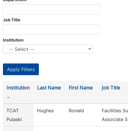
Job Title
Institution
Institution
Last Name
First Name
Job Title
TCAT
Hughes
Ronald
Facilities Su
Pulaski
Associate 5