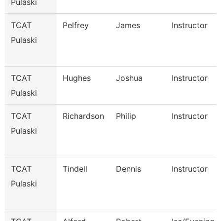
Pulaski
TCAT
Pelfrey
James
Instructor
Pulaski
TCAT
Hughes
Joshua
Instructor
Pulaski
TCAT
Richardson
Philip
Instructor
Pulaski
TCAT
Tindell
Dennis
Instructor
Pulaski