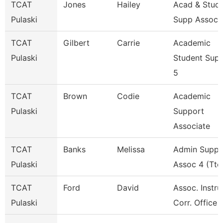
TCAT
Jones
Hailey
Acad & Stud
Pulaski
Supp Assoc 
TCAT
Gilbert
Carrie
Academic
Pulaski
Student Sup
5
TCAT
Brown
Codie
Academic
Pulaski
Support
Associate
TCAT
Banks
Melissa
Admin Suppo
Pulaski
Assoc 4 (Ttc
TCAT
Ford
David
Assoc. Instru
Pulaski
Corr. Office