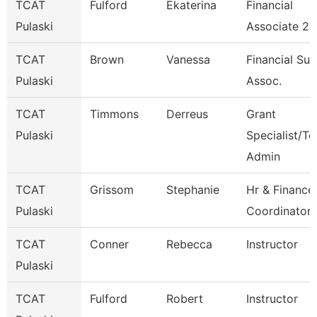
TCAT
Fulford
Ekaterina
Financial
Pulaski
Associate 2
TCAT
Brown
Vanessa
Financial Su
Pulaski
Assoc.
TCAT
Timmons
Derreus
Grant
Pulaski
Specialist/Te
Admin
TCAT
Grissom
Stephanie
Hr & Finance
Pulaski
Coordinator 
TCAT
Conner
Rebecca
Instructor
Pulaski
TCAT
Fulford
Robert
Instructor