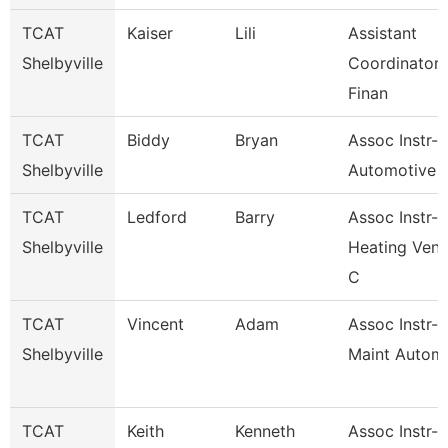
TCAT
Kaiser
Lili
Assistant
Shelbyville
Coordinator 
Finan
TCAT
Biddy
Bryan
Assoc Instr-
Shelbyville
Automotive 
TCAT
Ledford
Barry
Assoc Instr-
Shelbyville
Heating Vent
C
TCAT
Vincent
Adam
Assoc Instr-I
Shelbyville
Maint Automa
TCAT
Keith
Kenneth
Assoc Instr-