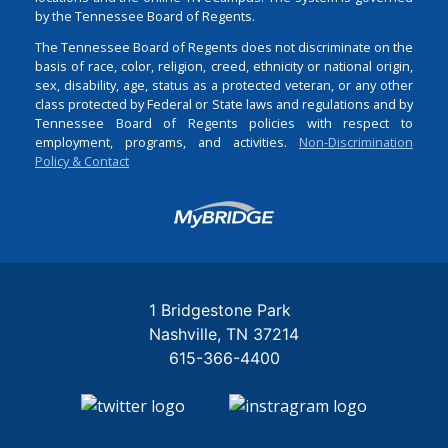
by the Tennessee Board of Regents.
The Tennessee Board of Regents does not discriminate on the
basis of race, color, religion, creed, ethnicity or national origin,
sex, disability, age, status as a protected veteran, or any other
class protected by Federal or State laws and regulations and by
Tennessee Board of Regents policies with respect to
employment, programs, and activities.
Non-Discrimination
Policy & Contact
Login
1 Bridgestone Park
Nashville
TN
37214
615-366-4400