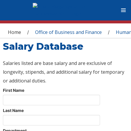
You are here
Home
Office of Business and Finance
Human
/
/
Salary Database
Salaries listed are base salary and are exclusive of
longevity, stipends, and additional salary for temporary
or additional duties.
First Name
Last Name
Department