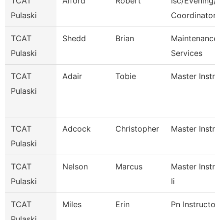
TCAT
Alford
Robert
Isc/Evening/S
Pulaski
Coordinator
TCAT
Shedd
Brian
Maintenance
Pulaski
Services
TCAT
Adair
Tobie
Master Instru
Pulaski
TCAT
Adcock
Christopher
Master Instru
Pulaski
TCAT
Nelson
Marcus
Master Instru
Pulaski
Ii
TCAT
Miles
Erin
Pn Instructor
Pulaski