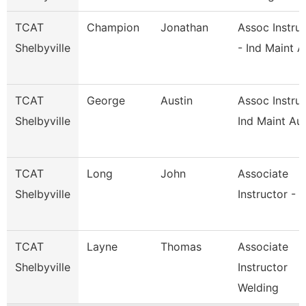
TCAT
Champion
Jonathan
Assoc Instru
Shelbyville
- Ind Maint A
TCAT
George
Austin
Assoc Instruc
Shelbyville
Ind Maint Au
TCAT
Long
John
Associate
Shelbyville
Instructor - 
TCAT
Layne
Thomas
Associate
Shelbyville
Instructor
Welding