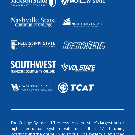
The College System of Tennessee is the state’s largest public
higher education system, with more than 175 teaching
locations and the online TN eCampus. The system is governed