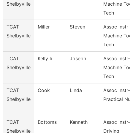
Shelbyville
Machine Too
Tech
TCAT
Miller
Steven
Assoc Instr-
Shelbyville
Machine Too
Tech
TCAT
Kelly Ii
Joseph
Assoc Instr-
Shelbyville
Machine Too
Tech
TCAT
Cook
Linda
Assoc Instr-
Shelbyville
Practical Nur
TCAT
Bottoms
Kenneth
Assoc Instr-
Shelbyville
Driving