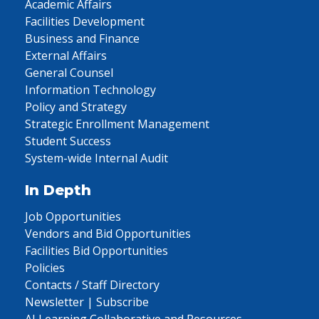
Academic Affairs
Facilities Development
Business and Finance
External Affairs
General Counsel
Information Technology
Policy and Strategy
Strategic Enrollment Management
Student Success
System-wide Internal Audit
In Depth
Job Opportunities
Vendors and Bid Opportunities
Facilities Bid Opportunities
Policies
Contacts / Staff Directory
Newsletter | Subscribe