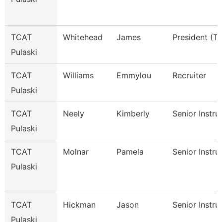
TCAT
Whitehead
James
President (Tt
Pulaski
TCAT
Williams
Emmylou
Recruiter
Pulaski
TCAT
Neely
Kimberly
Senior Instru
Pulaski
TCAT
Molnar
Pamela
Senior Instru
Pulaski
TCAT
Hickman
Jason
Senior Instru
Pulaski