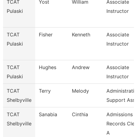
TCAT
Yost
William
Associate
Pulaski
Instructor
TCAT
Fisher
Kenneth
Associate
Pulaski
Instructor
TCAT
Hughes
Andrew
Associate
Pulaski
Instructor
TCAT
Terry
Melody
Administrati
Shelbyville
Support Ass
TCAT
Sanabia
Cinthia
Admissions 
Shelbyville
Records Cler
A