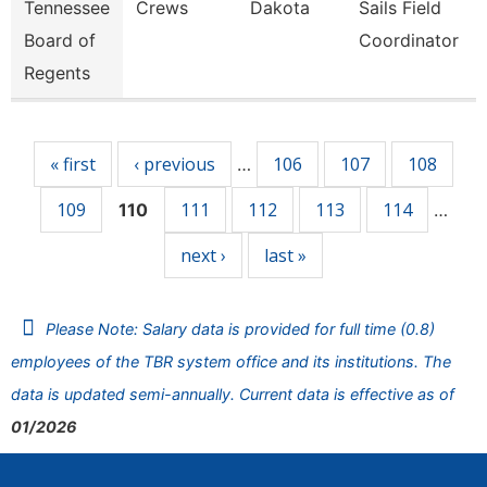
Tennessee
Crews
Dakota
Sails Field
Board of
Coordinator
Regents
Pages
« first
‹ previous
106
107
108
…
109
111
112
113
114
110
…
next ›
last »
Please Note: Salary data is provided for full time (0.8)
employees of the TBR system office and its institutions. The
data is updated semi-annually. Current data is effective as of
01/2026