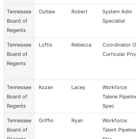
Tennessee
Outlaw
Robert
System Adm
Board of
Specialist
Regents
Tennessee
Loftis
Rebecca
Coordinator Of
Board of
Curricular Prog
Regents
Tennessee
Kozan
Lacey
Workforce
Board of
Talene Pipeline
Regents
Spec
Tennessee
Griffin
Ryan
Workforce
Board of
Talent Pipeline