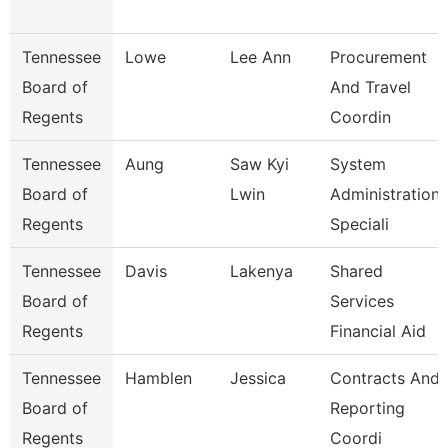
Tennessee
Lowe
Lee Ann
Procurement
Board of
And Travel
Regents
Coordin
Tennessee
Aung
Saw Kyi
System
Board of
Lwin
Administration
Regents
Speciali
Tennessee
Davis
Lakenya
Shared
Board of
Services
Regents
Financial Aid
Tennessee
Hamblen
Jessica
Contracts And
Board of
Reporting
Regents
Coordi