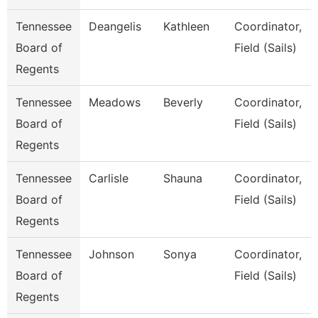
Tennessee
Deangelis
Kathleen
Coordinator,
Board of
Field (Sails)
Regents
Tennessee
Meadows
Beverly
Coordinator,
Board of
Field (Sails)
Regents
Tennessee
Carlisle
Shauna
Coordinator,
Board of
Field (Sails)
Regents
Tennessee
Johnson
Sonya
Coordinator,
Board of
Field (Sails)
Regents