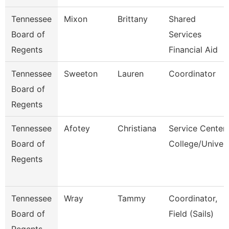
Tennessee
Mixon
Brittany
Shared
Board of
Services
Regents
Financial Aid
Tennessee
Sweeton
Lauren
Coordinator
Board of
Regents
Tennessee
Afotey
Christiana
Service Center
Board of
College/Univer
Regents
Tennessee
Wray
Tammy
Coordinator,
Board of
Field (Sails)