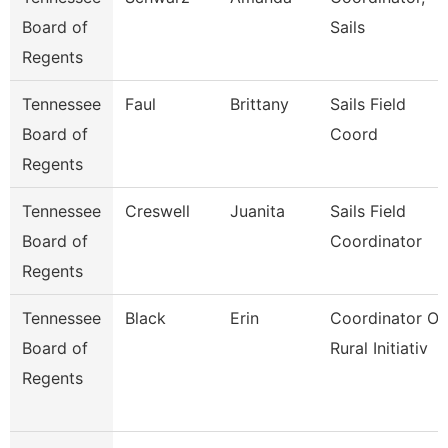
Board of
Sails
Regents
Tennessee
Faul
Brittany
Sails Field
Board of
Coord
Regents
Tennessee
Creswell
Juanita
Sails Field
Board of
Coordinator
Regents
Tennessee
Black
Erin
Coordinator Of
Board of
Rural Initiativ
Regents