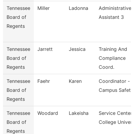
Tennessee
Miller
Ladonna
Administrative
Board of
Assistant 3
Regents
Tennessee
Jarrett
Jessica
Training And
Board of
Compliance
Regents
Coord.
Tennessee
Faehr
Karen
Coordinator -
Board of
Campus Safety
Regents
Tennessee
Woodard
Lakeisha
Service Center
Board of
College Univer
Regents