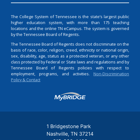
The College System of Tennessee is the state’s largest public
higher education system, with more than 175 teaching
locations and the online TN eCampus. The system is governed
by the Tennessee Board of Regents.
The Tennessee Board of Regents does not discriminate on the
basis of race, color, religion, creed, ethnicity or national origin,
sex, disability, age, status as a protected veteran, or any other
class protected by Federal or State laws and regulations and by
Tennessee Board of Regents policies with respect to
employment, programs, and activities.
Non-Discrimination
Policy & Contact
Login
1 Bridgestone Park
Nashville
TN
37214