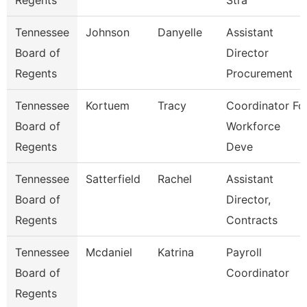
Regents
Stra
Tennessee
Johnson
Danyelle
Assistant
Board of
Director
Regents
Procurement
Tennessee
Kortuem
Tracy
Coordinator Fo
Board of
Workforce
Regents
Deve
Tennessee
Satterfield
Rachel
Assistant
Board of
Director,
Regents
Contracts
Tennessee
Mcdaniel
Katrina
Payroll
Board of
Coordinator
Regents