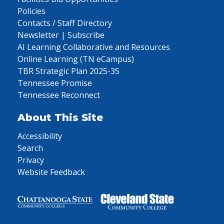
Policies
Contacts / Staff Directory
Newsletter | Subscribe
AI Learning Collaborative and Resources
Online Learning (TN eCampus)
TBR Strategic Plan 2025-35
Tennessee Promise
Tennessee Reconnect
About This Site
Accessibility
Search
Privacy
Website Feedback