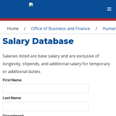
You are here
Home
Office of Business and Finance
Human
/
/
Salary Database
Salaries listed are base salary and are exclusive of
longevity, stipends, and additional salary for temporary
or additional duties.
First Name
Last Name
Department