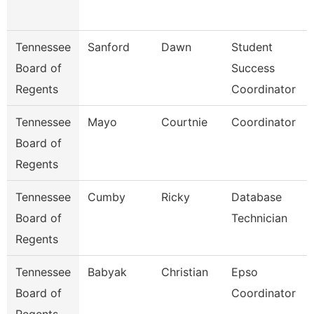
Tennessee
Sanford
Dawn
Student
Board of
Success
Regents
Coordinator
Tennessee
Mayo
Courtnie
Coordinator
Board of
Regents
Tennessee
Cumby
Ricky
Database
Board of
Technician
Regents
Tennessee
Babyak
Christian
Epso
Board of
Coordinator