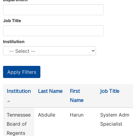
Job Title
Institution
Institution
Last Name
First
Job Title
Name
Tennessee
Abdulle
Harun
System Adm
Board of
Specialist
Regents