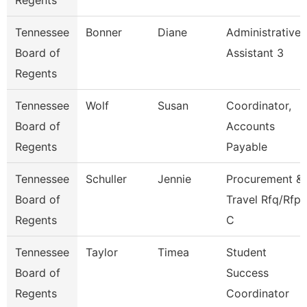
Regents
Tennessee
Bonner
Diane
Administrative
Board of
Assistant 3
Regents
Tennessee
Wolf
Susan
Coordinator,
Board of
Accounts
Regents
Payable
Tennessee
Schuller
Jennie
Procurement &
Board of
Travel Rfq/Rfp
Regents
C
Tennessee
Taylor
Timea
Student
Board of
Success
Regents
Coordinator