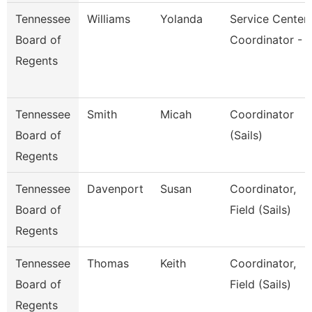
Tennessee
Williams
Yolanda
Service Center
Board of
Coordinator - 
Regents
Tennessee
Smith
Micah
Coordinator
Board of
(Sails)
Regents
Tennessee
Davenport
Susan
Coordinator,
Board of
Field (Sails)
Regents
Tennessee
Thomas
Keith
Coordinator,
Board of
Field (Sails)
Regents