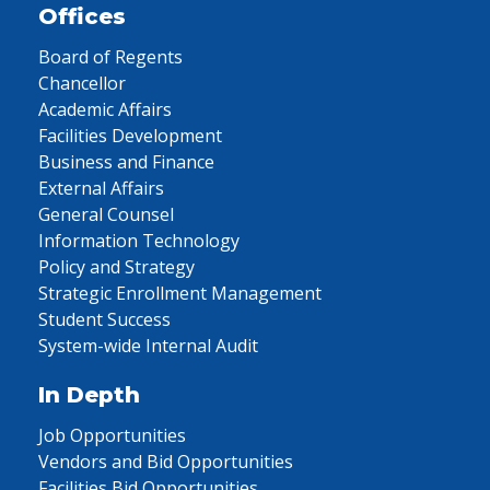
Offices
Board of Regents
Chancellor
Academic Affairs
Facilities Development
Business and Finance
External Affairs
General Counsel
Information Technology
Policy and Strategy
Strategic Enrollment Management
Student Success
System-wide Internal Audit
In Depth
Job Opportunities
Vendors and Bid Opportunities
Facilities Bid Opportunities