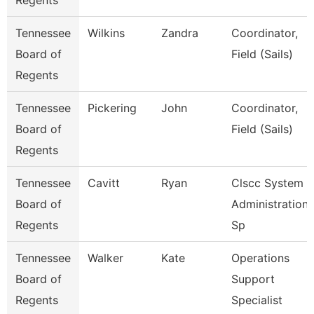
Regents
Tennessee
Wilkins
Zandra
Coordinator,
Board of
Field (Sails)
Regents
Tennessee
Pickering
John
Coordinator,
Board of
Field (Sails)
Regents
Tennessee
Cavitt
Ryan
Clscc System
Board of
Administration
Regents
Sp
Tennessee
Walker
Kate
Operations
Board of
Support
Regents
Specialist