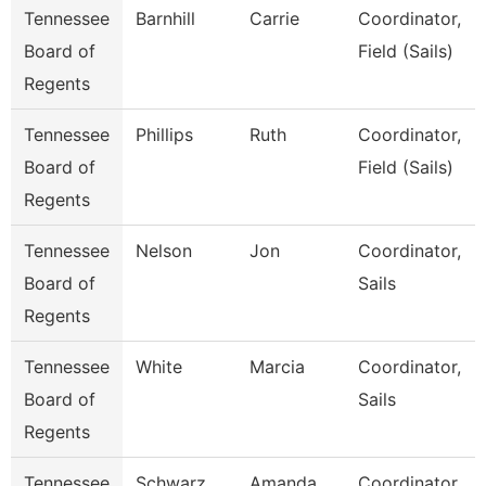
Tennessee
Barnhill
Carrie
Coordinator,
Board of
Field (Sails)
Regents
Tennessee
Phillips
Ruth
Coordinator,
Board of
Field (Sails)
Regents
Tennessee
Nelson
Jon
Coordinator,
Board of
Sails
Regents
Tennessee
White
Marcia
Coordinator,
Board of
Sails
Regents
Tennessee
Schwarz
Amanda
Coordinator,