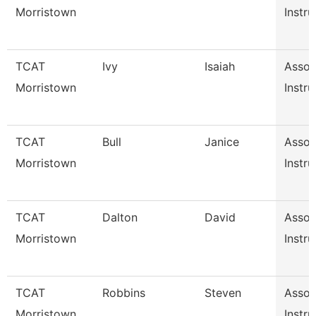
Morristown
Instru
TCAT
Ivy
Isaiah
Assoc
Morristown
Instru
TCAT
Bull
Janice
Assoc
Morristown
Instru
TCAT
Dalton
David
Assoc
Morristown
Instru
TCAT
Robbins
Steven
Assoc
Morristown
Instru