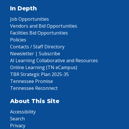
In Depth
Job Opportunities
Vendors and Bid Opportunities
Facilities Bid Opportunities
Policies
Contacts / Staff Directory
Newsletter | Subscribe
AI Learning Collaborative and Resources
Online Learning (TN eCampus)
TBR Strategic Plan 2025-35
Tennessee Promise
Tennessee Reconnect
About This Site
Accessibility
Search
Privacy