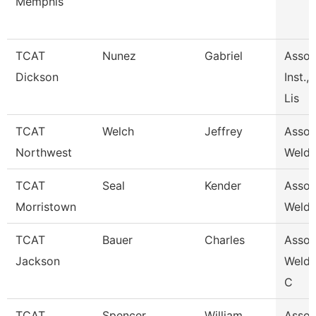
Memphis
TCAT
Nunez
Gabriel
Assoc
Dickson
Inst.,
Lis
TCAT
Welch
Jeffrey
Associ
Northwest
Weldi
TCAT
Seal
Kender
Associ
Morristown
Weldi
TCAT
Bauer
Charles
Associ
Jackson
Weldi
C
TCAT
Spencer
William
Associ