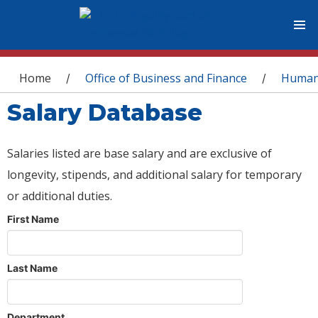
You are here
Home
Office of Business and Finance
Human
/
/
Salary Database
Salaries listed are base salary and are exclusive of
longevity, stipends, and additional salary for temporary
or additional duties.
First Name
Last Name
Department