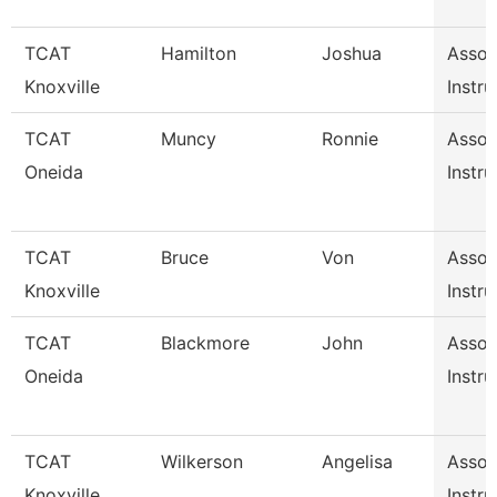
TCAT
Hamilton
Joshua
Assoc
Knoxville
Instru
TCAT
Muncy
Ronnie
Assoc
Oneida
Instru
TCAT
Bruce
Von
Assoc
Knoxville
Instru
TCAT
Blackmore
John
Assoc
Oneida
Instru
TCAT
Wilkerson
Angelisa
Assoc
Knoxville
Instru