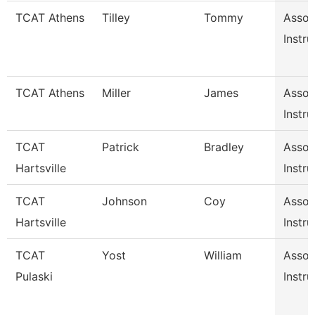
TCAT Athens
Tilley
Tommy
Assoc
Instru
TCAT Athens
Miller
James
Assoc
Instru
TCAT
Patrick
Bradley
Assoc
Hartsville
Instru
TCAT
Johnson
Coy
Assoc
Hartsville
Instru
TCAT
Yost
William
Assoc
Pulaski
Instru