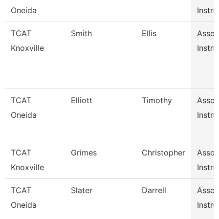
Oneida
Instru
TCAT
Smith
Ellis
Assoc
Knoxville
Instru
TCAT
Elliott
Timothy
Assoc
Oneida
Instru
TCAT
Grimes
Christopher
Assoc
Knoxville
Instru
TCAT
Slater
Darrell
Assoc
Oneida
Instru