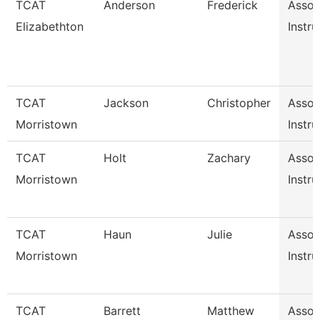
TCAT
Anderson
Frederick
Assoc
Elizabethton
Instru
TCAT
Jackson
Christopher
Assoc
Morristown
Instru
TCAT
Holt
Zachary
Assoc
Morristown
Instru
TCAT
Haun
Julie
Assoc
Morristown
Instru
TCAT
Barrett
Matthew
Assoc