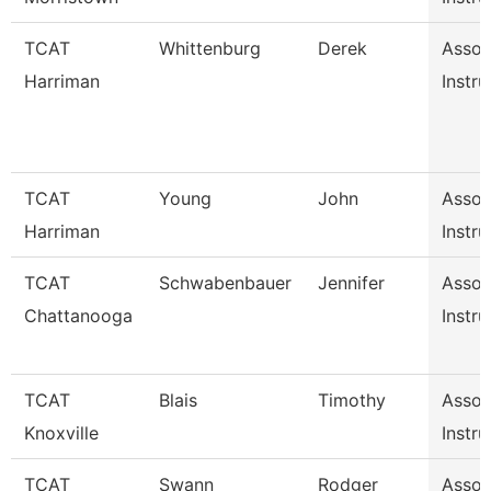
TCAT
Whittenburg
Derek
Assoc
Harriman
Instru
TCAT
Young
John
Assoc
Harriman
Instru
TCAT
Schwabenbauer
Jennifer
Assoc
Chattanooga
Instru
TCAT
Blais
Timothy
Assoc
Knoxville
Instru
TCAT
Swann
Rodger
Assoc