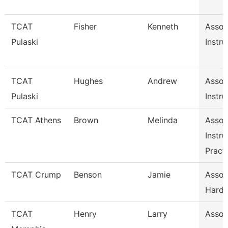
TCAT
Fisher
Kenneth
Assoc
Pulaski
Instru
TCAT
Hughes
Andrew
Assoc
Pulaski
Instru
TCAT Athens
Brown
Melinda
Assoc
Instru
Pract
TCAT Crump
Benson
Jamie
Associ
Hardi
TCAT
Henry
Larry
Associ