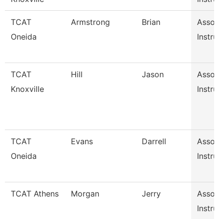
TCAT
Armstrong
Brian
Assoc
Oneida
Instru
TCAT
Hill
Jason
Assoc
Knoxville
Instru
TCAT
Evans
Darrell
Assoc
Oneida
Instru
TCAT Athens
Morgan
Jerry
Assoc
Instru