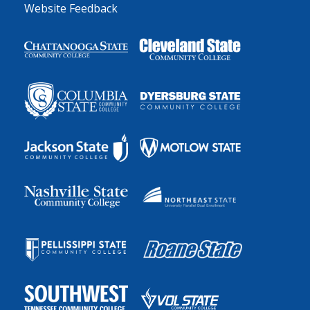
Website Feedback