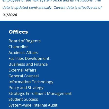
employees of the TBR system office and its institutions. The
data is updated semi-annually. Current data is effective as of
01/2026
Offices
Board of Regents
Chancellor
Academic Affairs
Facilities Development
Business and Finance
External Affairs
General Counsel
Information Technology
Policy and Strategy
Strategic Enrollment Management
Student Success
System-wide Internal Audit