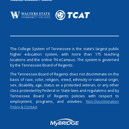
The College System of Tennessee is the state’s largest public
higher education system, with more than 175 teaching
locations and the online TN eCampus. The system is governed
by the Tennessee Board of Regents.
The Tennessee Board of Regents does not discriminate on the
basis of race, color, religion, creed, ethnicity or national origin,
sex, disability, age, status as a protected veteran, or any other
class protected by Federal or State laws and regulations and by
Tennessee Board of Regents policies with respect to
employment, programs, and activities.
Non-Discrimination
Policy & Contact
Login