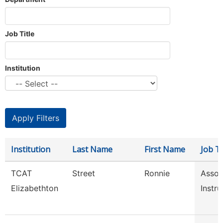
Job Title
Institution
Institution
Last Name
First Name
Job Ti
TCAT
Street
Ronnie
Assoc
Elizabethton
Instru