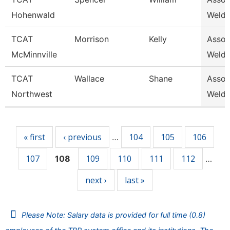
Hohenwald
Weldi
TCAT
Morrison
Kelly
Associ
McMinnville
Weldi
TCAT
Wallace
Shane
Associ
Northwest
Weldi
Pages
« first
‹ previous
104
105
106
…
107
109
110
111
112
108
…
next ›
last »
Please Note: Salary data is provided for full time (0.8)