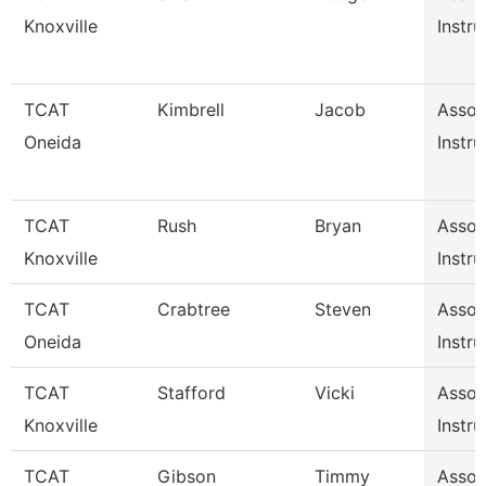
Knoxville
Instru
TCAT
Kimbrell
Jacob
Assoc
Oneida
Instru
TCAT
Rush
Bryan
Assoc
Knoxville
Instru
TCAT
Crabtree
Steven
Assoc
Oneida
Instru
TCAT
Stafford
Vicki
Assoc
Knoxville
Instru
TCAT
Gibson
Timmy
Assoc