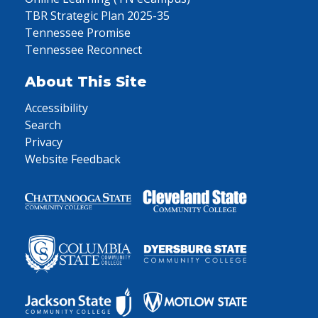
TBR Strategic Plan 2025-35
Tennessee Promise
Tennessee Reconnect
About This Site
Accessibility
Search
Privacy
Website Feedback