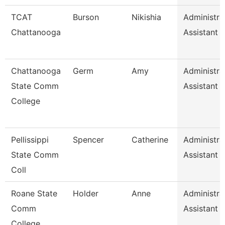
TCAT
Burson
Nikishia
Administra
Chattanooga
Assistant 
Chattanooga
Germ
Amy
Administra
State Comm
Assistant 1
College
Pellissippi
Spencer
Catherine
Administra
State Comm
Assistant 1
Coll
Roane State
Holder
Anne
Administra
Comm
Assistant 1
College