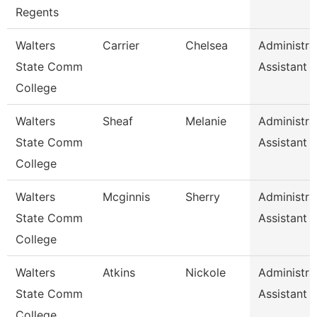
Regents
Walters
Carrier
Chelsea
Administra
State Comm
Assistant 
College
Walters
Sheaf
Melanie
Administra
State Comm
Assistant 
College
Walters
Mcginnis
Sherry
Administra
State Comm
Assistant 
College
Walters
Atkins
Nickole
Administra
State Comm
Assistant 
College