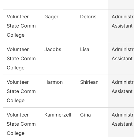
Volunteer
Gager
Deloris
Administra
State Comm
Assistant
College
Volunteer
Jacobs
Lisa
Administra
State Comm
Assistant
College
Volunteer
Harmon
Shirlean
Administra
State Comm
Assistant
College
Volunteer
Kammerzell
Gina
Administra
State Comm
Assistant
College