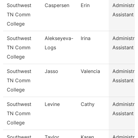
Southwest
Caspersen
Erin
Administra
TN Comm
Assistant 
College
Southwest
Alekseyeva-
Irina
Administra
TN Comm
Logs
Assistant 
College
Southwest
Jasso
Valencia
Administra
TN Comm
Assistant 
College
Southwest
Levine
Cathy
Administra
TN Comm
Assistant 
College
Southwest
Taylor
Karen
Administra