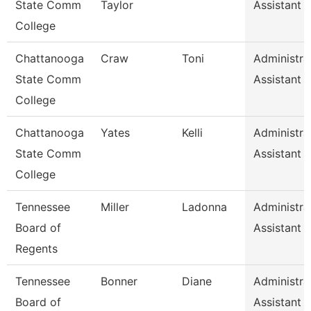
State Comm
Taylor
Assistant 
College
Chattanooga
Craw
Toni
Administra
State Comm
Assistant 
College
Chattanooga
Yates
Kelli
Administra
State Comm
Assistant 
College
Tennessee
Miller
Ladonna
Administra
Board of
Assistant 
Regents
Tennessee
Bonner
Diane
Administra
Board of
Assistant 