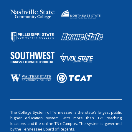
The College System of Tennessee is the state’s largest public
higher education system, with more than 175 teaching
locations and the online TN eCampus. The system is governed
by the Tennessee Board of Regents.