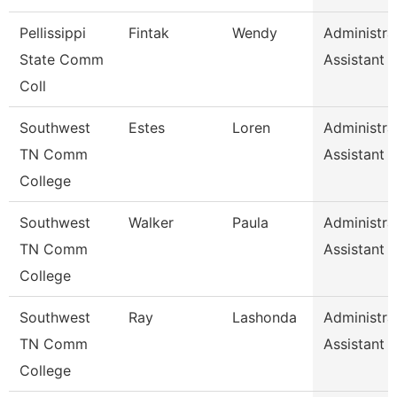
Pellissippi
Fintak
Wendy
Administra
State Comm
Assistant 
Coll
Southwest
Estes
Loren
Administra
TN Comm
Assistant 
College
Southwest
Walker
Paula
Administra
TN Comm
Assistant 
College
Southwest
Ray
Lashonda
Administra
TN Comm
Assistant 
College