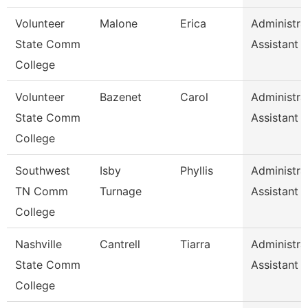
Volunteer
Malone
Erica
Administra
State Comm
Assistant
College
Volunteer
Bazenet
Carol
Administra
State Comm
Assistant
College
Southwest
Isby
Phyllis
Administra
TN Comm
Turnage
Assistant
College
Nashville
Cantrell
Tiarra
Administra
State Comm
Assistant
College