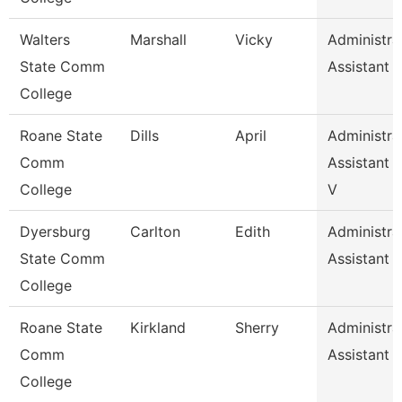
Walters
Marshall
Vicky
Administra
State Comm
Assistant 
College
Roane State
Dills
April
Administra
Comm
Assistant 2
College
V
Dyersburg
Carlton
Edith
Administra
State Comm
Assistant 
College
Roane State
Kirkland
Sherry
Administra
Comm
Assistant 
College