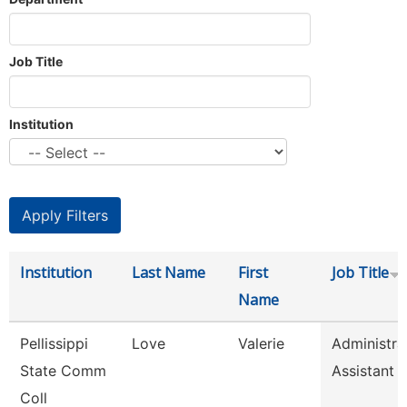
Job Title
Institution
Institution
Last Name
First
Job Title
Name
Pellissippi
Love
Valerie
Administra
State Comm
Assistant 
Coll