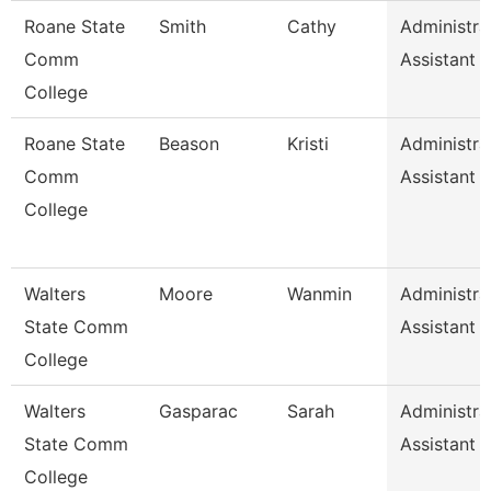
Roane State
Smith
Cathy
Administra
Comm
Assistant 
College
Roane State
Beason
Kristi
Administra
Comm
Assistant 
College
Walters
Moore
Wanmin
Administra
State Comm
Assistant 
College
Walters
Gasparac
Sarah
Administra
State Comm
Assistant 
College