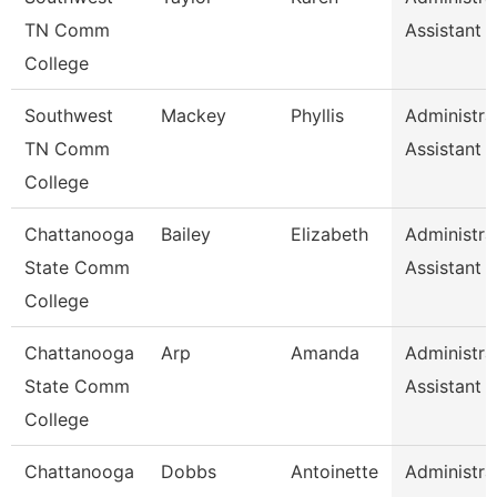
TN Comm
Assistant 
College
Southwest
Mackey
Phyllis
Administra
TN Comm
Assistant 
College
Chattanooga
Bailey
Elizabeth
Administra
State Comm
Assistant 
College
Chattanooga
Arp
Amanda
Administra
State Comm
Assistant 
College
Chattanooga
Dobbs
Antoinette
Administra