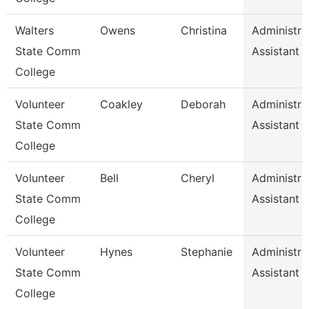
Walters
Owens
Christina
Administra
State Comm
Assistant 1
College
Volunteer
Coakley
Deborah
Administra
State Comm
Assistant
College
Volunteer
Bell
Cheryl
Administra
State Comm
Assistant
College
Volunteer
Hynes
Stephanie
Administra
State Comm
Assistant
College