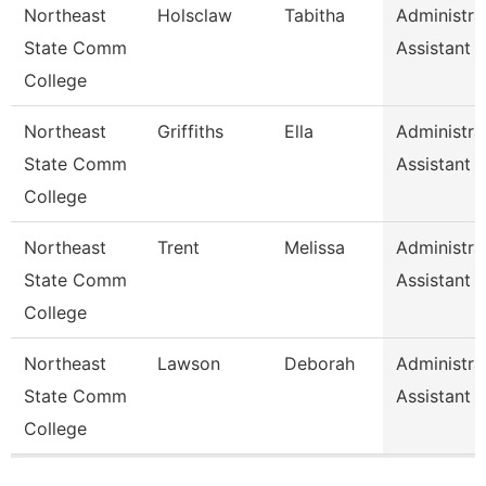
Northeast
Holsclaw
Tabitha
Administra
State Comm
Assistant
College
Northeast
Griffiths
Ella
Administra
State Comm
Assistant
College
Northeast
Trent
Melissa
Administra
State Comm
Assistant
College
Northeast
Lawson
Deborah
Administra
State Comm
Assistant
College
Pages