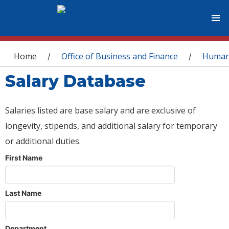
You are here
Home
Office of Business and Finance
Human
/
/
Salary Database
Salaries listed are base salary and are exclusive of
longevity, stipends, and additional salary for temporary
or additional duties.
First Name
Last Name
Department