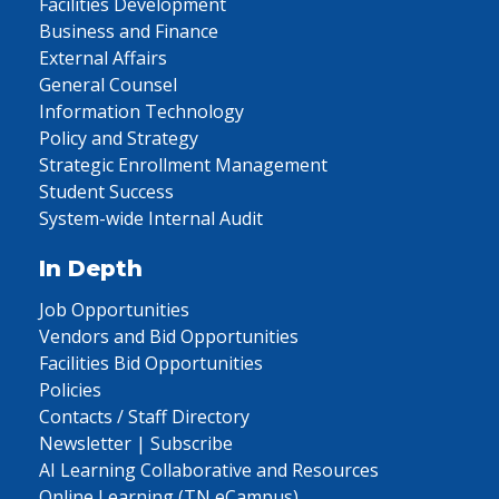
Facilities Development
Business and Finance
External Affairs
General Counsel
Information Technology
Policy and Strategy
Strategic Enrollment Management
Student Success
System-wide Internal Audit
In Depth
Job Opportunities
Vendors and Bid Opportunities
Facilities Bid Opportunities
Policies
Contacts / Staff Directory
Newsletter | Subscribe
AI Learning Collaborative and Resources
Online Learning (TN eCampus)