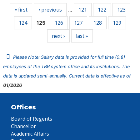
« first
‹ previous
121
122
123
…
124
126
127
128
129
125
next ›
last »
Please Note: Salary data is provided for full time (0.8)
employees of the TBR system office and its institutions. The
data is updated semi-annually. Current data is effective as of
01/2026
Offices
Board of Regents
Chancellor
Academic Affairs