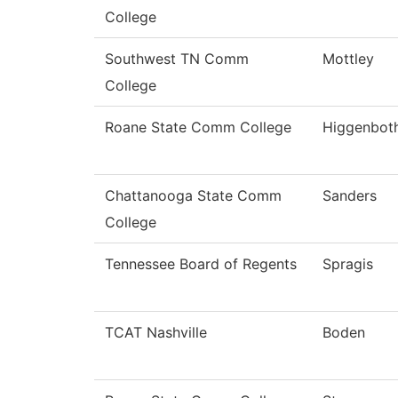
College
Southwest TN Comm
Mottley
College
Roane State Comm College
Higgenbot
Chattanooga State Comm
Sanders
College
Tennessee Board of Regents
Spragis
TCAT Nashville
Boden