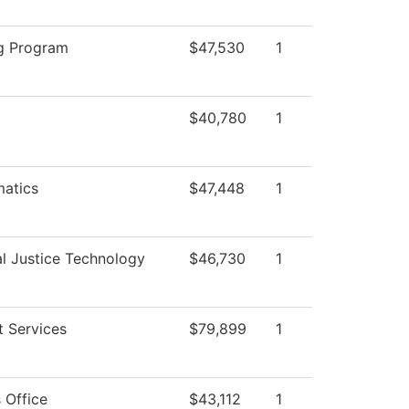
g Program
$47,530
1
$40,780
1
atics
$47,448
1
al Justice Technology
$46,730
1
t Services
$79,899
1
 Office
$43,112
1