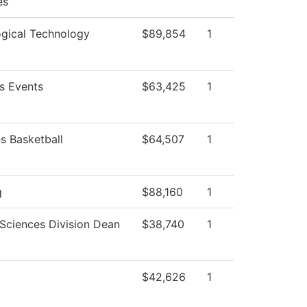
es
ogical Technology
$89,854
1
 Events
$63,425
1
 Basketball
$64,507
1
g
$88,160
1
 Sciences Division Dean
$38,740
1
$42,626
1