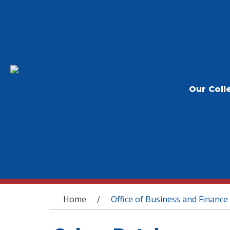
Our Coll
You are here
Home
Office of Business and Finance
/