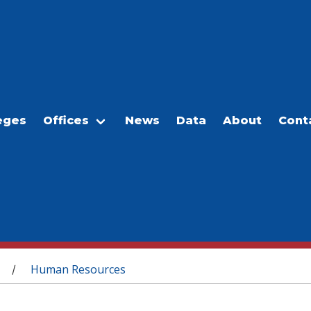
eges
Offices
News
Data
About
Cont
Human Resources
/