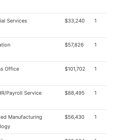
al Services
$33,240
1
ation
$57,826
1
s Office
$101,702
1
R/Payroll Service
$88,495
1
ed Manufacturing
$56,430
1
logy