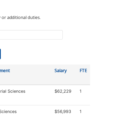
 or additional duties.
tment
Salary
FTE
rial Sciences
$62,229
1
 Sciences
$56,993
1