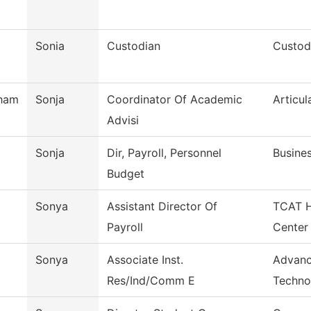
Sonia
Custodian
Custodi
ham
Sonja
Coordinator Of Academic
Articul
Advisi
Sonja
Dir, Payroll, Personnel
Busines
Budget
Sonya
Assistant Director Of
TCAT H
Payroll
Center
Sonya
Associate Inst.
Advanc
Res/Ind/Comm E
Techno