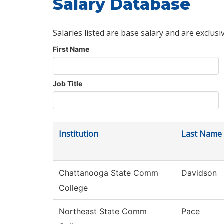
Salary Database
Salaries listed are base salary and are exclusi
First Name
Job Title
Institution
Last Name
Chattanooga State Comm
Davidson
College
Northeast State Comm
Pace