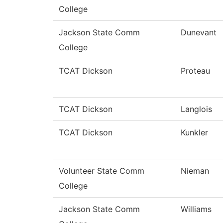
College
Jackson State Comm
Dunevant
College
TCAT Dickson
Proteau
TCAT Dickson
Langlois
TCAT Dickson
Kunkler
Volunteer State Comm
Nieman
College
Jackson State Comm
Williams