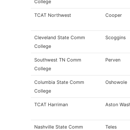
College
TCAT Northwest
Cooper
Cleveland State Comm
Scoggins
College
Southwest TN Comm
Perven
College
Columbia State Comm
Oshowole
College
TCAT Harriman
Aston Was
Nashville State Comm
Teles