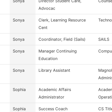
Sonya
Director Student Care,
Counse
Advocac
Sonya
Clerk, Learning Resource
Techno
Cent
Sonya
Coordinator, Field (Sails)
SAILS
Sonya
Manager Continuing
Comput
Education
Sonya
Library Assistant
Magnol
Adminis
Sophia
Academic Affairs
Academ
Administrator
Operat
Sophia
Success Coach
CS Titl