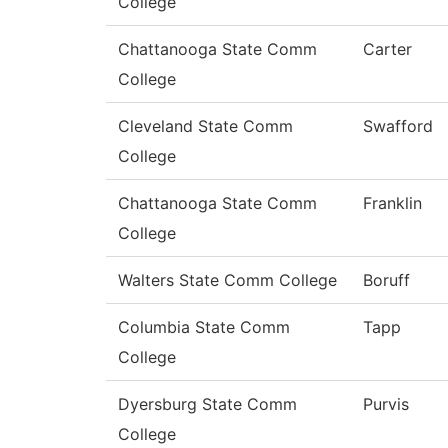
College
Chattanooga State Comm
Carter
College
Cleveland State Comm
Swafford
College
Chattanooga State Comm
Franklin
College
Walters State Comm College
Boruff
Columbia State Comm
Tapp
College
Dyersburg State Comm
Purvis
College