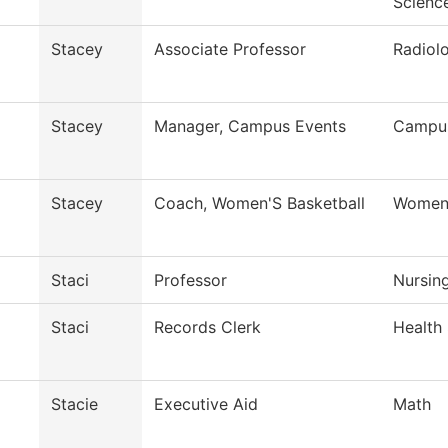
Scienc
Stacey
Associate Professor
Radiol
Stacey
Manager, Campus Events
Campus
Stacey
Coach, Women'S Basketball
Womens
Staci
Professor
Nursin
Staci
Records Clerk
Health
Stacie
Executive Aid
Math