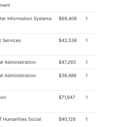
ment
er Information Systems
$69,408
1
t Services
$42,538
1
al Administration
$47,265
1
al Administration
$36,486
1
ion
$71,947
1
f Humanities Social
$40,128
1