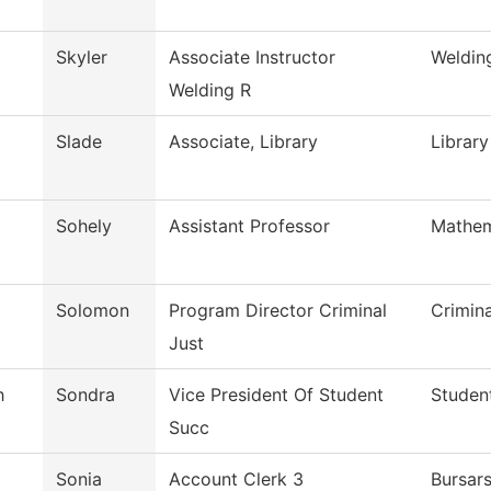
Skyler
Associate Instructor
Weldin
Welding R
Slade
Associate, Library
Library
Sohely
Assistant Professor
Mathem
Solomon
Program Director Criminal
Crimin
Just
h
Sondra
Vice President Of Student
Studen
Succ
Sonia
Account Clerk 3
Bursars