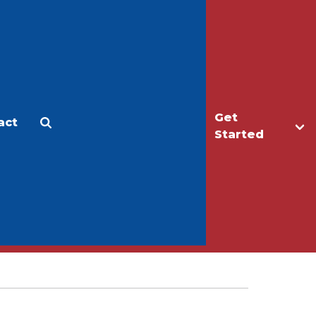
Get
act
Apply
Make a Gift
Started