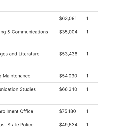
$63,081
1
ing & Communications
$35,004
1
ges and Literature
$53,436
1
ng Maintenance
$54,030
1
ication Studies
$66,340
1
rollment Office
$75,180
1
st State Police
$49,534
1