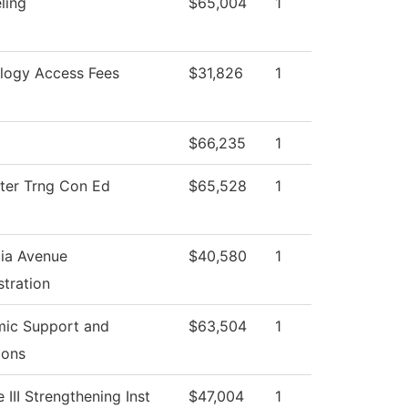
ling
$65,004
1
logy Access Fees
$31,826
1
$66,235
1
er Trng Con Ed
$65,528
1
ia Avenue
$40,580
1
tration
ic Support and
$63,504
1
ions
e III Strengthening Inst
$47,004
1