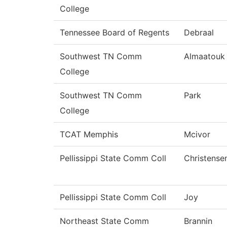
College
Tennessee Board of Regents
Debraal
Southwest TN Comm
Almaatouk
College
Southwest TN Comm
Park
College
TCAT Memphis
Mcivor
Pellissippi State Comm Coll
Christense
Pellissippi State Comm Coll
Joy
Northeast State Comm
Brannin