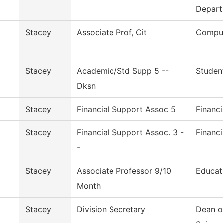
Depart
Stacey
Associate Prof, Cit
Comput
Stacey
Academic/Std Supp 5 --
Studen
Dksn
Stacey
Financial Support Assoc 5
Financi
Stacey
Financial Support Assoc. 3 -
Financi
-
Stacey
Associate Professor 9/10
Educat
Month
Stacey
Division Secretary
Dean o