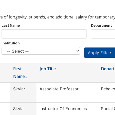
ve of longevity, stipends, and additional salary for temporary
Last Name
Department
Institution
First
Job Title
Depar
Name
Skylar
Associate Professor
Behavo
Skylar
Instructor Of Economics
Social