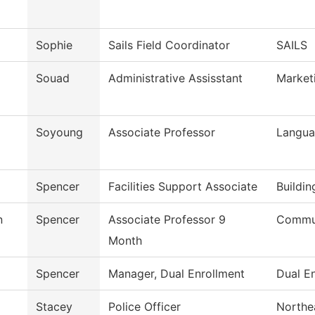
Sophie
Sails Field Coordinator
SAILS
Souad
Administrative Assisstant
Market
Soyoung
Associate Professor
Langua
Spencer
Facilities Support Associate
Buildi
n
Spencer
Associate Professor 9
Commun
Month
Spencer
Manager, Dual Enrollment
Dual En
Stacey
Police Officer
Northea