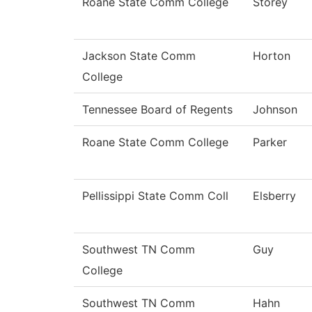
Roane State Comm College
Storey
Jackson State Comm
Horton
College
Tennessee Board of Regents
Johnson
Roane State Comm College
Parker
Pellissippi State Comm Coll
Elsberry
Southwest TN Comm
Guy
College
Southwest TN Comm
Hahn