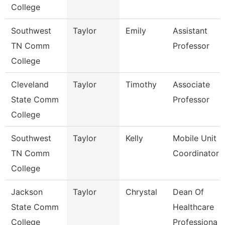
College
Southwest
Taylor
Emily
Assistant
TN Comm
Professor
College
Cleveland
Taylor
Timothy
Associate
State Comm
Professor
College
Southwest
Taylor
Kelly
Mobile Unit
TN Comm
Coordinator
College
Jackson
Taylor
Chrystal
Dean Of
State Comm
Healthcare
College
Professiona