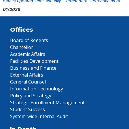
data is updated semi-annually. Current data is effective as of
01/2026
Offices
Board of Regents
Chancellor
Academic Affairs
Facilities Development
Business and Finance
External Affairs
General Counsel
Information Technology
Policy and Strategy
Strategic Enrollment Management
Student Success
System-wide Internal Audit