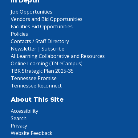
In Depth
Job Opportunities
Vendors and Bid Opportunities
Facilities Bid Opportunities
Policies
Contacts / Staff Directory
Newsletter | Subscribe
AI Learning Collaborative and Resources
Online Learning (TN eCampus)
TBR Strategic Plan 2025-35
Tennessee Promise
Tennessee Reconnect
About This Site
Accessibility
Search
Privacy
Website Feedback