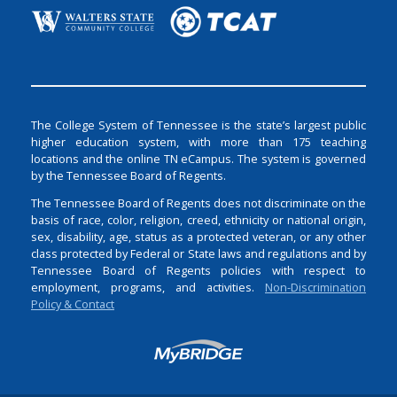
The College System of Tennessee is the state’s largest public
higher education system, with more than 175 teaching
locations and the online TN eCampus. The system is governed
by the Tennessee Board of Regents.
The Tennessee Board of Regents does not discriminate on the
basis of race, color, religion, creed, ethnicity or national origin,
sex, disability, age, status as a protected veteran, or any other
class protected by Federal or State laws and regulations and by
Tennessee Board of Regents policies with respect to
employment, programs, and activities.
Non-Discrimination
Policy & Contact
Login