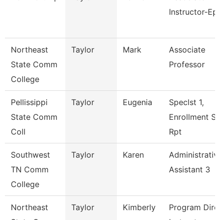
Instructor-Ep
Northeast
Taylor
Mark
Associate
State Comm
Professor
College
Pellissippi
Taylor
Eugenia
Speclst 1,
State Comm
Enrollment S
Coll
Rpt
Southwest
Taylor
Karen
Administrativ
TN Comm
Assistant 3
College
Northeast
Taylor
Kimberly
Program Direc