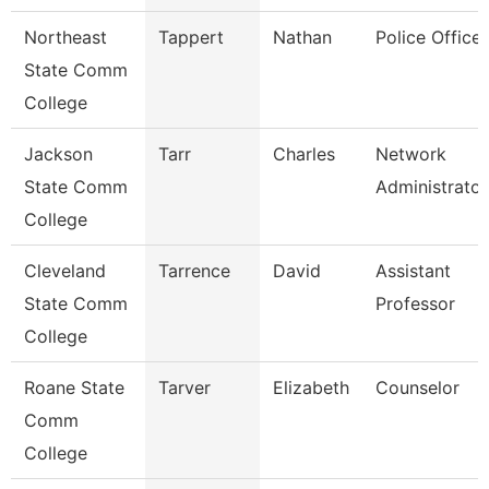
Northeast
Tappert
Nathan
Police Officer
State Comm
College
Jackson
Tarr
Charles
Network
State Comm
Administrator
College
Cleveland
Tarrence
David
Assistant
State Comm
Professor
College
Roane State
Tarver
Elizabeth
Counselor
Comm
College