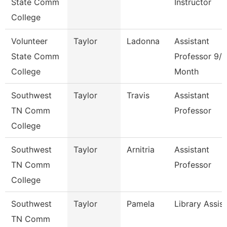
State Comm
Instructor
College
Volunteer
Taylor
Ladonna
Assistant
State Comm
Professor 9/1
College
Month
Southwest
Taylor
Travis
Assistant
TN Comm
Professor
College
Southwest
Taylor
Arnitria
Assistant
TN Comm
Professor
College
Southwest
Taylor
Pamela
Library Assis
TN Comm