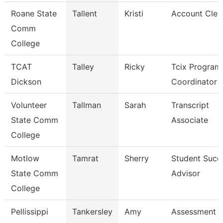
Roane State
Tallent
Kristi
Account Cler
Comm
College
TCAT
Talley
Ricky
Tcix Program
Dickson
Coordinator 
Volunteer
Tallman
Sarah
Transcript
State Comm
Associate
College
Motlow
Tamrat
Sherry
Student Succ
State Comm
Advisor
College
Pellissippi
Tankersley
Amy
Assessment