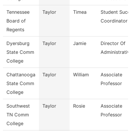
Tennessee
Taylor
Timea
Student Succ
Board of
Coordinator
Regents
Dyersburg
Taylor
Jamie
Director Of
State Comm
Administrativ
College
Chattanooga
Taylor
William
Associate
State Comm
Professor
College
Southwest
Taylor
Rosie
Associate
TN Comm
Professor
College