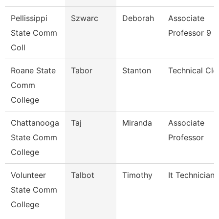
Pellissippi
Szwarc
Deborah
Associate
State Comm
Professor 9 
Coll
Roane State
Tabor
Stanton
Technical Cle
Comm
College
Chattanooga
Taj
Miranda
Associate
State Comm
Professor
College
Volunteer
Talbot
Timothy
It Technician
State Comm
College