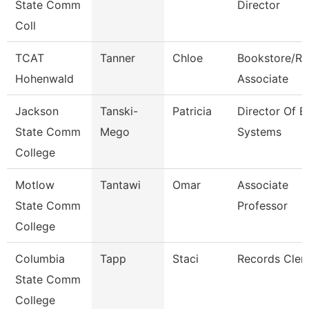
State Comm
Director
Coll
TCAT
Tanner
Chloe
Bookstore/Re
Hohenwald
Associate
Jackson
Tanski-
Patricia
Director Of E
State Comm
Mego
Systems
College
Motlow
Tantawi
Omar
Associate
State Comm
Professor
College
Columbia
Tapp
Staci
Records Cler
State Comm
College