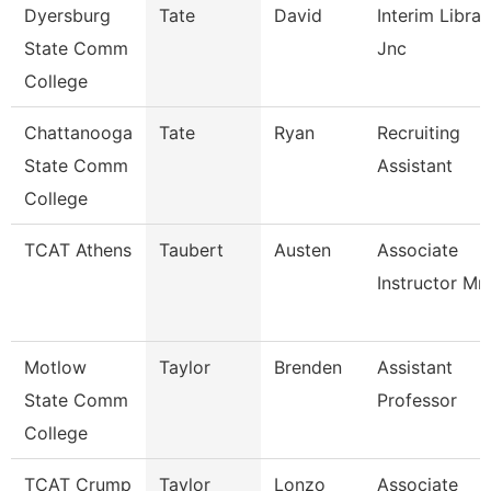
Dyersburg
Tate
David
Interim Librar
State Comm
Jnc
College
Chattanooga
Tate
Ryan
Recruiting
State Comm
Assistant
College
TCAT Athens
Taubert
Austen
Associate
Instructor Mm
Motlow
Taylor
Brenden
Assistant
State Comm
Professor
College
TCAT Crump
Taylor
Lonzo
Associate