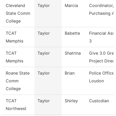
Cleveland
Taylor
Marcia
Coordinator,
State Comm
Purchasing A
College
TCAT
Taylor
Babette
Financial Ass
Memphis
3
TCAT
Taylor
Shatrina
Give 3.0 Gran
Memphis
Project Direc
Roane State
Taylor
Brian
Police Officer
Comm
Loudon
College
TCAT
Taylor
Shirley
Custodian
Northwest