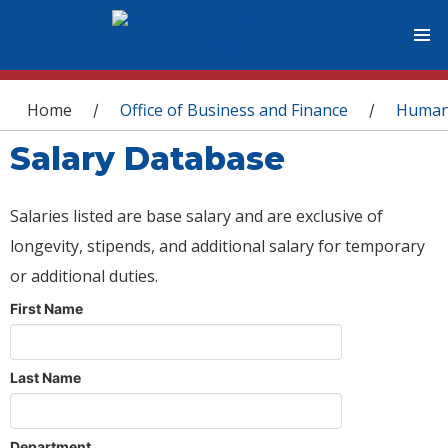
You are here
Home
Office of Business and Finance
Human
/
/
Salary Database
Salaries listed are base salary and are exclusive of
longevity, stipends, and additional salary for temporary
or additional duties.
First Name
Last Name
Department