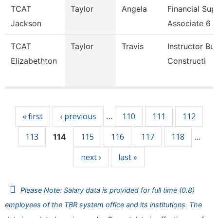
TCAT
Taylor
Angela
Financial Sup
Jackson
Associate 6
TCAT
Taylor
Travis
Instructor Bui
Elizabethton
Constructi
Pages
« first
‹ previous
110
111
112
…
113
115
116
117
118
114
…
next ›
last »
Please Note: Salary data is provided for full time (0.8)
employees of the TBR system office and its institutions. The