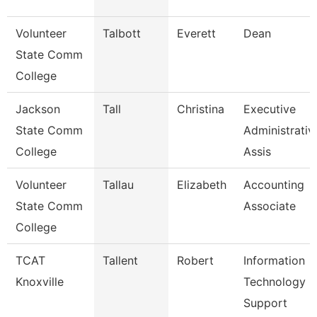
Volunteer
Talbott
Everett
Dean
State Comm
College
Jackson
Tall
Christina
Executive
State Comm
Administrativ
College
Assis
Volunteer
Tallau
Elizabeth
Accounting
State Comm
Associate
College
TCAT
Tallent
Robert
Information
Knoxville
Technology
Support