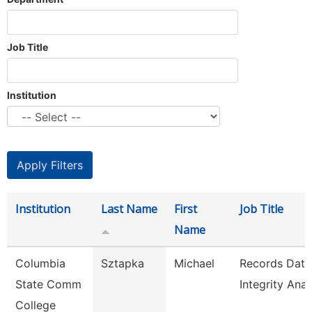
Job Title
Institution
Institution
Last Name
First
Job Title
Name
Columbia
Sztapka
Michael
Records Data
State Comm
Integrity Anal
College