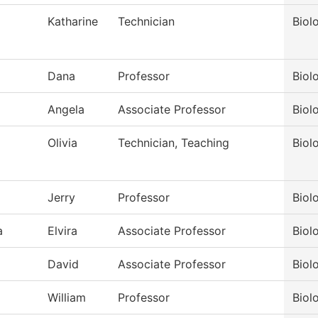
Katharine
Technician
Biol
Dana
Professor
Biol
Angela
Associate Professor
Biol
Olivia
Technician, Teaching
Biol
Jerry
Professor
Biol
a
Elvira
Associate Professor
Biol
David
Associate Professor
Biol
William
Professor
Biol