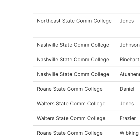
Northeast State Comm College
Jones
Nashville State Comm College
Johnson
Nashville State Comm College
Rinehart
Nashville State Comm College
Atuahen
Roane State Comm College
Daniel
Walters State Comm College
Jones
Walters State Comm College
Frazier
Roane State Comm College
Wibking