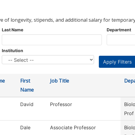
ve of longevity, stipends, and additional salary for temporary
Last Name
Department
Institution
me
First
Job Title
Dep
Name
David
Professor
Biol
Prof
Dale
Associate Professor
Biol