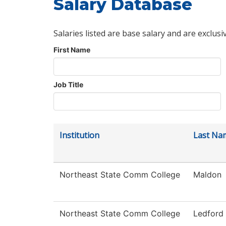
Salary Database
Salaries listed are base salary and are exclusi
First Name
Job Title
Institution
Last Na
Northeast State Comm College
Maldon
Northeast State Comm College
Ledford