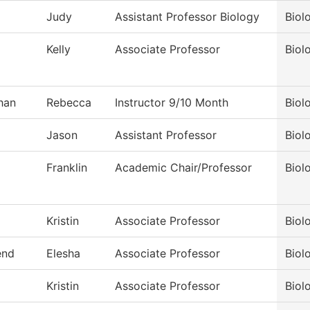
Judy
Assistant Professor Biology
Biol
Kelly
Associate Professor
Biol
han
Rebecca
Instructor 9/10 Month
Biol
Jason
Assistant Professor
Biol
Franklin
Academic Chair/Professor
Biol
Kristin
Associate Professor
Biol
end
Elesha
Associate Professor
Biol
Kristin
Associate Professor
Biol