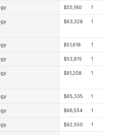
ogy
$55,160
1
ogy
$63,328
1
ogy
$51,618
1
ogy
$53,815
1
ogy
$81,208
1
ogy
$65,335
1
ogy
$66,554
1
ogy
$62,550
1