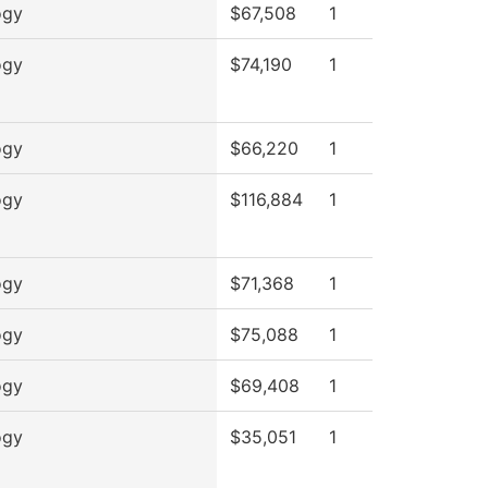
ogy
$67,508
1
ogy
$74,190
1
ogy
$66,220
1
ogy
$116,884
1
ogy
$71,368
1
ogy
$75,088
1
ogy
$69,408
1
ogy
$35,051
1