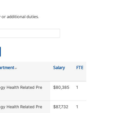
 or additional duties.
artment
Salary
FTE
ogy Health Related Pre
$80,385
1
ogy Health Related Pre
$87,732
1