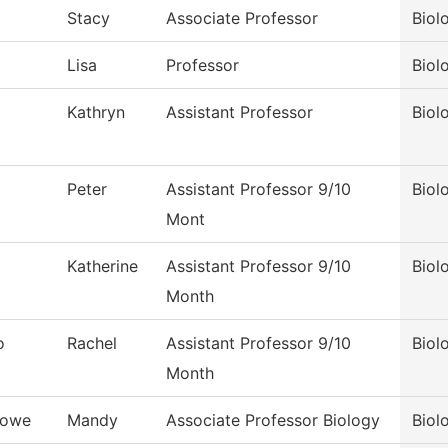
Stacy
Associate Professor
Biol
Lisa
Professor
Biol
Kathryn
Assistant Professor
Biol
Peter
Assistant Professor 9/10
Biol
Mont
Katherine
Assistant Professor 9/10
Biol
Month
o
Rachel
Assistant Professor 9/10
Biol
Month
Lowe
Mandy
Associate Professor Biology
Biol