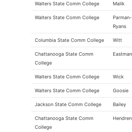
Walters State Comm College
Malik
Walters State Comm College
Parman-
Ryans
Columbia State Comm College
Witt
Chattanooga State Comm
Eastman
College
Walters State Comm College
Wick
Walters State Comm College
Goosie
Jackson State Comm College
Bailey
Chattanooga State Comm
Hendren
College