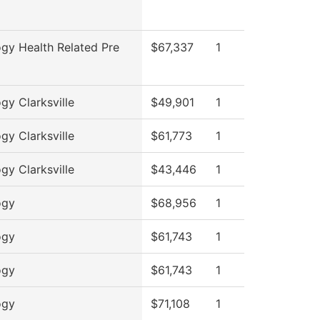
ogy Health Related Pre
$67,337
1
ogy Clarksville
$49,901
1
ogy Clarksville
$61,773
1
ogy Clarksville
$43,446
1
ogy
$68,956
1
ogy
$61,743
1
ogy
$61,743
1
ogy
$71,108
1