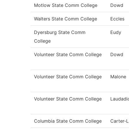
Motlow State Comm College
Dowd
Walters State Comm College
Eccles
Dyersburg State Comm
Eudy
College
Volunteer State Comm College
Dowd
Volunteer State Comm College
Malone
Volunteer State Comm College
Laudadi
Columbia State Comm College
Carter-