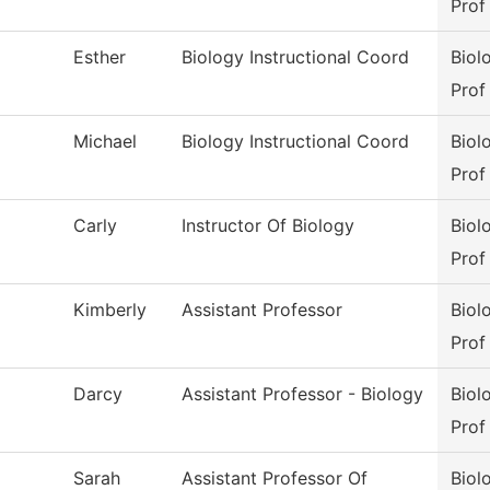
Prof
Esther
Biology Instructional Coord
Biol
Prof
Michael
Biology Instructional Coord
Biol
Prof
Carly
Instructor Of Biology
Biol
Prof
Kimberly
Assistant Professor
Biol
Prof
Darcy
Assistant Professor - Biology
Biol
Prof
Sarah
Assistant Professor Of
Biol