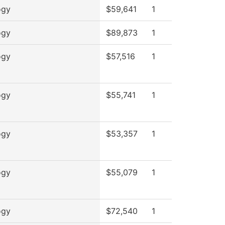
ogy
$59,641
1
ogy
$89,873
1
ogy
$57,516
1
ogy
$55,741
1
ogy
$53,357
1
ogy
$55,079
1
ogy
$72,540
1