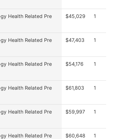
ogy Health Related Pre
$45,029
1
ogy Health Related Pre
$47,403
1
ogy Health Related Pre
$54,176
1
ogy Health Related Pre
$61,803
1
ogy Health Related Pre
$59,997
1
ogy Health Related Pre
$60,648
1