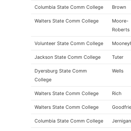
Columbia State Comm College
Brown
Walters State Comm College
Moore-
Roberts
Volunteer State Comm College
Mooney
Jackson State Comm College
Tuter
Dyersburg State Comm
Wells
College
Walters State Comm College
Rich
Walters State Comm College
Goodfri
Columbia State Comm College
Jernigan