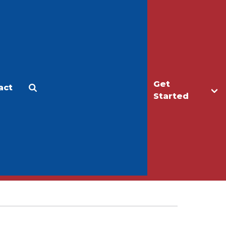
Get
act
Apply
Make a Gift
Started