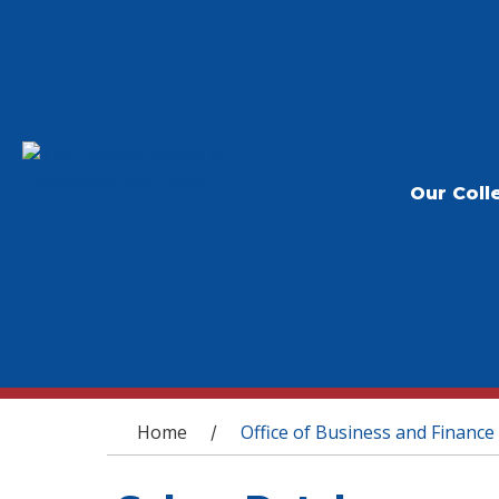
Our Coll
You are here
Home
Office of Business and Finance
/