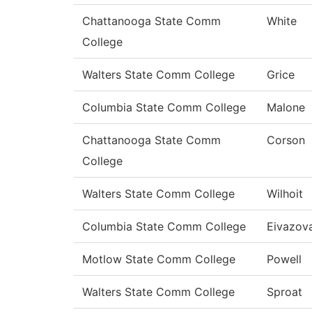
Chattanooga State Comm
White
College
Walters State Comm College
Grice
Columbia State Comm College
Malone
Chattanooga State Comm
Corson
College
Walters State Comm College
Wilhoit
Columbia State Comm College
Eivazov
Motlow State Comm College
Powell
Walters State Comm College
Sproat