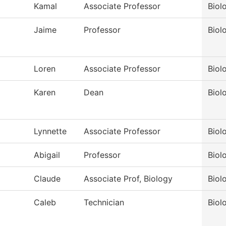
Kamal
Associate Professor
Biol
Jaime
Professor
Biol
Loren
Associate Professor
Biol
Karen
Dean
Biol
Lynnette
Associate Professor
Biol
Abigail
Professor
Biol
Claude
Associate Prof, Biology
Biol
Caleb
Technician
Biol