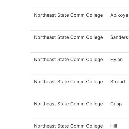
Northeast State Comm College
Abikoye
Northeast State Comm College
Sanders
Northeast State Comm College
Hylen
Northeast State Comm College
Stroud
Northeast State Comm College
Crisp
Northeast State Comm College
Hill