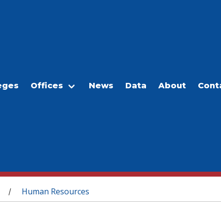
eges
Offices
News
Data
About
Cont
Human Resources
/