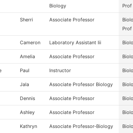
Biology
Prof
Sherri
Associate Professor
Biol
Prof
Cameron
Laboratory Assistant Iii
Biol
Amelia
Associate Professor
Biol
e
Paul
Instructor
Biol
Jala
Associate Professor Biology
Biol
Dennis
Associate Professor
Biol
Ashley
Associate Professor
Biol
Kathryn
Associate Professor-Biology
Biol