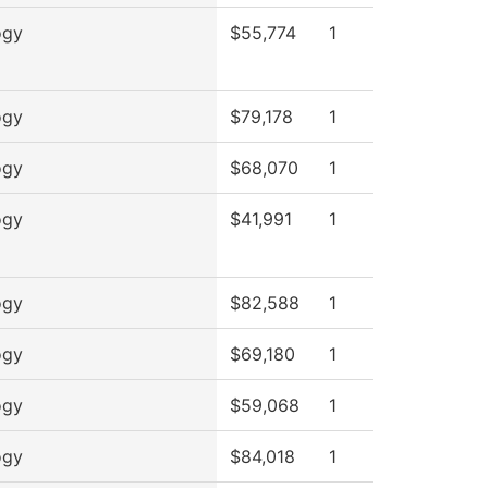
ogy
$55,774
1
ogy
$79,178
1
ogy
$68,070
1
ogy
$41,991
1
ogy
$82,588
1
ogy
$69,180
1
ogy
$59,068
1
ogy
$84,018
1