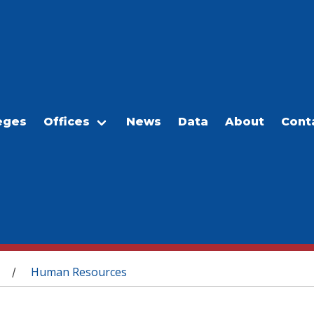
eges
Offices
News
Data
About
Cont
Human Resources
/