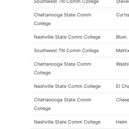
Southwest TN Comm College
Steve
Chattanooga State Comm
Curti
College
Nashville State Comm College
Blum
Southwest TN Comm College
Matti
Chattanooga State Comm
Washi
College
Nashville State Comm College
El Ch
Chattanooga State Comm
Chas
College
Nashville State Comm College
Helm