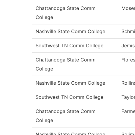
Chattanooga State Comm
Mose
College
Nashville State Comm College
Schmi
Southwest TN Comm College
Jemis
Chattanooga State Comm
Flore
College
Nashville State Comm College
Rollin
Southwest TN Comm College
Taylo
Chattanooga State Comm
Farme
College
Nashville State Comm College
Solim