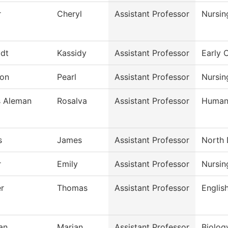
r
Cheryl
Assistant Professor
Nursin
dt
Kassidy
Assistant Professor
Early 
on
Pearl
Assistant Professor
Nursin
s Aleman
Rosalva
Assistant Professor
Humani
s
James
Assistant Professor
North 
r
Emily
Assistant Professor
Nursin
r
Thomas
Assistant Professor
Englis
an
Marian
Assistant Professor
Biolog