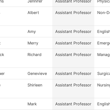
ns
Jennifer
Assistant Professor
Physic
s
Albert
Assistant Professor
Non-De
Amy
Assistant Professor
Englis
x
Merry
Assistant Professor
Emerge
ck
Richard
Assistant Professor
Manag
aer
Genevieve
Assistant Professor
Surgic
e
Shirleen
Assistant Professor
Nursin
Mark
Assistant Professor
Englis