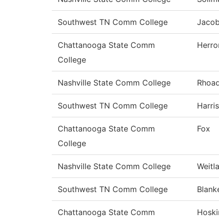
Southwest TN Comm College
Jaco
Chattanooga State Comm
Herro
College
Nashville State Comm College
Rhoa
Southwest TN Comm College
Harris
Chattanooga State Comm
Fox
College
Nashville State Comm College
Weitl
Southwest TN Comm College
Blank
Chattanooga State Comm
Hoski