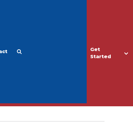
Get
act
Apply
Make a Gift
Started