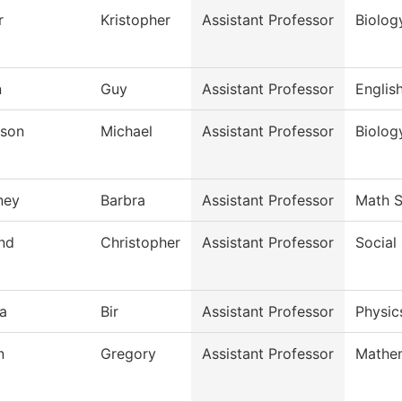
r
Kristopher
Assistant Professor
Biolog
n
Guy
Assistant Professor
Englis
son
Michael
Assistant Professor
Biolog
ney
Barbra
Assistant Professor
Math S
and
Christopher
Assistant Professor
Social
a
Bir
Assistant Professor
Physic
n
Gregory
Assistant Professor
Mathe