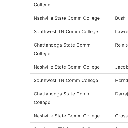
College
Nashville State Comm College
Bush
Southwest TN Comm College
Lawr
Chattanooga State Comm
Reini
College
Nashville State Comm College
Jaco
Southwest TN Comm College
Hern
Chattanooga State Comm
Darra
College
Nashville State Comm College
Cross