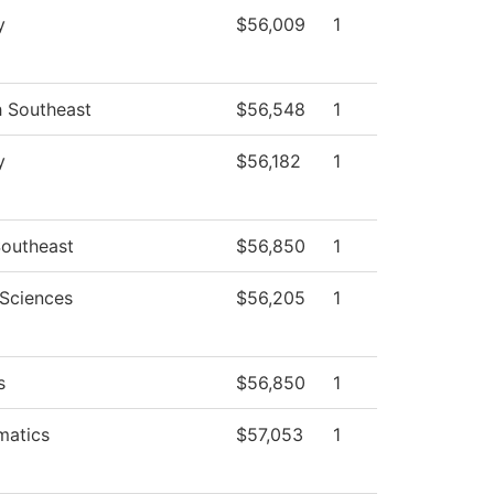
y
$56,009
1
h Southeast
$56,548
1
y
$56,182
1
outheast
$56,850
1
 Sciences
$56,205
1
s
$56,850
1
matics
$57,053
1