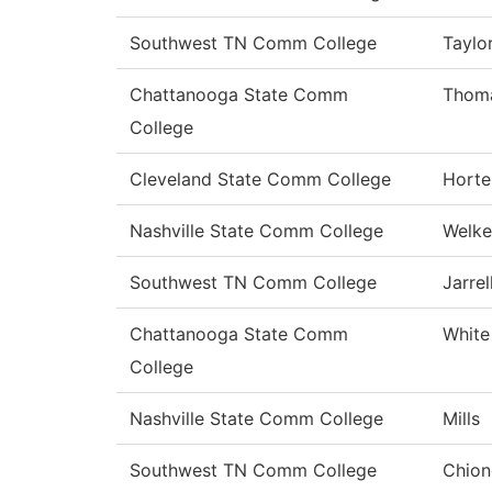
Southwest TN Comm College
Taylo
Chattanooga State Comm
Thom
College
Cleveland State Comm College
Horte
Nashville State Comm College
Welke
Southwest TN Comm College
Jarrel
Chattanooga State Comm
White
College
Nashville State Comm College
Mills
Southwest TN Comm College
Chion