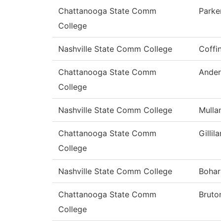
Chattanooga State Comm
Parke
College
Nashville State Comm College
Coffi
Chattanooga State Comm
Ander
College
Nashville State Comm College
Mulla
Chattanooga State Comm
Gillil
College
Nashville State Comm College
Bohar
Chattanooga State Comm
Bruto
College