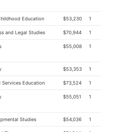
Childhood Education
$53,230
1
ss and Legal Studies
$70,944
1
s
$55,008
1
y
$53,353
1
l Services Education
$73,524
1
y
$55,051
1
pmental Studies
$54,036
1