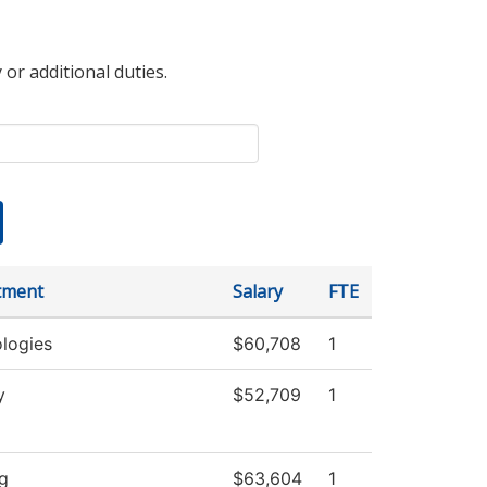
 or additional duties.
tment
Salary
FTE
logies
$60,708
1
y
$52,709
1
g
$63,604
1