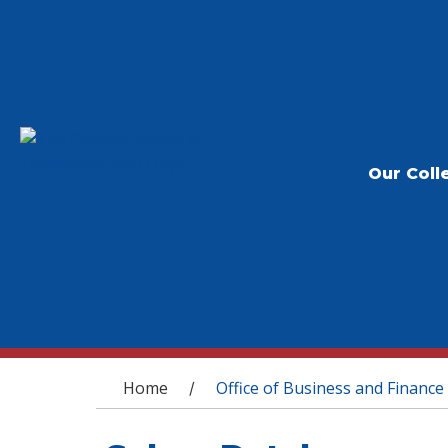
Our Coll
You are here
Home
Office of Business and Finance
/