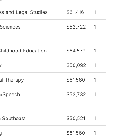
ss and Legal Studies
$61,416
1
 Sciences
$52,722
1
Childhood Education
$64,579
1
y
$50,092
1
al Therapy
$61,560
1
h/Speech
$52,732
1
h Southeast
$50,521
1
g
$61,560
1