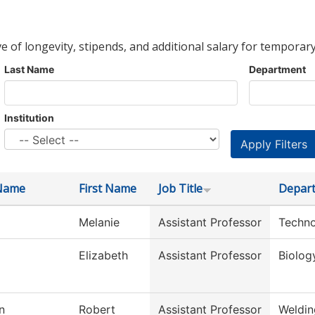
ve of longevity, stipends, and additional salary for temporary
Last Name
Department
Institution
Name
First Name
Job Title
Depar
Melanie
Assistant Professor
Techno
Elizabeth
Assistant Professor
Biolog
n
Robert
Assistant Professor
Weldin