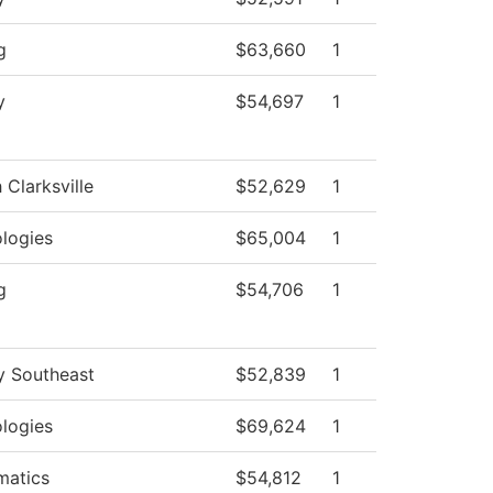
g
$63,660
1
y
$54,697
1
 Clarksville
$52,629
1
logies
$65,004
1
g
$54,706
1
y Southeast
$52,839
1
logies
$69,624
1
matics
$54,812
1