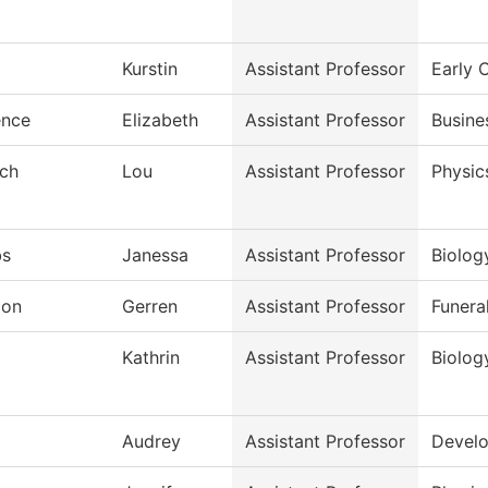
Kurstin
Assistant Professor
Early 
ence
Elizabeth
Assistant Professor
Busine
sch
Lou
Assistant Professor
Physic
bs
Janessa
Assistant Professor
Biolog
don
Gerren
Assistant Professor
Funera
j
Kathrin
Assistant Professor
Biolog
Audrey
Assistant Professor
Develo