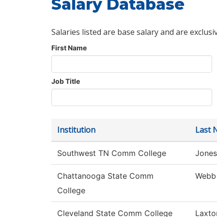
Salary Database
Salaries listed are base salary and are exclusi
First Name
Job Title
Institution
Last 
Southwest TN Comm College
Jones
Chattanooga State Comm
Webb
College
Cleveland State Comm College
Laxto