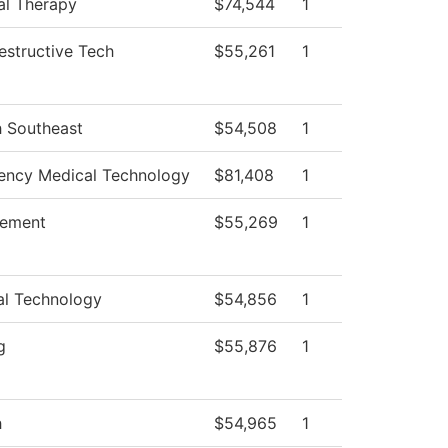
al Therapy
$74,544
1
structive Tech
$55,261
1
h Southeast
$54,508
1
ncy Medical Technology
$81,408
1
ement
$55,269
1
al Technology
$54,856
1
g
$55,876
1
h
$54,965
1