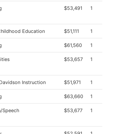
g
$53,491
1
Childhood Education
$51,111
1
g
$61,560
1
ties
$53,657
1
Davidson Instruction
$51,971
1
g
$63,660
1
h/Speech
$53,677
1
y
$52,591
1