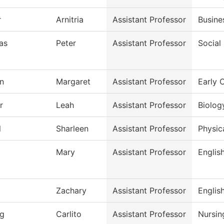
r
Arnitria
Assistant Professor
Busine
as
Peter
Assistant Professor
Social
n
Margaret
Assistant Professor
Early 
r
Leah
Assistant Professor
Biolog
l
Sharleen
Assistant Professor
Physic
Mary
Assistant Professor
Englis
Zachary
Assistant Professor
Englis
g
Carlito
Assistant Professor
Nursin