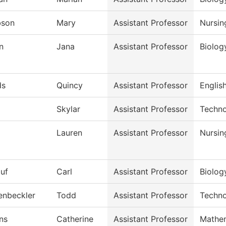
bson
Mary
Assistant Professor
Nursin
n
Jana
Assistant Professor
Biolog
ds
Quincy
Assistant Professor
English
Skylar
Assistant Professor
Techno
Lauren
Assistant Professor
Nursin
auf
Carl
Assistant Professor
Biolog
enbeckler
Todd
Assistant Professor
Techno
ns
Catherine
Assistant Professor
Mathe