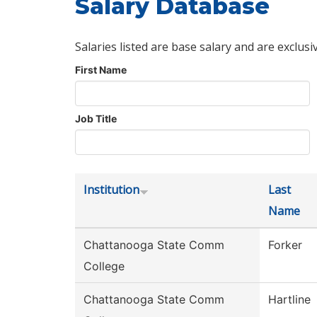
Salary Database
Salaries listed are base salary and are exclusi
First Name
Job Title
Institution
Last
Name
Chattanooga State Comm
Forker
College
Chattanooga State Comm
Hartline