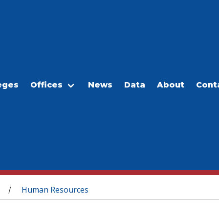
eges
Offices
News
Data
About
Cont
Human Resources
/