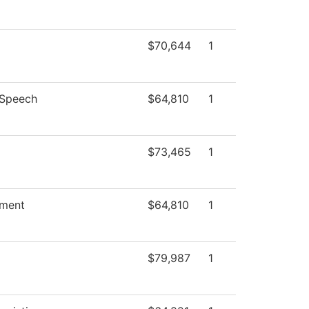
$70,644
1
/Speech
$64,810
1
$73,465
1
ment
$64,810
1
$79,987
1