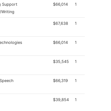
g Support
$66,014
1
/Writing
$67,638
1
echnologies
$66,014
1
$35,545
1
/Speech
$66,319
1
$39,854
1