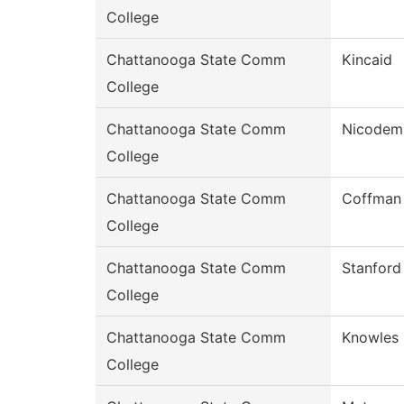
College
Chattanooga State Comm
Kincaid
College
Chattanooga State Comm
Nicodem
College
Chattanooga State Comm
Coffman
College
Chattanooga State Comm
Stanford
College
Chattanooga State Comm
Knowles
College