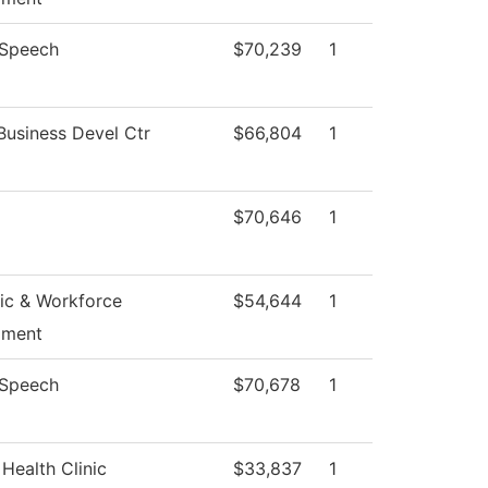
/Speech
$70,239
1
Business Devel Ctr
$66,804
1
$70,646
1
c & Workforce
$54,644
1
pment
/Speech
$70,678
1
Health Clinic
$33,837
1