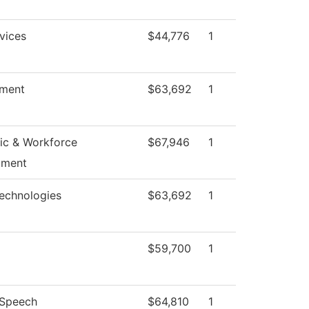
vices
$44,776
1
ment
$63,692
1
c & Workforce
$67,946
1
pment
echnologies
$63,692
1
$59,700
1
/Speech
$64,810
1