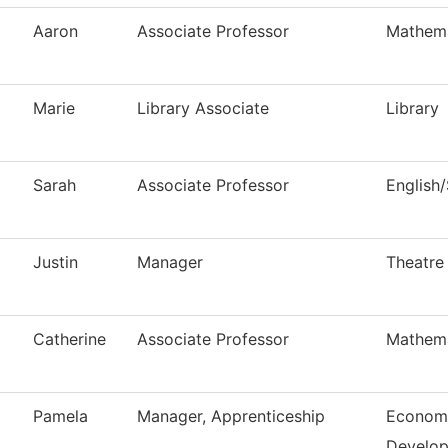
Aaron
Associate Professor
Mathema
Marie
Library Associate
Library
Sarah
Associate Professor
English
Justin
Manager
Theatre
Catherine
Associate Professor
Mathema
Pamela
Manager, Apprenticeship
Economi
Develo