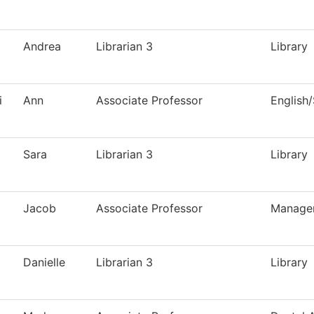
Andrea
Librarian 3
Library
i
Ann
Associate Professor
English
Sara
Librarian 3
Library
Jacob
Associate Professor
Manage
Danielle
Librarian 3
Library