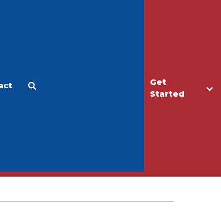
Get
act
Apply
Make a Gift
Started