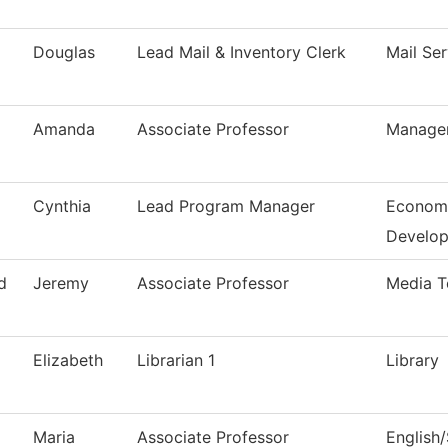
Douglas
Lead Mail & Inventory Clerk
Mail Ser
Amanda
Associate Professor
Manage
Cynthia
Lead Program Manager
Economi
Develo
d
Jeremy
Associate Professor
Media T
Elizabeth
Librarian 1
Library
Maria
Associate Professor
English