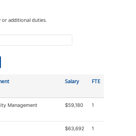
 or additional duties.
ment
Salary
FTE
lity Management
$59,180
1
$63,692
1