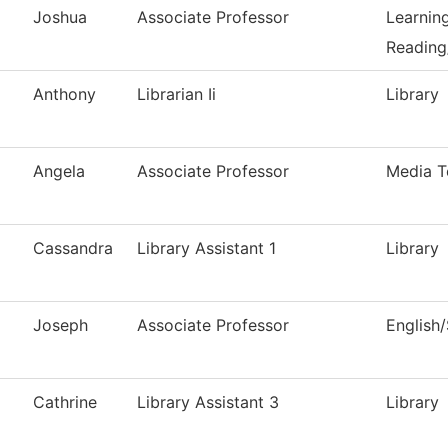
Joshua
Associate Professor
Learnin
Reading
Anthony
Librarian Ii
Library
Angela
Associate Professor
Media T
Cassandra
Library Assistant 1
Library
Joseph
Associate Professor
English
Cathrine
Library Assistant 3
Library