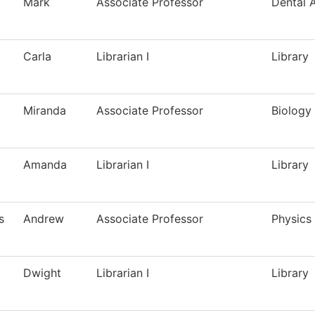
Mark
Associate Professor
Dental A
Carla
Librarian I
Library
Miranda
Associate Professor
Biology
Amanda
Librarian I
Library
s
Andrew
Associate Professor
Physics
Dwight
Librarian I
Library