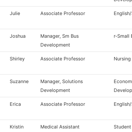
Julie
Associate Professor
English
Joshua
Manager, Sm Bus
r-Small 
Development
Shirley
Associate Professor
Nursing
Suzanne
Manager, Solutions
Economi
Development
Develo
Erica
Associate Professor
English
Kristin
Medical Assistant
Student 