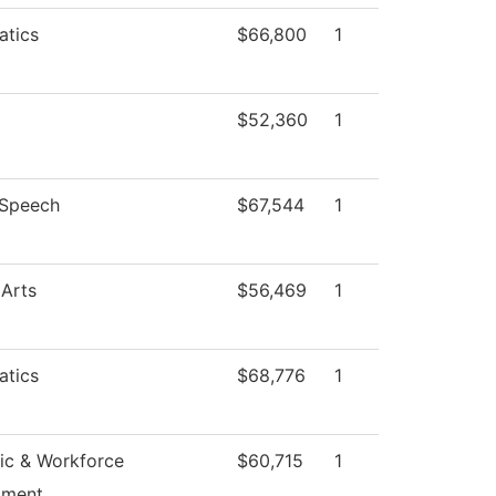
tics
$66,800
1
$52,360
1
/Speech
$67,544
1
 Arts
$56,469
1
tics
$68,776
1
c & Workforce
$60,715
1
pment