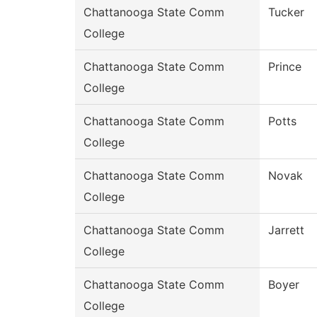
Chattanooga State Comm
Tucker
College
Chattanooga State Comm
Prince
College
Chattanooga State Comm
Potts
College
Chattanooga State Comm
Novak
College
Chattanooga State Comm
Jarrett
College
Chattanooga State Comm
Boyer
College