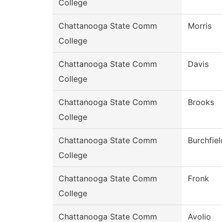
College
Chattanooga State Comm
Morris
College
Chattanooga State Comm
Davis
College
Chattanooga State Comm
Brooks
College
Chattanooga State Comm
Burchfiel
College
Chattanooga State Comm
Fronk
College
Chattanooga State Comm
Avolio