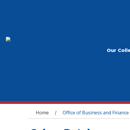
Our Coll
You are here
Home
Office of Business and Finance
/