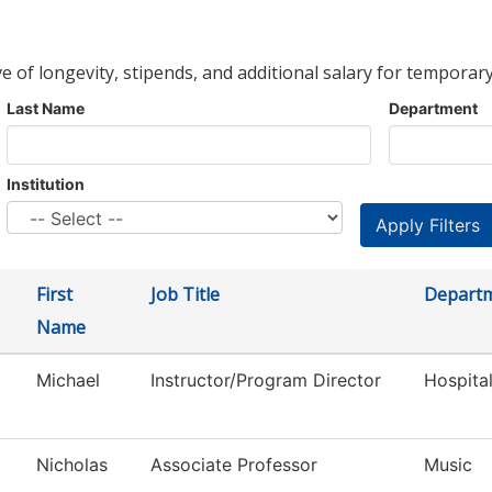
ve of longevity, stipends, and additional salary for temporary
Last Name
Department
Institution
First
Job Title
Depart
Name
Michael
Instructor/Program Director
Hospita
Nicholas
Associate Professor
Music