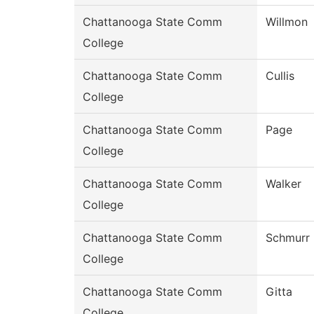
Chattanooga State Comm
Willmon
College
Chattanooga State Comm
Cullis
College
Chattanooga State Comm
Page
College
Chattanooga State Comm
Walker
College
Chattanooga State Comm
Schmurr
College
Chattanooga State Comm
Gitta
College