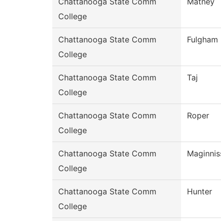
Chattanooga State Comm
Matney
College
Chattanooga State Comm
Fulgham
College
Chattanooga State Comm
Taj
College
Chattanooga State Comm
Roper
College
Chattanooga State Comm
Maginnis
College
Chattanooga State Comm
Hunter
College