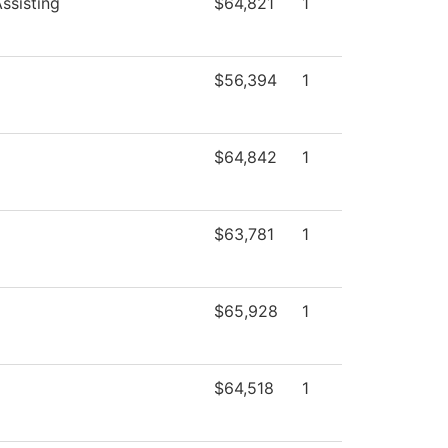
ssisting
$64,821
1
$56,394
1
$64,842
1
$63,781
1
$65,928
1
$64,518
1