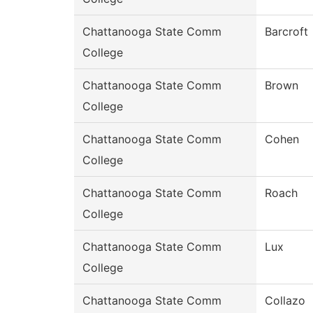
Chattanooga State Comm
Barcroft
College
Chattanooga State Comm
Brown
College
Chattanooga State Comm
Cohen
College
Chattanooga State Comm
Roach
College
Chattanooga State Comm
Lux
College
Chattanooga State Comm
Collazo