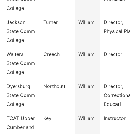
College
Jackson
Turner
William
Director,
State Comm
Physical Plan
College
Walters
Creech
William
Director
State Comm
College
Dyersburg
Northcutt
William
Director,
State Comm
Correctional
College
Educati
TCAT Upper
Key
William
Instructor
Cumberland