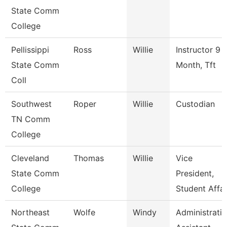
State Comm
College
Pellissippi
Ross
Willie
Instructor 9
State Comm
Month, Tft
Coll
Southwest
Roper
Willie
Custodian
TN Comm
College
Cleveland
Thomas
Willie
Vice
State Comm
President,
College
Student Affai
Northeast
Wolfe
Windy
Administrati