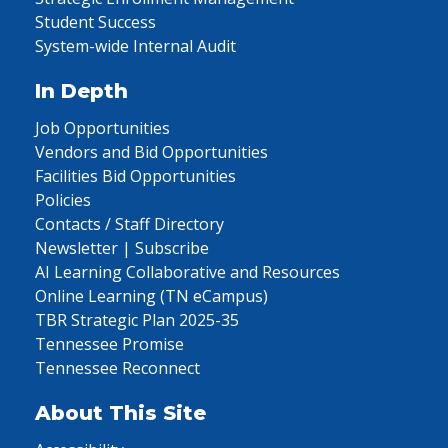
Student Success
System-wide Internal Audit
In Depth
Job Opportunities
Vendors and Bid Opportunities
Facilities Bid Opportunities
Policies
Contacts / Staff Directory
Newsletter | Subscribe
AI Learning Collaborative and Resources
Online Learning (TN eCampus)
TBR Strategic Plan 2025-35
Tennessee Promise
Tennessee Reconnect
About This Site