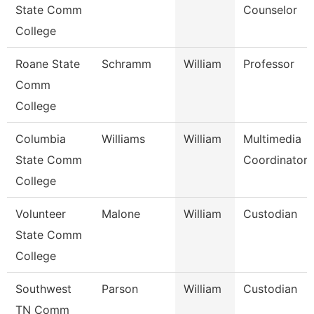
State Comm
Counselor
College
Roane State
Schramm
William
Professor
Comm
College
Columbia
Williams
William
Multimedia
State Comm
Coordinator
College
Volunteer
Malone
William
Custodian
State Comm
College
Southwest
Parson
William
Custodian
TN Comm