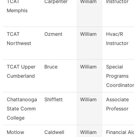
TCAT
Carpenter
William
Instructor
Memphis
TCAT
Ozment
William
Hvac/R
Northwest
Instructor
TCAT Upper
Bruce
William
Special
Cumberland
Programs
Coordinator 
Chattanooga
Shifflett
William
Associate
State Comm
Professor
College
Motlow
Caldwell
William
Financial Aid