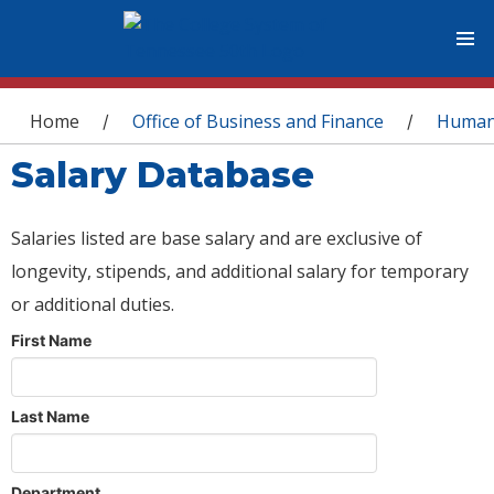
You are here
Home
Office of Business and Finance
Human
/
/
Salary Database
Salaries listed are base salary and are exclusive of
longevity, stipends, and additional salary for temporary
or additional duties.
First Name
Last Name
Department