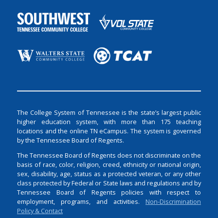
The College System of Tennessee is the state’s largest public
higher education system, with more than 175 teaching
locations and the online TN eCampus. The system is governed
by the Tennessee Board of Regents.
The Tennessee Board of Regents does not discriminate on the
basis of race, color, religion, creed, ethnicity or national origin,
sex, disability, age, status as a protected veteran, or any other
class protected by Federal or State laws and regulations and by
Tennessee Board of Regents policies with respect to
employment, programs, and activities.
Non-Discrimination
Policy & Contact