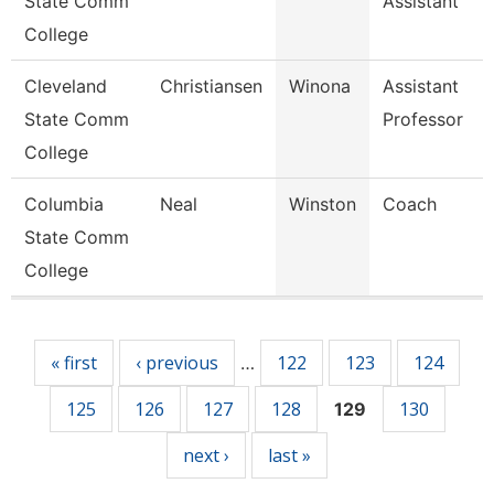
State Comm
Assistant
College
Cleveland
Christiansen
Winona
Assistant
State Comm
Professor
College
Columbia
Neal
Winston
Coach
State Comm
College
Pages
« first
‹ previous
122
123
124
…
125
126
127
128
130
129
next ›
last »