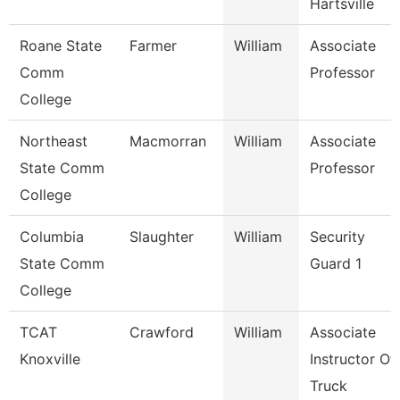
Hartsville
Roane State
Farmer
William
Associate
Comm
Professor
College
Northeast
Macmorran
William
Associate
State Comm
Professor
College
Columbia
Slaughter
William
Security
State Comm
Guard 1
College
TCAT
Crawford
William
Associate
Knoxville
Instructor Of
Truck