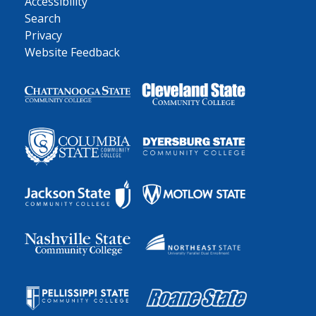
Accessibility
Search
Privacy
Website Feedback