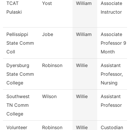
TCAT
Yost
William
Associate
Pulaski
Instructor
Pellissippi
Jobe
William
Associate
State Comm
Professor 9
Coll
Month
Dyersburg
Robinson
Willie
Assistant
State Comm
Professor,
College
Nursing
Southwest
Wilson
Willie
Assistant
TN Comm
Professor
College
Volunteer
Robinson
Willie
Custodian