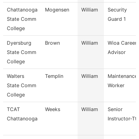
Chattanooga
Mogensen
William
Security
State Comm
Guard 1
College
Dyersburg
Brown
William
Wioa Career
State Comm
Advisor
College
Walters
Templin
William
Maintenance
State Comm
Worker
College
TCAT
Weeks
William
Senior
Chattanooga
Instructor-Tt