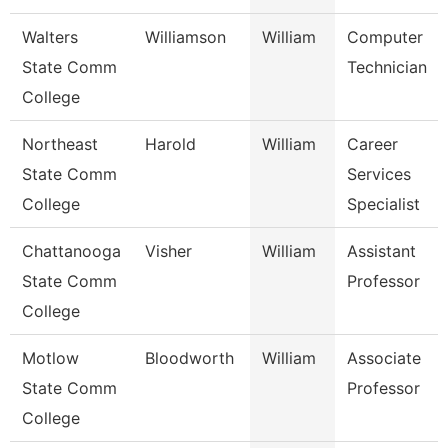
Walters
Williamson
William
Computer
State Comm
Technician
College
Northeast
Harold
William
Career
State Comm
Services
College
Specialist
Chattanooga
Visher
William
Assistant
State Comm
Professor
College
Motlow
Bloodworth
William
Associate
State Comm
Professor
College