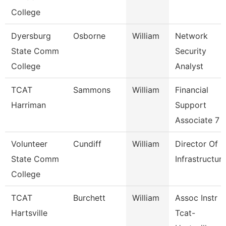
College
Dyersburg
Osborne
William
Network
State Comm
Security
College
Analyst
TCAT
Sammons
William
Financial
Harriman
Support
Associate 7
Volunteer
Cundiff
William
Director Of
State Comm
Infrastructur
College
TCAT
Burchett
William
Assoc Instr
Hartsville
Tcat-