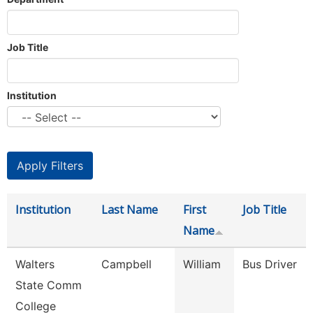
Job Title
Institution
Institution
Last Name
First
Job Title
Name
Walters
Campbell
William
Bus Driver
State Comm
College