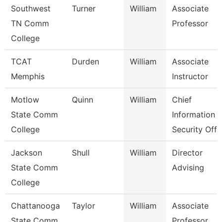
Southwest
Turner
William
Associate
TN Comm
Professor
College
TCAT
Durden
William
Associate
Memphis
Instructor
Motlow
Quinn
William
Chief
State Comm
Information
College
Security Off
Jackson
Shull
William
Director
State Comm
Advising
College
Chattanooga
Taylor
William
Associate
State Comm
Professor