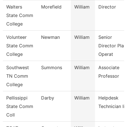
Walters
Morefield
William
Director
State Comm
College
Volunteer
Newman
William
Senior
State Comm
Director Plan
College
Operat
Southwest
Summons
William
Associate
TN Comm
Professor
College
Pellissippi
Darby
William
Helpdesk
State Comm
Technician Iii
Coll