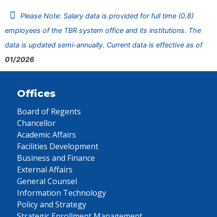
Please Note: Salary data is provided for full time (0.8)
employees of the TBR system office and its institutions. The
data is updated semi-annually. Current data is effective as of
01/2026
Offices
Board of Regents
Chancellor
Academic Affairs
Facilities Development
Business and Finance
External Affairs
General Counsel
Information Technology
Policy and Strategy
Strategic Enrollment Management