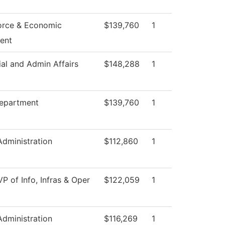
orce & Economic
$139,760
1
ent
ial and Admin Affairs
$148,288
1
epartment
$139,760
1
Administration
$112,860
1
VP of Info, Infras & Oper
$122,059
1
Administration
$116,269
1