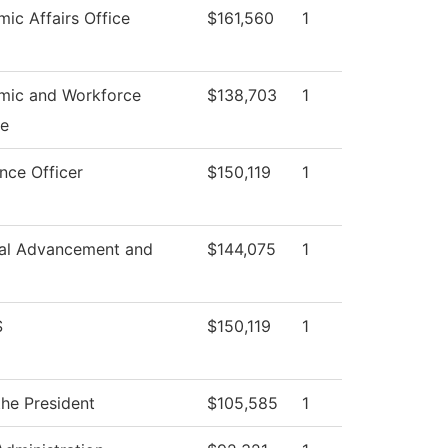
ic Affairs Office
$161,560
1
mic and Workforce
$138,703
1
e
nce Officer
$150,119
1
onal Advancement and
$144,075
1
S
$150,119
1
the President
$105,585
1