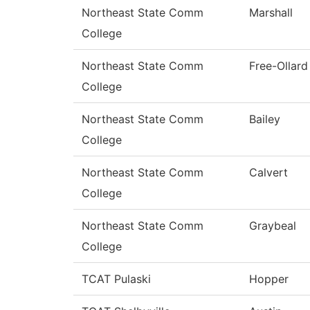
Northeast State Comm
Marshall
College
Northeast State Comm
Free-Ollard
College
Northeast State Comm
Bailey
College
Northeast State Comm
Calvert
College
Northeast State Comm
Graybeal
College
TCAT Pulaski
Hopper