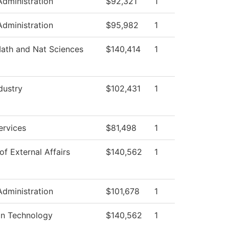
Administration
$92,321
1
Administration
$95,982
1
ath and Nat Sciences
$140,414
1
dustry
$102,431
1
ervices
$81,498
1
of External Affairs
$140,562
1
Administration
$101,678
1
on Technology
$140,562
1