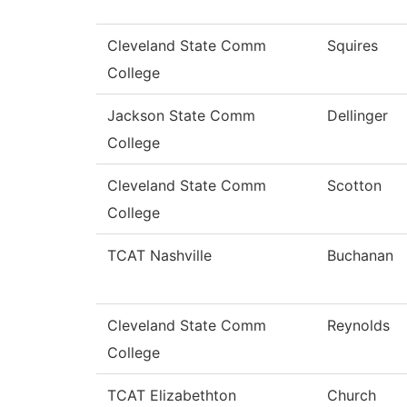
Cleveland State Comm
Squires
College
Jackson State Comm
Dellinger
College
Cleveland State Comm
Scotton
College
TCAT Nashville
Buchanan
Cleveland State Comm
Reynolds
College
TCAT Elizabethton
Church