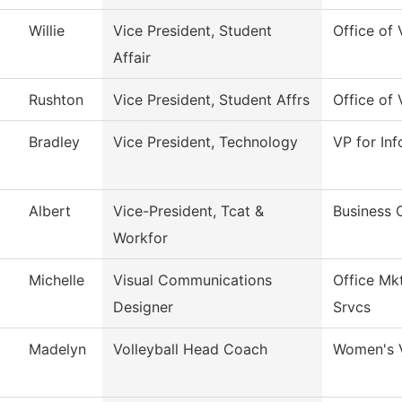
Willie
Vice President, Student
Office of 
Affair
Rushton
Vice President, Student Affrs
Office of 
Bradley
Vice President, Technology
VP for In
Albert
Vice-President, Tcat &
Business 
Workfor
Michelle
Visual Communications
Office Mk
Designer
Srvcs
Madelyn
Volleyball Head Coach
Women's V