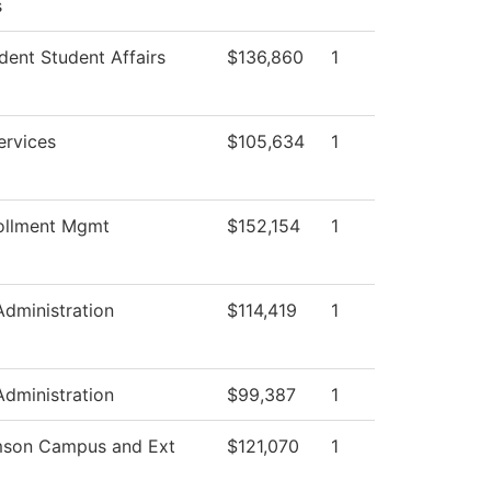
s
dent Student Affairs
$136,860
1
ervices
$105,634
1
ollment Mgmt
$152,154
1
Administration
$114,419
1
Administration
$99,387
1
mson Campus and Ext
$121,070
1