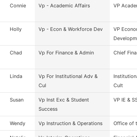
Connie
Vp - Academic Affairs
VP Academ
Holly
Vp - Econ & Workforce Dev
VP Econo
Developm
Chad
Vp For Finance & Admin
Chief Fina
Linda
Vp For Institutional Adv &
Instituti
Cul
Cult
Susan
Vp Inst Exc & Student
VP IE & S
Success
Wendy
Vp Instruction & Operations
Office of 