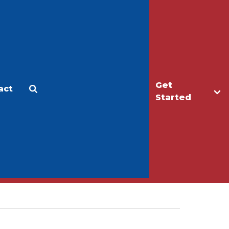
Get
act
Apply
Make a Gift
Started