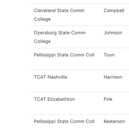
Cleveland State Comm
Campbell
College
Dyersburg State Comm
Johnson
College
Pellissippi State Comm Coll
Toon
TCAT Nashville
Harrison
TCAT Elizabethton
Fink
Pellissippi State Comm Coll
Kesterson