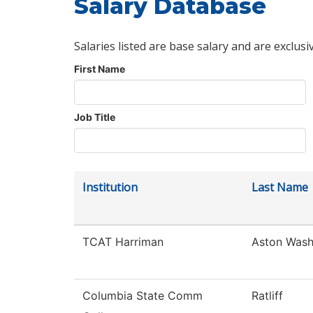
Salary Database
Salaries listed are base salary and are exclusi
First Name
Job Title
Institution
Last Name
TCAT Harriman
Aston Was
Columbia State Comm
Ratliff