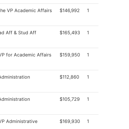
 the VP Academic Affairs
$146,992
1
ad Aff & Stud Aff
$165,493
1
 VP for Academic Affairs
$159,950
1
Administration
$112,860
1
Administration
$105,729
1
VP Administrative
$169,930
1