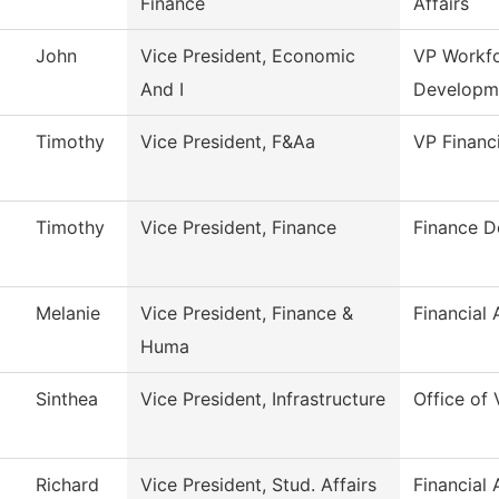
Finance
Affairs
John
Vice President, Economic
VP Workf
And I
Developm
Timothy
Vice President, F&Aa
VP Financ
Timothy
Vice President, Finance
Finance D
Melanie
Vice President, Finance &
Financial 
Huma
Sinthea
Vice President, Infrastructure
Office of 
Richard
Vice President, Stud. Affairs
Financial 