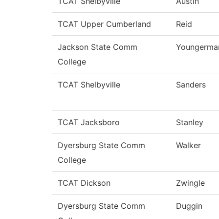
TCAT Shelbyville
Austin
TCAT Upper Cumberland
Reid
Jackson State Comm
Youngerma
College
TCAT Shelbyville
Sanders
TCAT Jacksboro
Stanley
Dyersburg State Comm
Walker
College
TCAT Dickson
Zwingle
Dyersburg State Comm
Duggin