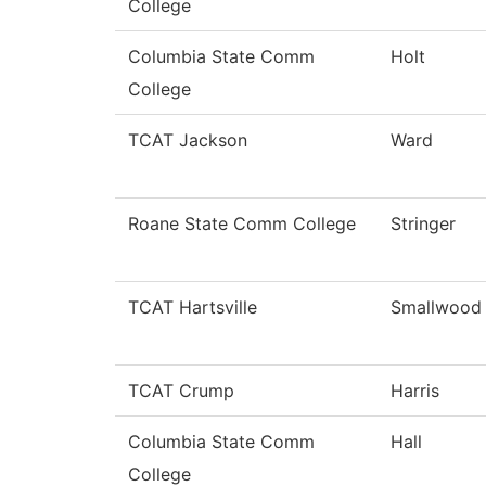
College
Columbia State Comm
Holt
College
TCAT Jackson
Ward
Roane State Comm College
Stringer
TCAT Hartsville
Smallwood
TCAT Crump
Harris
Columbia State Comm
Hall
College