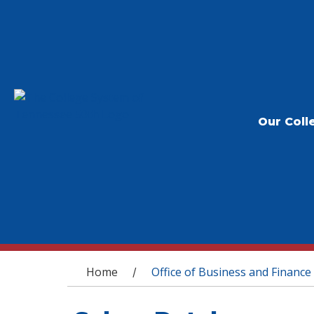
Our Coll
You are here
Home
Office of Business and Finance
/