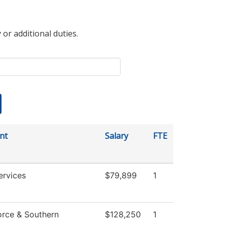
 or additional duties.
nt
Salary
FTE
ervices
$79,899
1
rce & Southern
$128,250
1