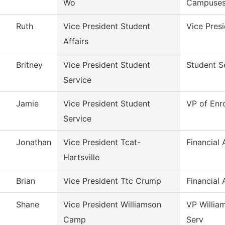
Wo
Campuse
Ruth
Vice President Student
Vice Presi
Affairs
Britney
Vice President Student
Student S
Service
Jamie
Vice President Student
VP of Enr
Service
Jonathan
Vice President Tcat-
Financial 
Hartsville
Brian
Vice President Ttc Crump
Financial 
Shane
Vice President Williamson
VP Willia
Camp
Serv