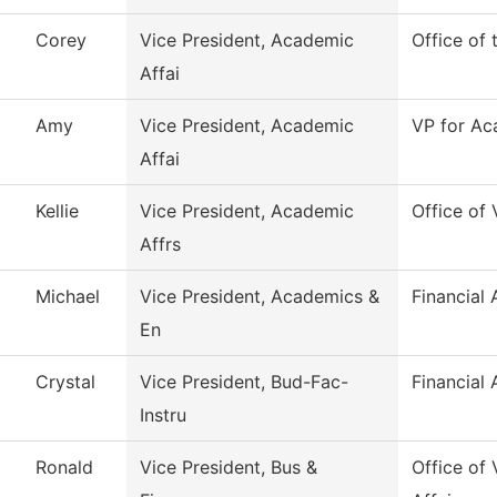
Corey
Vice President, Academic
Office of
Affai
Amy
Vice President, Academic
VP for Ac
Affai
Kellie
Vice President, Academic
Office of
Affrs
Michael
Vice President, Academics &
Financial 
En
Crystal
Vice President, Bud-Fac-
Financial 
Instru
Ronald
Vice President, Bus &
Office of 