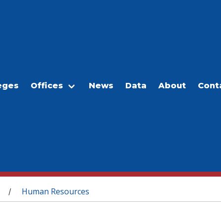
eges
Offices
News
Data
About
Cont
Human Resources
/