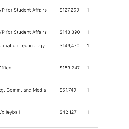
VP for Student Affairs
$127,269
1
VP for Student Affairs
$143,390
1
formation Technology
$146,470
1
Office
$169,247
1
tg, Comm, and Media
$51,749
1
olleyball
$42,127
1