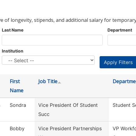
ve of longevity, stipends, and additional salary for temporary
Last Name
Department
Institution
First
Job Title
Departme
Name
h
Sondra
Vice President Of Student
Student S
Succ
Bobby
Vice President Partnerships
VP Workfo