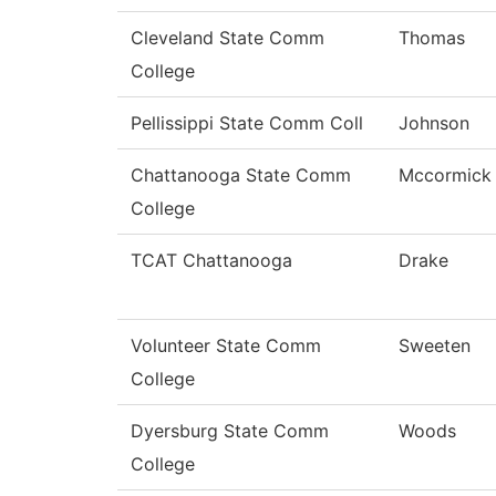
Cleveland State Comm
Thomas
College
Pellissippi State Comm Coll
Johnson
Chattanooga State Comm
Mccormick
College
TCAT Chattanooga
Drake
Volunteer State Comm
Sweeten
College
Dyersburg State Comm
Woods
College