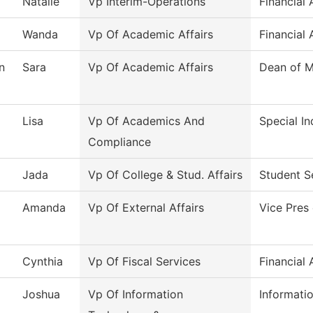
Natalie
Vp Interim-Operations
Financial 
Wanda
Vp Of Academic Affairs
Financial 
n
Sara
Vp Of Academic Affairs
Dean of M
Lisa
Vp Of Academics And
Special In
Compliance
Jada
Vp Of College & Stud. Affairs
Student S
Amanda
Vp Of External Affairs
Vice Pres 
Cynthia
Vp Of Fiscal Services
Financial 
Joshua
Vp Of Information
Informati